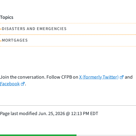
Topics
•
DISASTERS AND EMERGENCIES
•
MORTGAGES
Join the conversation. Follow CFPB on
X (formerly Twitter)
and
Facebook
.
Page last modified
Jun. 25, 2026
@
12:13 PM EDT