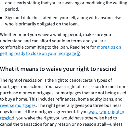
and clearly stating that you are waiving or modifying the waiting
period.
Sign and date the statement yourself, along with anyone else
who is primarily obligated on the loan.
Whether or not you waive a waiting period, make sure you
understand and can afford your loan terms and you are
comfortable committing to the loan. Read here for
more tips on
getting ready to close on your mortgage
.
What it means to waive your right to rescind
The right of rescission is the right to cancel certain types of
mortgage transactions. You have a right of rescission for most non-
purchase money mortgages, or mortgages that are not being used
to buy a home. This includes refinances, home equity loans, and
reverse mortgages
. The right generally gives you three business
days to cancel the mortgage agreement. If you
waive your right to
rescind
, you waive the right you would have otherwise had to
cancel the transaction for any reason or no reason at all—unless