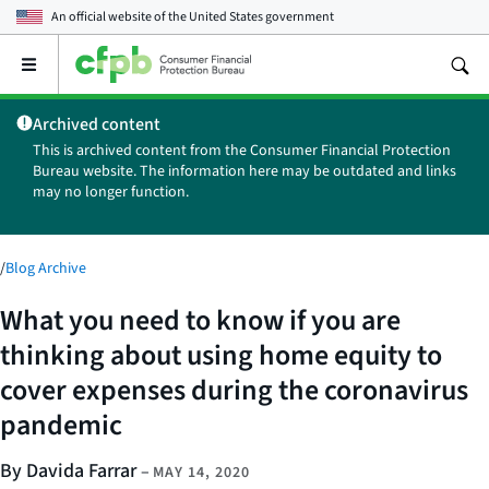
An official website of the
United States government
Open
the
main
Archived content
menu
This is archived content from the Consumer Financial Protection
Bureau website. The information here may be outdated and links
may no longer function.
/
Blog Archive
What you need to know if you are
thinking about using home equity to
cover expenses during the coronavirus
pandemic
By Davida Farrar
–
MAY 14, 2020