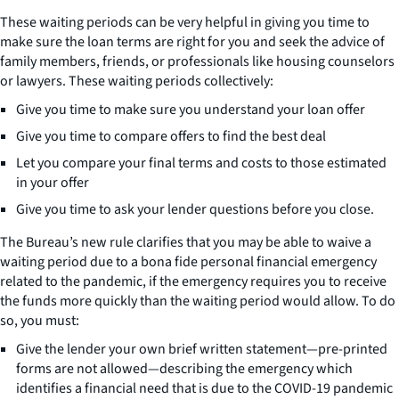
These waiting periods can be very helpful in giving you time to
make sure the loan terms are right for you and seek the advice of
family members, friends, or professionals like housing counselors
or lawyers. These waiting periods collectively:
Give you time to make sure you understand your loan offer
Give you time to compare offers to find the best deal
Let you compare your final terms and costs to those estimated
in your offer
Give you time to ask your lender questions before you close.
The Bureau’s new rule clarifies that you may be able to waive a
waiting period due to a bona fide personal financial emergency
related to the pandemic, if the emergency requires you to receive
the funds more quickly than the waiting period would allow. To do
so, you must:
Give the lender your own brief written statement—pre-printed
forms are not allowed—describing the emergency which
identifies a financial need that is due to the COVID-19 pandemic