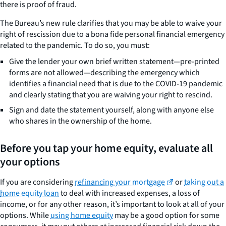
there is proof of fraud.
The Bureau’s new rule clarifies that you may be able to waive your
right of rescission due to a bona fide personal financial emergency
related to the pandemic. To do so, you must:
Give the lender your own brief written statement—pre-printed
forms are not allowed—describing the emergency which
identifies a financial need that is due to the COVID-19 pandemic
and clearly stating that you are waiving your right to rescind.
Sign and date the statement yourself, along with anyone else
who shares in the ownership of the home.
Before you tap your home equity, evaluate all
your options
If you are considering
refinancing your mortgage
or
taking out a
home equity loan
to deal with increased expenses, a loss of
income, or for any other reason, it’s important to look at all of your
options. While
using home equity
may be a good option for some