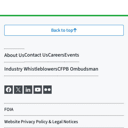
Back to top