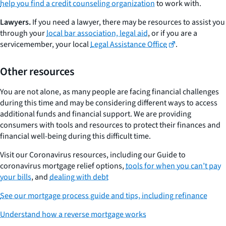
help you find a credit counseling organization
to work with.
Lawyers.
If you need a lawyer, there may be resources to assist you
through your
local bar association, legal aid
, or if you are a
servicemember, your local
Legal Assistance Office
.
Other resources
You are not alone, as many people are facing financial challenges
during this time and may be considering different ways to access
additional funds and financial support. We are providing
consumers with tools and resources to protect their finances and
financial well-being during this difficult time.
Visit our Coronavirus resources, including our Guide to
coronavirus mortgage relief options,
tools for when you can’t pay
your bills
, and
dealing with debt
See our mortgage process guide and tips, including refinance
Understand how a reverse mortgage works