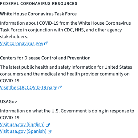
FEDERAL CORONAVIRUS RESOURCES
White House Coronavirus Task Force
Information about COVID-19 from the White House Coronavirus
Task Force in conjunction with CDC, HHS, and other agency
stakeholders.
Visit coronavirus.gov
Centers for Disease Control and Prevention
The latest public health and safety information for United States
consumers and the medical and health provider community on
COVID-19.
Visit the CDC COVID-19 page
USAGov
Information on what the U.S. Government is doing in response to
COVID-19.
Visit usa.gov (English)
Visit usa.gov (Spanish)