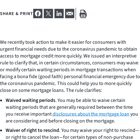
SHARE & PRINT
We recently took action to make it easier for consumers with
urgent financial needs due to the coronavirus pandemic to obtain
access to mortgage credit more quickly. We issued an interpretive
rule to clarify that, in certain circumstances, consumers may waive
or modify certain waiting periods in mortgage transactions when
facing a bona fide (good faith) personal financial emergency due to
the coronavirus pandemic. This could help you to more quickly
close on some mortgage loans. The rule clarifies:
Waived waiting periods
. You may be able to waive certain
waiting periods that are generally required between the time
you receive important
disclosures about the mortgage loan
you
are considering and before closing on the mortgage.
Waiver of right to rescind
. You may waive your right to rescind—
or right to cancel the loan—for certain types of non-purchase