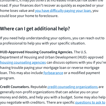
consumers, it may put others at increased financial risk down the
road. If your finances don’t recover as quickly as expected or your
home loses value and
you have difficulty paying your loan
, you
could lose your home to foreclosure.
Where can I get additional help?
If you need help understanding your options, you can reach out to
a professional to help you with your specific situation.
HUD-Approved Housing Counseling Agencies.
The U.S.
Department of Housing and Urban Development (HUD)-approved
housing counseling agencies
can discuss options with you if you’re
having trouble paying your mortgage loan or reverse mortgage
loan. This may also include
forbearance
or a modified payment
program.
Credit Counselors.
Reputable
credit counseling organizations
are
generally non-profit organizations that can advise you on your
money and debts, and help you with a budget. Some may also help
you negotiate with creditors. There are specific
questions to ask to