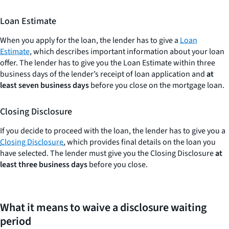
Loan Estimate
When you apply for the loan, the lender has to give a
Loan
Estimate
, which describes important information about your loan
offer. The lender has to give you the Loan Estimate within three
business days of the lender’s receipt of loan application and
at
least seven business days
before you close on the mortgage loan.
Closing Disclosure
If you decide to proceed with the loan, the lender has to give you a
Closing Disclosure
, which provides final details on the loan you
have selected. The lender must give you the Closing Disclosure
at
least three business days
before you close.
What it means to waive a disclosure waiting
period