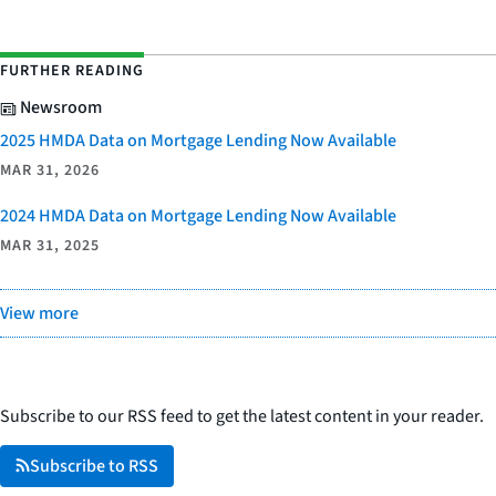
FURTHER READING
Newsroom
2025 HMDA Data on Mortgage Lending Now Available
MAR 31, 2026
2024 HMDA Data on Mortgage Lending Now Available
MAR 31, 2025
View more
Subscribe to our RSS feed to get the latest content in your reader.
Subscribe to RSS