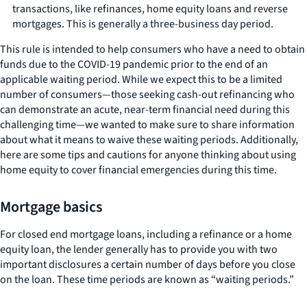
transactions, like refinances, home equity loans and reverse
mortgages. This is generally a three-business day period.
This rule is intended to help consumers who have a need to obtain
funds due to the COVID-19 pandemic prior to the end of an
applicable waiting period. While we expect this to be a limited
number of consumers—those seeking cash-out refinancing who
can demonstrate an acute, near-term financial need during this
challenging time—we wanted to make sure to share information
about what it means to waive these waiting periods. Additionally,
here are some tips and cautions for anyone thinking about using
home equity to cover financial emergencies during this time.
Mortgage basics
For closed end mortgage loans, including a refinance or a home
equity loan, the lender generally has to provide you with two
important disclosures a certain number of days before you close
on the loan. These time periods are known as “waiting periods.”