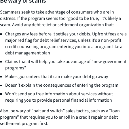
Be wary of scams
Scammers seek to take advantage of consumers who are in
distress. If the program seems too “good to be true,” it’s likely a
scam. Avoid any debt relief or settlement organization that:
Charges any fees before it settles your debts. Upfront fees are a
major red flag for debt relief services, unless it’s a non-profit
credit counseling program entering you into a program like a
debt management plan
Claims that it will help you take advantage of “new government
programs"
Makes guarantees that it can make your debt go away
Doesn’t explain the consequences of entering the program
Won’t send you free information about services without
requiring you to provide personal financial information
Also, be wary of “bait and switch” sales tactics, such as a “loan
program” that requires you to enroll in a credit repair or debt
settlement program first.