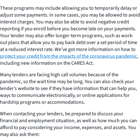
These programs may include allowing you to temporarily delay or
adjust some payments. In some cases, you may be allowed to avoid
interest charges. You may also be able to avoid negative credit
reporting if you enroll before you become late on your payments.
Your lender may also offer longer-term programs, such as work-
out plans that allow you to pay back debt over a set period of time
at a reduced interest rate. We’ve got more information on how to
protect your credit from the impacts of the coronavirus pandemic
,
including new information on the CARES Act.
Many lenders are facing high call volumes because of the
pandemic, so the wait time may be long. You can also check your
lender’s website to see if they have information that can help you,
ways to communicate electronically, or online applications for
hardship programs or accommodations.
When contacting your lenders, be prepared to discuss your
financial and employment situation, as well as how much you can
afford to pay considering your income, expenses, and assets. You
may also ask them: