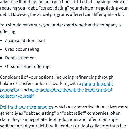
advertise that they can help you find “debt relief” by simplifying or
reducing your debt, “consolidating” your debt, or negotiating your
debt. However, the actual programs offered can differ quite a lot.
You should make sure you understand whether the company is
offering:
A consolidation loan
Credit counseling
Debt settlement
Or some other offering
Consider all of your options, including refinancing through
balance transfers or loans, working with a
nonprofit credit
counselor
, and
negotiating directly with the lender or debt
collector yourself
.
Debt settlement companies
, which may advertise themselves more
generally as "debt adjusting" or "debt relief” companies, often
claim they can negotiate debt reductions and offer to arrange
settlements of your debts with lenders or debt collectors for a fee.