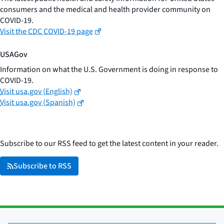
consumers and the medical and health provider community on
COVID-19.
Visit the CDC COVID-19 page
USAGov
Information on what the U.S. Government is doing in response to
COVID-19.
Visit usa.gov (English)
Visit usa.gov (Spanish)
Subscribe to our RSS feed to get the latest content in your reader.
Subscribe to RSS