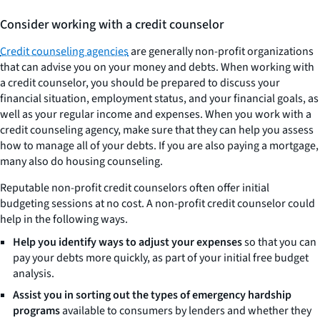
Consider working with a credit counselor
Credit counseling agencies
are generally non-profit organizations
that can advise you on your money and debts. When working with
a credit counselor, you should be prepared to discuss your
financial situation, employment status, and your financial goals, as
well as your regular income and expenses. When you work with a
credit counseling agency, make sure that they can help you assess
how to manage all of your debts. If you are also paying a mortgage,
many also do housing counseling.
Reputable non-profit credit counselors often offer initial
budgeting sessions at no cost. A non-profit credit counselor could
help in the following ways.
Help you identify ways to adjust your expenses
so that you can
pay your debts more quickly, as part of your initial free budget
analysis.
Assist you in sorting out the types of emergency hardship
programs
available to consumers by lenders and whether they