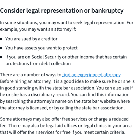
Consider legal representation or bankruptcy
In some situations, you may want to seek legal representation. For
example, you may want an attorney if:
You are sued by a creditor
You have assets you want to protect
If you are on Social Security or other income that has certain
protections from debt collection
There are a number of ways to
find an experienced attorney
.
Before hiring an attorney, it is a good idea to make sure he or she is
in good standing with the state bar association. You can also see if
he or she has a disciplinary record. You can find this information
by searching the attorney’s name on the state bar website where
the attorney is licensed, or by calling the state bar association.
Some attorneys may also offer free services or charge a reduced
fee. There may also be legal aid offices or legal clinics in your area
that will offer their services for free if you meet certain criteria.