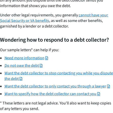
on any amount you dispute until the debt collector sends you
information that shows you owe the debt.
Under other legal requirements, you generally
cannot have your
Social Security or VA benefits
, as well as some other benefits,
garnished by a lender or a debt collector.
Wondering how to respond to a debt collector?
Our sample letters* can help if you:
Need more information
Do not owe the debt
Want the debt collector to stop contacting you while you dispute
the debt
Want the debt collector to only contact you through a lawyer
Want to specify how the debt collector can contact you
* These letters are not legal advice. You'll also want to keep copies
of any letters you send.