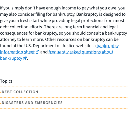
If you simply don't have enough income to pay what you owe, you
may also consider filing for bankruptcy. Bankruptcy is designed to
give you a fresh start while providing legal protections from most
debt collection efforts. There are long term financial and legal
consequences for bankruptcy, so you should consult a bankruptcy
attorney to learn more. Other resources on bankruptcy can be
found at the U.S. Department of Justice website: a
bankruptcy
information sheet
and
frequently asked questions about
bankruptcy
.
Topics
•
DEBT COLLECTION
•
DISASTERS AND EMERGENCIES