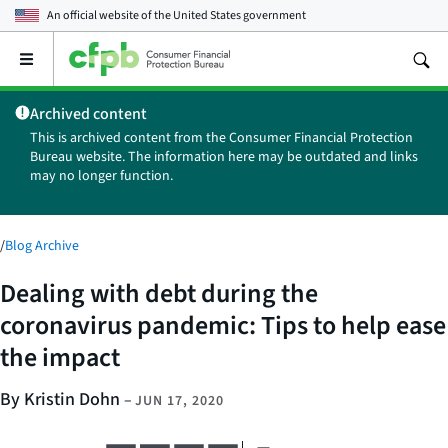
An official website of the
United States government
Open
the
main
Archived content
menu
This is archived content from the Consumer Financial Protection
Bureau website. The information here may be outdated and links
may no longer function.
/
Blog Archive
Dealing with debt during the
coronavirus pandemic: Tips to help ease
the impact
By Kristin Dohn
–
JUN 17, 2020