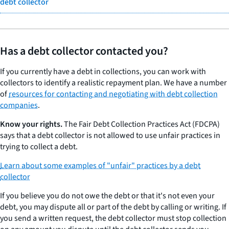
debt collector
Has a debt collector contacted you?
If you currently have a debt in collections, you can work with
collectors to identify a realistic repayment plan. We have a number
of
resources for contacting and negotiating with debt collection
companies
.
Know your rights.
The Fair Debt Collection Practices Act (FDCPA)
says that a debt collector is not allowed to use unfair practices in
trying to collect a debt.
Learn about some examples of "unfair" practices by a debt
collector
If you believe you do not owe the debt or that it's not even your
debt, you may dispute all or part of the debt by calling or writing. If
you send a written request, the debt collector must stop collection