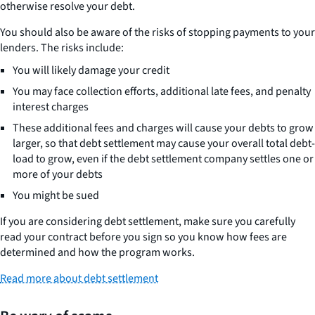
otherwise resolve your debt.
You should also be aware of the risks of stopping payments to your
lenders. The risks include:
You will likely damage your credit
You may face collection efforts, additional late fees, and penalty
interest charges
These additional fees and charges will cause your debts to grow
larger, so that debt settlement may cause your overall total debt-
load to grow, even if the debt settlement company settles one or
more of your debts
You might be sued
If you are considering debt settlement, make sure you carefully
read your contract before you sign so you know how fees are
determined and how the program works.
Read more about debt settlement