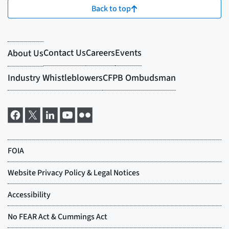
Back to top