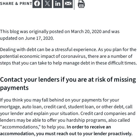
SHARE & PRINT
This blog was originally posted on March 20, 2020 and was
updated on June 17, 2020.
Dealing with debt can be a stressful experience. As you plan for the
potential economic impact of coronavirus, there are a number of
steps that you can take to help manage debt in these difficult times.
Contact your lenders if you are at risk of missing
payments
If you think you may fall behind on your payments for your
mortgage, auto loan, credit card, student loan, or other debt, call
your lender and explain your situation. Credit card companies and
lenders may be able to offer you hardship programs, also called
"accommodations," to help you.
In order to receive an
accommodation, you must reach out to your lender proactively.