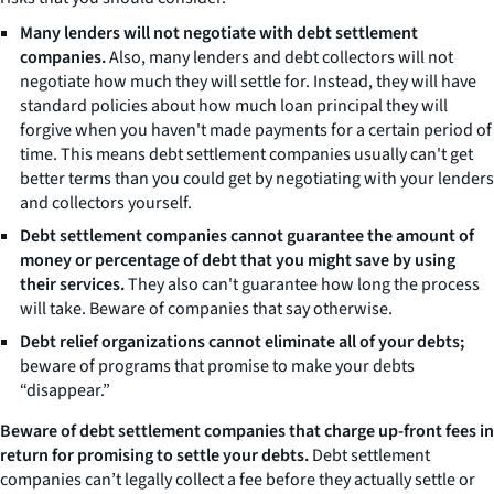
Many lenders will not negotiate with debt settlement
companies.
Also, many lenders and debt collectors will not
negotiate how much they will settle for. Instead, they will have
standard policies about how much loan principal they will
forgive when you haven't made payments for a certain period of
time. This means debt settlement companies usually can't get
better terms than you could get by negotiating with your lenders
and collectors yourself.
Debt settlement companies cannot guarantee the amount of
money or percentage of debt that you might save by using
their services.
They also can't guarantee how long the process
will take. Beware of companies that say otherwise.
Debt relief organizations cannot eliminate all of your debts;
beware of programs that promise to make your debts
“disappear.”
Beware of debt settlement companies that charge up-front fees in
return for promising to settle your debts.
Debt settlement
companies can’t legally collect a fee before they actually settle or