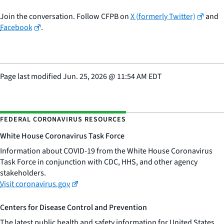
Join the conversation. Follow CFPB on
X (formerly Twitter)
and
Facebook
.
Page last modified
Jun. 25, 2026
@
11:54 AM EDT
FEDERAL CORONAVIRUS RESOURCES
White House Coronavirus Task Force
Information about COVID-19 from the White House Coronavirus
Task Force in conjunction with CDC, HHS, and other agency
stakeholders.
Visit coronavirus.gov
Centers for Disease Control and Prevention
The latest public health and safety information for United States