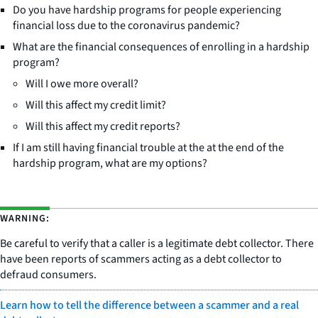
Do you have hardship programs for people experiencing
financial loss due to the coronavirus pandemic?
What are the financial consequences of enrolling in a hardship
program?
Will I owe more overall?
Will this affect my credit limit?
Will this affect my credit reports?
If I am still having financial trouble at the at the end of the
hardship program, what are my options?
WARNING:
Be careful to verify that a caller is a legitimate debt collector. There
have been reports of scammers acting as a debt collector to
defraud consumers.
Learn how to tell the difference between a scammer and a real