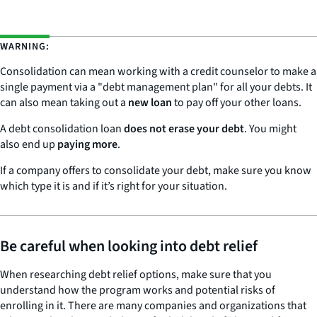
WARNING:
Consolidation can mean working with a credit counselor to make a
single payment via a "debt management plan" for all your debts. It
can also mean taking out a
new loan
to pay off your other loans.
A debt consolidation loan
does not erase your debt
. You might
also end up
paying more
.
If a company offers to consolidate your debt, make sure you know
which type it is and if it’s right for your situation.
Be careful when looking into debt relief
When researching debt relief options, make sure that you
understand how the program works and potential risks of
enrolling in it. There are many companies and organizations that