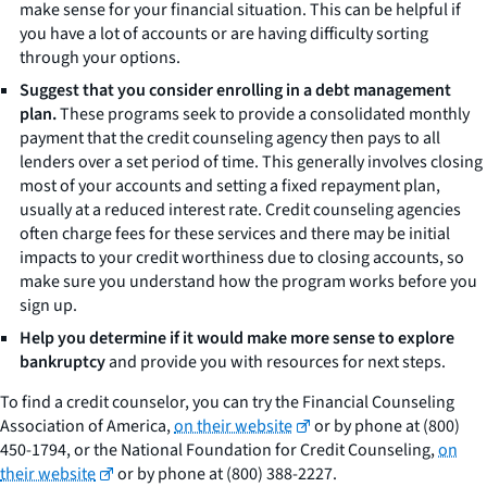
make sense for your financial situation. This can be helpful if
you have a lot of accounts or are having difficulty sorting
through your options.
Suggest that you consider enrolling in a debt management
plan.
These programs seek to provide a consolidated monthly
payment that the credit counseling agency then pays to all
lenders over a set period of time. This generally involves closing
most of your accounts and setting a fixed repayment plan,
usually at a reduced interest rate. Credit counseling agencies
often charge fees for these services and there may be initial
impacts to your credit worthiness due to closing accounts, so
make sure you understand how the program works before you
sign up.
Help you determine if it would make more sense to explore
bankruptcy
and provide you with resources for next steps.
To find a credit counselor, you can try the Financial Counseling
Association of America,
on their website
or by phone at (800)
450-1794, or the National Foundation for Credit Counseling,
on
their website
or by phone at (800) 388-2227.