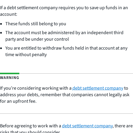
If a debt settlement company requires you to save up funds in an
account:
These funds still belong to you
The account must be administered by an independent third
party and be under your control
You are entitled to withdraw funds held in that account at any
time without penalty
WARNING
If you’re considering working with a
debt settlement company
to
address your debts, remember that companies cannot legally ask
for an upfront fee.
Before agreeing to work with a
debt settlement company
, there are
risks that you should consider.