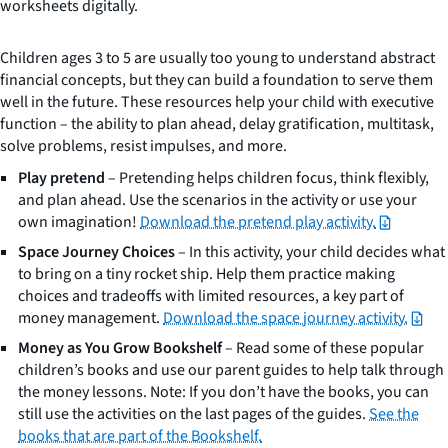
worksheets digitally.
Children ages 3 to 5 are usually too young to understand abstract
financial concepts, but they can build a foundation to serve them
well in the future. These resources help your child with executive
function – the ability to plan ahead, delay gratification, multitask,
solve problems, resist impulses, and more.
Play pretend
– Pretending helps children focus, think flexibly,
and plan ahead. Use the scenarios in the activity or use your
own imagination!
Download the pretend play activity.
Space Journey Choices
– In this activity, your child decides what
to bring on a tiny rocket ship. Help them practice making
choices and tradeoffs with limited resources, a key part of
money management.
Download the space journey activity.
Money as You Grow Bookshelf
– Read some of these popular
children’s books and use our parent guides to help talk through
the money lessons. Note: If you don’t have the books, you can
still use the activities on the last pages of the guides.
See the
books that are part of the Bookshelf.