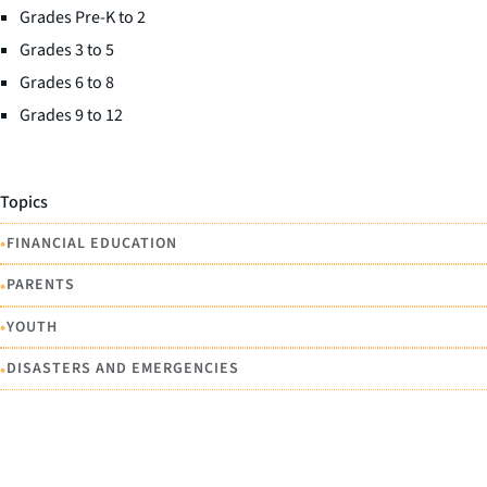
Grades Pre-K to 2
Grades 3 to 5
Grades 6 to 8
Grades 9 to 12
Topics
•
FINANCIAL EDUCATION
•
PARENTS
•
YOUTH
•
DISASTERS AND EMERGENCIES