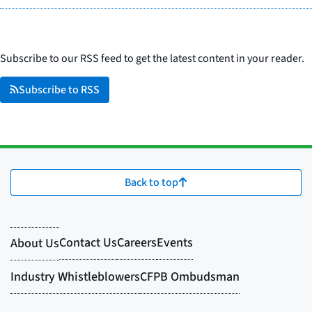
Subscribe to our RSS feed to get the latest content in your reader.
Subscribe to RSS
Back to top