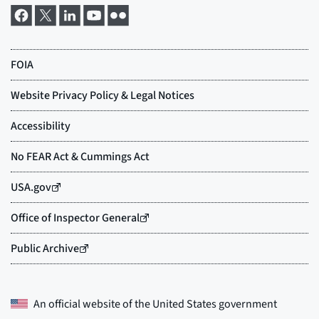
An official website of the
United States government