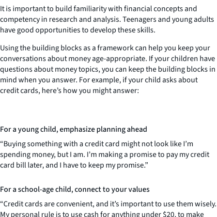
It is important to build familiarity with financial concepts and
competency in research and analysis. Teenagers and young adults
have good opportunities to develop these skills.
Using the building blocks as a framework can help you keep your
conversations about money age-appropriate. If your children have
questions about money topics, you can keep the building blocks in
mind when you answer. For example, if your child asks about
credit cards, here’s how you might answer:
For a young child, emphasize planning ahead
“Buying something with a credit card might not look like I’m
spending money, but I am. I’m making a promise to pay my credit
card bill later, and I have to keep my promise.”
For a school-age child, connect to your values
“Credit cards are convenient, and it’s important to use them wisely.
My personal rule is to use cash for anything under $20, to make