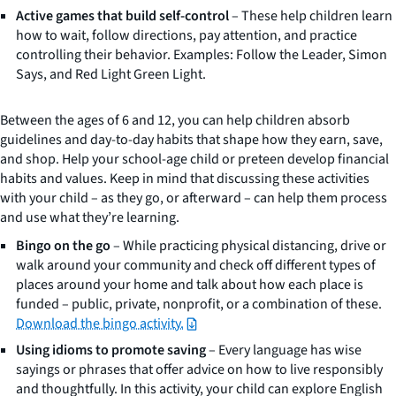
Active games that build self-control
– These help children learn
how to wait, follow directions, pay attention, and practice
controlling their behavior. Examples: Follow the Leader, Simon
Says, and Red Light Green Light.
Between the ages of 6 and 12, you can help children absorb
guidelines and day-to-day habits that shape how they earn, save,
and shop. Help your school-age child or preteen develop financial
habits and values. Keep in mind that discussing these activities
with your child – as they go, or afterward – can help them process
and use what they’re learning.
Bingo on the go
– While practicing physical distancing, drive or
walk around your community and check off different types of
places around your home and talk about how each place is
funded – public, private, nonprofit, or a combination of these.
Download the bingo activity.
Using idioms to promote saving
– Every language has wise
sayings or phrases that offer advice on how to live responsibly
and thoughtfully. In this activity, your child can explore English