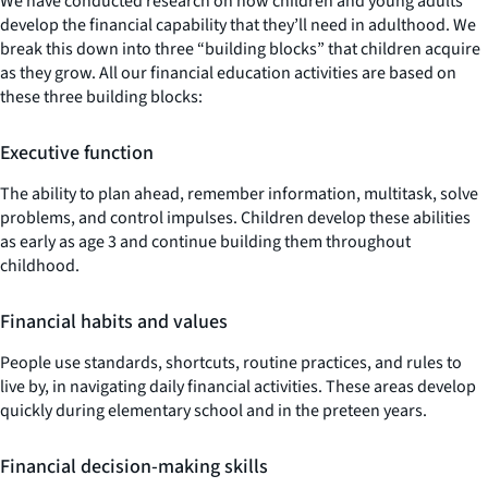
We have conducted research on how children and young adults
develop the financial capability that they’ll need in adulthood. We
break this down into three “building blocks” that children acquire
as they grow. All our financial education activities are based on
these three building blocks:
Executive function
The ability to plan ahead, remember information, multitask, solve
problems, and control impulses. Children develop these abilities
as early as age 3 and continue building them throughout
childhood.
Financial habits and values
People use standards, shortcuts, routine practices, and rules to
live by, in navigating daily financial activities. These areas develop
quickly during elementary school and in the preteen years.
Financial decision-making skills