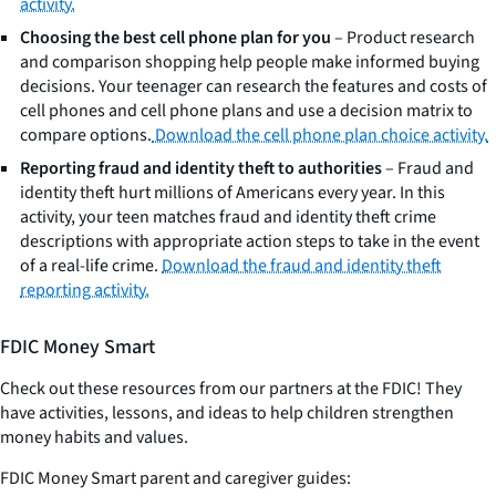
activity.
Choosing the best cell phone plan for you
– Product research
and comparison shopping help people make informed buying
decisions. Your teenager can research the features and costs of
cell phones and cell phone plans and use a decision matrix to
compare options.
Download the cell phone plan choice activity.
Reporting fraud and identity theft to authorities
– Fraud and
identity theft hurt millions of Americans every year. In this
activity, your teen matches fraud and identity theft crime
descriptions with appropriate action steps to take in the event
of a real-life crime.
Download the fraud and identity theft
reporting activity.
FDIC Money Smart
Check out these resources from our partners at the FDIC! They
have activities, lessons, and ideas to help children strengthen
money habits and values.
FDIC Money Smart parent and caregiver guides: