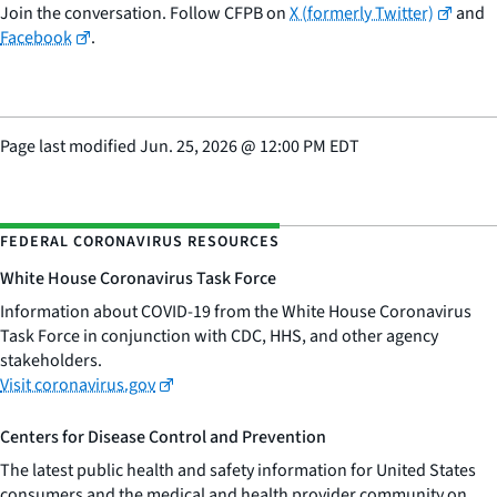
Join the conversation. Follow CFPB on
X (formerly Twitter)
and
Facebook
.
Page last modified
Jun. 25, 2026
@
12:00 PM EDT
FEDERAL CORONAVIRUS RESOURCES
White House Coronavirus Task Force
Information about COVID-19 from the White House Coronavirus
Task Force in conjunction with CDC, HHS, and other agency
stakeholders.
Visit coronavirus.gov
Centers for Disease Control and Prevention
The latest public health and safety information for United States
consumers and the medical and health provider community on