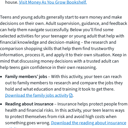
house.
Visit Money As You Grow Bookshelf.
Teens and young adults generally start to earn money and make
decisions on their own. Adult supervision, guidance, and feedback
can help them navigate successfully. Below you’ll find some
selected activities for your teenager or young adult that help with
financial knowledge and decision-making – the research and
comparison shopping skills that help them find trustworthy
information, process it, and apply it to their own situation. Keep in
mind that discussing money decisions with a trusted adult can
help teens gain confidence in their own reasoning.
Family members’ jobs
– With this activity, your teen can reach
out to family members to research and compare the jobs they
hold and what education and training it took to get there.
Download the family jobs activity
.
Reading about insurance
– Insurance helps protect people from
health and financial risks. In this activity, your teen learns ways
to protect themselves from risk and avoid high costs when
something goes wrong.
Download the reading about insurance