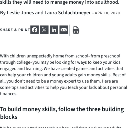
skills they will need to manage money into adulthood.
By Leslie Jones and Laura Schlachtmeyer
–
APR 10, 2020
SHARE & PRINT
With children unexpectedly home from school–from preschool
through college–you may be looking for ways to keep your kids
engaged and learning. We have created games and activities that
can help your children and young adults gain money skills. Best of
all, you don’t need to be a money expert to use them. Here are
some tips and activities to help you teach your kids about personal
finances.
To build money skills, follow the three building
blocks