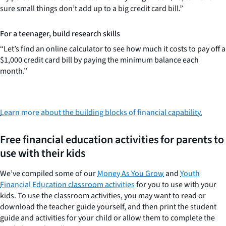
sure small things don’t add up to a big credit card bill.”
For a teenager, build research skills
“Let’s find an online calculator to see how much it costs to pay off a
$1,000 credit card bill by paying the minimum balance each
month.”
Learn more about the building blocks of financial capability.
Free financial education activities for parents to
use with their kids
We’ve compiled some of our
Money As You Grow
and
Youth
Financial Education classroom activities
for you to use with your
kids. To use the classroom activities, you may want to read or
download the teacher guide yourself, and then print the student
guide and activities for your child or allow them to complete the