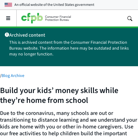
An official website of the
United States government
Open
the
main
Archived content
menu
This is archived content from the Consumer Financial Protection
Bureau website. The information here may be outdated and links
may no longer function.
/
Blog Archive
Build your kids’ money skills while
they’re home from school
Due to the coronavirus, many schools are out or
transitioning to distance learning and we understand your
kids are home with you or other in-home caregivers. Use
our free activities to help children build the important