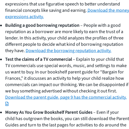
expressions that use figurative speech to better understand
financial concepts like saving and earning.
Download the money
expressions activity.
Building a good borrowing reputation
– People with a good
reputation as a borrower are more likely to earn the trust of a
lender. In this activity, your child analyzes the profiles of three
different people to decide what kind of borrowing reputation
they have.
Download the borrowing reputation activity.
Test the claims of a TV commercial
– Explain to your child that
TV commercials use special words, music, and settings to make
us want to buy. In our bookshelf parent guide for “Bargain for
Frances,” it discusses an activity to help your child realize how
commercials can impact our thinking. We can be disappointed if
we buy something advertised without checking it out first.
Download the parent guide, page 9 has the commercial activity.
Money As You Grow Bookshelf Parent Guides
– Even if your
child has outgrown the books, you can still download the Parent
Guides and turn to the last pages for activities to do around the