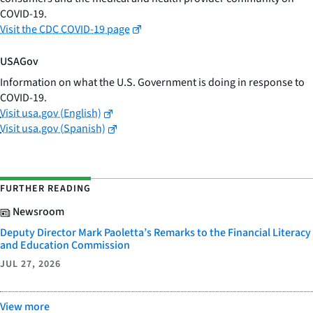
COVID-19.
Visit the CDC COVID-19 page
USAGov
Information on what the U.S. Government is doing in response to
COVID-19.
Visit usa.gov (English)
Visit usa.gov (Spanish)
FURTHER READING
Newsroom
Deputy Director Mark Paoletta’s Remarks to the Financial Literacy
and Education Commission
JUL 27, 2026
View more