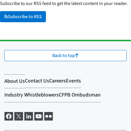
Subscribe to our RSS feed to get the latest content in your reader.
Subscribe to RSS
Back to top