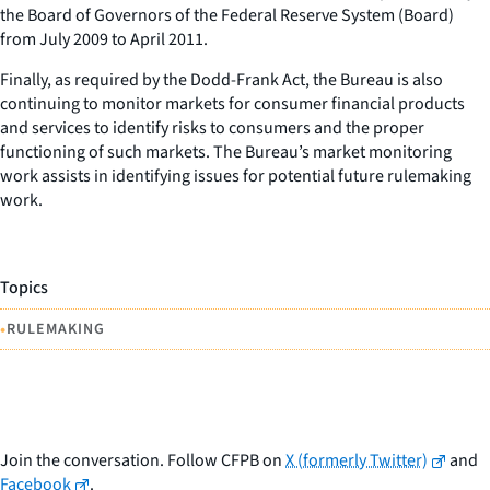
the Board of Governors of the Federal Reserve System (Board)
from July 2009 to April 2011.
Finally, as required by the Dodd-Frank Act, the Bureau is also
continuing to monitor markets for consumer financial products
and services to identify risks to consumers and the proper
functioning of such markets. The Bureau’s market monitoring
work assists in identifying issues for potential future rulemaking
work.
Topics
•
RULEMAKING
Join the conversation. Follow CFPB on
X (formerly Twitter)
and
Facebook
.