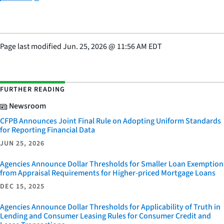
Page last modified
Jun. 25, 2026
@
11:56 AM EDT
FURTHER READING
Newsroom
CFPB Announces Joint Final Rule on Adopting Uniform Standards
for Reporting Financial Data
JUN 25, 2026
Agencies Announce Dollar Thresholds for Smaller Loan Exemption
from Appraisal Requirements for Higher-priced Mortgage Loans
DEC 15, 2025
Agencies Announce Dollar Thresholds for Applicability of Truth in
Lending and Consumer Leasing Rules for Consumer Credit and