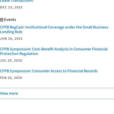
Lease Transactions
DEC 15, 2025
Events
CFPB RegCast: Institutional Coverage under the Small Business
Lending Rule
JUN 28, 2023
CFPB Symposium: Cost-Benefit Analysis in Consumer Financial
Protection Regulation
JUL 29, 2020
CFPB Symposium: Consumer Access to Financial Records
FEB 26, 2020
View more