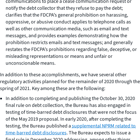
communications to place a cease communication request or
notify the debt collector that they refuse to pay the debt;
clarifies that the FDCPA’s general prohibition on harassing,
oppressive, or abusive conduct applies to telephone calls as
well as other communication media, such as email and text
messages, and provides examples demonstrating how the
prohibition restricts emails and text messages; and generally
restates the FDCPA’s prohibitions regarding false, deceptive, or
misleading representations or means and unfair or
unconscionable means.
In addition to these accomplishments, we have several other
regulatory activities planned for the remainder of 2020 through the
spring of 2021. Key among these are the following:
In addition to completing and publishing the October 30, 2020
final rule on debt collection, the Bureau has also engaged in
testing of time-barred debt disclosures that were not the focus
of the May 2019 proposal. In early 2020, after completing the
testing, the Bureau published a
supplemental NPRM related to
time-barred debt disclosures
. The Bureau expects to issue a
final rule in December 2020 addressing, among other things,