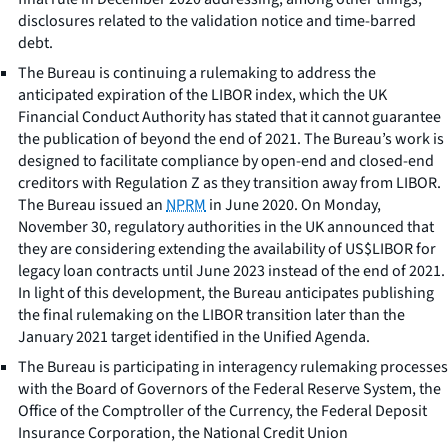
disclosures related to the validation notice and time-barred
debt.
The Bureau is continuing a rulemaking to address the
anticipated expiration of the LIBOR index, which the UK
Financial Conduct Authority has stated that it cannot guarantee
the publication of beyond the end of 2021. The Bureau’s work is
designed to facilitate compliance by open-end and closed-end
creditors with Regulation Z as they transition away from LIBOR.
The Bureau issued an
NPRM
in June 2020. On Monday,
November 30, regulatory authorities in the UK announced that
they are considering extending the availability of US$LIBOR for
legacy loan contracts until June 2023 instead of the end of 2021.
In light of this development, the Bureau anticipates publishing
the final rulemaking on the LIBOR transition later than the
January 2021 target identified in the Unified Agenda.
The Bureau is participating in interagency rulemaking processes
with the Board of Governors of the Federal Reserve System, the
Office of the Comptroller of the Currency, the Federal Deposit
Insurance Corporation, the National Credit Union