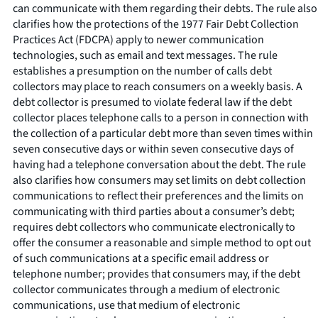
can communicate with them regarding their debts. The rule also
clarifies how the protections of the 1977 Fair Debt Collection
Practices Act (FDCPA) apply to newer communication
technologies, such as email and text messages. The rule
establishes a presumption on the number of calls debt
collectors may place to reach consumers on a weekly basis. A
debt collector is presumed to violate federal law if the debt
collector places telephone calls to a person in connection with
the collection of a particular debt more than seven times within
seven consecutive days or within seven consecutive days of
having had a telephone conversation about the debt. The rule
also clarifies how consumers may set limits on debt collection
communications to reflect their preferences and the limits on
communicating with third parties about a consumer’s debt;
requires debt collectors who communicate electronically to
offer the consumer a reasonable and simple method to opt out
of such communications at a specific email address or
telephone number; provides that consumers may, if the debt
collector communicates through a medium of electronic
communications, use that medium of electronic