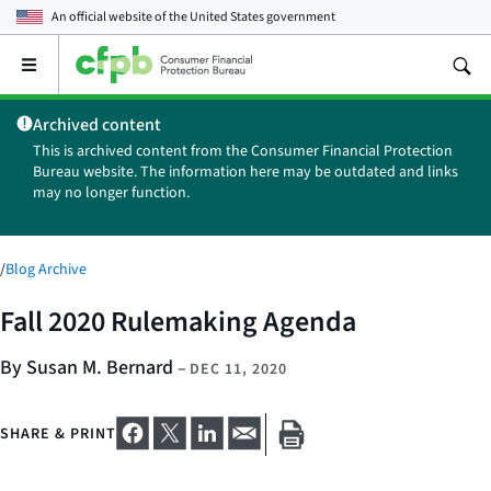
An official website of the
United States government
Open
the
main
Archived content
menu
This is archived content from the Consumer Financial Protection
Bureau website. The information here may be outdated and links
may no longer function.
/
Blog Archive
Fall 2020 Rulemaking Agenda
By Susan M. Bernard
–
DEC 11, 2020
SHARE & PRINT