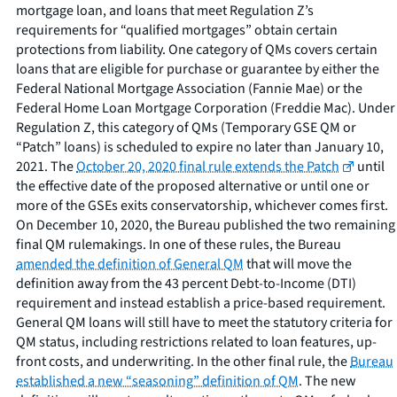
mortgage loan, and loans that meet Regulation Z’s
requirements for “qualified mortgages” obtain certain
protections from liability. One category of QMs covers certain
loans that are eligible for purchase or guarantee by either the
Federal National Mortgage Association (Fannie Mae) or the
Federal Home Loan Mortgage Corporation (Freddie Mac). Under
Regulation Z, this category of QMs (Temporary GSE QM or
“Patch” loans) is scheduled to expire no later than January 10,
2021. The
October 20, 2020 final rule extends the Patch
until
the effective date of the proposed alternative or until one or
more of the GSEs exits conservatorship, whichever comes first.
On December 10, 2020, the Bureau published the two remaining
final QM rulemakings. In one of these rules, the Bureau
amended the definition of General QM
that will move the
definition away from the 43 percent Debt-to-Income (DTI)
requirement and instead establish a price-based requirement.
General QM loans will still have to meet the statutory criteria for
QM status, including restrictions related to loan features, up-
front costs, and underwriting. In the other final rule, the
Bureau
established a new “seasoning” definition of QM
. The new