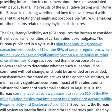
providing information to consumers about the costs associated
with payday loans. The results of the qualitative testing will inform
the Bureau in deciding whether and how to move forward with
quantitative testing that might support possible future rulemaking
or other actions related to payday loan disclosures.
The Regulatory Flexibility Act (RFA) requires the Bureau to consider
the effect on small entities of certain rules it promulgates. The
Bureau published in May 2019 its
plan for conducting reviews,
consistent with section 610 of the RFA, of certain regulations which
are believed to have a significant impact on a substantial number
of small entities
. Congress specified that the purpose of such
reviews shall be to determine whether such rules should be
continued without change, or should be amended or rescinded,
consistent with the stated objectives of the applicable statutes, to
minimize any significant economic impact of the rules upon a
substantial number of such small entities. In August 2020 the
Bureau
commenced its review pursuant to section 610 of the RFA
of Regulation Z rules that implement the Credit Card Accountability
Responsibility and Disclosure Act of 2009
. Specifically, the Bureau
will review an interim final rule and three final rules published by