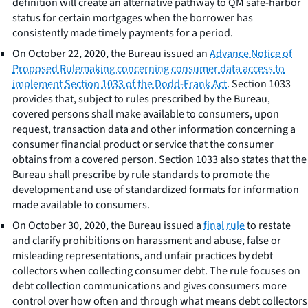
definition will create an alternative pathway to QM safe-harbor
status for certain mortgages when the borrower has
consistently made timely payments for a period.
On October 22, 2020, the Bureau issued an
Advance Notice of
Proposed Rulemaking concerning consumer data access to
implement Section 1033 of the Dodd-Frank Act
. Section 1033
provides that, subject to rules prescribed by the Bureau,
covered persons shall make available to consumers, upon
request, transaction data and other information concerning a
consumer financial product or service that the consumer
obtains from a covered person. Section 1033 also states that the
Bureau shall prescribe by rule standards to promote the
development and use of standardized formats for information
made available to consumers.
On October 30, 2020, the Bureau issued a
final rule
to restate
and clarify prohibitions on harassment and abuse, false or
misleading representations, and unfair practices by debt
collectors when collecting consumer debt. The rule focuses on
debt collection communications and gives consumers more
control over how often and through what means debt collectors