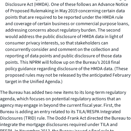
Disclosure Act (HMDA). One of these follows an Advance Notice
of Proposed Rulemaking in May 2019 concerning certain data
points that are required to be reported under the HMDA rule
and coverage of certain business or commercial purpose loans,
addressing concerns about regulatory burden. The second
would address the public disclosure of HMDA data in light of
consumer privacy interests, so that stakeholders can
concurrently consider and comment on the collection and
reporting of data points and public disclosure of those data
points. This NPRM will follow up on the Bureau’s 2018 final
policy guidance regarding disclosure of the HMDA data. (These
proposed rules may not be released by the anticipated February
target in the Unified Agenda.)
The Bureau has added two new items to its long-term regulatory
agenda, which focuses on potential regulatory actions that an
agency may engage in beyond the current fiscal year. First, the
Bureau is adding an entry related to its TILA/RESPA Integrated
Disclosures (TRID) rule. The Dodd-Frank Act directed the Bureau to
integrate the mortgage disclosures required under TILA and
RESPA. In November 2013, the Bureau issued a final rule to