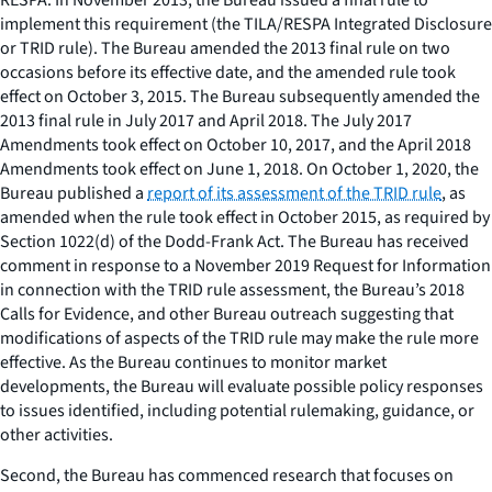
implement this requirement (the TILA/RESPA Integrated Disclosure
or TRID rule). The Bureau amended the 2013 final rule on two
occasions before its effective date, and the amended rule took
effect on October 3, 2015. The Bureau subsequently amended the
2013 final rule in July 2017 and April 2018. The July 2017
Amendments took effect on October 10, 2017, and the April 2018
Amendments took effect on June 1, 2018. On October 1, 2020, the
Bureau published a
report of its assessment of the TRID rule
, as
amended when the rule took effect in October 2015, as required by
Section 1022(d) of the Dodd-Frank Act. The Bureau has received
comment in response to a November 2019 Request for Information
in connection with the TRID rule assessment, the Bureau’s 2018
Calls for Evidence, and other Bureau outreach suggesting that
modifications of aspects of the TRID rule may make the rule more
effective. As the Bureau continues to monitor market
developments, the Bureau will evaluate possible policy responses
to issues identified, including potential rulemaking, guidance, or
other activities.
Second, the Bureau has commenced research that focuses on