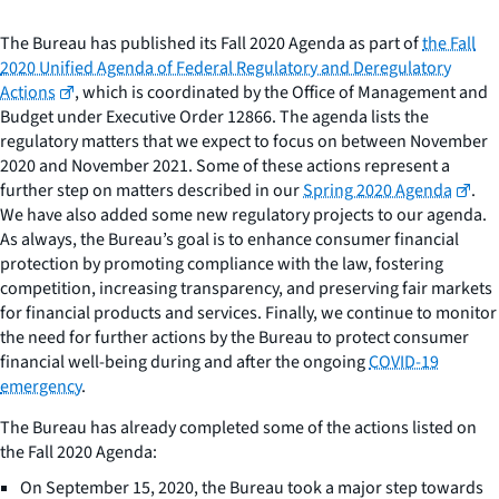
The Bureau has published its Fall 2020 Agenda as part of
the Fall
2020 Unified Agenda of Federal Regulatory and Deregulatory
Actions
, which is coordinated by the Office of Management and
Budget under Executive Order 12866. The agenda lists the
regulatory matters that we expect to focus on between November
2020 and November 2021. Some of these actions represent a
further step on matters described in our
Spring 2020 Agenda
.
We have also added some new regulatory projects to our agenda.
As always, the Bureau’s goal is to enhance consumer financial
protection by promoting compliance with the law, fostering
competition, increasing transparency, and preserving fair markets
for financial products and services. Finally, we continue to monitor
the need for further actions by the Bureau to protect consumer
financial well-being during and after the ongoing
COVID-19
emergency
.
The Bureau has already completed some of the actions listed on
the Fall 2020 Agenda:
On September 15, 2020, the Bureau took a major step towards