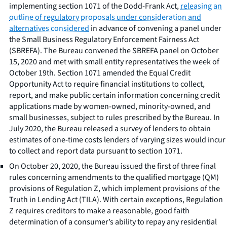
implementing section 1071 of the Dodd-Frank Act,
releasing an
outline of regulatory proposals under consideration and
alternatives considered
in advance of convening a panel under
the Small Business Regulatory Enforcement Fairness Act
(SBREFA). The Bureau convened the SBREFA panel on October
15, 2020 and met with small entity representatives the week of
October 19th. Section 1071 amended the Equal Credit
Opportunity Act to require financial institutions to collect,
report, and make public certain information concerning credit
applications made by women-owned, minority-owned, and
small businesses, subject to rules prescribed by the Bureau. In
July 2020, the Bureau released a survey of lenders to obtain
estimates of one-time costs lenders of varying sizes would incur
to collect and report data pursuant to section 1071.
On October 20, 2020, the Bureau issued the first of three final
rules concerning amendments to the qualified mortgage (QM)
provisions of Regulation Z, which implement provisions of the
Truth in Lending Act (TILA). With certain exceptions, Regulation
Z requires creditors to make a reasonable, good faith
determination of a consumer’s ability to repay any residential