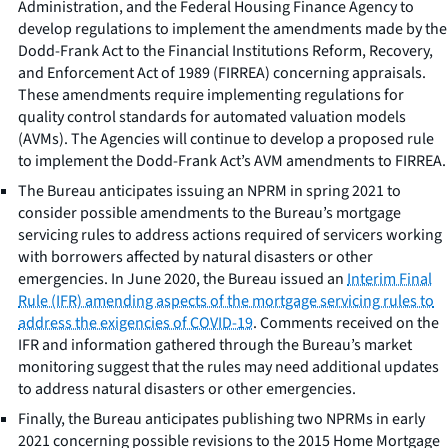
Administration, and the Federal Housing Finance Agency to
develop regulations to implement the amendments made by the
Dodd-Frank Act to the Financial Institutions Reform, Recovery,
and Enforcement Act of 1989 (FIRREA) concerning appraisals.
These amendments require implementing regulations for
quality control standards for automated valuation models
(AVMs). The Agencies will continue to develop a proposed rule
to implement the Dodd-Frank Act’s AVM amendments to FIRREA.
The Bureau anticipates issuing an NPRM in spring 2021 to
consider possible amendments to the Bureau’s mortgage
servicing rules to address actions required of servicers working
with borrowers affected by natural disasters or other
emergencies. In June 2020, the Bureau issued an
Interim Final
Rule (IFR) amending aspects of the mortgage servicing rules to
address the exigencies of COVID-19
. Comments received on the
IFR and information gathered through the Bureau’s market
monitoring suggest that the rules may need additional updates
to address natural disasters or other emergencies.
Finally, the Bureau anticipates publishing two NPRMs in early
2021 concerning possible revisions to the 2015 Home Mortgage