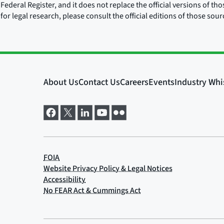
Federal Register, and it does not replace the official versions of th
for legal research, please consult the official editions of those sou