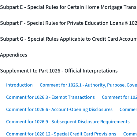
Subpart E - Special Rules for Certain Home Mortgage Trans
Subpart F - Special Rules for Private Education Loans § 10
Subpart G - Special Rules Applicable to Credit Card Accou
Appendices
Supplement I to Part 1026 - Official Interpretations
Introduction
Comment for 1026.1 - Authority, Purpose, Cove
Comment for 1026.3 - Exempt Transactions
Comment for 102
Comment for 1026.6 - Account-Opening Disclosures
Comment
Comment for 1026.9 - Subsequent Disclosure Requirements
Comment for 1026.12 - Special Credit Card Provisions
Commen