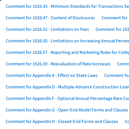
Comment for 1026.43 - Minimum Standards for Transactions Se
Comment for 1026.47 - Content of Disclosures
Comment for 1
Comment for 1026.52 - Limitations on Fees
Comment for 1026
Comment for 1026.55 - Limitations on Increasing Annual Percen
Comment for 1026.57 - Reporting and Marketing Rules for Coll
Comment for 1026.59 - Reevaluation of Rate Increases
Comme
Comment for Appendix A - Effect on State Laws
Comment for
Comment for Appendix D - Multiple-Advance Construction Loa
Comment for Appendix F - Optional Annual Percentage Rate Com
Comment for Appendix G - Open-End Model Forms and Clauses
Comment for Appendix H - Closed-End Forms and Clauses
Co