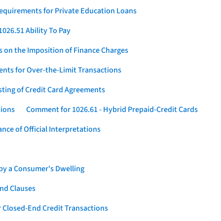
Requirements for Private Education Loans
026.51 Ability To Pay
s on the Imposition of Finance Charges
nts for Over-the-Limit Transactions
sting of Credit Card Agreements
tions
Comment for 1026.61 - Hybrid Prepaid-Credit Cards
ce of Official Interpretations
 by a Consumer's Dwelling
nd Clauses
 Closed-End Credit Transactions