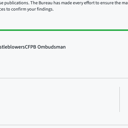
ose publications. The Bureau has made every effort to ensure the mate
rces to confirm your findings.