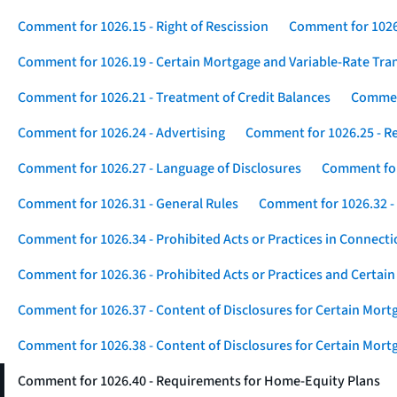
Comment for 1026.15 - Right of Rescission
Comment for 1026.
Comment for 1026.19 - Certain Mortgage and Variable-Rate Tra
Comment for 1026.21 - Treatment of Credit Balances
Comment
Comment for 1026.24 - Advertising
Comment for 1026.25 - R
Comment for 1026.27 - Language of Disclosures
Comment for 
Comment for 1026.31 - General Rules
Comment for 1026.32 -
Comment for 1026.34 - Prohibited Acts or Practices in Connect
Comment for 1026.36 - Prohibited Acts or Practices and Certain
Comment for 1026.37 - Content of Disclosures for Certain Mort
Comment for 1026.38 - Content of Disclosures for Certain Mortg
Comment for 1026.40 - Requirements for Home-Equity Plans