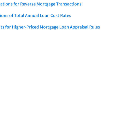
ations for Reverse Mortgage Transactions
ons of Total Annual Loan Cost Rates
ts for Higher-Priced Mortgage Loan Appraisal Rules