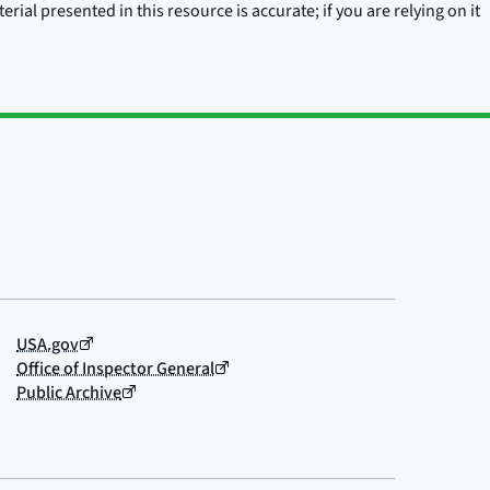
rial presented in this resource is accurate; if you are relying on it