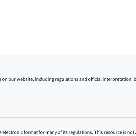
on our website, including regulations and official interpretation, 
lectronic format for many of its regulations. This resource is not a