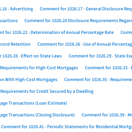
16 - Advertising
Comment for 1026.17 - General Disclosure Re
nsactions
Comment for 1026.20 Disclosure Requirements Rega
 for 1026.22 - Determination of Annual Percentage Rate
Comme
ecord Retention
Comment for 1026.26 - Use of Annual Percentage
1026.28 - Effect on State Laws
Comment for 1026.29 - State E
 Requirements for High-Cost Mortgages
Comment for 1026.33 - 
ion With High-Cost Mortgages
Comment for 1026.35 - Requireme
 Requirements for Credit Secured by a Dwelling
gage Transactions (Loan Estimate)
age Transactions (Closing Disclosure)
Comment for 1026.39 - Mo
Comment for 1026.41 - Periodic Statements for Residential Mort