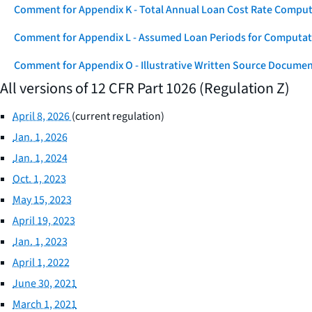
Comment for Appendix K - Total Annual Loan Cost Rate Comput
Comment for Appendix L - Assumed Loan Periods for Computati
Comment for Appendix O - Illustrative Written Source Documen
All versions of 12 CFR Part 1026 (Regulation Z)
April 8, 2026
(current regulation)
Jan. 1, 2026
Jan. 1, 2024
Oct. 1, 2023
May 15, 2023
April 19, 2023
Jan. 1, 2023
April 1, 2022
June 30, 2021
March 1, 2021