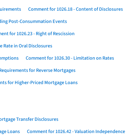
quirements
Comment for 1026.18 - Content of Disclosures
rding Post-Consummation Events
nt for 1026.23 - Right of Rescission
 Rate in Oral Disclosures
xemptions
Comment for 1026.30 - Limitation on Rates
Requirements for Reverse Mortgages
nts for Higher-Priced Mortgage Loans
rtgage Transfer Disclosures
gage Loans
Comment for 1026.42 - Valuation Independence