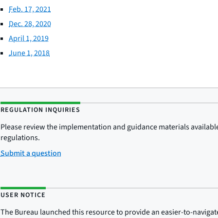
Feb. 17, 2021
Dec. 28, 2020
April 1, 2019
June 1, 2018
REGULATION INQUIRIES
Please review the implementation and guidance materials available 
regulations.
Submit a question
USER NOTICE
The Bureau launched this resource to provide an easier-to-navigate e