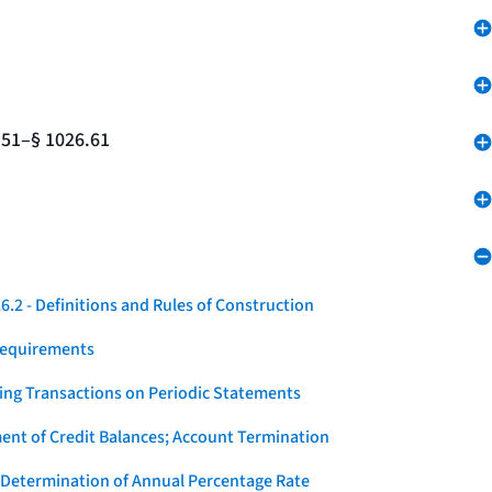
.51–§ 1026.61
.2 - Definitions and Rules of Construction
Requirements
ying Transactions on Periodic Statements
ent of Credit Balances; Account Termination
 Determination of Annual Percentage Rate