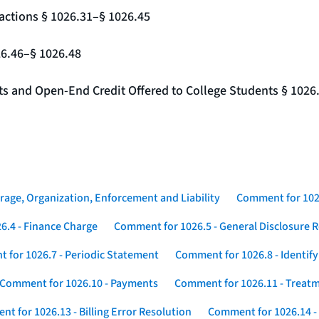
actions § 1026.31–§ 1026.45
26.46–§ 1026.48
nts and Open-End Credit Offered to College Students § 1026
rage, Organization, Enforcement and Liability
Comment for 1026
6.4 - Finance Charge
Comment for 1026.5 - General Disclosure 
 for 1026.7 - Periodic Statement
Comment for 1026.8 - Identif
Comment for 1026.10 - Payments
Comment for 1026.11 - Treatm
t for 1026.13 - Billing Error Resolution
Comment for 1026.14 -