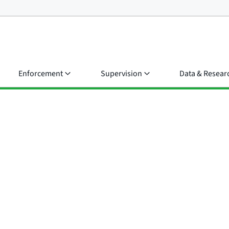
Enforcement
Supervision
Data & Resear