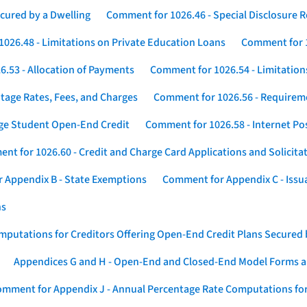
cured by a Dwelling
Comment for 1026.46 - Special Disclosure 
026.48 - Limitations on Private Education Loans
Comment for 1
.53 - Allocation of Payments
Comment for 1026.54 - Limitation
tage Rates, Fees, and Charges
Comment for 1026.56 - Requireme
ege Student Open-End Credit
Comment for 1026.58 - Internet Po
nt for 1026.60 - Credit and Charge Card Applications and Solicita
 Appendix B - State Exemptions
Comment for Appendix C - Issuan
ns
putations for Creditors Offering Open-End Credit Plans Secured
Appendices G and H - Open-End and Closed-End Model Forms a
mment for Appendix J - Annual Percentage Rate Computations for