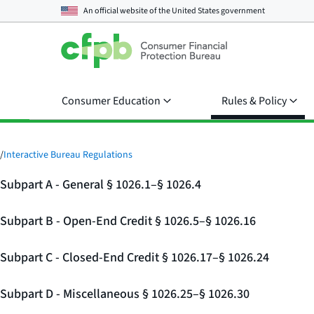
An official website of the
United States government
Consumer Education
Rules & Policy
/
Interactive Bureau Regulations
Subpart A - General § 1026.1–§ 1026.4
Subpart B - Open-End Credit § 1026.5–§ 1026.16
Subpart C - Closed-End Credit § 1026.17–§ 1026.24
Subpart D - Miscellaneous § 1026.25–§ 1026.30