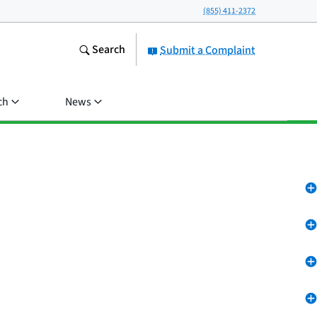
(855) 411-2372
Search
Submit a Complaint
ch
News