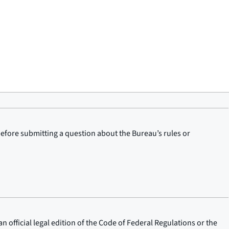
before submitting a question about the Bureau’s rules or
n official legal edition of the Code of Federal Regulations or the