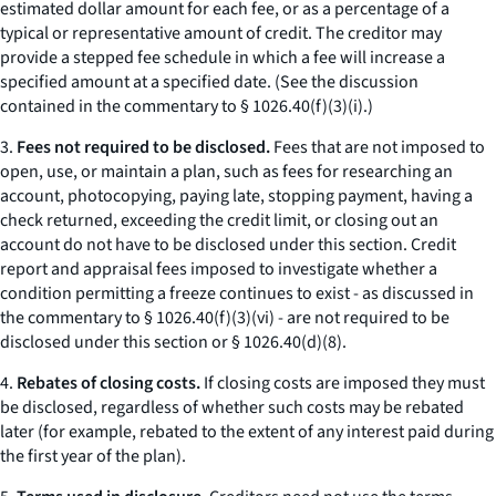
estimated dollar amount for each fee, or as a percentage of a
typical or representative amount of credit. The creditor may
provide a stepped fee schedule in which a fee will increase a
specified amount at a specified date. (See the discussion
contained in the commentary to § 1026.40(f)(3)(i).)
3.
Fees not required to be disclosed.
Fees that are not imposed to
open, use, or maintain a plan, such as fees for researching an
account, photocopying, paying late, stopping payment, having a
check returned, exceeding the credit limit, or closing out an
account do not have to be disclosed under this section. Credit
report and appraisal fees imposed to investigate whether a
condition permitting a freeze continues to exist - as discussed in
the commentary to § 1026.40(f)(3)(vi) - are not required to be
disclosed under this section or § 1026.40(d)(8).
4.
Rebates of closing costs.
If closing costs are imposed they must
be disclosed, regardless of whether such costs may be rebated
later (for example, rebated to the extent of any interest paid during
the first year of the plan).