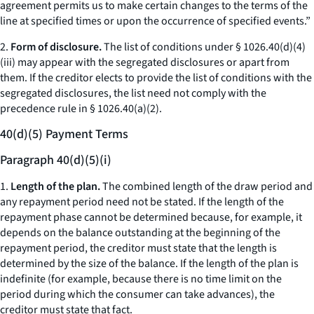
agreement permits us to make certain changes to the terms of the
line at specified times or upon the occurrence of specified events.”
2.
Form of disclosure.
The list of conditions under § 1026.40(d)(4)
(iii) may appear with the segregated disclosures or apart from
them. If the creditor elects to provide the list of conditions with the
segregated disclosures, the list need not comply with the
precedence rule in § 1026.40(a)(2).
40(d)(5) Payment Terms
Paragraph 40(d)(5)(i)
1.
Length of the plan.
The combined length of the draw period and
any repayment period need not be stated. If the length of the
repayment phase cannot be determined because, for example, it
depends on the balance outstanding at the beginning of the
repayment period, the creditor must state that the length is
determined by the size of the balance. If the length of the plan is
indefinite (for example, because there is no time limit on the
period during which the consumer can take advances), the
creditor must state that fact.