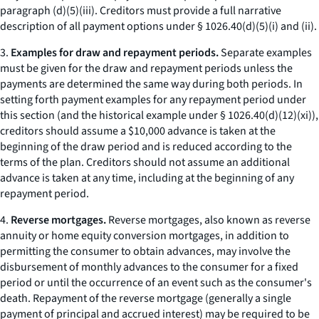
paragraph (d)(5)(iii). Creditors must provide a full narrative
description of all payment options under § 1026.40(d)(5)(i) and (ii).
3.
Examples for draw and repayment periods.
Separate examples
must be given for the draw and repayment periods unless the
payments are determined the same way during both periods. In
setting forth payment examples for any repayment period under
this section (and the historical example under § 1026.40(d)(12)(xi)),
creditors should assume a $10,000 advance is taken at the
beginning of the draw period and is reduced according to the
terms of the plan. Creditors should not assume an additional
advance is taken at any time, including at the beginning of any
repayment period.
4.
Reverse mortgages.
Reverse mortgages, also known as reverse
annuity or home equity conversion mortgages, in addition to
permitting the consumer to obtain advances, may involve the
disbursement of monthly advances to the consumer for a fixed
period or until the occurrence of an event such as the consumer's
death. Repayment of the reverse mortgage (generally a single
payment of principal and accrued interest) may be required to be