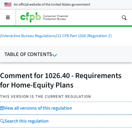
An official website of the
United States government
Open
the
main
menu
/
Interactive Bureau Regulations
/
12 CFR Part 1026 (Regulation Z)
TABLE OF CONTENTS
Comment for 1026.40 - Requirements
for Home-Equity Plans
THIS VERSION IS THE CURRENT REGULATION
View all versions of this regulation
Search this regulation