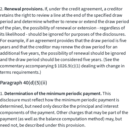
2.
Renewal provisions.
If, under the credit agreement, a creditor
retains the right to review a line at the end of the specified draw
period and determine whether to renew or extend the draw period
of the plan, the possibility of renewal or extension - regardless of
its likelihood - should be ignored for purposes of the disclosures.
For example, if an agreement provides that the draw period is five
years and that the creditor may renew the draw period for an
additional five years, the possibility of renewal should be ignored
and the draw period should be considered five years. (See the
commentary accompanying § 1026.9(c)(1) dealing with change in
terms requirements.)
Paragraph 40(d)(5)(ii)
1.
Determination of the minimum periodic payment.
This
disclosure must reflect how the minimum periodic payment is
determined, but need only describe the principal and interest
components of the payment. Other charges that may be part of the
payment (as well as the balance computation method) may, but
need not, be described under this provision.