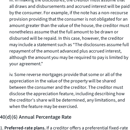
iii. In making the disclosures, the creditor must assume that
all draws and disbursements and accrued interest will be paid
by the consumer. For example, if the note has a non-recourse
provision providing that the consumer is not obligated for an
amount greater than the value of the house, the creditor must
nonetheless assume that the full amount to be drawn or
disbursed will be repaid. In this case, however, the creditor
may include a statement such as “The disclosures assume full
repayment of the amount advanced plus accrued interest,
although the amount you may be required to pay is limited by
your agreement.”
iv. Some reverse mortgages provide that some or all of the
appreciation in the value of the property will be shared
between the consumer and the creditor. The creditor must
disclose the appreciation feature, including describing how
the creditor's share will be determined, any limitations, and
when the feature may be exercised.
40(d)(6) Annual Percentage Rate
1.
Preferred-rate plans.
If a creditor offers a preferential fixed-rate