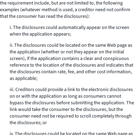
the requirement include, but are not limited to, the following
examples (whatever method is used, a creditor need not confirm
that the consumer has read the disclosures):
i. The disclosures could automatically appear on the screen
when the application appears;
ii. The disclosures could be located on the same Web page as
the application (whether or not they appear on the initial
screen), if the application contains a clear and conspicuous
reference to the location of the disclosures and indicates that
the disclosures contain rate, fee, and other cost information,
as applicable;
iii. Creditors could provide a link to the electronic disclosures
on or with the application as long as consumers cannot
bypass the disclosures before submitting the application. The
link would take the consumer to the disclosures, but the
consumer need not be required to scroll completely through
the disclosures; or
iv. The disclosures could be located on the same Web page as