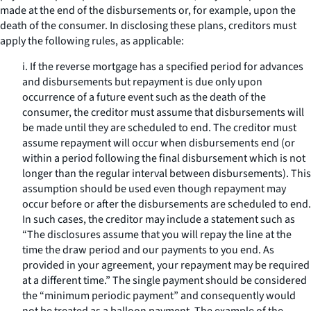
made at the end of the disbursements or, for example, upon the
death of the consumer. In disclosing these plans, creditors must
apply the following rules, as applicable:
i. If the reverse mortgage has a specified period for advances
and disbursements but repayment is due only upon
occurrence of a future event such as the death of the
consumer, the creditor must assume that disbursements will
be made until they are scheduled to end. The creditor must
assume repayment will occur when disbursements end (or
within a period following the final disbursement which is not
longer than the regular interval between disbursements). This
assumption should be used even though repayment may
occur before or after the disbursements are scheduled to end.
In such cases, the creditor may include a statement such as
“The disclosures assume that you will repay the line at the
time the draw period and our payments to you end. As
provided in your agreement, your repayment may be required
at a different time.” The single payment should be considered
the “minimum periodic payment” and consequently would