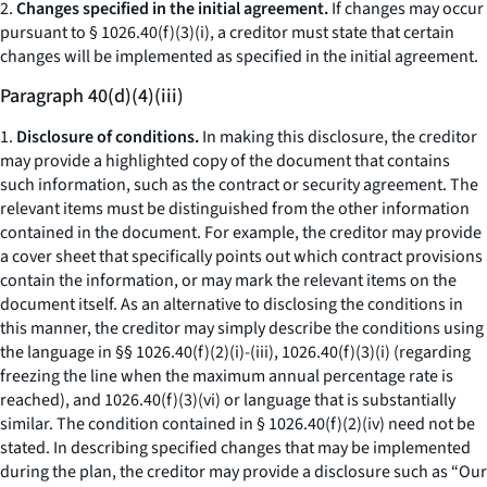
2.
Changes specified in the initial agreement.
If changes may occur
pursuant to § 1026.40(f)(3)(i), a creditor must state that certain
changes will be implemented as specified in the initial agreement.
Paragraph 40(d)(4)(iii)
1.
Disclosure of conditions.
In making this disclosure, the creditor
may provide a highlighted copy of the document that contains
such information, such as the contract or security agreement. The
relevant items must be distinguished from the other information
contained in the document. For example, the creditor may provide
a cover sheet that specifically points out which contract provisions
contain the information, or may mark the relevant items on the
document itself. As an alternative to disclosing the conditions in
this manner, the creditor may simply describe the conditions using
the language in §§ 1026.40(f)(2)(i)-(iii), 1026.40(f)(3)(i) (regarding
freezing the line when the maximum annual percentage rate is
reached), and 1026.40(f)(3)(vi) or language that is substantially
similar. The condition contained in § 1026.40(f)(2)(iv) need not be
stated. In describing specified changes that may be implemented
during the plan, the creditor may provide a disclosure such as “Our