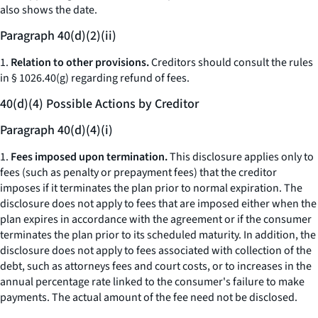
also shows the date.
Paragraph 40(d)(2)(ii)
1.
Relation to other provisions.
Creditors should consult the rules
in § 1026.40(g) regarding refund of fees.
40(d)(4) Possible Actions by Creditor
Paragraph 40(d)(4)(i)
1.
Fees imposed upon termination.
This disclosure applies only to
fees (such as penalty or prepayment fees) that the creditor
imposes if it terminates the plan prior to normal expiration. The
disclosure does not apply to fees that are imposed either when the
plan expires in accordance with the agreement or if the consumer
terminates the plan prior to its scheduled maturity. In addition, the
disclosure does not apply to fees associated with collection of the
debt, such as attorneys fees and court costs, or to increases in the
annual percentage rate linked to the consumer's failure to make
payments. The actual amount of the fee need not be disclosed.