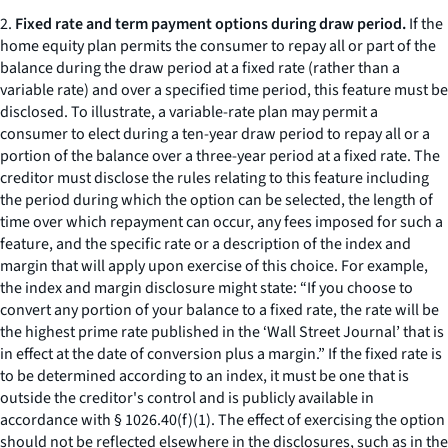
2.
Fixed rate and term payment options during draw period.
If the
home equity plan permits the consumer to repay all or part of the
balance during the draw period at a fixed rate (rather than a
variable rate) and over a specified time period, this feature must be
disclosed. To illustrate, a variable-rate plan may permit a
consumer to elect during a ten-year draw period to repay all or a
portion of the balance over a three-year period at a fixed rate. The
creditor must disclose the rules relating to this feature including
the period during which the option can be selected, the length of
time over which repayment can occur, any fees imposed for such a
feature, and the specific rate or a description of the index and
margin that will apply upon exercise of this choice. For example,
the index and margin disclosure might state: “If you choose to
convert any portion of your balance to a fixed rate, the rate will be
the highest prime rate published in the ‘Wall Street Journal’ that is
in effect at the date of conversion plus a margin.” If the fixed rate is
to be determined according to an index, it must be one that is
outside the creditor's control and is publicly available in
accordance with § 1026.40(f)(1). The effect of exercising the option
should not be reflected elsewhere in the disclosures, such as in the