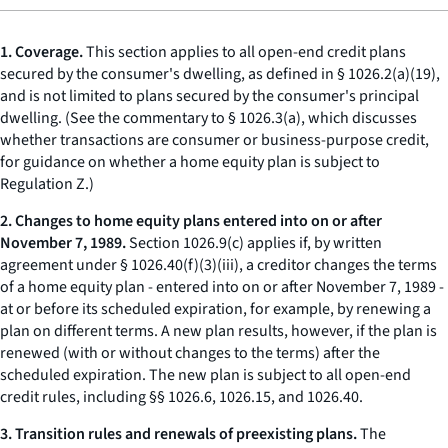
1. Coverage.
This section applies to all open-end credit plans
secured by the consumer's
dwelling,
as defined in § 1026.2(a)(19),
and is not limited to plans secured by the consumer's principal
dwelling. (See the commentary to § 1026.3(a), which discusses
whether transactions are consumer or business-purpose credit,
for guidance on whether a home equity plan is subject to
Regulation Z.)
2. Changes to home equity plans entered into on or after
November 7, 1989.
Section 1026.9(c) applies if, by written
agreement under § 1026.40(f)(3)(iii), a creditor changes the terms
of a home equity plan - entered into on or after November 7, 1989 -
at or before its scheduled expiration, for example, by renewing a
plan on different terms. A new plan results, however, if the plan is
renewed (with or without changes to the terms) after the
scheduled expiration. The new plan is subject to all open-end
credit rules, including §§ 1026.6, 1026.15, and 1026.40.
3. Transition rules and renewals of preexisting plans.
The