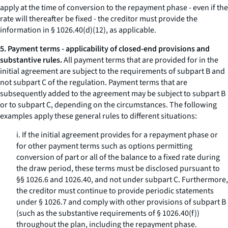
apply at the time of conversion to the repayment phase - even if the
rate will thereafter be fixed - the creditor must provide the
information in § 1026.40(d)(12), as applicable.
5. Payment terms - applicability of closed-end provisions and
substantive rules.
All payment terms that are provided for in the
initial agreement are subject to the requirements of subpart B and
not subpart C of the regulation. Payment terms that are
subsequently added to the agreement may be subject to subpart B
or to subpart C, depending on the circumstances. The following
examples apply these general rules to different situations:
i. If the initial agreement provides for a repayment phase or
for other payment terms such as options permitting
conversion of part or all of the balance to a fixed rate during
the draw period, these terms must be disclosed pursuant to
§§ 1026.6 and 1026.40, and not under subpart C. Furthermore,
the creditor must continue to provide periodic statements
under § 1026.7 and comply with other provisions of subpart B
(such as the substantive requirements of § 1026.40(f))
throughout the plan, including the repayment phase.