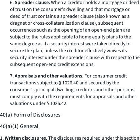
6.
Spreader clause.
When a creditor holds a mortgage or deed
of trust on the consumer's dwelling and that mortgage or
deed of trust contains a
spreader clause
(also known as a
dragnet
or cross-collateralization clause), subsequent
occurrences such as the opening of an open-end plan are
subject to the rules applicable to home equity plans to the
same degree as if a security interest were taken directly to
secure the plan, unless the creditor effectively waives its
security interest under the spreader clause with respect to the
subsequent open-end credit extensions.
7.
Appraisals and other valuations.
For consumer credit
transactions subject to § 1026.40 and secured by the
consumer's principal dwelling, creditors and other persons
must comply with the requirements for appraisals and other
valuations under § 1026.42.
40(a) Form of Disclosures
40(a)(1) General
1.
Written disclosures.
The disclosures required under this section