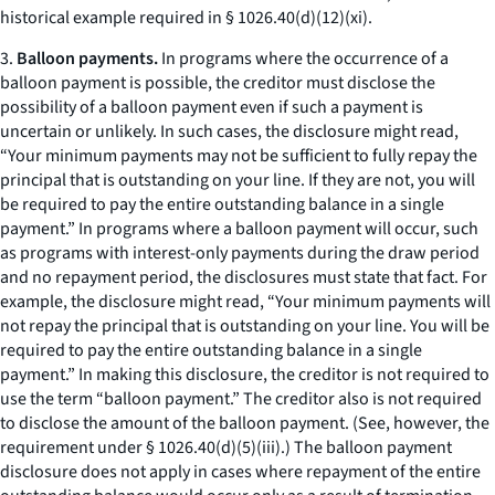
historical example required in § 1026.40(d)(12)(xi).
3.
Balloon payments.
In programs where the occurrence of a
balloon payment is possible, the creditor must disclose the
possibility of a balloon payment even if such a payment is
uncertain or unlikely. In such cases, the disclosure might read,
“Your minimum payments may not be sufficient to fully repay the
principal that is outstanding on your line. If they are not, you will
be required to pay the entire outstanding balance in a single
payment.” In programs where a balloon payment will occur, such
as programs with interest-only payments during the draw period
and no repayment period, the disclosures must state that fact. For
example, the disclosure might read, “Your minimum payments will
not repay the principal that is outstanding on your line. You will be
required to pay the entire outstanding balance in a single
payment.” In making this disclosure, the creditor is not required to
use the term “balloon payment.” The creditor also is not required
to disclose the amount of the balloon payment. (See, however, the
requirement under § 1026.40(d)(5)(iii).) The balloon payment
disclosure does not apply in cases where repayment of the entire