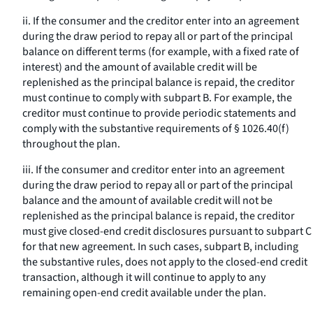
ii. If the consumer and the creditor enter into an agreement
during the draw period to repay all or part of the principal
balance on different terms (for example, with a fixed rate of
interest) and the amount of available credit will be
replenished as the principal balance is repaid, the creditor
must continue to comply with subpart B. For example, the
creditor must continue to provide periodic statements and
comply with the substantive requirements of § 1026.40(f)
throughout the plan.
iii. If the consumer and creditor enter into an agreement
during the draw period to repay all or part of the principal
balance and the amount of available credit will not be
replenished as the principal balance is repaid, the creditor
must give closed-end credit disclosures pursuant to subpart C
for that new agreement. In such cases, subpart B, including
the substantive rules, does not apply to the closed-end credit
transaction, although it will continue to apply to any
remaining open-end credit available under the plan.