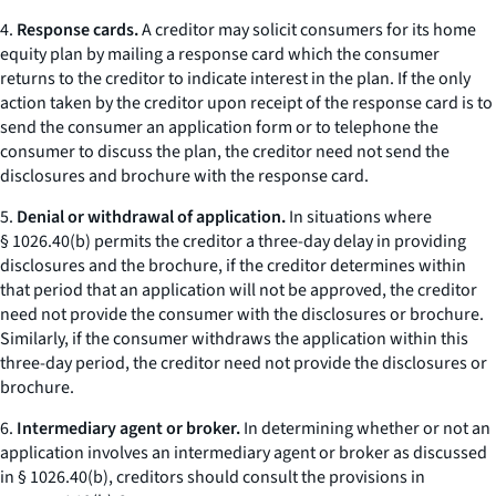
4.
Response cards.
A creditor may solicit consumers for its home
equity plan by mailing a
response card
which the consumer
returns to the creditor to indicate interest in the plan. If the only
action taken by the creditor upon receipt of the response card is to
send the consumer an application form or to telephone the
consumer to discuss the plan, the creditor need not send the
disclosures and brochure with the response card.
5.
Denial or withdrawal of application.
In situations where
§ 1026.40(b) permits the creditor a three-day delay in providing
disclosures and the brochure, if the creditor determines within
that period that an application will not be approved, the creditor
need not provide the consumer with the disclosures or brochure.
Similarly, if the consumer withdraws the application within this
three-day period, the creditor need not provide the disclosures or
brochure.
6.
Intermediary agent or broker.
In determining whether or not an
application involves an
intermediary agent or broker
as discussed
in § 1026.40(b), creditors should consult the provisions in