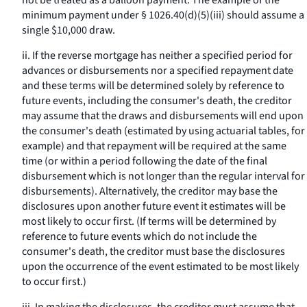
not be treated as a balloon payment. The example of the
minimum payment under § 1026.40(d)(5)(iii) should assume a
single $10,000 draw.
ii. If the reverse mortgage has neither a specified period for
advances or disbursements nor a specified repayment date
and these terms will be determined solely by reference to
future events, including the consumer's death, the creditor
may assume that the draws and disbursements will end upon
the consumer's death (estimated by using actuarial tables, for
example) and that repayment will be required at the same
time (or within a period following the date of the final
disbursement which is not longer than the regular interval for
disbursements). Alternatively, the creditor may base the
disclosures upon another future event it estimates will be
most likely to occur first. (If terms will be determined by
reference to future events which do not include the
consumer's death, the creditor must base the disclosures
upon the occurrence of the event estimated to be most likely
to occur first.)