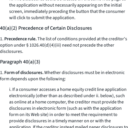
the application without necessarily appearing on the initial
screen, immediately preceding the button that the consumer
will click to submit the application.
40(a)(2) Precedence of Certain Disclosures
1.
Precedence rule.
The list of conditions provided at the creditor's
option under § 1026.40(d)(4)(iii) need not precede the other
disclosures.
Paragraph 40(a)(3)
1.
Form of disclosures.
Whether disclosures must be in electronic
form depends upon the following:
i. If a consumer accesses a home equity credit line application
electronically (other than as described under ii. below), such
as online at a home computer, the creditor must provide the
disclosures in electronic form (such as with the application
form on its Web site) in order to meet the requirement to
provide disclosures in a timely manner on or with the
application. If the creditor instead mailed paper disclosures to