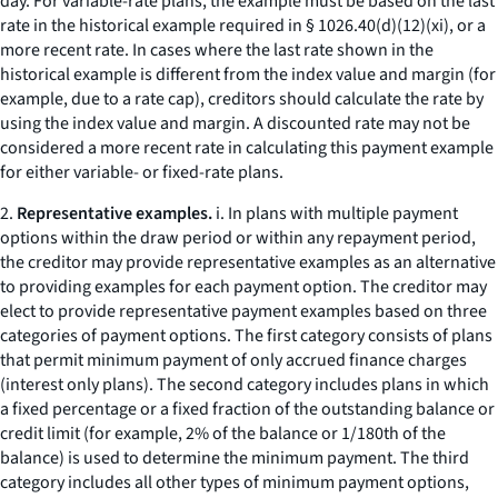
day. For variable-rate plans, the example must be based on the last
rate in the historical example required in § 1026.40(d)(12)(xi), or a
more recent rate. In cases where the last rate shown in the
historical example is different from the index value and margin (for
example, due to a rate cap), creditors should calculate the rate by
using the index value and margin. A discounted rate may not be
considered a more recent rate in calculating this payment example
for either variable- or fixed-rate plans.
2.
Representative examples.
i. In plans with multiple payment
options within the draw period or within any repayment period,
the creditor may provide representative examples as an alternative
to providing examples for each payment option. The creditor may
elect to provide representative payment examples based on three
categories of payment options. The first category consists of plans
that permit minimum payment of only accrued finance charges
(
interest only
plans). The second category includes plans in which
a fixed percentage or a fixed fraction of the outstanding balance or
credit limit (for example, 2% of the balance or 1/180th of the
balance) is used to determine the minimum payment. The third
category includes all other types of minimum payment options,