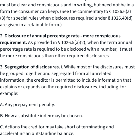
must be clear and conspicuous and in writing, but need not be in a
form the consumer can keep. (
See
the commentary to § 1026.6(a)
(3) for special rules when disclosures required under § 1026.40(d)
are given in a retainable form.)
2.
Disclosure of annual percentage rate - more conspicuous
requirement.
As provided in § 1026.5(a)(2), when the term
annual
percentage rate
is required to be disclosed with a number, it must
be more conspicuous than other required disclosures.
3.
Segregation of disclosures.
i. While most of the disclosures must
be grouped together and segregated from all unrelated
information, the creditor is permitted to include information that
explains or expands on the required disclosures, including, for
example:
A. Any prepayment penalty.
B. How a substitute index may be chosen.
C. Actions the creditor may take short of terminating and
accelerating an outstanding balance.