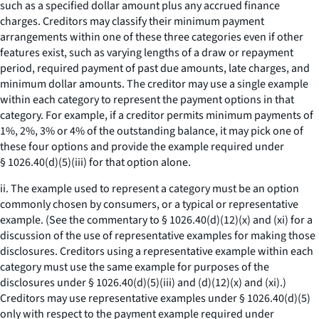
such as a specified dollar amount plus any accrued finance
charges. Creditors may classify their minimum payment
arrangements within one of these three categories even if other
features exist, such as varying lengths of a draw or repayment
period, required payment of past due amounts, late charges, and
minimum dollar amounts. The creditor may use a single example
within each category to represent the payment options in that
category. For example, if a creditor permits minimum payments of
1%, 2%, 3% or 4% of the outstanding balance, it may pick one of
these four options and provide the example required under
§ 1026.40(d)(5)(iii) for that option alone.
ii. The example used to represent a category must be an option
commonly chosen by consumers, or a typical or representative
example. (See the commentary to § 1026.40(d)(12)(x) and (xi) for a
discussion of the use of representative examples for making those
disclosures. Creditors using a representative example within each
category must use the same example for purposes of the
disclosures under § 1026.40(d)(5)(iii) and (d)(12)(x) and (xi).)
Creditors may use representative examples under § 1026.40(d)(5)
only with respect to the payment example required under