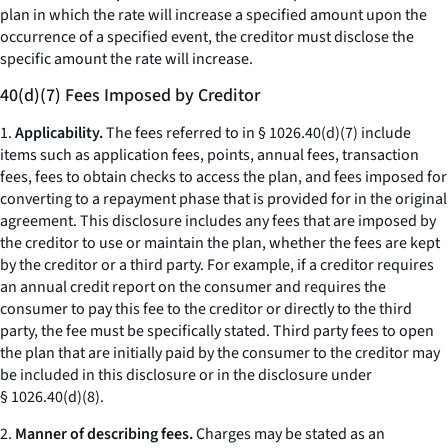
plan in which the rate will increase a specified amount upon the
occurrence of a specified event, the creditor must disclose the
specific amount the rate will increase.
40(d)(7) Fees Imposed by Creditor
1.
Applicability.
The fees referred to in § 1026.40(d)(7) include
items such as application fees, points, annual fees, transaction
fees, fees to obtain checks to access the plan, and fees imposed for
converting to a repayment phase that is provided for in the original
agreement. This disclosure includes any fees that are imposed by
the creditor to use or maintain the plan, whether the fees are kept
by the creditor or a third party. For example, if a creditor requires
an annual credit report on the consumer and requires the
consumer to pay this fee to the creditor or directly to the third
party, the fee must be specifically stated. Third party fees to open
the plan that are initially paid by the consumer to the creditor may
be included in this disclosure or in the disclosure under
§ 1026.40(d)(8).
2.
Manner of describing fees.
Charges may be stated as an