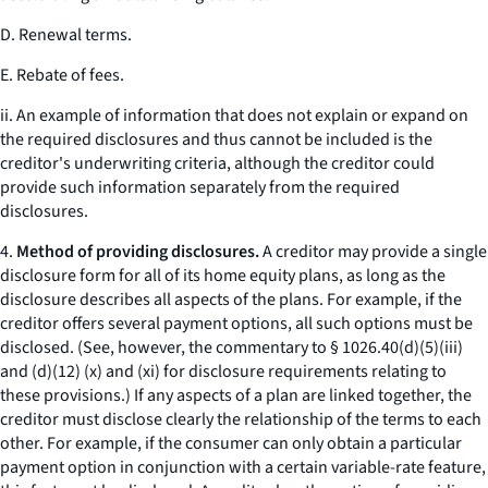
D. Renewal terms.
E. Rebate of fees.
ii. An example of information that does not explain or expand on
the required disclosures and thus cannot be included is the
creditor's underwriting criteria, although the creditor could
provide such information separately from the required
disclosures.
4.
Method of providing disclosures.
A creditor may provide a single
disclosure form for all of its home equity plans, as long as the
disclosure describes all aspects of the plans. For example, if the
creditor offers several payment options, all such options must be
disclosed. (See, however, the commentary to § 1026.40(d)(5)(iii)
and (d)(12) (x) and (xi) for disclosure requirements relating to
these provisions.) If any aspects of a plan are linked together, the
creditor must disclose clearly the relationship of the terms to each
other. For example, if the consumer can only obtain a particular
payment option in conjunction with a certain variable-rate feature,