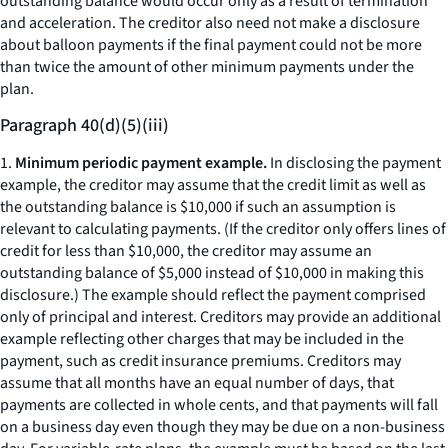
outstanding balance would occur only as a result of termination
and acceleration. The creditor also need not make a disclosure
about balloon payments if the final payment could not be more
than twice the amount of other minimum payments under the
plan.
Paragraph 40(d)(5)(iii)
1.
Minimum periodic payment example.
In disclosing the payment
example, the creditor may assume that the credit limit as well as
the outstanding balance is $10,000 if such an assumption is
relevant to calculating payments. (If the creditor only offers lines of
credit for less than $10,000, the creditor may assume an
outstanding balance of $5,000 instead of $10,000 in making this
disclosure.) The example should reflect the payment comprised
only of principal and interest. Creditors may provide an additional
example reflecting other charges that may be included in the
payment, such as credit insurance premiums. Creditors may
assume that all months have an equal number of days, that
payments are collected in whole cents, and that payments will fall
on a business day even though they may be due on a non-business