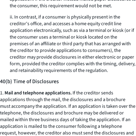
the consumer, this requirement would not be met.
ii. In contrast, if a consumer is physically present in the
creditor's office, and accesses a home equity credit line
application electronically, such as via a terminal or kiosk (or if
the consumer uses a terminal or kiosk located on the
premises of an affiliate or third party that has arranged with
the creditor to provide applications to consumers), the
creditor may provide disclosures in either electronic or paper
form, provided the creditor complies with the timing, delivery,
and retainability requirements of the regulation.
40(b) Time of Disclosures
1.
Mail and telephone applications.
If the creditor sends
applications through the mail, the disclosures and a brochure
must accompany the application. If an application is taken over the
telephone, the disclosures and brochure may be delivered or
mailed within three business days of taking the application. If an
application is mailed to the consumer following a telephone
request, however, the creditor also must send the disclosures and