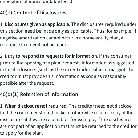
imposition of nonrefundable fees.)
40(d) Content of Disclosures
1.
Disclosures given as applicable.
The disclosures required under
this section need be made only as applicable. Thus, for example, if
negative amortization cannot occur in a home equity plan, a
reference to it need not be made.
2.
Duty to respond to requests for information.
If the consumer,
prior to the opening of a plan, requests information as suggested
in the disclosures (such as the current index value or margin), the
creditor must provide this information as soon as reasonably
possible after the request.
40(d)(1) Retention of Information
1.
When disclosure not required.
The creditor need not disclose
that the consumer should make or otherwise retain a copy of the
disclosures if they are retainable - for example, if the disclosures
are not part of an application that must be returned to the creditor
to apply for the plan.