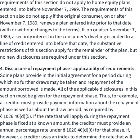
requirements of this section do not apply to home equity plans
entered into before November 7, 1989. The requirements of this
section also do not apply if the original consumer, on or after
November 7, 1989, renews a plan entered into prior to that date
(with or without changes to the terms). If, on or after November 7,
1989, a security interest in the consumer's dwelling is added to a
line of credit entered into before that date, the substantive
restrictions of this section apply for the remainder of the plan, but
no new disclosures are required under this section.
4. Disclosure of repayment phase - applicability of requirements.
Some plans provide in the initial agreement for a period during
which no further draws may be taken and repayment of the
amount borrowed is made. All of the applicable disclosures in this
section must be given for the repayment phase. Thus, for example,
a creditor must provide payment information about the repayment
phase as well as about the draw period, as required by
§ 1026.40(d)(5). If the rate that will apply during the repayment
phase is fixed at a known amount, the creditor must provide an
annual percentage rate under § 1026.40(d)(6) for that phase. If,
however, a creditor uses an index to determine the rate that will