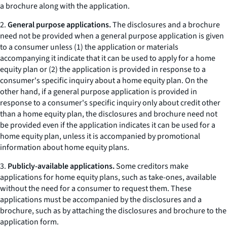
a brochure along with the application.
2.
General purpose applications.
The disclosures and a brochure
need not be provided when a general purpose application is given
to a consumer unless (1) the application or materials
accompanying it indicate that it can be used to apply for a home
equity plan or (2) the application is provided in response to a
consumer's specific inquiry about a home equity plan. On the
other hand, if a general purpose application is provided in
response to a consumer's specific inquiry only about credit other
than a home equity plan, the disclosures and brochure need not
be provided even if the application indicates it can be used for a
home equity plan, unless it is accompanied by promotional
information about home equity plans.
3.
Publicly-available applications.
Some creditors make
applications for home equity plans, such as
take-ones,
available
without the need for a consumer to request them. These
applications must be accompanied by the disclosures and a
brochure, such as by attaching the disclosures and brochure to the
application form.