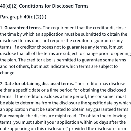
40(d)(2) Conditions for Disclosed Terms
Paragraph 40(d)(2)(i)
1.
Guaranteed terms.
The requirement that the creditor disclose
the time by which an application must be submitted to obtain the
disclosed terms does not require the creditor to guarantee any
terms. If a creditor chooses not to guarantee any terms, it must
disclose that all of the terms are subject to change prior to opening
the plan. The creditor also is permitted to guarantee some terms
and not others, but must indicate which terms are subject to
change.
2.
Date for obtaining disclosed terms.
The creditor may disclose
either a specific date or a time period for obtaining the disclosed
terms. If the creditor discloses a time period, the consumer must
be able to determine from the disclosure the specific date by which
an application must be submitted to obtain any guaranteed terms.
For example, the disclosure might read, “To obtain the following
terms, you must submit your application within 60 days after the
date appearing on this disclosure,” provided the disclosure form