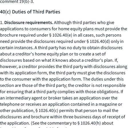
comment 19(b)-3.
40(c) Duties of Third Parties
1.
Disclosure requirements.
Although third parties who give
applications to consumers for home equity plans must provide the
brochure required under § 1026.40(e) in all cases, such persons
need provide the disclosures required under § 1026.40(d) only in
certain instances. A third party has no duty to obtain disclosures
about a creditor's home equity plan or to create a set of
disclosures based on what it knows about a creditor's plan. If,
however, a creditor provides the third party with disclosures along
with its application form, the third party must give the disclosures
to the consumer with the application form. The duties under this
section are those of the third party; the creditor is not responsible
for ensuring that a third party complies with those obligations. If
an intermediary agent or broker takes an application over the
telephone or receives an application contained in a magazine or
other publication, § 1026.40(c) permits that person to mail the
disclosures and brochure within three business days of receipt of
the application. (See the commentary to § 1026.40(h) about