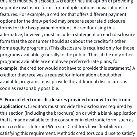
this fact must be disclosed. A creditor has the option of providing
separate disclosure forms for multiple options or variations in
features. For example, a creditor that offers different payment
options for the draw period may prepare separate disclosure
forms for the two payment options. A creditor using this
alternative, however, must include a statement on each disclosure
form that the consumer should ask about the creditor's other
home equity programs. (This disclosure is required only for those
programs available generally to the public. Thus, if the only other
programs available are employee preferred-rate plans, for
example, the creditor would not have to provide this statement.) A
creditor that receives a request for information about other
available programs must provide the additional disclosures as
soon as reasonably possible.
5.
Form of electronic disclosures provided on or with electronic
applications.
Creditors must provide the disclosures required by
this section (including the brochure) on or with a blank application
that is made available to the consumer in electronic form, such as
on a creditor's Internet Web site. Creditors have flexibility in
satisfying this requirement. Methods creditors could use to satisfy