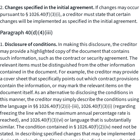
2.
Changes specified in the initial agreement.
If changes may occur
pursuant to § 1026.40(f)(3)(i), a creditor must state that certain
changes will be implemented as specified in the initial agreement.
Paragraph 40(d)(4)(iii)
1.
Disclosure of conditions.
In making this disclosure, the creditor
may provide a highlighted copy of the document that contains
such information, such as the contract or security agreement. The
relevant items must be distinguished from the other information
contained in the document. For example, the creditor may provide
a cover sheet that specifically points out which contract provisions
contain the information, or may mark the relevant items on the
document itself. As an alternative to disclosing the conditions in
this manner, the creditor may simply describe the conditions using
the language in §§ 1026.40(f)(2)(i)-(iii), 1026.40(f)(3)(i) (regarding
freezing the line when the maximum annual percentage rate is
reached), and 1026.40(f)(3)(vi) or language that is substantially
similar. The condition contained in § 1026.40(f)(2)(iv) need not be
stated. In describing specified changes that may be implemented