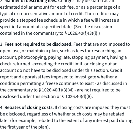
2.
Manner of describing fees.
Charges may be stated as an
estimated dollar amount for each fee, or as a percentage of a
typical or representative amount of credit. The creditor may
provide a stepped fee schedule in which a fee will increase a
specified amount at a specified date. (See the discussion
contained in the commentary to § 1026.40(f)(3)(i).)
3.
Fees not required to be disclosed.
Fees that are not imposed to
open, use, or maintain a plan, such as fees for researching an
account, photocopying, paying late, stopping payment, having a
check returned, exceeding the credit limit, or closing out an
account do not have to be disclosed under this section. Credit
report and appraisal fees imposed to investigate whether a
condition permitting a freeze continues to exist - as discussed in
the commentary to § 1026.40(f)(3)(vi) - are not required to be
disclosed under this section or § 1026.40(d)(8).
4.
Rebates of closing costs.
If closing costs are imposed they must
be disclosed, regardless of whether such costs may be rebated
later (for example, rebated to the extent of any interest paid during
the first year of the plan).