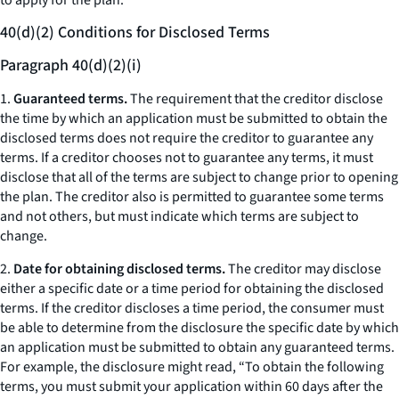
to apply for the plan.
40(d)(2) Conditions for Disclosed Terms
Paragraph 40(d)(2)(i)
1.
Guaranteed terms.
The requirement that the creditor disclose
the time by which an application must be submitted to obtain the
disclosed terms does not require the creditor to guarantee any
terms. If a creditor chooses not to guarantee any terms, it must
disclose that all of the terms are subject to change prior to opening
the plan. The creditor also is permitted to guarantee some terms
and not others, but must indicate which terms are subject to
change.
2.
Date for obtaining disclosed terms.
The creditor may disclose
either a specific date or a time period for obtaining the disclosed
terms. If the creditor discloses a time period, the consumer must
be able to determine from the disclosure the specific date by which
an application must be submitted to obtain any guaranteed terms.
For example, the disclosure might read, “To obtain the following
terms, you must submit your application within 60 days after the