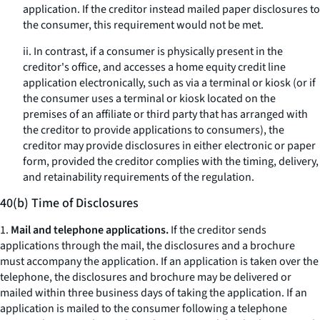
application. If the creditor instead mailed paper disclosures to
the consumer, this requirement would not be met.
ii. In contrast, if a consumer is physically present in the
creditor's office, and accesses a home equity credit line
application electronically, such as via a terminal or kiosk (or if
the consumer uses a terminal or kiosk located on the
premises of an affiliate or third party that has arranged with
the creditor to provide applications to consumers), the
creditor may provide disclosures in either electronic or paper
form, provided the creditor complies with the timing, delivery,
and retainability requirements of the regulation.
40(b) Time of Disclosures
1.
Mail and telephone applications.
If the creditor sends
applications through the mail, the disclosures and a brochure
must accompany the application. If an application is taken over the
telephone, the disclosures and brochure may be delivered or
mailed within three business days of taking the application. If an
application is mailed to the consumer following a telephone