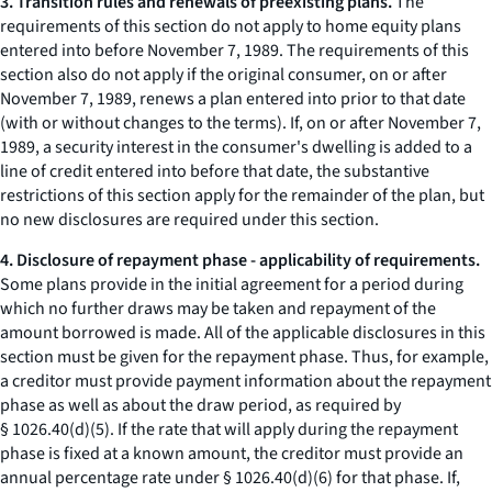
3. Transition rules and renewals of preexisting plans.
The
requirements of this section do not apply to home equity plans
entered into before November 7, 1989. The requirements of this
section also do not apply if the original consumer, on or after
November 7, 1989, renews a plan entered into prior to that date
(with or without changes to the terms). If, on or after November 7,
1989, a security interest in the consumer's dwelling is added to a
line of credit entered into before that date, the substantive
restrictions of this section apply for the remainder of the plan, but
no new disclosures are required under this section.
4. Disclosure of repayment phase - applicability of requirements.
Some plans provide in the initial agreement for a period during
which no further draws may be taken and repayment of the
amount borrowed is made. All of the applicable disclosures in this
section must be given for the repayment phase. Thus, for example,
a creditor must provide payment information about the repayment
phase as well as about the draw period, as required by
§ 1026.40(d)(5). If the rate that will apply during the repayment
phase is fixed at a known amount, the creditor must provide an
annual percentage rate under § 1026.40(d)(6) for that phase. If,