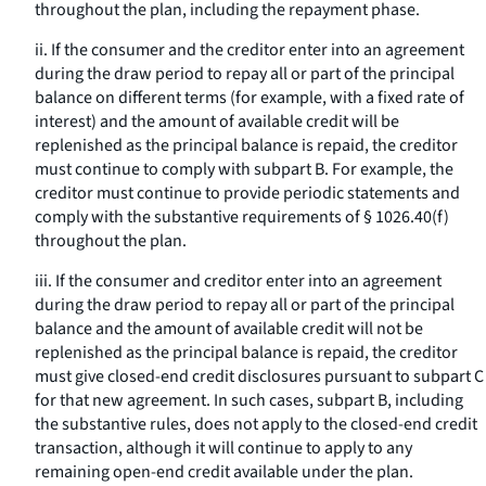
throughout the plan, including the repayment phase.
ii. If the consumer and the creditor enter into an agreement
during the draw period to repay all or part of the principal
balance on different terms (for example, with a fixed rate of
interest) and the amount of available credit will be
replenished as the principal balance is repaid, the creditor
must continue to comply with subpart B. For example, the
creditor must continue to provide periodic statements and
comply with the substantive requirements of § 1026.40(f)
throughout the plan.
iii. If the consumer and creditor enter into an agreement
during the draw period to repay all or part of the principal
balance and the amount of available credit will not be
replenished as the principal balance is repaid, the creditor
must give closed-end credit disclosures pursuant to subpart C
for that new agreement. In such cases, subpart B, including
the substantive rules, does not apply to the closed-end credit
transaction, although it will continue to apply to any
remaining open-end credit available under the plan.