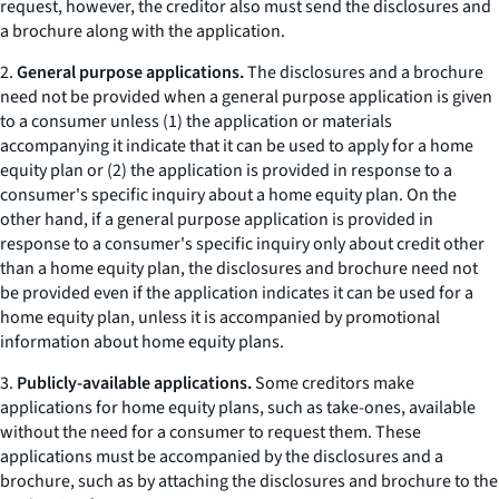
request, however, the creditor also must send the disclosures and
a brochure along with the application.
2.
General purpose applications.
The disclosures and a brochure
need not be provided when a general purpose application is given
to a consumer unless (1) the application or materials
accompanying it indicate that it can be used to apply for a home
equity plan or (2) the application is provided in response to a
consumer's specific inquiry about a home equity plan. On the
other hand, if a general purpose application is provided in
response to a consumer's specific inquiry only about credit other
than a home equity plan, the disclosures and brochure need not
be provided even if the application indicates it can be used for a
home equity plan, unless it is accompanied by promotional
information about home equity plans.
3.
Publicly-available applications.
Some creditors make
applications for home equity plans, such as
take-ones,
available
without the need for a consumer to request them. These
applications must be accompanied by the disclosures and a
brochure, such as by attaching the disclosures and brochure to the