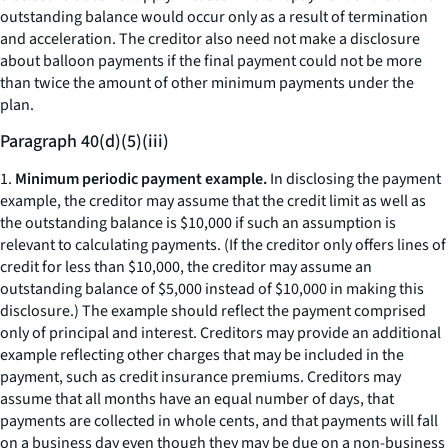
outstanding balance would occur only as a result of termination
and acceleration. The creditor also need not make a disclosure
about balloon payments if the final payment could not be more
than twice the amount of other minimum payments under the
plan.
Paragraph 40(d)(5)(iii)
1.
Minimum periodic payment example.
In disclosing the payment
example, the creditor may assume that the credit limit as well as
the outstanding balance is $10,000 if such an assumption is
relevant to calculating payments. (If the creditor only offers lines of
credit for less than $10,000, the creditor may assume an
outstanding balance of $5,000 instead of $10,000 in making this
disclosure.) The example should reflect the payment comprised
only of principal and interest. Creditors may provide an additional
example reflecting other charges that may be included in the
payment, such as credit insurance premiums. Creditors may
assume that all months have an equal number of days, that
payments are collected in whole cents, and that payments will fall
on a business day even though they may be due on a non-business