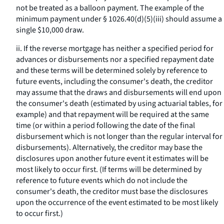
not be treated as a balloon payment. The example of the
minimum payment under § 1026.40(d)(5)(iii) should assume a
single $10,000 draw.
ii. If the reverse mortgage has neither a specified period for
advances or disbursements nor a specified repayment date
and these terms will be determined solely by reference to
future events, including the consumer's death, the creditor
may assume that the draws and disbursements will end upon
the consumer's death (estimated by using actuarial tables, for
example) and that repayment will be required at the same
time (or within a period following the date of the final
disbursement which is not longer than the regular interval for
disbursements). Alternatively, the creditor may base the
disclosures upon another future event it estimates will be
most likely to occur first. (If terms will be determined by
reference to future events which do not include the
consumer's death, the creditor must base the disclosures
upon the occurrence of the event estimated to be most likely
to occur first.)