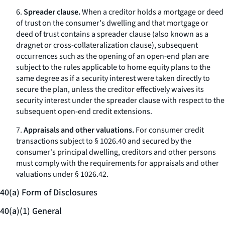
6.
Spreader clause.
When a creditor holds a mortgage or deed
of trust on the consumer's dwelling and that mortgage or
deed of trust contains a
spreader clause
(also known as a
dragnet
or cross-collateralization clause), subsequent
occurrences such as the opening of an open-end plan are
subject to the rules applicable to home equity plans to the
same degree as if a security interest were taken directly to
secure the plan, unless the creditor effectively waives its
security interest under the spreader clause with respect to the
subsequent open-end credit extensions.
7.
Appraisals and other valuations.
For consumer credit
transactions subject to § 1026.40 and secured by the
consumer's principal dwelling, creditors and other persons
must comply with the requirements for appraisals and other
valuations under § 1026.42.
40(a) Form of Disclosures
40(a)(1) General