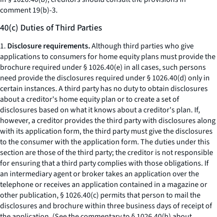
comment 19(b)-3.
40(c) Duties of Third Parties
1.
Disclosure requirements.
Although third parties who give
applications to consumers for home equity plans must provide the
brochure required under § 1026.40(e) in all cases, such persons
need provide the disclosures required under § 1026.40(d) only in
certain instances. A third party has no duty to obtain disclosures
about a creditor's home equity plan or to create a set of
disclosures based on what it knows about a creditor's plan. If,
however, a creditor provides the third party with disclosures along
with its application form, the third party must give the disclosures
to the consumer with the application form. The duties under this
section are those of the third party; the creditor is not responsible
for ensuring that a third party complies with those obligations. If
an intermediary agent or broker takes an application over the
telephone or receives an application contained in a magazine or
other publication, § 1026.40(c) permits that person to mail the
disclosures and brochure within three business days of receipt of
the application. (See the commentary to § 1026.40(h) about