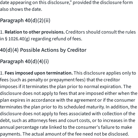
date appearing on this disclosure,” provided the disclosure form
also shows the date.
Paragraph 40(d)(2)(ii)
1.
Relation to other provisions.
Creditors should consult the rules
in § 1026.40(g) regarding refund of fees.
40(d)(4) Possible Actions by Creditor
Paragraph 40(d)(4)(i)
1.
Fees imposed upon termination.
This disclosure applies only to
fees (such as penalty or prepayment fees) that the creditor
imposes if it terminates the plan prior to normal expiration. The
disclosure does not apply to fees that are imposed either when the
plan expires in accordance with the agreement or if the consumer
terminates the plan prior to its scheduled maturity. In addition, the
disclosure does not apply to fees associated with collection of the
debt, such as attorneys fees and court costs, or to increases in the
annual percentage rate linked to the consumer's failure to make
payments. The actual amount of the fee need not be disclosed.