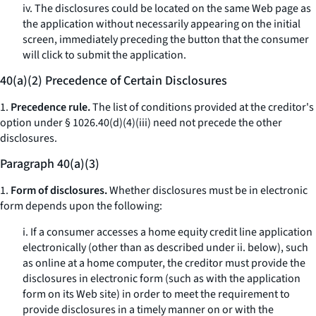
iv. The disclosures could be located on the same Web page as
the application without necessarily appearing on the initial
screen, immediately preceding the button that the consumer
will click to submit the application.
40(a)(2) Precedence of Certain Disclosures
1.
Precedence rule.
The list of conditions provided at the creditor's
option under § 1026.40(d)(4)(iii) need not precede the other
disclosures.
Paragraph 40(a)(3)
1.
Form of disclosures.
Whether disclosures must be in electronic
form depends upon the following:
i. If a consumer accesses a home equity credit line application
electronically (other than as described under ii. below), such
as online at a home computer, the creditor must provide the
disclosures in electronic form (such as with the application
form on its Web site) in order to meet the requirement to
provide disclosures in a timely manner on or with the