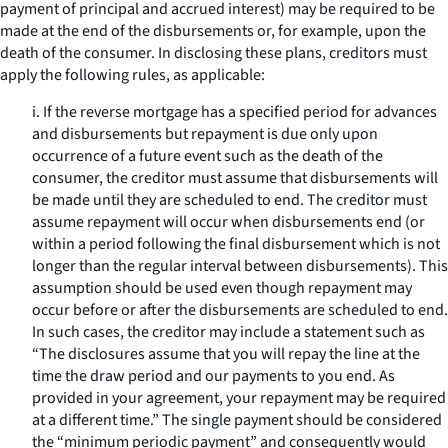
payment of principal and accrued interest) may be required to be
made at the end of the disbursements or, for example, upon the
death of the consumer. In disclosing these plans, creditors must
apply the following rules, as applicable:
i. If the reverse mortgage has a specified period for advances
and disbursements but repayment is due only upon
occurrence of a future event such as the death of the
consumer, the creditor must assume that disbursements will
be made until they are scheduled to end. The creditor must
assume repayment will occur when disbursements end (or
within a period following the final disbursement which is not
longer than the regular interval between disbursements). This
assumption should be used even though repayment may
occur before or after the disbursements are scheduled to end.
In such cases, the creditor may include a statement such as
“The disclosures assume that you will repay the line at the
time the draw period and our payments to you end. As
provided in your agreement, your repayment may be required
at a different time.” The single payment should be considered
the “minimum periodic payment” and consequently would