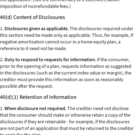
imposition of nonrefundable fees.)
40(d) Content of Disclosures
1.
Disclosures given as applicable.
The disclosures required under
this section need be made only as applicable. Thus, for example, if
negative amortization cannot occur in a home equity plan, a
reference to it need not be made.
2.
Duty to respond to requests for information.
If the consumer,
prior to the opening of a plan, requests information as suggested
in the disclosures (such as the current index value or margin), the
creditor must provide this information as soon as reasonably
possible after the request.
40(d)(1) Retention of Information
1.
When disclosure not required.
The creditor need not disclose
that the consumer should make or otherwise retain a copy of the
disclosures if they are retainable - for example, if the disclosures
are not part of an application that must be returned to the creditor