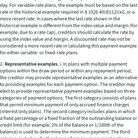
day. For variable-rate plans, the example must be based on the last
rate in the historical example required in § 1026.40(d)(12)(xi), or a
more recent rate. In cases where the last rate shown in the
historical example is different from the index value and margin (for
example, due to a rate cap), creditors should calculate the rate by
using the index value and margin. A discounted rate may not be
considered a more recent rate in calculating this payment example
for either variable- or fixed-rate plans.
2.
Representative examples.
i. In plans with multiple payment
options within the draw period or within any repayment period,
the creditor may provide representative examples as an alternative
to providing examples for each payment option. The creditor may
elect to provide representative payment examples based on three
categories of payment options. The first category consists of plans
that permit minimum payment of only accrued finance charges
(
interest only
plans). The second category includes plans in which
a fixed percentage or a fixed fraction of the outstanding balance or
credit limit (for example, 2% of the balance or 1/180th of the
balance) is used to determine the minimum payment. The third