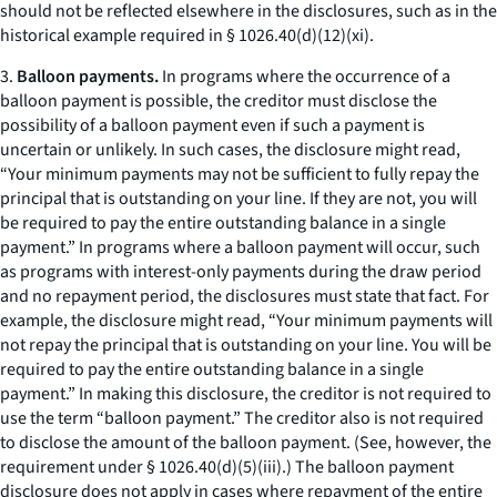
should not be reflected elsewhere in the disclosures, such as in the
historical example required in § 1026.40(d)(12)(xi).
3.
Balloon payments.
In programs where the occurrence of a
balloon payment is possible, the creditor must disclose the
possibility of a balloon payment even if such a payment is
uncertain or unlikely. In such cases, the disclosure might read,
“Your minimum payments may not be sufficient to fully repay the
principal that is outstanding on your line. If they are not, you will
be required to pay the entire outstanding balance in a single
payment.” In programs where a balloon payment will occur, such
as programs with interest-only payments during the draw period
and no repayment period, the disclosures must state that fact. For
example, the disclosure might read, “Your minimum payments will
not repay the principal that is outstanding on your line. You will be
required to pay the entire outstanding balance in a single
payment.” In making this disclosure, the creditor is not required to
use the term “balloon payment.” The creditor also is not required
to disclose the amount of the balloon payment. (See, however, the
requirement under § 1026.40(d)(5)(iii).) The balloon payment
disclosure does not apply in cases where repayment of the entire