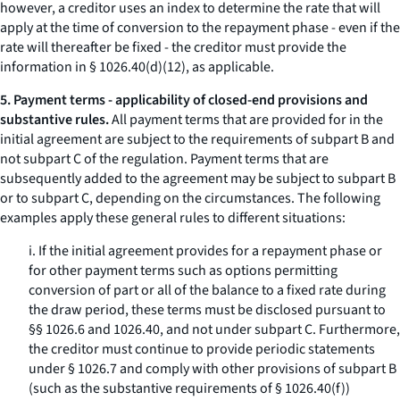
however, a creditor uses an index to determine the rate that will
apply at the time of conversion to the repayment phase - even if the
rate will thereafter be fixed - the creditor must provide the
information in § 1026.40(d)(12), as applicable.
5. Payment terms - applicability of closed-end provisions and
substantive rules.
All payment terms that are provided for in the
initial agreement are subject to the requirements of subpart B and
not subpart C of the regulation. Payment terms that are
subsequently added to the agreement may be subject to subpart B
or to subpart C, depending on the circumstances. The following
examples apply these general rules to different situations:
i. If the initial agreement provides for a repayment phase or
for other payment terms such as options permitting
conversion of part or all of the balance to a fixed rate during
the draw period, these terms must be disclosed pursuant to
§§ 1026.6 and 1026.40, and not under subpart C. Furthermore,
the creditor must continue to provide periodic statements
under § 1026.7 and comply with other provisions of subpart B
(such as the substantive requirements of § 1026.40(f))