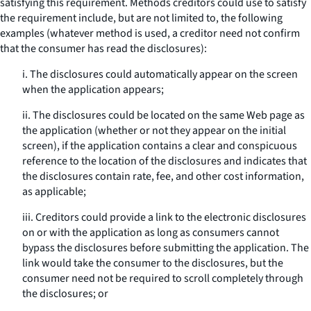
satisfying this requirement. Methods creditors could use to satisfy
the requirement include, but are not limited to, the following
examples (whatever method is used, a creditor need not confirm
that the consumer has read the disclosures):
i. The disclosures could automatically appear on the screen
when the application appears;
ii. The disclosures could be located on the same Web page as
the application (whether or not they appear on the initial
screen), if the application contains a clear and conspicuous
reference to the location of the disclosures and indicates that
the disclosures contain rate, fee, and other cost information,
as applicable;
iii. Creditors could provide a link to the electronic disclosures
on or with the application as long as consumers cannot
bypass the disclosures before submitting the application. The
link would take the consumer to the disclosures, but the
consumer need not be required to scroll completely through
the disclosures; or