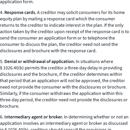
application form.
4.
Response cards.
A creditor may solicit consumers for its home
equity plan by mailing a
response card
which the consumer
returns to the creditor to indicate interest in the plan. If the only
action taken by the creditor upon receipt of the response card is to
send the consumer an application form or to telephone the
consumer to discuss the plan, the creditor need not send the
disclosures and brochure with the response card.
5.
Denial or withdrawal of application.
In situations where
§ 1026.40(b) permits the creditor a three-day delay in providing
disclosures and the brochure, if the creditor determines within
that period that an application will not be approved, the creditor
need not provide the consumer with the disclosures or brochure.
Similarly, if the consumer withdraws the application within this
three-day period, the creditor need not provide the disclosures or
brochure.
6.
Intermediary agent or broker.
In determining whether or not an
application involves an
intermediary agent or broker
as discussed
in § 1026.40(b), creditors should consult the provisions in