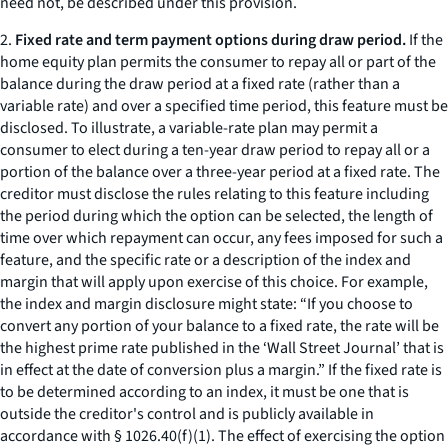
need not, be described under this provision.
2.
Fixed rate and term payment options during draw period.
If the
home equity plan permits the consumer to repay all or part of the
balance during the draw period at a fixed rate (rather than a
variable rate) and over a specified time period, this feature must be
disclosed. To illustrate, a variable-rate plan may permit a
consumer to elect during a ten-year draw period to repay all or a
portion of the balance over a three-year period at a fixed rate. The
creditor must disclose the rules relating to this feature including
the period during which the option can be selected, the length of
time over which repayment can occur, any fees imposed for such a
feature, and the specific rate or a description of the index and
margin that will apply upon exercise of this choice. For example,
the index and margin disclosure might state: “If you choose to
convert any portion of your balance to a fixed rate, the rate will be
the highest prime rate published in the ‘Wall Street Journal’ that is
in effect at the date of conversion plus a margin.” If the fixed rate is
to be determined according to an index, it must be one that is
outside the creditor's control and is publicly available in
accordance with § 1026.40(f)(1). The effect of exercising the option