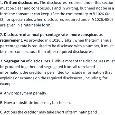
1.
Written disclosures.
The disclosures required under this section
must be clear and conspicuous and in writing, but need not be in a
form the consumer can keep. (
See
the commentary to § 1026.6(a)
(3) for special rules when disclosures required under § 1026.40(d)
are given in a retainable form.)
2.
Disclosure of annual percentage rate - more conspicuous
requirement.
As provided in § 1026.5(a)(2), when the term
annual
percentage rate
is required to be disclosed with a number, it must
be more conspicuous than other required disclosures.
3.
Segregation of disclosures.
i. While most of the disclosures must
be grouped together and segregated from all unrelated
information, the creditor is permitted to include information that
explains or expands on the required disclosures, including, for
example:
A. Any prepayment penalty.
B. How a substitute index may be chosen.
C. Actions the creditor may take short of terminating and