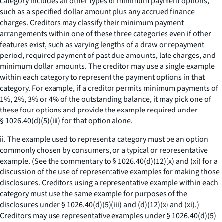
category includes all other types of minimum payment options,
such as a specified dollar amount plus any accrued finance
charges. Creditors may classify their minimum payment
arrangements within one of these three categories even if other
features exist, such as varying lengths of a draw or repayment
period, required payment of past due amounts, late charges, and
minimum dollar amounts. The creditor may use a single example
within each category to represent the payment options in that
category. For example, if a creditor permits minimum payments of
1%, 2%, 3% or 4% of the outstanding balance, it may pick one of
these four options and provide the example required under
§ 1026.40(d)(5)(iii) for that option alone.
ii. The example used to represent a category must be an option
commonly chosen by consumers, or a typical or representative
example. (See the commentary to § 1026.40(d)(12)(x) and (xi) for a
discussion of the use of representative examples for making those
disclosures. Creditors using a representative example within each
category must use the same example for purposes of the
disclosures under § 1026.40(d)(5)(iii) and (d)(12)(x) and (xi).)
Creditors may use representative examples under § 1026.40(d)(5)