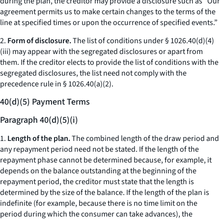
during the plan, the creditor may provide a disclosure such as “Our
agreement permits us to make certain changes to the terms of the
line at specified times or upon the occurrence of specified events.”
2.
Form of disclosure.
The list of conditions under § 1026.40(d)(4)
(iii) may appear with the segregated disclosures or apart from
them. If the creditor elects to provide the list of conditions with the
segregated disclosures, the list need not comply with the
precedence rule in § 1026.40(a)(2).
40(d)(5) Payment Terms
Paragraph 40(d)(5)(i)
1.
Length of the plan.
The combined length of the draw period and
any repayment period need not be stated. If the length of the
repayment phase cannot be determined because, for example, it
depends on the balance outstanding at the beginning of the
repayment period, the creditor must state that the length is
determined by the size of the balance. If the length of the plan is
indefinite (for example, because there is no time limit on the
period during which the consumer can take advances), the