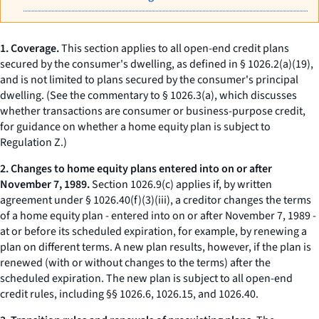
1. Coverage.
This section applies to all open-end credit plans
secured by the consumer's
dwelling,
as defined in § 1026.2(a)(19),
and is not limited to plans secured by the consumer's principal
dwelling. (See the commentary to § 1026.3(a), which discusses
whether transactions are consumer or business-purpose credit,
for guidance on whether a home equity plan is subject to
Regulation Z.)
2. Changes to home equity plans entered into on or after
November 7, 1989.
Section 1026.9(c) applies if, by written
agreement under § 1026.40(f)(3)(iii), a creditor changes the terms
of a home equity plan - entered into on or after November 7, 1989 -
at or before its scheduled expiration, for example, by renewing a
plan on different terms. A new plan results, however, if the plan is
renewed (with or without changes to the terms) after the
scheduled expiration. The new plan is subject to all open-end
credit rules, including §§ 1026.6, 1026.15, and 1026.40.