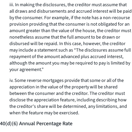
iii. In making the disclosures, the creditor must assume that
all draws and disbursements and accrued interest will be paid
by the consumer. For example, if the note has a non-recourse
provision providing that the consumer is not obligated for an
amount greater than the value of the house, the creditor must
nonetheless assume that the full amount to be drawn or
disbursed will be repaid. In this case, however, the creditor
may include a statement such as “The disclosures assume full
repayment of the amount advanced plus accrued interest,
although the amount you may be required to pay is limited by
your agreement.”
iv. Some reverse mortgages provide that some or all of the
appreciation in the value of the property will be shared
between the consumer and the creditor. The creditor must
disclose the appreciation feature, including describing how
the creditor's share will be determined, any limitations, and
when the feature may be exercised.
40(d)(6) Annual Percentage Rate