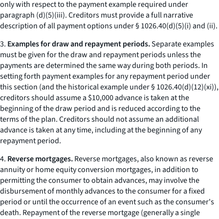
only with respect to the payment example required under
paragraph (d)(5)(iii). Creditors must provide a full narrative
description of all payment options under § 1026.40(d)(5)(i) and (ii).
3.
Examples for draw and repayment periods.
Separate examples
must be given for the draw and repayment periods unless the
payments are determined the same way during both periods. In
setting forth payment examples for any repayment period under
this section (and the historical example under § 1026.40(d)(12)(xi)),
creditors should assume a $10,000 advance is taken at the
beginning of the draw period and is reduced according to the
terms of the plan. Creditors should not assume an additional
advance is taken at any time, including at the beginning of any
repayment period.
4.
Reverse mortgages.
Reverse mortgages, also known as reverse
annuity or home equity conversion mortgages, in addition to
permitting the consumer to obtain advances, may involve the
disbursement of monthly advances to the consumer for a fixed
period or until the occurrence of an event such as the consumer's
death. Repayment of the reverse mortgage (generally a single