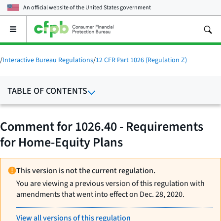
An official website of the
United States government
Open
the
main
menu
/
Interactive Bureau Regulations
/
12 CFR Part 1026 (Regulation Z)
TABLE OF CONTENTS
Comment for 1026.40 - Requirements
for Home-Equity Plans
This version is not the current regulation.
You are viewing a previous version of this regulation with
amendments that went into effect on Dec. 28, 2020.
View all versions of this regulation