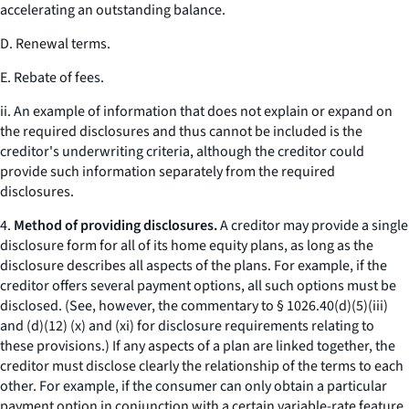
accelerating an outstanding balance.
D. Renewal terms.
E. Rebate of fees.
ii. An example of information that does not explain or expand on
the required disclosures and thus cannot be included is the
creditor's underwriting criteria, although the creditor could
provide such information separately from the required
disclosures.
4.
Method of providing disclosures.
A creditor may provide a single
disclosure form for all of its home equity plans, as long as the
disclosure describes all aspects of the plans. For example, if the
creditor offers several payment options, all such options must be
disclosed. (See, however, the commentary to § 1026.40(d)(5)(iii)
and (d)(12) (x) and (xi) for disclosure requirements relating to
these provisions.) If any aspects of a plan are linked together, the
creditor must disclose clearly the relationship of the terms to each
other. For example, if the consumer can only obtain a particular
payment option in conjunction with a certain variable-rate feature,