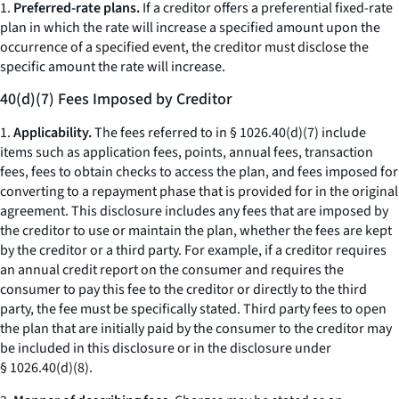
1.
Preferred-rate plans.
If a creditor offers a preferential fixed-rate
plan in which the rate will increase a specified amount upon the
occurrence of a specified event, the creditor must disclose the
specific amount the rate will increase.
40(d)(7) Fees Imposed by Creditor
1.
Applicability.
The fees referred to in § 1026.40(d)(7) include
items such as application fees, points, annual fees, transaction
fees, fees to obtain checks to access the plan, and fees imposed for
converting to a repayment phase that is provided for in the original
agreement. This disclosure includes any fees that are imposed by
the creditor to use or maintain the plan, whether the fees are kept
by the creditor or a third party. For example, if a creditor requires
an annual credit report on the consumer and requires the
consumer to pay this fee to the creditor or directly to the third
party, the fee must be specifically stated. Third party fees to open
the plan that are initially paid by the consumer to the creditor may
be included in this disclosure or in the disclosure under
§ 1026.40(d)(8).