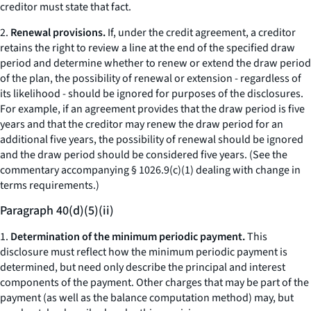
creditor must state that fact.
2.
Renewal provisions.
If, under the credit agreement, a creditor
retains the right to review a line at the end of the specified draw
period and determine whether to renew or extend the draw period
of the plan, the possibility of renewal or extension - regardless of
its likelihood - should be ignored for purposes of the disclosures.
For example, if an agreement provides that the draw period is five
years and that the creditor may renew the draw period for an
additional five years, the possibility of renewal should be ignored
and the draw period should be considered five years. (See the
commentary accompanying § 1026.9(c)(1) dealing with change in
terms requirements.)
Paragraph 40(d)(5)(ii)
1.
Determination of the minimum periodic payment.
This
disclosure must reflect how the minimum periodic payment is
determined, but need only describe the principal and interest
components of the payment. Other charges that may be part of the
payment (as well as the balance computation method) may, but