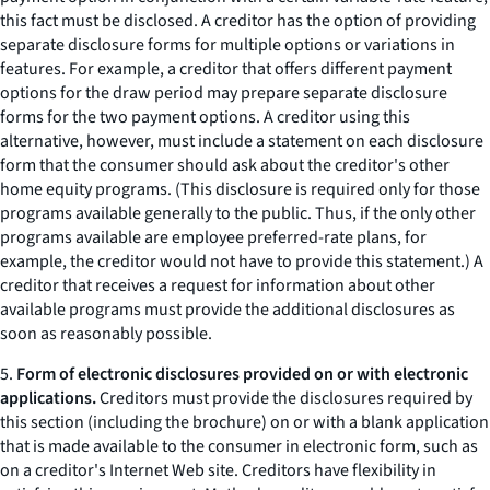
this fact must be disclosed. A creditor has the option of providing
separate disclosure forms for multiple options or variations in
features. For example, a creditor that offers different payment
options for the draw period may prepare separate disclosure
forms for the two payment options. A creditor using this
alternative, however, must include a statement on each disclosure
form that the consumer should ask about the creditor's other
home equity programs. (This disclosure is required only for those
programs available generally to the public. Thus, if the only other
programs available are employee preferred-rate plans, for
example, the creditor would not have to provide this statement.) A
creditor that receives a request for information about other
available programs must provide the additional disclosures as
soon as reasonably possible.
5.
Form of electronic disclosures provided on or with electronic
applications.
Creditors must provide the disclosures required by
this section (including the brochure) on or with a blank application
that is made available to the consumer in electronic form, such as
on a creditor's Internet Web site. Creditors have flexibility in