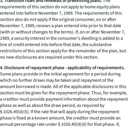
3. Transition rules and renewals of preexisting plans.
The
requirements of this section do not apply to home equity plans
entered into before November 7, 1989. The requirements of this
section also do not apply if the original consumer, on or after
November 7, 1989, renews a plan entered into prior to that date
(with or without changes to the terms). If, on or after November 7,
1989, a security interest in the consumer's dwelling is added to a
line of credit entered into before that date, the substantive
restrictions of this section apply for the remainder of the plan, but
no new disclosures are required under this section.
4. Disclosure of repayment phase - applicability of requirements.
Some plans provide in the initial agreement for a period during
which no further draws may be taken and repayment of the
amount borrowed is made. All of the applicable disclosures in this
section must be given for the repayment phase. Thus, for example,
a creditor must provide payment information about the repayment
phase as well as about the draw period, as required by
§ 1026.40(d)(5). If the rate that will apply during the repayment
phase is fixed at a known amount, the creditor must provide an
annual percentage rate under § 1026.40(d)(6) for that phase. If,