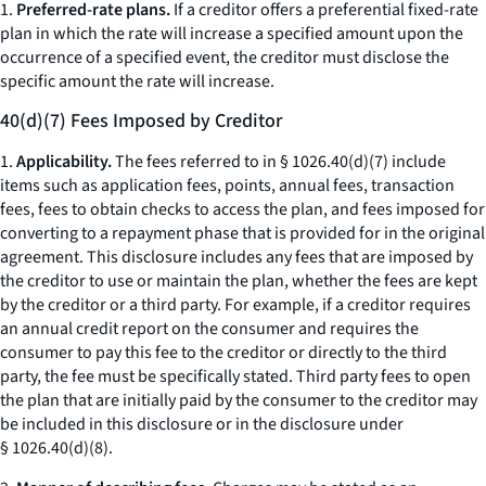
1.
Preferred-rate plans.
If a creditor offers a preferential fixed-rate
plan in which the rate will increase a specified amount upon the
occurrence of a specified event, the creditor must disclose the
specific amount the rate will increase.
40(d)(7) Fees Imposed by Creditor
1.
Applicability.
The fees referred to in § 1026.40(d)(7) include
items such as application fees, points, annual fees, transaction
fees, fees to obtain checks to access the plan, and fees imposed for
converting to a repayment phase that is provided for in the original
agreement. This disclosure includes any fees that are imposed by
the creditor to use or maintain the plan, whether the fees are kept
by the creditor or a third party. For example, if a creditor requires
an annual credit report on the consumer and requires the
consumer to pay this fee to the creditor or directly to the third
party, the fee must be specifically stated. Third party fees to open
the plan that are initially paid by the consumer to the creditor may
be included in this disclosure or in the disclosure under
§ 1026.40(d)(8).