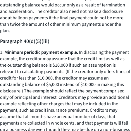
outstanding balance would occur only as a result of termination
and acceleration. The creditor also need not make a disclosure
about balloon payments if the final payment could not be more
than twice the amount of other minimum payments under the
plan.
Paragraph 40(d)(5)(iii)
1.
Minimum periodic payment example.
In disclosing the payment
example, the creditor may assume that the credit limit as well as
the outstanding balance is $10,000 if such an assumption is
relevant to calculating payments. (If the creditor only offers lines of
credit for less than $10,000, the creditor may assume an
outstanding balance of $5,000 instead of $10,000 in making this
disclosure.) The example should reflect the payment comprised
only of principal and interest. Creditors may provide an additional
example reflecting other charges that may be included in the
payment, such as credit insurance premiums. Creditors may
assume that all months have an equal number of days, that
payments are collected in whole cents, and that payments will fall
on a business day even though they may be due on a non-business