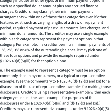
category includes all other types of minimum payment options,
such as a specified dollar amount plus any accrued finance
charges. Creditors may classify their minimum payment
arrangements within one of these three categories even if other
features exist, such as varying lengths of a draw or repayment
period, required payment of past due amounts, late charges, and
minimum dollar amounts. The creditor may use a single example
within each category to represent the payment options in that
category. For example, if a creditor permits minimum payments of
1%, 2%, 3% or 4% of the outstanding balance, it may pick one of
these four options and provide the example required under
§ 1026.40(d)(5)(iii) for that option alone.
ii. The example used to represent a category must be an option
commonly chosen by consumers, or a typical or representative
example. (See the commentary to § 1026.40(d)(12)(x) and (xi) for a
discussion of the use of representative examples for making those
disclosures. Creditors using a representative example within each
category must use the same example for purposes of the
disclosures under § 1026.40(d)(5)(iii) and (d)(12)(x) and (xi).)
Creditors may use representative examples under § 1026.40(d)(5)