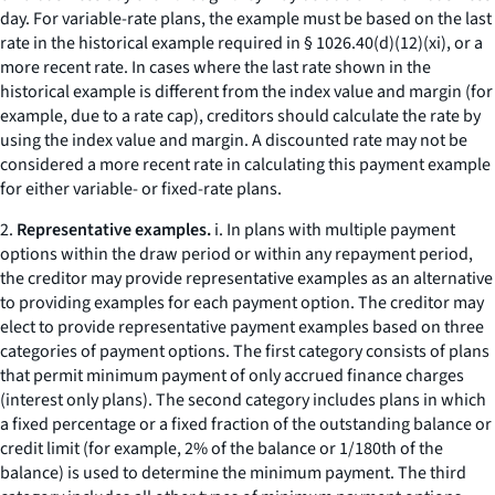
day. For variable-rate plans, the example must be based on the last
rate in the historical example required in § 1026.40(d)(12)(xi), or a
more recent rate. In cases where the last rate shown in the
historical example is different from the index value and margin (for
example, due to a rate cap), creditors should calculate the rate by
using the index value and margin. A discounted rate may not be
considered a more recent rate in calculating this payment example
for either variable- or fixed-rate plans.
2.
Representative examples.
i. In plans with multiple payment
options within the draw period or within any repayment period,
the creditor may provide representative examples as an alternative
to providing examples for each payment option. The creditor may
elect to provide representative payment examples based on three
categories of payment options. The first category consists of plans
that permit minimum payment of only accrued finance charges
(
interest only
plans). The second category includes plans in which
a fixed percentage or a fixed fraction of the outstanding balance or
credit limit (for example, 2% of the balance or 1/180th of the
balance) is used to determine the minimum payment. The third