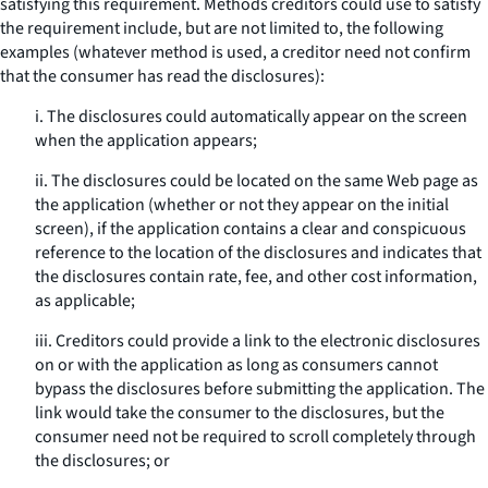
satisfying this requirement. Methods creditors could use to satisfy
the requirement include, but are not limited to, the following
examples (whatever method is used, a creditor need not confirm
that the consumer has read the disclosures):
i. The disclosures could automatically appear on the screen
when the application appears;
ii. The disclosures could be located on the same Web page as
the application (whether or not they appear on the initial
screen), if the application contains a clear and conspicuous
reference to the location of the disclosures and indicates that
the disclosures contain rate, fee, and other cost information,
as applicable;
iii. Creditors could provide a link to the electronic disclosures
on or with the application as long as consumers cannot
bypass the disclosures before submitting the application. The
link would take the consumer to the disclosures, but the
consumer need not be required to scroll completely through
the disclosures; or