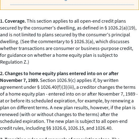
1. Coverage.
This section applies to all open-end credit plans
secured by the consumer's
dwelling,
as defined in § 1026.2(a)(19),
and is not limited to plans secured by the consumer's principal
dwelling. (See the commentary to § 1026.3(a), which discusses
whether transactions are consumer or business-purpose credit,
for guidance on whether a home equity plan is subject to
Regulation Z.)
2. Changes to home equity plans entered into on or after
November 7, 1989.
Section 1026.9(c) applies if, by written
agreement under § 1026.40(f)(3)(iii), a creditor changes the terms
of a home equity plan - entered into on or after November 7, 1989 -
at or before its scheduled expiration, for example, by renewing a
plan on different terms. A new plan results, however, if the plan is
renewed (with or without changes to the terms) after the
scheduled expiration. The new plan is subject to all open-end
credit rules, including §§ 1026.6, 1026.15, and 1026.40.