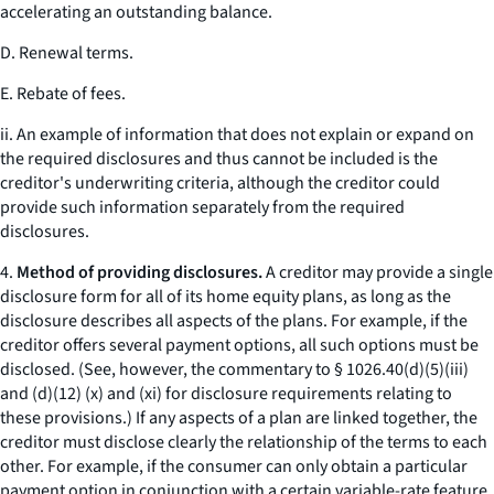
accelerating an outstanding balance.
D. Renewal terms.
E. Rebate of fees.
ii. An example of information that does not explain or expand on
the required disclosures and thus cannot be included is the
creditor's underwriting criteria, although the creditor could
provide such information separately from the required
disclosures.
4.
Method of providing disclosures.
A creditor may provide a single
disclosure form for all of its home equity plans, as long as the
disclosure describes all aspects of the plans. For example, if the
creditor offers several payment options, all such options must be
disclosed. (See, however, the commentary to § 1026.40(d)(5)(iii)
and (d)(12) (x) and (xi) for disclosure requirements relating to
these provisions.) If any aspects of a plan are linked together, the
creditor must disclose clearly the relationship of the terms to each
other. For example, if the consumer can only obtain a particular
payment option in conjunction with a certain variable-rate feature,