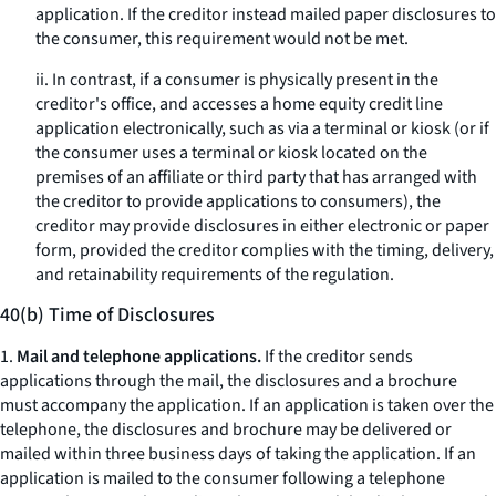
application. If the creditor instead mailed paper disclosures to
the consumer, this requirement would not be met.
ii. In contrast, if a consumer is physically present in the
creditor's office, and accesses a home equity credit line
application electronically, such as via a terminal or kiosk (or if
the consumer uses a terminal or kiosk located on the
premises of an affiliate or third party that has arranged with
the creditor to provide applications to consumers), the
creditor may provide disclosures in either electronic or paper
form, provided the creditor complies with the timing, delivery,
and retainability requirements of the regulation.
40(b) Time of Disclosures
1.
Mail and telephone applications.
If the creditor sends
applications through the mail, the disclosures and a brochure
must accompany the application. If an application is taken over the
telephone, the disclosures and brochure may be delivered or
mailed within three business days of taking the application. If an
application is mailed to the consumer following a telephone