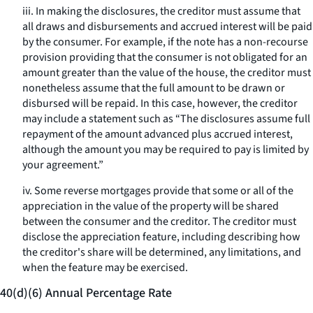
iii. In making the disclosures, the creditor must assume that
all draws and disbursements and accrued interest will be paid
by the consumer. For example, if the note has a non-recourse
provision providing that the consumer is not obligated for an
amount greater than the value of the house, the creditor must
nonetheless assume that the full amount to be drawn or
disbursed will be repaid. In this case, however, the creditor
may include a statement such as “The disclosures assume full
repayment of the amount advanced plus accrued interest,
although the amount you may be required to pay is limited by
your agreement.”
iv. Some reverse mortgages provide that some or all of the
appreciation in the value of the property will be shared
between the consumer and the creditor. The creditor must
disclose the appreciation feature, including describing how
the creditor's share will be determined, any limitations, and
when the feature may be exercised.
40(d)(6) Annual Percentage Rate