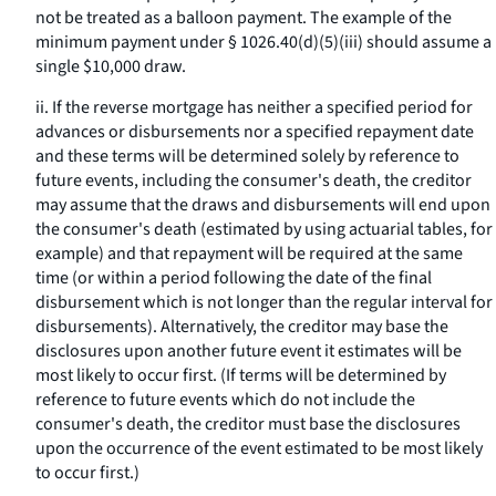
not be treated as a balloon payment. The example of the
minimum payment under § 1026.40(d)(5)(iii) should assume a
single $10,000 draw.
ii. If the reverse mortgage has neither a specified period for
advances or disbursements nor a specified repayment date
and these terms will be determined solely by reference to
future events, including the consumer's death, the creditor
may assume that the draws and disbursements will end upon
the consumer's death (estimated by using actuarial tables, for
example) and that repayment will be required at the same
time (or within a period following the date of the final
disbursement which is not longer than the regular interval for
disbursements). Alternatively, the creditor may base the
disclosures upon another future event it estimates will be
most likely to occur first. (If terms will be determined by
reference to future events which do not include the
consumer's death, the creditor must base the disclosures
upon the occurrence of the event estimated to be most likely
to occur first.)