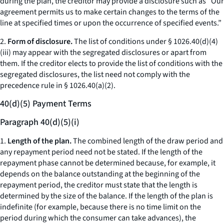
during the plan, the creditor may provide a disclosure such as “Our
agreement permits us to make certain changes to the terms of the
line at specified times or upon the occurrence of specified events.”
2.
Form of disclosure.
The list of conditions under § 1026.40(d)(4)
(iii) may appear with the segregated disclosures or apart from
them. If the creditor elects to provide the list of conditions with the
segregated disclosures, the list need not comply with the
precedence rule in § 1026.40(a)(2).
40(d)(5) Payment Terms
Paragraph 40(d)(5)(i)
1.
Length of the plan.
The combined length of the draw period and
any repayment period need not be stated. If the length of the
repayment phase cannot be determined because, for example, it
depends on the balance outstanding at the beginning of the
repayment period, the creditor must state that the length is
determined by the size of the balance. If the length of the plan is
indefinite (for example, because there is no time limit on the
period during which the consumer can take advances), the