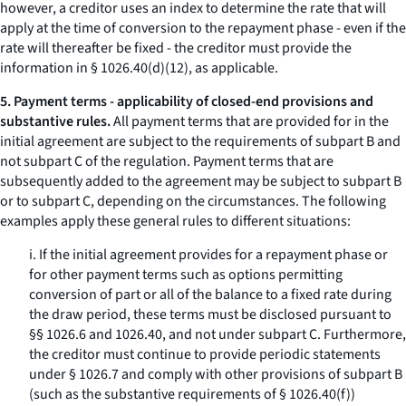
however, a creditor uses an index to determine the rate that will
apply at the time of conversion to the repayment phase - even if the
rate will thereafter be fixed - the creditor must provide the
information in § 1026.40(d)(12), as applicable.
5. Payment terms - applicability of closed-end provisions and
substantive rules.
All payment terms that are provided for in the
initial agreement are subject to the requirements of subpart B and
not subpart C of the regulation. Payment terms that are
subsequently added to the agreement may be subject to subpart B
or to subpart C, depending on the circumstances. The following
examples apply these general rules to different situations:
i. If the initial agreement provides for a repayment phase or
for other payment terms such as options permitting
conversion of part or all of the balance to a fixed rate during
the draw period, these terms must be disclosed pursuant to
§§ 1026.6 and 1026.40, and not under subpart C. Furthermore,
the creditor must continue to provide periodic statements
under § 1026.7 and comply with other provisions of subpart B
(such as the substantive requirements of § 1026.40(f))