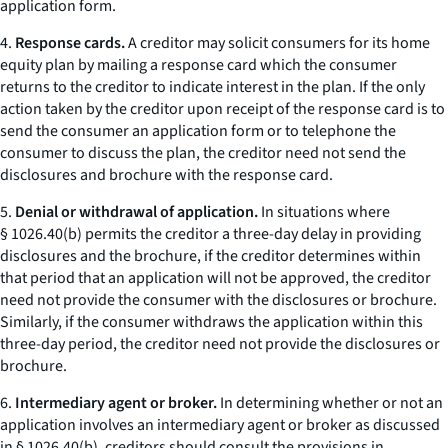
application form.
4.
Response cards.
A creditor may solicit consumers for its home
equity plan by mailing a
response card
which the consumer
returns to the creditor to indicate interest in the plan. If the only
action taken by the creditor upon receipt of the response card is to
send the consumer an application form or to telephone the
consumer to discuss the plan, the creditor need not send the
disclosures and brochure with the response card.
5.
Denial or withdrawal of application.
In situations where
§ 1026.40(b) permits the creditor a three-day delay in providing
disclosures and the brochure, if the creditor determines within
that period that an application will not be approved, the creditor
need not provide the consumer with the disclosures or brochure.
Similarly, if the consumer withdraws the application within this
three-day period, the creditor need not provide the disclosures or
brochure.
6.
Intermediary agent or broker.
In determining whether or not an
application involves an
intermediary agent or broker
as discussed
in § 1026.40(b), creditors should consult the provisions in