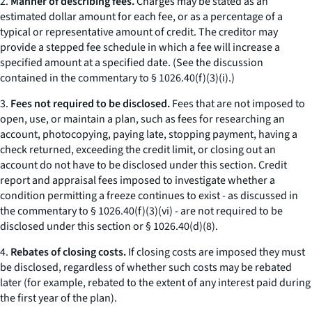
2.
Manner of describing fees.
Charges may be stated as an
estimated dollar amount for each fee, or as a percentage of a
typical or representative amount of credit. The creditor may
provide a stepped fee schedule in which a fee will increase a
specified amount at a specified date. (See the discussion
contained in the commentary to § 1026.40(f)(3)(i).)
3.
Fees not required to be disclosed.
Fees that are not imposed to
open, use, or maintain a plan, such as fees for researching an
account, photocopying, paying late, stopping payment, having a
check returned, exceeding the credit limit, or closing out an
account do not have to be disclosed under this section. Credit
report and appraisal fees imposed to investigate whether a
condition permitting a freeze continues to exist - as discussed in
the commentary to § 1026.40(f)(3)(vi) - are not required to be
disclosed under this section or § 1026.40(d)(8).
4.
Rebates of closing costs.
If closing costs are imposed they must
be disclosed, regardless of whether such costs may be rebated
later (for example, rebated to the extent of any interest paid during
the first year of the plan).