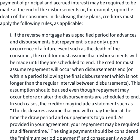
payment of principal and accrued interest) may be required to be
made at the end of the disbursements or, for example, upon the
death of the consumer. In disclosing these plans, creditors must
apply the following rules, as applicable:
i. If the reverse mortgage has a specified period for advances
and disbursements but repayment is due only upon
occurrence of a future event such as the death of the
consumer, the creditor must assume that disbursements will
be made until they are scheduled to end. The creditor must
assume repayment will occur when disbursements end (or
within a period following the final disbursement which is not
longer than the regular interval between disbursements). This
assumption should be used even though repayment may
occur before or after the disbursements are scheduled to end.
In such cases, the creditor may include a statement such as
“The disclosures assume that you will repay the line at the
time the draw period and our payments to you end. As
provided in your agreement, your repayment may be required
at a different time.” The single payment should be considered
the “minimum periodic payment” and consequently would