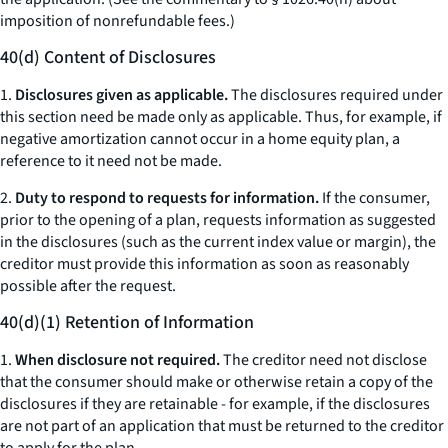
imposition of nonrefundable fees.)
40(d) Content of Disclosures
1.
Disclosures given as applicable.
The disclosures required under
this section need be made only as applicable. Thus, for example, if
negative amortization cannot occur in a home equity plan, a
reference to it need not be made.
2.
Duty to respond to requests for information.
If the consumer,
prior to the opening of a plan, requests information as suggested
in the disclosures (such as the current index value or margin), the
creditor must provide this information as soon as reasonably
possible after the request.
40(d)(1) Retention of Information
1.
When disclosure not required.
The creditor need not disclose
that the consumer should make or otherwise retain a copy of the
disclosures if they are retainable - for example, if the disclosures
are not part of an application that must be returned to the creditor