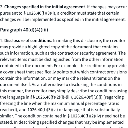
2.
Changes specified in the initial agreement.
If changes may occur
pursuant to § 1026.40(f)(3)(i), a creditor must state that certain
changes will be implemented as specified in the initial agreement.
Paragraph 40(d)(4)(iii)
1.
Disclosure of conditions.
In making this disclosure, the creditor
may provide a highlighted copy of the document that contains
such information, such as the contract or security agreement. The
relevant items must be distinguished from the other information
contained in the document. For example, the creditor may provide
a cover sheet that specifically points out which contract provisions
contain the information, or may mark the relevant items on the
document itself. As an alternative to disclosing the conditions in
this manner, the creditor may simply describe the conditions using
the language in §§ 1026.40(f)(2)(i)-(iii), 1026.40(f)(3)(i) (regarding
freezing the line when the maximum annual percentage rate is
reached), and 1026.40(f)(3)(vi) or language that is substantially
similar. The condition contained in § 1026.40(f)(2)(iv) need not be
stated. In describing specified changes that may be implemented