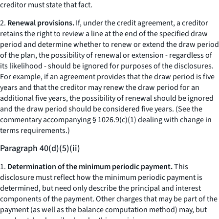
creditor must state that fact.
2.
Renewal provisions.
If, under the credit agreement, a creditor
retains the right to review a line at the end of the specified draw
period and determine whether to renew or extend the draw period
of the plan, the possibility of renewal or extension - regardless of
its likelihood - should be ignored for purposes of the disclosures.
For example, if an agreement provides that the draw period is five
years and that the creditor may renew the draw period for an
additional five years, the possibility of renewal should be ignored
and the draw period should be considered five years. (See the
commentary accompanying § 1026.9(c)(1) dealing with change in
terms requirements.)
Paragraph 40(d)(5)(ii)
1.
Determination of the minimum periodic payment.
This
disclosure must reflect how the minimum periodic payment is
determined, but need only describe the principal and interest
components of the payment. Other charges that may be part of the
payment (as well as the balance computation method) may, but