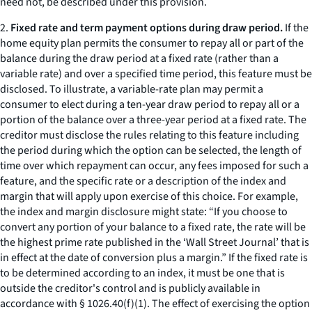
need not, be described under this provision.
2.
Fixed rate and term payment options during draw period.
If the
home equity plan permits the consumer to repay all or part of the
balance during the draw period at a fixed rate (rather than a
variable rate) and over a specified time period, this feature must be
disclosed. To illustrate, a variable-rate plan may permit a
consumer to elect during a ten-year draw period to repay all or a
portion of the balance over a three-year period at a fixed rate. The
creditor must disclose the rules relating to this feature including
the period during which the option can be selected, the length of
time over which repayment can occur, any fees imposed for such a
feature, and the specific rate or a description of the index and
margin that will apply upon exercise of this choice. For example,
the index and margin disclosure might state: “If you choose to
convert any portion of your balance to a fixed rate, the rate will be
the highest prime rate published in the ‘Wall Street Journal’ that is
in effect at the date of conversion plus a margin.” If the fixed rate is
to be determined according to an index, it must be one that is
outside the creditor's control and is publicly available in
accordance with § 1026.40(f)(1). The effect of exercising the option