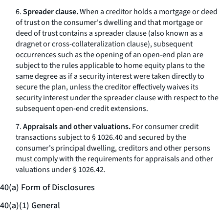
6.
Spreader clause.
When a creditor holds a mortgage or deed
of trust on the consumer's dwelling and that mortgage or
deed of trust contains a
spreader clause
(also known as a
dragnet
or cross-collateralization clause), subsequent
occurrences such as the opening of an open-end plan are
subject to the rules applicable to home equity plans to the
same degree as if a security interest were taken directly to
secure the plan, unless the creditor effectively waives its
security interest under the spreader clause with respect to the
subsequent open-end credit extensions.
7.
Appraisals and other valuations.
For consumer credit
transactions subject to § 1026.40 and secured by the
consumer's principal dwelling, creditors and other persons
must comply with the requirements for appraisals and other
valuations under § 1026.42.
40(a) Form of Disclosures
40(a)(1) General