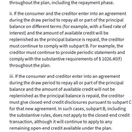
throughout the plan, including the repayment phase.
ii. If the consumer and the creditor enter into an agreement
during the draw period to repay all or part of the principal
balance on different terms (for example, with a fixed rate of
interest) and the amount of available credit will be
replenished as the principal balance is repaid, the creditor
must continue to comply with subpart B. For example, the
creditor must continue to provide periodic statements and
comply with the substantive requirements of § 1026.40(f)
throughout the plan.
iii. If the consumer and creditor enter into an agreement
during the draw period to repay all or part of the principal
balance and the amount of available credit will not be
replenished as the principal balance is repaid, the creditor
must give closed-end credit disclosures pursuant to subpart C
for that new agreement. In such cases, subpart B, including
the substantive rules, does not apply to the closed-end credit
transaction, although it will continue to apply to any
remaining open-end credit available under the plan.