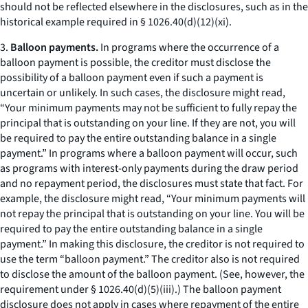
should not be reflected elsewhere in the disclosures, such as in the
historical example required in § 1026.40(d)(12)(xi).
3.
Balloon payments.
In programs where the occurrence of a
balloon payment is possible, the creditor must disclose the
possibility of a balloon payment even if such a payment is
uncertain or unlikely. In such cases, the disclosure might read,
“Your minimum payments may not be sufficient to fully repay the
principal that is outstanding on your line. If they are not, you will
be required to pay the entire outstanding balance in a single
payment.” In programs where a balloon payment will occur, such
as programs with interest-only payments during the draw period
and no repayment period, the disclosures must state that fact. For
example, the disclosure might read, “Your minimum payments will
not repay the principal that is outstanding on your line. You will be
required to pay the entire outstanding balance in a single
payment.” In making this disclosure, the creditor is not required to
use the term “balloon payment.” The creditor also is not required
to disclose the amount of the balloon payment. (See, however, the
requirement under § 1026.40(d)(5)(iii).) The balloon payment
disclosure does not apply in cases where repayment of the entire