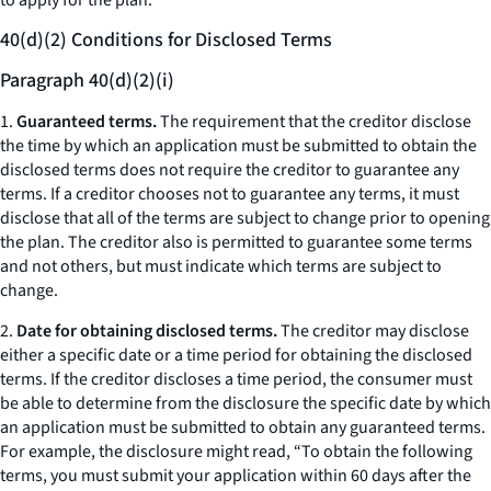
to apply for the plan.
40(d)(2) Conditions for Disclosed Terms
Paragraph 40(d)(2)(i)
1.
Guaranteed terms.
The requirement that the creditor disclose
the time by which an application must be submitted to obtain the
disclosed terms does not require the creditor to guarantee any
terms. If a creditor chooses not to guarantee any terms, it must
disclose that all of the terms are subject to change prior to opening
the plan. The creditor also is permitted to guarantee some terms
and not others, but must indicate which terms are subject to
change.
2.
Date for obtaining disclosed terms.
The creditor may disclose
either a specific date or a time period for obtaining the disclosed
terms. If the creditor discloses a time period, the consumer must
be able to determine from the disclosure the specific date by which
an application must be submitted to obtain any guaranteed terms.
For example, the disclosure might read, “To obtain the following
terms, you must submit your application within 60 days after the