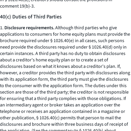
comment 19(b)-3.
40(c) Duties of Third Parties
1.
Disclosure requirements.
Although third parties who give
applications to consumers for home equity plans must provide the
brochure required under § 1026.40(e) in all cases, such persons
need provide the disclosures required under § 1026.40(d) only in
certain instances. A third party has no duty to obtain disclosures
about a creditor's home equity plan or to create a set of
disclosures based on what it knows about a creditor's plan. If,
however, a creditor provides the third party with disclosures along
with its application form, the third party must give the disclosures
to the consumer with the application form. The duties under this
section are those of the third party; the creditor is not responsible
for ensuring that a third party complies with those obligations. If
an intermediary agent or broker takes an application over the
telephone or receives an application contained in a magazine or
other publication, § 1026.40(c) permits that person to mail the
disclosures and brochure within three business days of receipt of
the application. (See the commentary to § 1026.40(h) about