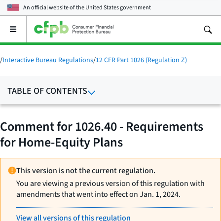
An official website of the
United States government
Open
the
main
menu
/
Interactive Bureau Regulations
/
12 CFR Part 1026 (Regulation Z)
TABLE OF CONTENTS
Comment for 1026.40 - Requirements
for Home-Equity Plans
This version is not the current regulation.
You are viewing a previous version of this regulation with
amendments that went into effect on Jan. 1, 2024.
View all versions of this regulation