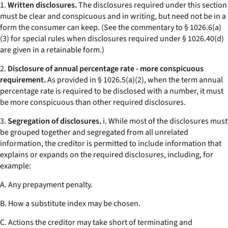
1.
Written disclosures.
The disclosures required under this section
must be clear and conspicuous and in writing, but need not be in a
form the consumer can keep. (
See
the commentary to § 1026.6(a)
(3) for special rules when disclosures required under § 1026.40(d)
are given in a retainable form.)
2.
Disclosure of annual percentage rate - more conspicuous
requirement.
As provided in § 1026.5(a)(2), when the term
annual
percentage rate
is required to be disclosed with a number, it must
be more conspicuous than other required disclosures.
3.
Segregation of disclosures.
i. While most of the disclosures must
be grouped together and segregated from all unrelated
information, the creditor is permitted to include information that
explains or expands on the required disclosures, including, for
example:
A. Any prepayment penalty.
B. How a substitute index may be chosen.
C. Actions the creditor may take short of terminating and