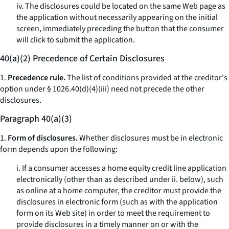
iv. The disclosures could be located on the same Web page as
the application without necessarily appearing on the initial
screen, immediately preceding the button that the consumer
will click to submit the application.
40(a)(2) Precedence of Certain Disclosures
1.
Precedence rule.
The list of conditions provided at the creditor's
option under § 1026.40(d)(4)(iii) need not precede the other
disclosures.
Paragraph 40(a)(3)
1.
Form of disclosures.
Whether disclosures must be in electronic
form depends upon the following:
i. If a consumer accesses a home equity credit line application
electronically (other than as described under ii. below), such
as online at a home computer, the creditor must provide the
disclosures in electronic form (such as with the application
form on its Web site) in order to meet the requirement to
provide disclosures in a timely manner on or with the