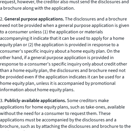
request, however, the creditor also must send the disclosures and
a brochure along with the application.
2.
General purpose applications.
The disclosures and a brochure
need not be provided when a general purpose application is given
to a consumer unless (1) the application or materials
accompanying it indicate that it can be used to apply for a home
equity plan or (2) the application is provided in response to a
consumer's specific inquiry about a home equity plan. On the
other hand, if a general purpose application is provided in
response to a consumer's specific inquiry only about credit other
than a home equity plan, the disclosures and brochure need not
be provided even if the application indicates it can be used for a
home equity plan, unless it is accompanied by promotional
information about home equity plans.
3.
Publicly-available applications.
Some creditors make
applications for home equity plans, such as
take-ones,
available
without the need for a consumer to request them. These
applications must be accompanied by the disclosures and a
brochure, such as by attaching the disclosures and brochure to the