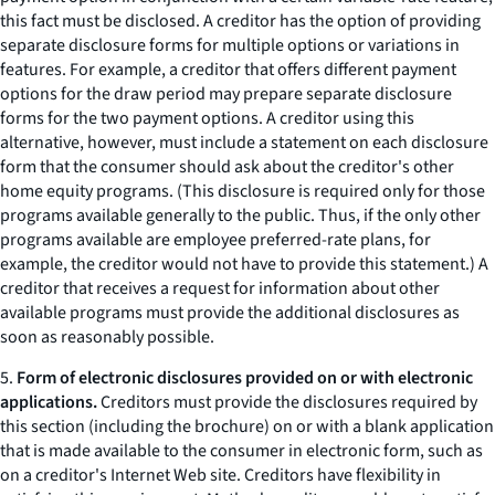
this fact must be disclosed. A creditor has the option of providing
separate disclosure forms for multiple options or variations in
features. For example, a creditor that offers different payment
options for the draw period may prepare separate disclosure
forms for the two payment options. A creditor using this
alternative, however, must include a statement on each disclosure
form that the consumer should ask about the creditor's other
home equity programs. (This disclosure is required only for those
programs available generally to the public. Thus, if the only other
programs available are employee preferred-rate plans, for
example, the creditor would not have to provide this statement.) A
creditor that receives a request for information about other
available programs must provide the additional disclosures as
soon as reasonably possible.
5.
Form of electronic disclosures provided on or with electronic
applications.
Creditors must provide the disclosures required by
this section (including the brochure) on or with a blank application
that is made available to the consumer in electronic form, such as
on a creditor's Internet Web site. Creditors have flexibility in