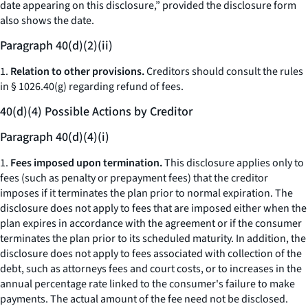
date appearing on this disclosure,” provided the disclosure form
also shows the date.
Paragraph 40(d)(2)(ii)
1.
Relation to other provisions.
Creditors should consult the rules
in § 1026.40(g) regarding refund of fees.
40(d)(4) Possible Actions by Creditor
Paragraph 40(d)(4)(i)
1.
Fees imposed upon termination.
This disclosure applies only to
fees (such as penalty or prepayment fees) that the creditor
imposes if it terminates the plan prior to normal expiration. The
disclosure does not apply to fees that are imposed either when the
plan expires in accordance with the agreement or if the consumer
terminates the plan prior to its scheduled maturity. In addition, the
disclosure does not apply to fees associated with collection of the
debt, such as attorneys fees and court costs, or to increases in the
annual percentage rate linked to the consumer's failure to make
payments. The actual amount of the fee need not be disclosed.