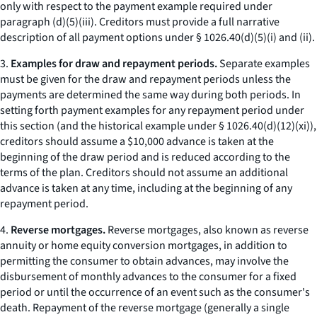
only with respect to the payment example required under
paragraph (d)(5)(iii). Creditors must provide a full narrative
description of all payment options under § 1026.40(d)(5)(i) and (ii).
3.
Examples for draw and repayment periods.
Separate examples
must be given for the draw and repayment periods unless the
payments are determined the same way during both periods. In
setting forth payment examples for any repayment period under
this section (and the historical example under § 1026.40(d)(12)(xi)),
creditors should assume a $10,000 advance is taken at the
beginning of the draw period and is reduced according to the
terms of the plan. Creditors should not assume an additional
advance is taken at any time, including at the beginning of any
repayment period.
4.
Reverse mortgages.
Reverse mortgages, also known as reverse
annuity or home equity conversion mortgages, in addition to
permitting the consumer to obtain advances, may involve the
disbursement of monthly advances to the consumer for a fixed
period or until the occurrence of an event such as the consumer's
death. Repayment of the reverse mortgage (generally a single