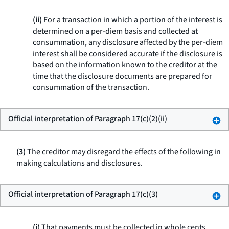
(ii)
For a transaction in which a portion of the interest is
determined on a per-diem basis and collected at
consummation, any disclosure affected by the per-diem
interest shall be considered accurate if the disclosure is
based on the information known to the creditor at the
time that the disclosure documents are prepared for
consummation of the transaction.
Official interpretation of Paragraph 17(c)(2)(ii)
(3)
The creditor may disregard the effects of the following in
making calculations and disclosures.
Official interpretation of Paragraph 17(c)(3)
(i)
That payments must be collected in whole cents.