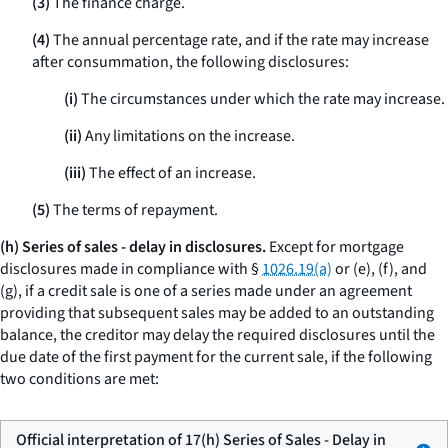
(3)
The finance charge.
(4)
The annual percentage rate, and if the rate may increase
after consummation, the following disclosures:
(i)
The circumstances under which the rate may increase.
(ii)
Any limitations on the increase.
(iii)
The effect of an increase.
(5)
The terms of repayment.
(h) Series of sales - delay in disclosures.
Except for mortgage
disclosures made in compliance with §
1026.19(a)
or (e), (f), and
(g), if a credit sale is one of a series made under an agreement
providing that subsequent sales may be added to an outstanding
balance, the creditor may delay the required disclosures until the
due date of the first payment for the current sale, if the following
two conditions are met:
Official interpretation of 17(h) Series of Sales - Delay in