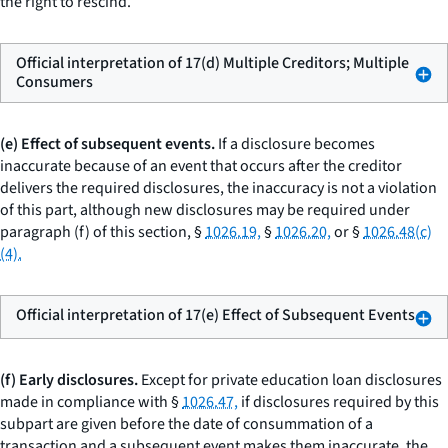
the right to rescind.
Official interpretation of 17(d) Multiple Creditors; Multiple
Consumers
(e) Effect of subsequent events.
If a disclosure becomes
inaccurate because of an event that occurs after the creditor
delivers the required disclosures, the inaccuracy is not a violation
of this part, although new disclosures may be required under
paragraph (f) of this section, §
1026.19,
§
1026.20,
or §
1026.48(c)
(4).
Official interpretation of 17(e) Effect of Subsequent Events
(f) Early disclosures.
Except for private education loan disclosures
made in compliance with §
1026.47,
if disclosures required by this
subpart are given before the date of consummation of a
transaction and a subsequent event makes them inaccurate, the