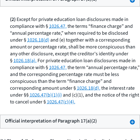
(2)
Except for private education loan disclosures made in
compliance with §
1026.47,
the terms “finance charge” and
“annual percentage rate,” when required to be disclosed
under §
1026.18(d)
and (e) together with a corresponding
amount or percentage rate, shall be more conspicuous than
any other disclosure, except the creditor's identity under
§
1026.18(a).
For private education loan disclosures made in
compliance with §
1026.47,
the term “annual percentage rate,”
and the corresponding percentage rate must be less
conspicuous than the term “finance charge” and
corresponding amount under §
1026.18(d),
the interest rate
under §§
1026.47(b)(1)(i)
and (c)(1), and the notice of the right
to cancel under §
1026.47(c)(4).
Official interpretation of Paragraph 17(a)(2)