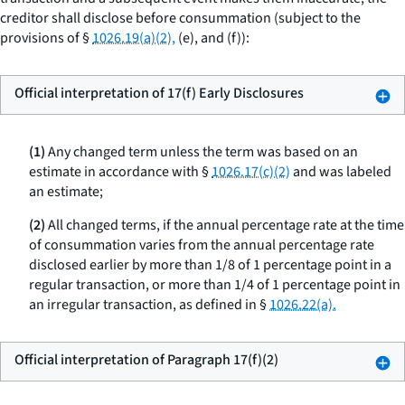
creditor shall disclose before consummation (subject to the
provisions of §
1026.19(a)(2),
(e), and (f)):
Official interpretation of 17(f) Early Disclosures
(1)
Any changed term unless the term was based on an
estimate in accordance with §
1026.17(c)(2)
and was labeled
an estimate;
(2)
All changed terms, if the annual percentage rate at the time
of consummation varies from the annual percentage rate
disclosed earlier by more than 1/8 of 1 percentage point in a
regular transaction, or more than 1/4 of 1 percentage point in
an irregular transaction, as defined in §
1026.22(a).
Official interpretation of Paragraph 17(f)(2)