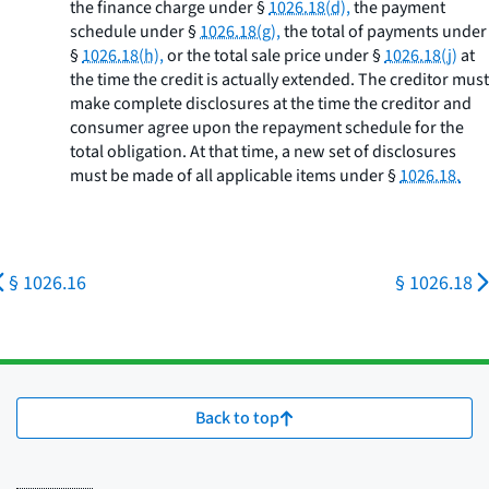
the finance charge under §
1026.18(d),
the payment
schedule under §
1026.18(g),
the total of payments under
§
1026.18(h),
or the total sale price under §
1026.18(j)
at
the time the credit is actually extended. The creditor must
make complete disclosures at the time the creditor and
consumer agree upon the repayment schedule for the
total obligation. At that time, a new set of disclosures
must be made of all applicable items under §
1026.18.
§ 1026.16
§ 1026.18
Back to top