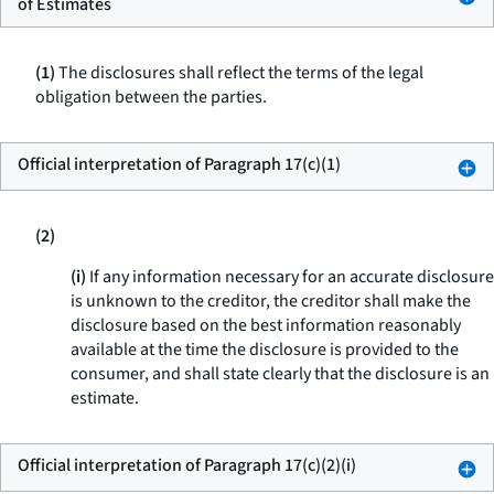
of Estimates
(1)
The disclosures shall reflect the terms of the legal
obligation between the parties.
Official interpretation of Paragraph 17(c)(1)
(2)
(i)
If any information necessary for an accurate disclosure
is unknown to the creditor, the creditor shall make the
disclosure based on the best information reasonably
available at the time the disclosure is provided to the
consumer, and shall state clearly that the disclosure is an
estimate.
Official interpretation of Paragraph 17(c)(2)(i)