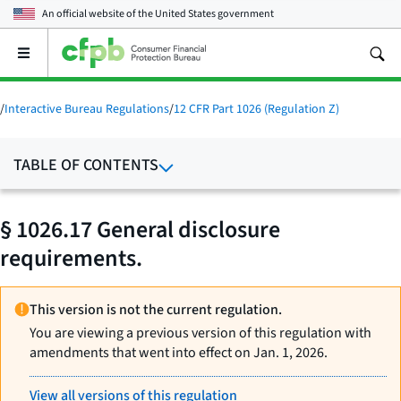
An official website of the
United States government
Open
the
main
menu
/
Interactive Bureau Regulations
/
12 CFR Part 1026 (Regulation Z)
TABLE OF CONTENTS
§ 1026.17 General disclosure
requirements.
This version is not the current regulation.
You are viewing a previous version of this regulation with
amendments that went into effect on Jan. 1, 2026.
View all versions of this regulation