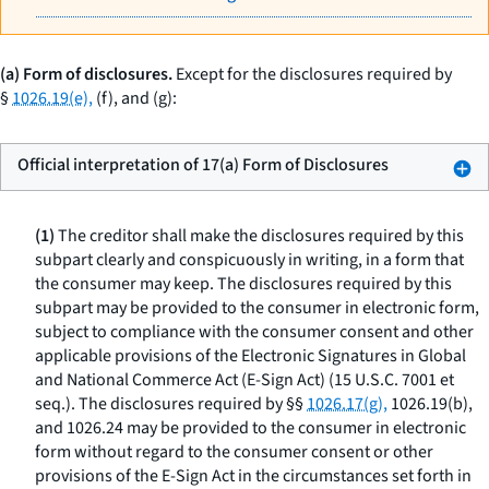
(a) Form of disclosures.
Except for the disclosures required by
§
1026.19(e),
(f), and (g):
Official interpretation of 17(a) Form of Disclosures
(1)
The creditor shall make the disclosures required by this
subpart clearly and conspicuously in writing, in a form that
the consumer may keep. The disclosures required by this
subpart may be provided to the consumer in electronic form,
subject to compliance with the consumer consent and other
applicable provisions of the Electronic Signatures in Global
and National Commerce Act (E-Sign Act) (15 U.S.C. 7001
et
seq.
). The disclosures required by §§
1026.17(g),
1026.19(b),
and 1026.24 may be provided to the consumer in electronic
form without regard to the consumer consent or other
provisions of the E-Sign Act in the circumstances set forth in