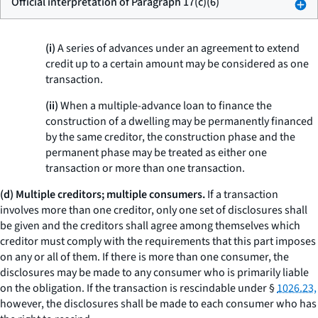
Official interpretation of Paragraph 17(c)(6)
(i)
A series of advances under an agreement to extend
credit up to a certain amount may be considered as one
transaction.
(ii)
When a multiple-advance loan to finance the
construction of a dwelling may be permanently financed
by the same creditor, the construction phase and the
permanent phase may be treated as either one
transaction or more than one transaction.
(d) Multiple creditors; multiple consumers.
If a transaction
involves more than one creditor, only one set of disclosures shall
be given and the creditors shall agree among themselves which
creditor must comply with the requirements that this part imposes
on any or all of them. If there is more than one consumer, the
disclosures may be made to any consumer who is primarily liable
on the obligation. If the transaction is rescindable under §
1026.23,
however, the disclosures shall be made to each consumer who has