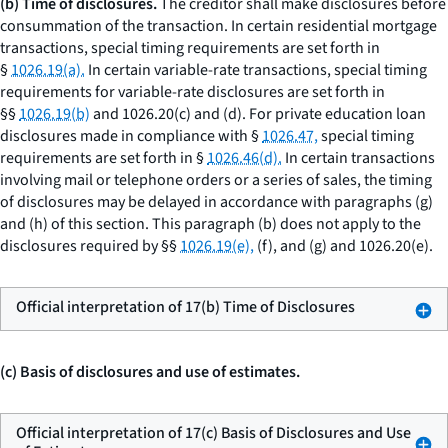
(b) Time of disclosures.
The creditor shall make disclosures before
consummation of the transaction. In certain residential mortgage
transactions, special timing requirements are set forth in
§
1026.19(a).
In certain variable-rate transactions, special timing
requirements for variable-rate disclosures are set forth in
§§
1026.19(b)
and 1026.20(c) and (d). For private education loan
disclosures made in compliance with §
1026.47,
special timing
requirements are set forth in §
1026.46(d).
In certain transactions
involving mail or telephone orders or a series of sales, the timing
of disclosures may be delayed in accordance with paragraphs (g)
and (h) of this section. This paragraph (b) does not apply to the
disclosures required by §§
1026.19(e),
(f), and (g) and 1026.20(e).
Official interpretation of 17(b) Time of Disclosures
(c) Basis of disclosures and use of estimates.
Official interpretation of 17(c) Basis of Disclosures and Use