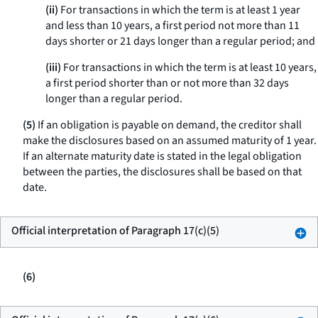
(ii)
For transactions in which the term is at least 1 year
and less than 10 years, a first period not more than 11
days shorter or 21 days longer than a regular period; and
(iii)
For transactions in which the term is at least 10 years,
a first period shorter than or not more than 32 days
longer than a regular period.
(5)
If an obligation is payable on demand, the creditor shall
make the disclosures based on an assumed maturity of 1 year.
If an alternate maturity date is stated in the legal obligation
between the parties, the disclosures shall be based on that
date.
Official interpretation of Paragraph 17(c)(5)
(6)