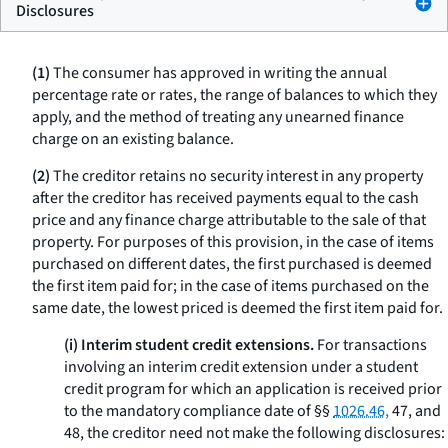
Disclosures
(1)
The consumer has approved in writing the annual
percentage rate or rates, the range of balances to which they
apply, and the method of treating any unearned finance
charge on an existing balance.
(2)
The creditor retains no security interest in any property
after the creditor has received payments equal to the cash
price and any finance charge attributable to the sale of that
property. For purposes of this provision, in the case of items
purchased on different dates, the first purchased is deemed
the first item paid for; in the case of items purchased on the
same date, the lowest priced is deemed the first item paid for.
(i) Interim student credit extensions.
For transactions
involving an interim credit extension under a student
credit program for which an application is received prior
to the mandatory compliance date of §§
1026.46,
47, and
48, the creditor need not make the following disclosures: