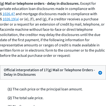
(g) Mail or telephone orders - delay in disclosures.
Except for
private education loan disclosures made in compliance with
§
1026.47
and mortgage disclosures made in compliance with
§
1026.19(a)
or (e), (f), and (g), if a creditor receives a purchase
order or a request for an extension of credit by mail, telephone, or
facsimile machine without face-to-face or direct telephone
solicitation, the creditor may delay the disclosures until the due
date of the first payment, if the following information for
representative amounts or ranges of credit is made available in
written form or in electronic form to the consumer or to the public
before the actual purchase order or request:
Official interpretation of 17(g) Mail or Telephone Orders -
Delay in Disclosures
(1)
The cash price or the principal loan amount.
(2)
The total sale price.