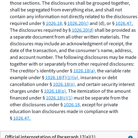
those sections. The disclosures shall be grouped together,
shall be segregated from everything else, and shall not
contain any information not directly related to the disclosures
required under §
1026.18,
§
1026.20(c)
and (d), or §
1026.47.
The disclosures required by §
1026.20(d)
shall be provided as
a separate document from all other written materials. The
disclosures may include an acknowledgment of receipt, the
date of the transaction, and the consumer's name, address,
and account number. The following disclosures may be made
together with or separately from other required disclosures:
The creditor's identity under §
1026.18(a),
the variable rate
example under §
1026.18(f)(1)(iv),
insurance or debt
cancellation under §
1026.18(n),
and certain security interest
charges under §
1026.18(o).
The itemization of the amount
financed under §
1026.18(c)(1)
must be separate from the
other disclosures under §
1026.18,
except for private
education loan disclosures made in compliance with
§
1026.47.
Official interpretation of Paragraph 17(a)(1)