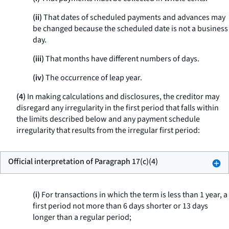
(ii)
That dates of scheduled payments and advances may
be changed because the scheduled date is not a business
day.
(iii)
That months have different numbers of days.
(iv)
The occurrence of leap year.
(4)
In making calculations and disclosures, the creditor may
disregard any irregularity in the first period that falls within
the limits described below and any payment schedule
irregularity that results from the irregular first period:
Official interpretation of Paragraph 17(c)(4)
(i)
For transactions in which the term is less than 1 year, a
first period not more than 6 days shorter or 13 days
longer than a regular period;