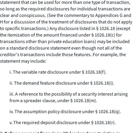
statement that can be used for more than one type of transaction,
so long as the required disclosures for individual transactions are
clear and conspicuous. (See the commentary to Appendices G and
H for a discussion of the treatment of disclosures that do not apply
to specific transactions.) Any disclosure listed in § 1026.18 (except
the itemization of the amount financed under § 1026.18(c) for
transactions other than private education loans) may be included
on a standard disclosure statement even though not all of the
creditor's transactions include those features. For example, the
statement may include:
i. The variable rate disclosure under § 1026.18(f).
ii. The demand feature disclosure under § 1026.18(i).
iii. A reference to the possibility of a security interest arising
from a spreader clause, under § 1026.18(m).
iv. The assumption policy disclosure under § 1026.18(q).
v. The required deposit disclosure under § 1026.18(r).