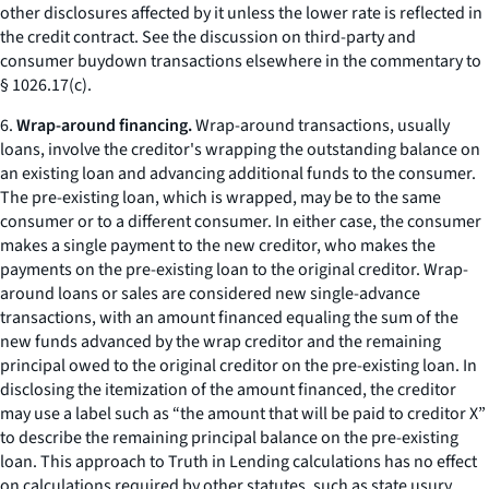
other disclosures affected by it unless the lower rate is reflected in
the credit contract. See the discussion on third-party and
consumer buydown transactions elsewhere in the commentary to
§ 1026.17(c).
6.
Wrap-around financing.
Wrap-around transactions, usually
loans, involve the creditor's wrapping the outstanding balance on
an existing loan and advancing additional funds to the consumer.
The pre-existing loan, which is wrapped, may be to the same
consumer or to a different consumer. In either case, the consumer
makes a single payment to the new creditor, who makes the
payments on the pre-existing loan to the original creditor. Wrap-
around loans or sales are considered new single-advance
transactions, with an amount financed equaling the sum of the
new funds advanced by the wrap creditor and the remaining
principal owed to the original creditor on the pre-existing loan. In
disclosing the itemization of the amount financed, the creditor
may use a label such as “the amount that will be paid to creditor X”
to describe the remaining principal balance on the pre-existing
loan. This approach to Truth in Lending calculations has no effect
on calculations required by other statutes, such as state usury