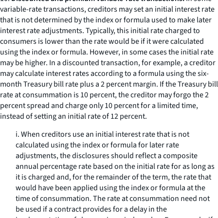
variable-rate transactions, creditors may set an initial interest rate
that is not determined by the index or formula used to make later
interest rate adjustments. Typically, this initial rate charged to
consumers is lower than the rate would be if it were calculated
using the index or formula. However, in some cases the initial rate
may be higher. In a discounted transaction, for example, a creditor
may calculate interest rates according to a formula using the six-
month Treasury bill rate plus a 2 percent margin. If the Treasury bill
rate at consummation is 10 percent, the creditor may forgo the 2
percent spread and charge only 10 percent for a limited time,
instead of setting an initial rate of 12 percent.
i. When creditors use an initial interest rate that is not
calculated using the index or formula for later rate
adjustments, the disclosures should reflect a composite
annual percentage rate based on the initial rate for as long as
it is charged and, for the remainder of the term, the rate that
would have been applied using the index or formula at the
time of consummation. The rate at consummation need not
be used if a contract provides for a delay in the