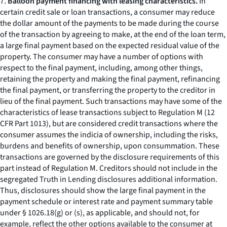
7.
Balloon payment financing with leasing characteristics.
In
certain credit sale or loan transactions, a consumer may reduce
the dollar amount of the payments to be made during the course
of the transaction by agreeing to make, at the end of the loan term,
a large final payment based on the expected residual value of the
property. The consumer may have a number of options with
respect to the final payment, including, among other things,
retaining the property and making the final payment, refinancing
the final payment, or transferring the property to the creditor in
lieu of the final payment. Such transactions may have some of the
characteristics of lease transactions subject to Regulation M (12
CFR Part 1013), but are considered credit transactions where the
consumer assumes the indicia of ownership, including the risks,
burdens and benefits of ownership, upon consummation. These
transactions are governed by the disclosure requirements of this
part instead of Regulation M. Creditors should not include in the
segregated Truth in Lending disclosures additional information.
Thus, disclosures should show the large final payment in the
payment schedule or interest rate and payment summary table
under § 1026.18(g) or (s), as applicable, and should not, for
example, reflect the other options available to the consumer at