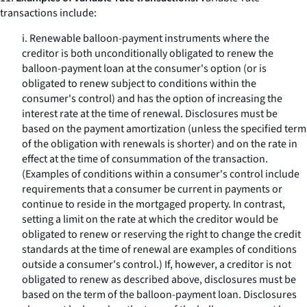
transactions include:
i. Renewable balloon-payment instruments where the
creditor is both unconditionally obligated to renew the
balloon-payment loan at the consumer's option (or is
obligated to renew subject to conditions within the
consumer's control) and has the option of increasing the
interest rate at the time of renewal. Disclosures must be
based on the payment amortization (unless the specified term
of the obligation with renewals is shorter) and on the rate in
effect at the time of consummation of the transaction.
(Examples of conditions within a consumer's control include
requirements that a consumer be current in payments or
continue to reside in the mortgaged property. In contrast,
setting a limit on the rate at which the creditor would be
obligated to renew or reserving the right to change the credit
standards at the time of renewal are examples of conditions
outside a consumer's control.) If, however, a creditor is not
obligated to renew as described above, disclosures must be
based on the term of the balloon-payment loan. Disclosures