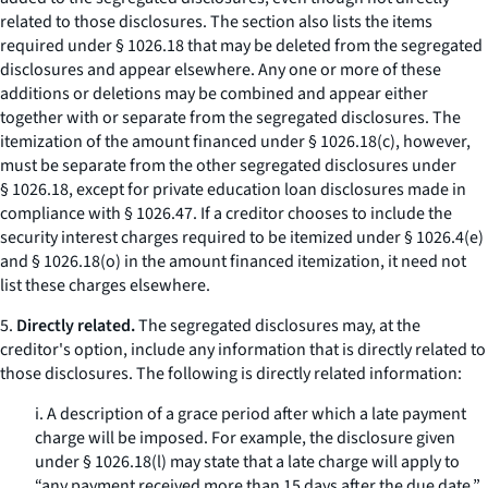
related to those disclosures. The section also lists the items
required under § 1026.18 that may be deleted from the segregated
disclosures and appear elsewhere. Any one or more of these
additions or deletions may be combined and appear either
together with or separate from the segregated disclosures. The
itemization of the amount financed under § 1026.18(c), however,
must be separate from the other segregated disclosures under
§ 1026.18, except for private education loan disclosures made in
compliance with § 1026.47. If a creditor chooses to include the
security interest charges required to be itemized under § 1026.4(e)
and § 1026.18(o) in the amount financed itemization, it need not
list these charges elsewhere.
5.
Directly related.
The segregated disclosures may, at the
creditor's option, include any information that is directly related to
those disclosures. The following is directly related information:
i. A description of a grace period after which a late payment
charge will be imposed. For example, the disclosure given
under § 1026.18(l) may state that a late charge will apply to
“any payment received more than 15 days after the due date.”