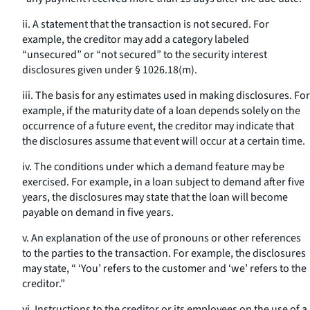
ii. A statement that the transaction is not secured. For
example, the creditor may add a category labeled
“unsecured” or “not secured” to the security interest
disclosures given under § 1026.18(m).
iii. The basis for any estimates used in making disclosures. For
example, if the maturity date of a loan depends solely on the
occurrence of a future event, the creditor may indicate that
the disclosures assume that event will occur at a certain time.
iv. The conditions under which a demand feature may be
exercised. For example, in a loan subject to demand after five
years, the disclosures may state that the loan will become
payable on demand in five years.
v. An explanation of the use of pronouns or other references
to the parties to the transaction. For example, the disclosures
may state, “ ‘You’ refers to the customer and ‘we’ refers to the
creditor.”
vi. Instructions to the creditor or its employees on the use of a