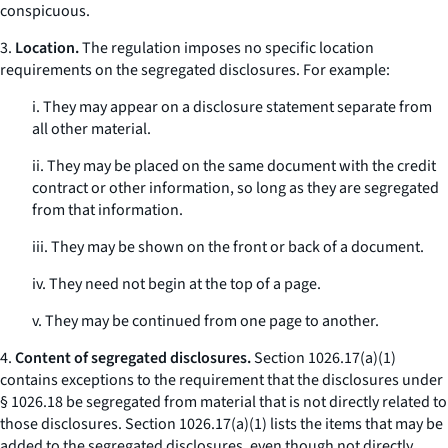
conspicuous.
3.
Location.
The regulation imposes no specific location
requirements on the segregated disclosures. For example:
i. They may appear on a disclosure statement separate from
all other material.
ii. They may be placed on the same document with the credit
contract or other information, so long as they are segregated
from that information.
iii. They may be shown on the front or back of a document.
iv. They need not begin at the top of a page.
v. They may be continued from one page to another.
4.
Content of segregated disclosures.
Section 1026.17(a)(1)
contains exceptions to the requirement that the disclosures under
§ 1026.18 be segregated from material that is not directly related to
those disclosures. Section 1026.17(a)(1) lists the items that may be
added to the segregated disclosures, even though not directly