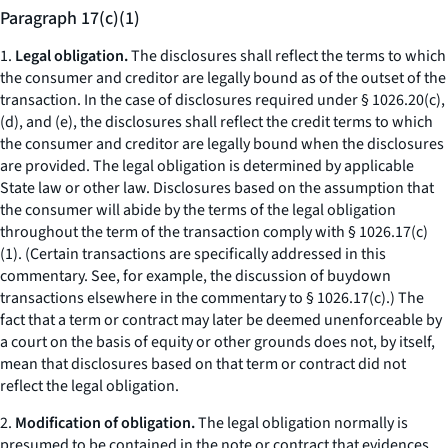
Paragraph 17(c)(1)
1.
Legal obligation.
The disclosures shall reflect the terms to which
the consumer and creditor are legally bound as of the outset of the
transaction. In the case of disclosures required under § 1026.20(c),
(d), and (e), the disclosures shall reflect the credit terms to which
the consumer and creditor are legally bound when the disclosures
are provided. The legal obligation is determined by applicable
State law or other law. Disclosures based on the assumption that
the consumer will abide by the terms of the legal obligation
throughout the term of the transaction comply with § 1026.17(c)
(1). (Certain transactions are specifically addressed in this
commentary. See, for example, the discussion of buydown
transactions elsewhere in the commentary to § 1026.17(c).) The
fact that a term or contract may later be deemed unenforceable by
a court on the basis of equity or other grounds does not, by itself,
mean that disclosures based on that term or contract did not
reflect the legal obligation.
2.
Modification of obligation.
The legal obligation normally is
presumed to be contained in the note or contract that evidences