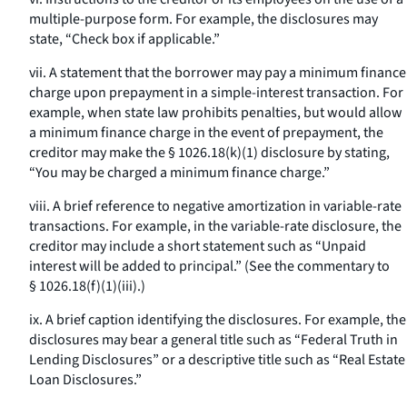
multiple-purpose form. For example, the disclosures may
state, “Check box if applicable.”
vii. A statement that the borrower may pay a minimum finance
charge upon prepayment in a simple-interest transaction. For
example, when state law prohibits penalties, but would allow
a minimum finance charge in the event of prepayment, the
creditor may make the § 1026.18(k)(1) disclosure by stating,
“You may be charged a minimum finance charge.”
viii. A brief reference to negative amortization in variable-rate
transactions. For example, in the variable-rate disclosure, the
creditor may include a short statement such as “Unpaid
interest will be added to principal.” (See the commentary to
§ 1026.18(f)(1)(iii).)
ix. A brief caption identifying the disclosures. For example, the
disclosures may bear a general title such as “Federal Truth in
Lending Disclosures” or a descriptive title such as “Real Estate
Loan Disclosures.”