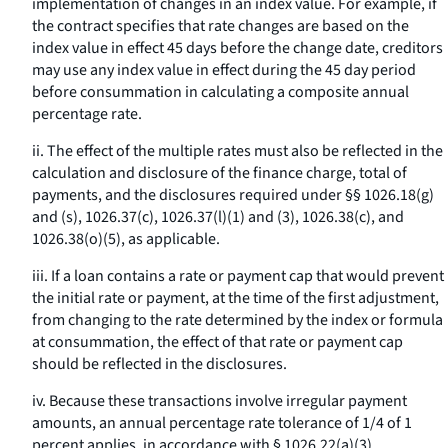
implementation of changes in an index value. For example, if
the contract specifies that rate changes are based on the
index value in effect 45 days before the change date, creditors
may use any index value in effect during the 45 day period
before consummation in calculating a composite annual
percentage rate.
ii. The effect of the multiple rates must also be reflected in the
calculation and disclosure of the finance charge, total of
payments, and the disclosures required under §§ 1026.18(g)
and (s), 1026.37(c), 1026.37(l)(1) and (3), 1026.38(c), and
1026.38(o)(5), as applicable.
iii. If a loan contains a rate or payment cap that would prevent
the initial rate or payment, at the time of the first adjustment,
from changing to the rate determined by the index or formula
at consummation, the effect of that rate or payment cap
should be reflected in the disclosures.
iv. Because these transactions involve irregular payment
amounts, an annual percentage rate tolerance of 1/4 of 1
percent applies, in accordance with § 1026.22(a)(3).