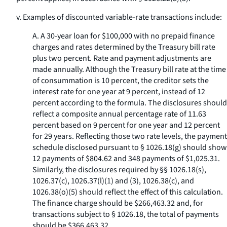
v. Examples of discounted variable-rate transactions include:
A. A 30-year loan for $100,000 with no prepaid finance
charges and rates determined by the Treasury bill rate
plus two percent. Rate and payment adjustments are
made annually. Although the Treasury bill rate at the time
of consummation is 10 percent, the creditor sets the
interest rate for one year at 9 percent, instead of 12
percent according to the formula. The disclosures should
reflect a composite annual percentage rate of 11.63
percent based on 9 percent for one year and 12 percent
for 29 years. Reflecting those two rate levels, the payment
schedule disclosed pursuant to § 1026.18(g) should show
12 payments of $804.62 and 348 payments of $1,025.31.
Similarly, the disclosures required by §§ 1026.18(s),
1026.37(c), 1026.37(l)(1) and (3), 1026.38(c), and
1026.38(o)(5) should reflect the effect of this calculation.
The finance charge should be $266,463.32 and, for
transactions subject to § 1026.18, the total of payments
should be $366,463.32.