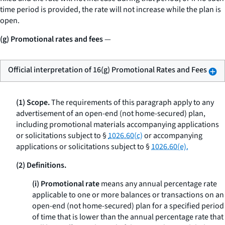
time period is provided, the rate will not increase while the plan is
open.
(g) Promotional rates and fees
—
Official interpretation of 16(g) Promotional Rates and Fees
(1) Scope.
The requirements of this paragraph apply to any
advertisement of an open-end (not home-secured) plan,
including promotional materials accompanying applications
or solicitations subject to §
1026.60(c)
or accompanying
applications or solicitations subject to §
1026.60(e).
(2) Definitions.
(i) Promotional rate
means any annual percentage rate
applicable to one or more balances or transactions on an
open-end (not home-secured) plan for a specified period
of time that is lower than the annual percentage rate that