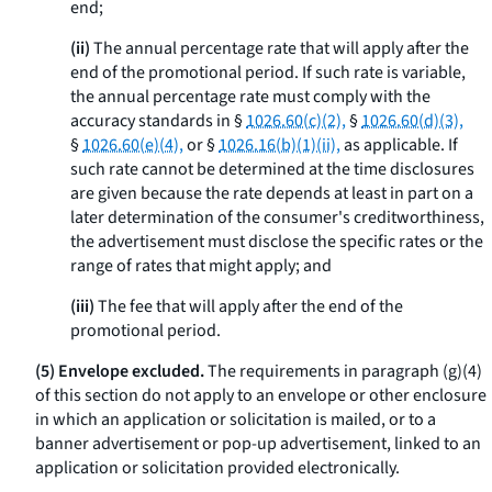
end;
(ii)
The annual percentage rate that will apply after the
end of the promotional period. If such rate is variable,
the annual percentage rate must comply with the
accuracy standards in §
1026.60(c)(2),
§
1026.60(d)(3),
§
1026.60(e)(4),
or §
1026.16(b)(1)(ii),
as applicable. If
such rate cannot be determined at the time disclosures
are given because the rate depends at least in part on a
later determination of the consumer's creditworthiness,
the advertisement must disclose the specific rates or the
range of rates that might apply; and
(iii)
The fee that will apply after the end of the
promotional period.
(5) Envelope excluded.
The requirements in paragraph (g)(4)
of this section do not apply to an envelope or other enclosure
in which an application or solicitation is mailed, or to a
banner advertisement or pop-up advertisement, linked to an
application or solicitation provided electronically.