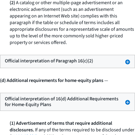
(2)
A catalog or other multiple-page advertisement or an
electronic advertisement (such as an advertisement
appearing on an Internet Web site) complies with this
paragraph if the table or schedule of terms includes all
appropriate disclosures for a representative scale of amounts
up to the level of the more commonly sold higher-priced
property or services offered.
Official interpretation of Paragraph 16(c)(2)
(d) Additional requirements for home-equity plans
—
Official interpretation of 16(d) Additional Requirements
for Home-Equity Plans
(1) Advertisement of terms that require additional
disclosures.
If any of the terms required to be disclosed under