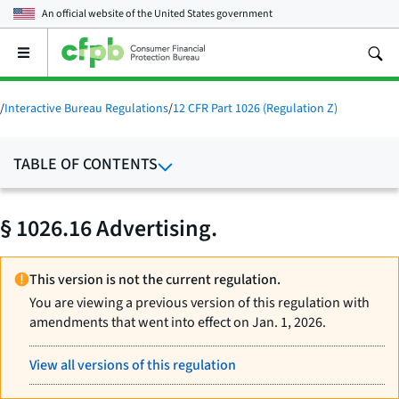
An official website of the
United States government
Open
the
main
menu
/
Interactive Bureau Regulations
/
12 CFR Part 1026 (Regulation Z)
TABLE OF CONTENTS
§ 1026.16 Advertising.
This version is not the current regulation.
You are viewing a previous version of this regulation with
amendments that went into effect on Jan. 1, 2026.
View all versions of this regulation