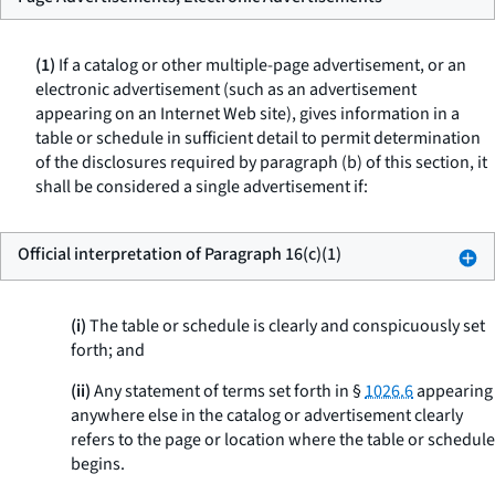
(1)
If a catalog or other multiple-page advertisement, or an
electronic advertisement (such as an advertisement
appearing on an Internet Web site), gives information in a
table or schedule in sufficient detail to permit determination
of the disclosures required by paragraph (b) of this section, it
shall be considered a single advertisement if:
Official interpretation of Paragraph 16(c)(1)
(i)
The table or schedule is clearly and conspicuously set
forth; and
(ii)
Any statement of terms set forth in §
1026.6
appearing
anywhere else in the catalog or advertisement clearly
refers to the page or location where the table or schedule
begins.