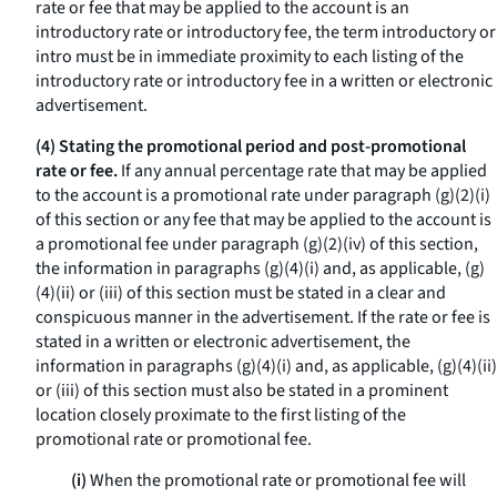
rate or fee that may be applied to the account is an
introductory rate or introductory fee, the term
introductory
or
intro
must be in immediate proximity to each listing of the
introductory rate or introductory fee in a written or electronic
advertisement.
(4) Stating the promotional period and post-promotional
rate or fee.
If any annual percentage rate that may be applied
to the account is a promotional rate under paragraph (g)(2)(i)
of this section or any fee that may be applied to the account is
a promotional fee under paragraph (g)(2)(iv) of this section,
the information in paragraphs (g)(4)(i) and, as applicable, (g)
(4)(ii) or (iii) of this section must be stated in a clear and
conspicuous manner in the advertisement. If the rate or fee is
stated in a written or electronic advertisement, the
information in paragraphs (g)(4)(i) and, as applicable, (g)(4)(ii)
or (iii) of this section must also be stated in a prominent
location closely proximate to the first listing of the
promotional rate or promotional fee.
(i)
When the promotional rate or promotional fee will