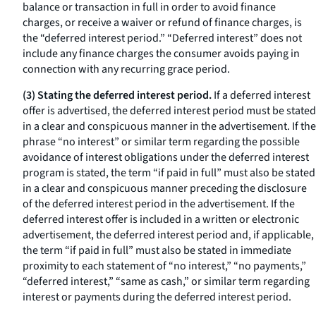
balance or transaction in full in order to avoid finance
charges, or receive a waiver or refund of finance charges, is
the “deferred interest period.” “Deferred interest” does not
include any finance charges the consumer avoids paying in
connection with any recurring grace period.
(3) Stating the deferred interest period.
If a deferred interest
offer is advertised, the deferred interest period must be stated
in a clear and conspicuous manner in the advertisement. If the
phrase “no interest” or similar term regarding the possible
avoidance of interest obligations under the deferred interest
program is stated, the term “if paid in full” must also be stated
in a clear and conspicuous manner preceding the disclosure
of the deferred interest period in the advertisement. If the
deferred interest offer is included in a written or electronic
advertisement, the deferred interest period and, if applicable,
the term “if paid in full” must also be stated in immediate
proximity to each statement of “no interest,” “no payments,”
“deferred interest,” “same as cash,” or similar term regarding
interest or payments during the deferred interest period.