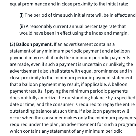
equal prominence and in close proximity to the initial rate:
(i)
The period of time such initial rate will be in effect; and
(ii)
A reasonably current annual percentage rate that
would have been in effect using the index and margin.
(3) Balloon payment.
If an advertisement contains a
statement of any minimum periodic payment and a balloon
payment may result if only the minimum periodic payments
are made, even if such a payment is uncertain or unlikely, the
advertisement also shall state with equal prominence and in
close proximity to the minimum periodic payment statement
that a balloon payment may result, if applicable. A balloon
payment results if paying the minimum periodic payments
does not fully amortize the outstanding balance by a specified
date or time, and the consumer is required to repay the entire
outstanding balance at such time. If a balloon payment will
occur when the consumer makes only the minimum payments
required under the plan, an advertisement for such a program
which contains any statement of any minimum periodic