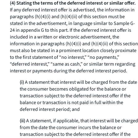
(4) Stating the terms of the deferred interest or similar offer.
If any deferred interest offer is advertised, the information in
paragraphs (h)(4)(i) and (h)(4)(ii) of this section must be
stated in the advertisement, in language similar to Sample G-
24 in appendix G to this part. If the deferred interest offer is
included in a written or electronic advertisement, the
information in paragraphs (h)(4)(i) and (h)(4)(ii) of this section
must also be stated in a prominent location closely proximate
to the first statement of “no interest,” “no payments,”
“deferred interest,” “same as cash,” or similar term regarding
interest or payments during the deferred interest period.
(i)
A statement that interest will be charged from the date
the consumer becomes obligated for the balance or
transaction subject to the deferred interest offer if the
balance or transaction is not paid in full within the
deferred interest period; and
(ii)
A statement, if applicable, that interest will be charged
from the date the consumer incurs the balance or
transaction subject to the deferred interest offer if the