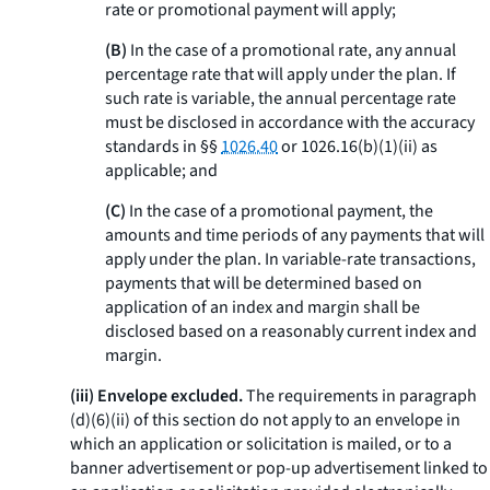
rate or promotional payment will apply;
(B)
In the case of a promotional rate, any annual
percentage rate that will apply under the plan. If
such rate is variable, the annual percentage rate
must be disclosed in accordance with the accuracy
standards in §§
1026.40
or 1026.16(b)(1)(ii) as
applicable; and
(C)
In the case of a promotional payment, the
amounts and time periods of any payments that will
apply under the plan. In variable-rate transactions,
payments that will be determined based on
application of an index and margin shall be
disclosed based on a reasonably current index and
margin.
(iii) Envelope excluded.
The requirements in paragraph
(d)(6)(ii) of this section do not apply to an envelope in
which an application or solicitation is mailed, or to a
banner advertisement or pop-up advertisement linked to