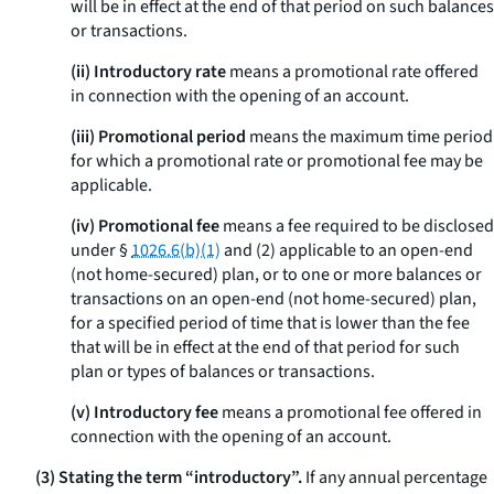
will be in effect at the end of that period on such balances
or transactions.
(ii) Introductory rate
means a promotional rate offered
in connection with the opening of an account.
(iii) Promotional period
means the maximum time period
for which a promotional rate or promotional fee may be
applicable.
(iv) Promotional fee
means a fee required to be disclosed
under §
1026.6(b)(1)
and (2) applicable to an open-end
(not home-secured) plan, or to one or more balances or
transactions on an open-end (not home-secured) plan,
for a specified period of time that is lower than the fee
that will be in effect at the end of that period for such
plan or types of balances or transactions.
(v) Introductory fee
means a promotional fee offered in
connection with the opening of an account.
(3) Stating the term “introductory”.
If any annual percentage