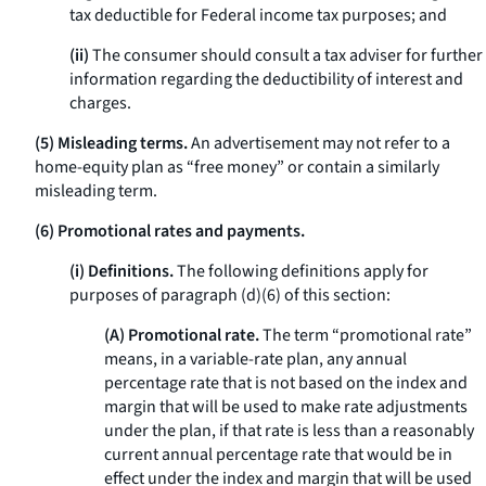
tax deductible for Federal income tax purposes; and
(ii)
The consumer should consult a tax adviser for further
information regarding the deductibility of interest and
charges.
(5) Misleading terms.
An advertisement may not refer to a
home-equity plan as “free money” or contain a similarly
misleading term.
(6) Promotional rates and payments.
(i) Definitions.
The following definitions apply for
purposes of paragraph (d)(6) of this section:
(A) Promotional rate.
The term “promotional rate”
means, in a variable-rate plan, any annual
percentage rate that is not based on the index and
margin that will be used to make rate adjustments
under the plan, if that rate is less than a reasonably
current annual percentage rate that would be in
effect under the index and margin that will be used