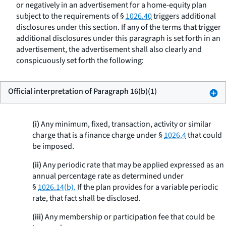
or negatively in an advertisement for a home-equity plan
subject to the requirements of §
1026.40
triggers additional
disclosures under this section. If any of the terms that trigger
additional disclosures under this paragraph is set forth in an
advertisement, the advertisement shall also clearly and
conspicuously set forth the following:
Official interpretation of Paragraph 16(b)(1)
(i)
Any minimum, fixed, transaction, activity or similar
charge that is a finance charge under §
1026.4
that could
be imposed.
(ii)
Any periodic rate that may be applied expressed as an
annual percentage rate as determined under
§
1026.14(b).
If the plan provides for a variable periodic
rate, that fact shall be disclosed.
(iii)
Any membership or participation fee that could be