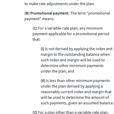
to make rate adjustments under the plan.
(B) Promotional payment.
The term “promotional
payment” means:
(1)
For a variable-rate plan, any minimum
payment applicable for a promotional period
that:
(i)
Is not derived by applying the index and
margin to the outstanding balance when
such index and margin will be used to
determine other minimum payments
under the plan; and
(ii)
Is less than other minimum payments
under the plan derived by applying a
reasonably current index and margin that
will be used to determine the amount of
such payments, given an assumed balance.
(2)
For a plan other than a variable-rate plan,