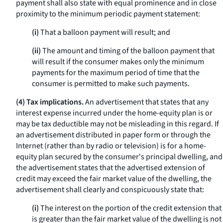
payment shall also state with equal prominence and in close
proximity to the minimum periodic payment statement:
(i)
That a balloon payment will result; and
(ii)
The amount and timing of the balloon payment that
will result if the consumer makes only the minimum
payments for the maximum period of time that the
consumer is permitted to make such payments.
(4) Tax implications.
An advertisement that states that any
interest expense incurred under the home-equity plan is or
may be tax deductible may not be misleading in this regard. If
an advertisement distributed in paper form or through the
Internet (rather than by radio or television) is for a home-
equity plan secured by the consumer's principal dwelling, and
the advertisement states that the advertised extension of
credit may exceed the fair market value of the dwelling, the
advertisement shall clearly and conspicuously state that:
(i)
The interest on the portion of the credit extension that
is greater than the fair market value of the dwelling is not