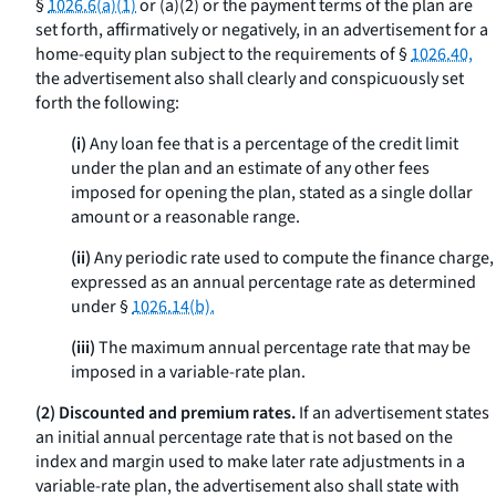
§
1026.6(a)(1)
or (a)(2) or the payment terms of the plan are
set forth, affirmatively or negatively, in an advertisement for a
home-equity plan subject to the requirements of §
1026.40,
the advertisement also shall clearly and conspicuously set
forth the following:
(i)
Any loan fee that is a percentage of the credit limit
under the plan and an estimate of any other fees
imposed for opening the plan, stated as a single dollar
amount or a reasonable range.
(ii)
Any periodic rate used to compute the finance charge,
expressed as an annual percentage rate as determined
under §
1026.14(b).
(iii)
The maximum annual percentage rate that may be
imposed in a variable-rate plan.
(2) Discounted and premium rates.
If an advertisement states
an initial annual percentage rate that is not based on the
index and margin used to make later rate adjustments in a
variable-rate plan, the advertisement also shall state with