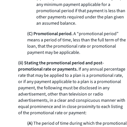
any minimum payment applicable for a
promotional period if that payment is less than
other payments required under the plan given
an assumed balance.
(C) Promotional period.
A “promotional period”
means a period of time, less than the full term of the
loan, that the promotional rate or promotional
payment may be applicable.
(ii) Stating the promotional period and post-
promotional rate or payments.
If any annual percentage
rate that may be applied to a plan is a promotional rate,
or if any payment applicable to a plan is a promotional
payment, the following must be disclosed in any
advertisement, other than television or radio
advertisements, in a clear and conspicuous manner with
equal prominence and in close proximity to each listing
of the promotional rate or payment:
(A)
The period of time during which the promotional