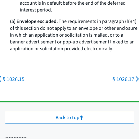
account is in default before the end of the deferred
interest period.
(5) Envelope excluded.
The requirements in paragraph (h)(4)
of this section do not apply to an envelope or other enclosure
in which an application or solicitation is mailed, or to a
banner advertisement or pop-up advertisement linked to an
application or solicitation provided electronically.
§ 1026.15
§ 1026.17
Back to top