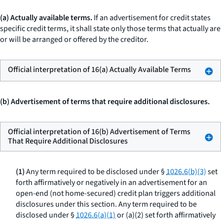
(a) Actually available terms.
If an advertisement for credit states
specific credit terms, it shall state only those terms that actually are
or will be arranged or offered by the creditor.
Official interpretation of 16(a) Actually Available Terms
(b) Advertisement of terms that require additional disclosures.
Official interpretation of 16(b) Advertisement of Terms
That Require Additional Disclosures
(1)
Any term required to be disclosed under §
1026.6(b)(3)
set
forth affirmatively or negatively in an advertisement for an
open-end (not home-secured) credit plan triggers additional
disclosures under this section. Any term required to be
disclosed under §
1026.6(a)(1)
or (a)(2) set forth affirmatively