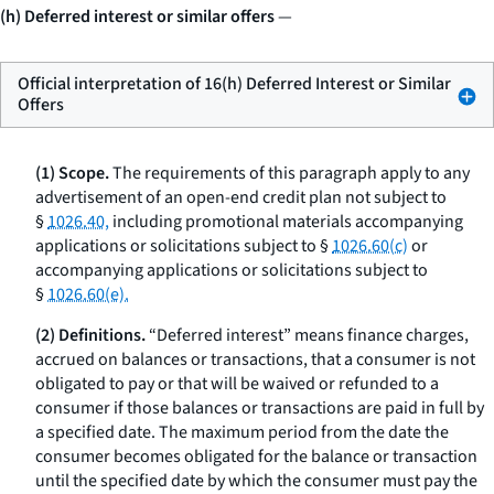
(h) Deferred interest or similar offers
—
Official interpretation of 16(h) Deferred Interest or Similar
Offers
(1) Scope.
The requirements of this paragraph apply to any
advertisement of an open-end credit plan not subject to
§
1026.40,
including promotional materials accompanying
applications or solicitations subject to §
1026.60(c)
or
accompanying applications or solicitations subject to
§
1026.60(e).
(2) Definitions.
“Deferred interest” means finance charges,
accrued on balances or transactions, that a consumer is not
obligated to pay or that will be waived or refunded to a
consumer if those balances or transactions are paid in full by
a specified date. The maximum period from the date the
consumer becomes obligated for the balance or transaction
until the specified date by which the consumer must pay the