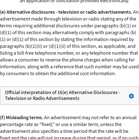
an application or solicitation provided electronically.
(e) Alternative disclosures - television or radio advertisements.
An
advertisement made through television or radio stating any of the
terms requiring additional disclosures under paragraphs (b)(1) or
(d)(1) of this section may alternatively comply with paragraphs (b)
(1) or (d)(1) of this section by stating the information required by
paragraphs (b)(1)(ii) or (d)(1)(ii) of this section, as applicable, and
listing a toll-free telephone number, or any telephone number that
allows a consumer to reverse the phone charges when calling for
information, along with a reference that such number may be used
by consumers to obtain the additional cost information.
Official interpretation of 16(e) Alternative Disclosures -
Television or Radio Advertisements
(f) Misleading terms.
An advertisement may not refer to an annual
percentage rate as “fixed,” or use a similar term, unless the
advertisement also specifies a time period that the rate will be
fixed and the rate will not increase during that period, or if no such