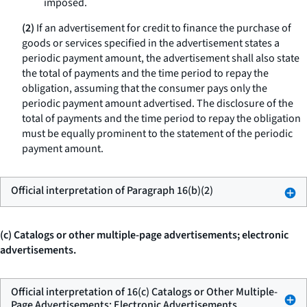
imposed.
(2)
If an advertisement for credit to finance the purchase of
goods or services specified in the advertisement states a
periodic payment amount, the advertisement shall also state
the total of payments and the time period to repay the
obligation, assuming that the consumer pays only the
periodic payment amount advertised. The disclosure of the
total of payments and the time period to repay the obligation
must be equally prominent to the statement of the periodic
payment amount.
Official interpretation of Paragraph 16(b)(2)
(c) Catalogs or other multiple-page advertisements; electronic
advertisements.
Official interpretation of 16(c) Catalogs or Other Multiple-
Page Advertisements; Electronic Advertisements