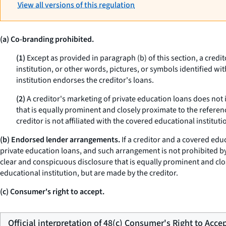
View all versions of this regulation
(a) Co-branding prohibited.
(1)
Except as provided in paragraph (b) of this section, a credi
institution, or other words, pictures, or symbols identified wi
institution endorses the creditor's loans.
(2)
A creditor's marketing of private education loans does not 
that is equally prominent and closely proximate to the referen
creditor is not affiliated with the covered educational instituti
(b) Endorsed lender arrangements.
If a creditor and a covered edu
private education loans, and such arrangement is not prohibited by 
clear and conspicuous disclosure that is equally prominent and clos
educational institution, but are made by the creditor.
(c) Consumer's right to accept.
Official interpretation of 48(c) Consumer's Right to Acce