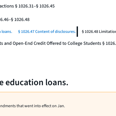
actions § 1026.31–§ 1026.45
26.46–§ 1026.48
 loans.
§ 1026.47 Content of disclosures.
§ 1026.48 Limitatio
nts and Open-End Credit Offered to College Students § 1026
te education loans.
endments that went into effect on Jan.