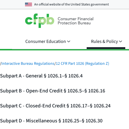
An official website of the
United States government
Consumer Education
Rules & Policy
/
Interactive Bureau Regulations
/
12 CFR Part 1026 (Regulation Z)
Subpart A - General § 1026.1–§ 1026.4
Subpart B - Open-End Credit § 1026.5–§ 1026.16
Subpart C - Closed-End Credit § 1026.17–§ 1026.24
Subpart D - Miscellaneous § 1026.25–§ 1026.30