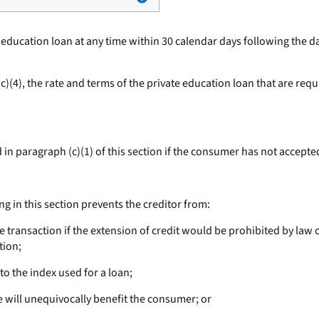
e education loan at any time within 30 calendar days following the 
)(4), the rate and terms of the private education loan that are req
in paragraph (c)(1) of this section if the consumer has not accepted
g in this section prevents the creditor from:
ransaction if the extension of credit would be prohibited by law or
tion;
o the index used for a loan;
e will unequivocally benefit the consumer; or