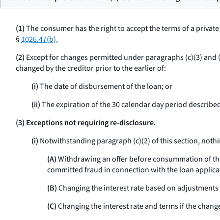
(1)
The consumer has the right to accept the terms of a privat
§
1026.47(b).
(2)
Except for changes permitted under paragraphs (c)(3) and (c
changed by the creditor prior to the earlier of:
(i)
The date of disbursement of the loan; or
(ii)
The expiration of the 30 calendar day period described 
(3) Exceptions not requiring re-disclosure.
(i)
Notwithstanding paragraph (c)(2) of this section, nothin
(A)
Withdrawing an offer before consummation of the t
committed fraud in connection with the loan applica
(B)
Changing the interest rate based on adjustments t
(C)
Changing the interest rate and terms if the chang