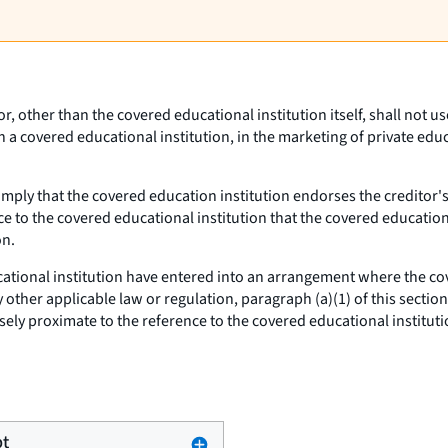
tor, other than the covered educational institution itself, shall not
th a covered educational institution, in the marketing of private edu
imply that the covered education institution endorses the creditor'
ce to the covered educational institution that the covered education
on.
cational institution have entered into an arrangement where the cov
other applicable law or regulation, paragraph (a)(1) of this section
ely proximate to the reference to the covered educational instituti
pt