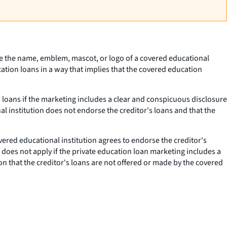
 use the name, emblem, mascot, or logo of a covered educational
cation loans in a way that implies that the covered education
s loans if the marketing includes a clear and conspicuous disclosure
al institution does not endorse the creditor's loans and that the
ered educational institution agrees to endorse the creditor's
 does not apply if the private education loan marketing includes a
on that the creditor's loans are not offered or made by the covered