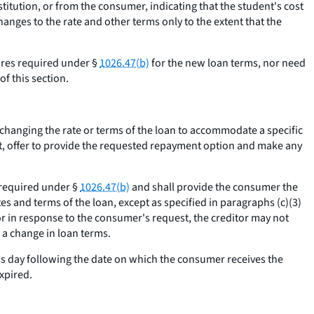
itution, or from the consumer, indicating that the student's cost
nges to the rate and other terms only to the extent that the
sures required under §
1026.47(b)
for the new loan terms, nor need
f this section.
om changing the rate or terms of the loan to accommodate a specific
ot, offer to provide the requested repayment option and make any
s required under §
1026.47(b)
and shall provide the consumer the
es and terms of the loan, except as specified in paragraphs (c)(3)
r in response to the consumer's request, the creditor may not
 a change in loan terms.
ss day following the date on which the consumer receives the
xpired.