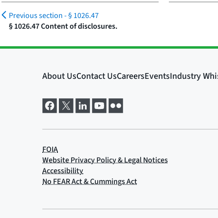
Previous section -
§ 1026.47
§ 1026.47 Content of disclosures.