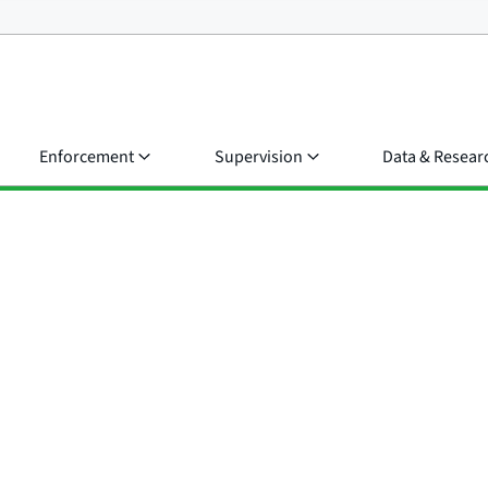
Enforcement
Supervision
Data & Resear