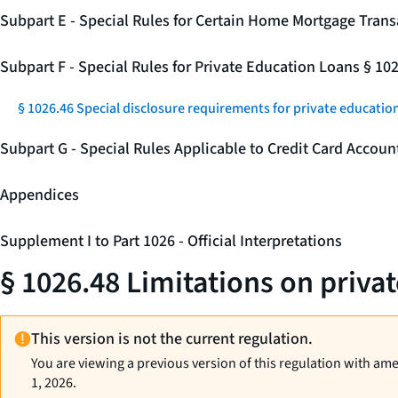
Subpart E - Special Rules for Certain Home Mortgage Trans
Subpart F - Special Rules for Private Education Loans § 10
§ 1026.46 Special disclosure requirements for private education
Subpart G - Special Rules Applicable to Credit Card Accou
Appendices
Supplement I to Part 1026 - Official Interpretations
§ 1026.48 Limitations on priva
This version is not the current regulation.
You are viewing a previous version of this regulation with am
1, 2026.