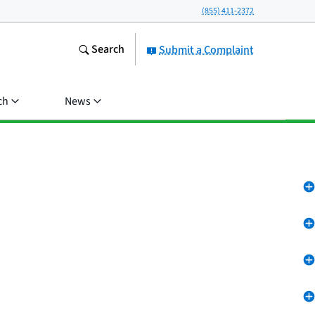
(855) 411-2372
Search
Submit a Complaint
ch
News