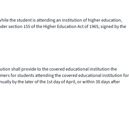
ile the student is attending an institution of higher education,
der section 155 of the Higher Education Act of 1965, signed by the
ution shall provide to the covered educational institution the
sumers for students attending the covered educational institution for
lly by the later of the 1st day of April, or within 30 days after