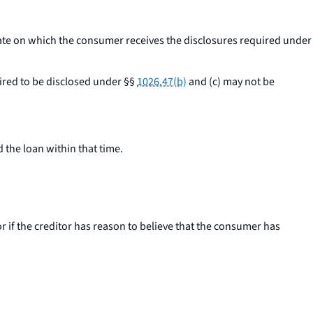
date on which the consumer receives the disclosures required under
uired to be disclosed under §§
1026.47(b)
and (c) may not be
 the loan within that time.
 if the creditor has reason to believe that the consumer has