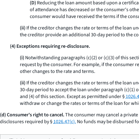
(D)
Reducing the loan amount based upon a certificati
of attendance has decreased or the consumer's other 
consumer would have received the terms if the cons
(ii)
If the creditor changes the rate or terms of the loan u
the creditor provide an additional 30-day period to the c
(4) Exceptions requiring re-disclosure.
(i)
Notwithstanding paragraphs (c)(2) or (c)(3) of this sect
request by the consumer. For example, if the consumer re
other changes to the rate and terms.
(ii)
If the creditor changes the rate or terms of the loan un
30-day period to accept the loan under paragraph (c)(1) of
and (4) of this section. Except as permitted under §
1026.4
withdraw or change the rates or terms of the loan for wh
(d) Consumer's right to cancel.
The consumer may cancel a private e
disclosures required by §
1026.47(c).
No funds may be disbursed for