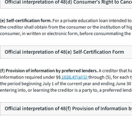
Official interpretation of 48(d) Consumer's Right to Canc
(e) Self-certification form.
For a private education loan intended to
the creditor shall obtain from the consumer or the institution of h
consumer, in written or electronic form, before consummating the 
Official interpretation of 48(e) Self-Certification Form
(f) Provision of information by preferred lenders.
A creditor that h
information required under §§
1026.47(a)(1)
through (5), for each 
the period beginning July 1 of the current year and ending June 30 of
entering into, or learning the creditor is a party to, a preferred le
Official interpretation of 48(f) Provision of Information 