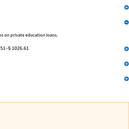
ns on private education loans.
.51–§ 1026.61