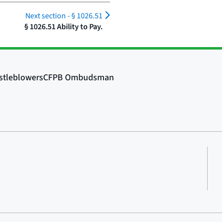
Next section -
§ 1026.51
§ 1026.51 Ability to Pay.