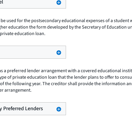
el
 be used for the postsecondary educational expenses of a student wh
igher education the form developed by the Secretary of Education un
private education loan.
as a preferred lender arrangement with a covered educational instit
type of private education loan that the lender plans to offer to con
 the following year. The creditor shall provide the information annua
nder arrangement.
by Preferred Lenders