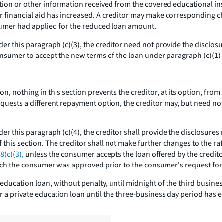
on or other information received from the covered educational inst
financial aid has increased. A creditor may make corresponding cha
umer had applied for the reduced loan amount.
nder this paragraph (c)(3), the creditor need not provide the disclo
onsumer to accept the new terms of the loan under paragraph (c)(1) o
ion, nothing in this section prevents the creditor, at its option, fr
quests a different repayment option, the creditor may, but need n
der this paragraph (c)(4), the creditor shall provide the disclosure
 this section. The creditor shall not make further changes to the rat
8(c)(3),
unless the consumer accepts the loan offered by the credito
ich the consumer was approved prior to the consumer's request for
ducation loan, without penalty, until midnight of the third busine
 a private education loan until the three-business day period has e