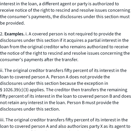
interest in the loan, a different agent or party is authorized to
receive notice of the right to rescind and resolve issues concerning
the consumer's payments, the disclosures under this section must
be provided.
2.
Examples.
i. A covered person is not required to provide the
disclosures under this section if it acquires a partial interest in the
loan from the original creditor who remains authorized to receive
the notice of the right to rescind and resolve issues concerning the
consumer's payments after the transfer.
ii. The original creditor transfers fifty percent of its interest in the
loan to covered person A. Person A does not provide the
disclosures under this section because the exception in
§ 1026.39(c)(3) applies. The creditor then transfers the remaining
fifty percent of its interest in the loan to covered person B and does
not retain any interest in the loan. Person B must provide the
disclosures under this section.
iii. The original creditor transfers fifty percent of its interest in the
loan to covered person A and also authorizes party X as its agent to