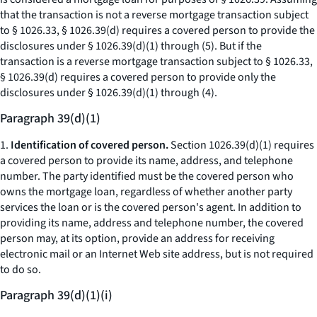
that the transaction is not a reverse mortgage transaction subject
to § 1026.33, § 1026.39(d) requires a covered person to provide the
disclosures under § 1026.39(d)(1) through (5). But if the
transaction is a reverse mortgage transaction subject to § 1026.33,
§ 1026.39(d) requires a covered person to provide only the
disclosures under § 1026.39(d)(1) through (4).
Paragraph 39(d)(1)
1.
Identification of covered person.
Section 1026.39(d)(1) requires
a covered person to provide its name, address, and telephone
number. The party identified must be the covered person who
owns the mortgage loan, regardless of whether another party
services the loan or is the covered person's agent. In addition to
providing its name, address and telephone number, the covered
person may, at its option, provide an address for receiving
electronic mail or an Internet Web site address, but is not required
to do so.
Paragraph 39(d)(1)(i)