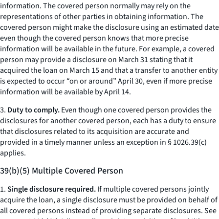
information. The covered person normally may rely on the
representations of other parties in obtaining information. The
covered person might make the disclosure using an estimated date
even though the covered person knows that more precise
information will be available in the future. For example, a covered
person may provide a disclosure on March 31 stating that it
acquired the loan on March 15 and that a transfer to another entity
is expected to occur “on or around” April 30, even if more precise
information will be available by April 14.
3.
Duty to comply.
Even though one covered person provides the
disclosures for another covered person, each has a duty to ensure
that disclosures related to its acquisition are accurate and
provided in a timely manner unless an exception in § 1026.39(c)
applies.
39(b)(5) Multiple Covered Person
1.
Single disclosure required.
If multiple covered persons jointly
acquire the loan, a single disclosure must be provided on behalf of
all covered persons instead of providing separate disclosures.
See