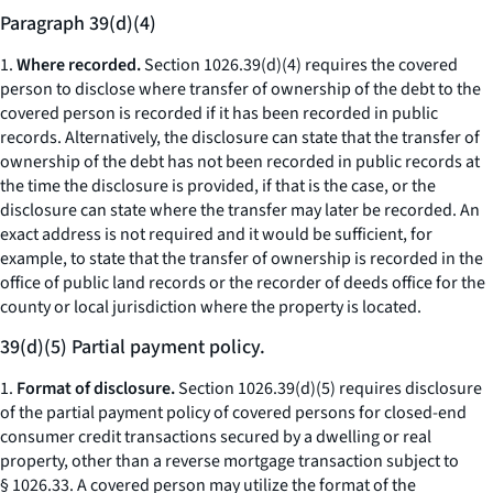
Paragraph 39(d)(4)
1.
Where recorded.
Section 1026.39(d)(4) requires the covered
person to disclose where transfer of ownership of the debt to the
covered person is recorded if it has been recorded in public
records. Alternatively, the disclosure can state that the transfer of
ownership of the debt has not been recorded in public records at
the time the disclosure is provided, if that is the case, or the
disclosure can state where the transfer may later be recorded. An
exact address is not required and it would be sufficient, for
example, to state that the transfer of ownership is recorded in the
office of public land records or the recorder of deeds office for the
county or local jurisdiction where the property is located.
39(d)(5) Partial payment policy.
1.
Format of disclosure.
Section 1026.39(d)(5) requires disclosure
of the partial payment policy of covered persons for closed-end
consumer credit transactions secured by a dwelling or real
property, other than a reverse mortgage transaction subject to
§ 1026.33. A covered person may utilize the format of the