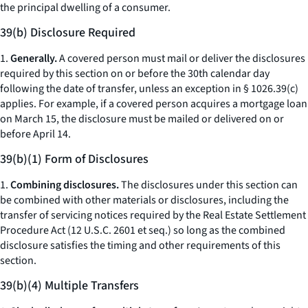
the principal dwelling of a consumer.
39(b) Disclosure Required
1.
Generally.
A covered person must mail or deliver the disclosures
required by this section on or before the 30th calendar day
following the date of transfer, unless an exception in § 1026.39(c)
applies. For example, if a covered person acquires a mortgage loan
on March 15, the disclosure must be mailed or delivered on or
before April 14.
39(b)(1) Form of Disclosures
1.
Combining disclosures.
The disclosures under this section can
be combined with other materials or disclosures, including the
transfer of servicing notices required by the Real Estate Settlement
Procedure Act (12 U.S.C. 2601
et seq.
) so long as the combined
disclosure satisfies the timing and other requirements of this
section.
39(b)(4) Multiple Transfers