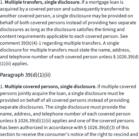
1.
Multiple transfers, single disclosure.
If a mortgage loan is
acquired by a covered person and subsequently transferred to
another covered person, a single disclosure may be provided on
behalf of both covered persons instead of providing two separate
disclosures as long as the disclosure satisfies the timing and
content requirements applicable to each covered person.
See
comment 39(b)(4)-1 regarding multiple transfers. A single
disclosure for multiple transfers must state the name, address,
and telephone number of each covered person unless § 1026.39(d)
(1)(ii) applies.
Paragraph 39(d)(1)(ii)
1.
Multiple covered persons, single disclosure.
If multiple covered
persons jointly acquire the loan, a single disclosure must be
provided on behalf of all covered persons instead of providing
separate disclosures. The single disclosure must provide the
name, address, and telephone number of each covered person
unless § 1026.39(d)(1)(ii) applies and one of the covered persons
has been authorized in accordance with § 1026.39(d)(3) of this
section to receive the consumer's notice of the right to rescind and