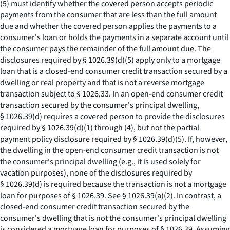
(5) must identify whether the covered person accepts periodic
payments from the consumer that are less than the full amount
due and whether the covered person applies the payments to a
consumer's loan or holds the payments in a separate account until
the consumer pays the remainder of the full amount due. The
disclosures required by § 1026.39(d)(5) apply only to a mortgage
loan that is a closed-end consumer credit transaction secured by a
dwelling or real property and that is not a reverse mortgage
transaction subject to § 1026.33. In an open-end consumer credit
transaction secured by the consumer's principal dwelling,
§ 1026.39(d) requires a covered person to provide the disclosures
required by § 1026.39(d)(1) through (4), but not the partial
payment policy disclosure required by § 1026.39(d)(5). If, however,
the dwelling in the open-end consumer credit transaction is not
the consumer's principal dwelling (
e.g.,
it is used solely for
vacation purposes), none of the disclosures required by
§ 1026.39(d) is required because the transaction is not a mortgage
loan for purposes of § 1026.39.
See
§ 1026.39(a)(2). In contrast, a
closed-end consumer credit transaction secured by the
consumer's dwelling that is not the consumer's principal dwelling
is considered a mortgage loan for purposes of § 1026.39. Assuming