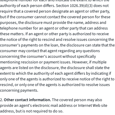
telephone number for each and indicate the extent to which the
authority of each person differs. Section 1026.39(d)(3) does not
require that a covered person designate an agent or other party,
but if the consumer cannot contact the covered person for these
purposes, the disclosure must provide the name, address and
telephone number for an agent or other party that can address
these matters. If an agent or other party is authorized to receive
the notice of the right to rescind and resolve issues concerning the
consumer's payments on the loan, the disclosure can state that the
consumer may contact that agent regarding any questions
concerning the consumer's account without specifically
mentioning rescission or payment issues. However, if multiple
agents are listed on the disclosure, the disclosure shall state the
extent to which the authority of each agent differs by indicating if
only one of the agents is authorized to receive notice of the right to
rescind, or only one of the agents is authorized to resolve issues
concerning payments.
2.
Other contact information.
The covered person may also
provide an agent's electronic mail address or Internet Web site
address, but is not required to do so.