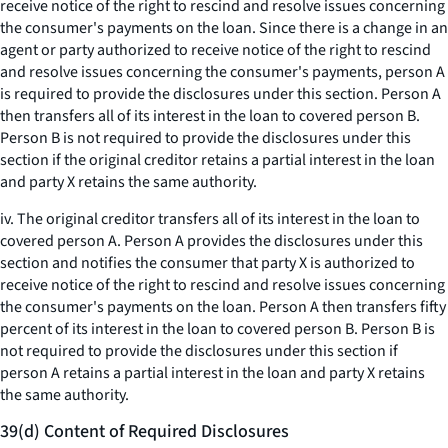
receive notice of the right to rescind and resolve issues concerning
the consumer's payments on the loan. Since there is a change in an
agent or party authorized to receive notice of the right to rescind
and resolve issues concerning the consumer's payments, person A
is required to provide the disclosures under this section. Person A
then transfers all of its interest in the loan to covered person B.
Person B is not required to provide the disclosures under this
section if the original creditor retains a partial interest in the loan
and party X retains the same authority.
iv. The original creditor transfers all of its interest in the loan to
covered person A. Person A provides the disclosures under this
section and notifies the consumer that party X is authorized to
receive notice of the right to rescind and resolve issues concerning
the consumer's payments on the loan. Person A then transfers fifty
percent of its interest in the loan to covered person B. Person B is
not required to provide the disclosures under this section if
person A retains a partial interest in the loan and party X retains
the same authority.
39(d) Content of Required Disclosures