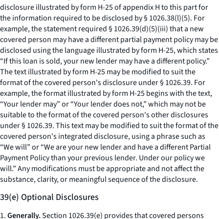
disclosure illustrated by form H-25 of appendix H to this part for
the information required to be disclosed by § 1026.38(l)(5). For
example, the statement required § 1026.39(d)(5)(iii) that a new
covered person may have a different partial payment policy may be
disclosed using the language illustrated by form H-25, which states
“If this loan is sold, your new lender may have a different policy.”
The text illustrated by form H-25 may be modified to suit the
format of the covered person's disclosure under § 1026.39. For
example, the format illustrated by form H-25 begins with the text,
“Your lender may” or “Your lender does not,” which may not be
suitable to the format of the covered person's other disclosures
under § 1026.39. This text may be modified to suit the format of the
covered person's integrated disclosure, using a phrase such as
“We will” or “We are your new lender and have a different Partial
Payment Policy than your previous lender. Under our policy we
will.” Any modifications must be appropriate and not affect the
substance, clarity, or meaningful sequence of the disclosure.
39(e) Optional Disclosures
1.
Generally.
Section 1026.39(e) provides that covered persons