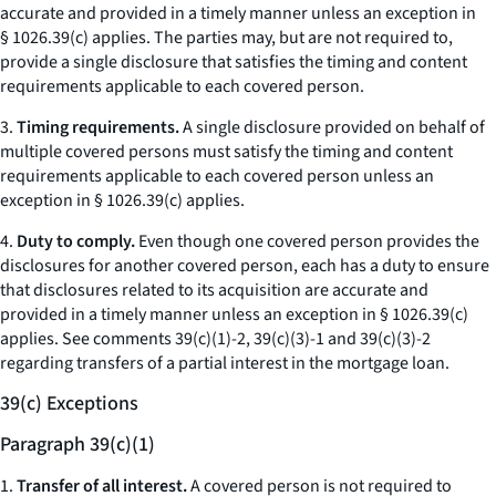
accurate and provided in a timely manner unless an exception in
§ 1026.39(c) applies. The parties may, but are not required to,
provide a single disclosure that satisfies the timing and content
requirements applicable to each covered person.
3.
Timing requirements.
A single disclosure provided on behalf of
multiple covered persons must satisfy the timing and content
requirements applicable to each covered person unless an
exception in § 1026.39(c) applies.
4.
Duty to comply.
Even though one covered person provides the
disclosures for another covered person, each has a duty to ensure
that disclosures related to its acquisition are accurate and
provided in a timely manner unless an exception in § 1026.39(c)
applies.
See
comments 39(c)(1)-2, 39(c)(3)-1 and 39(c)(3)-2
regarding transfers of a partial interest in the mortgage loan.
39(c) Exceptions
Paragraph 39(c)(1)
1.
Transfer of all interest.
A covered person is not required to