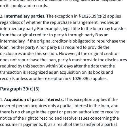
on its books and records.
2.
Intermediary parties.
The exception in § 1026.39(c)(2) applies
regardless of whether the repurchase arrangement involves an
intermediary party. For example, legal title to the loan may transfer
from the original creditor to party A through party B as an
intermediary. If the original creditor is obligated to repurchase the
loan, neither party A nor party B is required to provide the
disclosures under this section. However, if the original creditor
does not repurchase the loan, party A must provide the disclosures
required by this section within 30 days after the date that the
transaction is recognized as an acquisition on its books and
records unless another exception in § 1026.39(c) applies.
Paragraph 39(c)(3)
1.
Acquisition of partial interests.
This exception applies if the
covered person acquires only a partial interest in the loan, and
there is no change in the agent or person authorized to receive
notice of the right to rescind and resolve issues concerning the
consumer's payments. If, as a result of the transfer of a partial