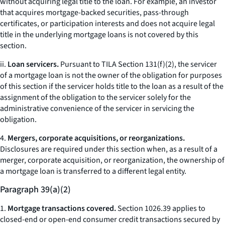
without acquiring legal title to the loan. For example, an investor
that acquires mortgage-backed securities, pass-through
certificates, or participation interests and does not acquire legal
title in the underlying mortgage loans is not covered by this
section.
ii.
Loan servicers.
Pursuant to TILA Section 131(f)(2), the servicer
of a mortgage loan is not the owner of the obligation for purposes
of this section if the servicer holds title to the loan as a result of the
assignment of the obligation to the servicer solely for the
administrative convenience of the servicer in servicing the
obligation.
4.
Mergers, corporate acquisitions, or reorganizations.
Disclosures are required under this section when, as a result of a
merger, corporate acquisition, or reorganization, the ownership of
a mortgage loan is transferred to a different legal entity.
Paragraph 39(a)(2)
1.
Mortgage transactions covered.
Section 1026.39 applies to
closed-end or open-end consumer credit transactions secured by