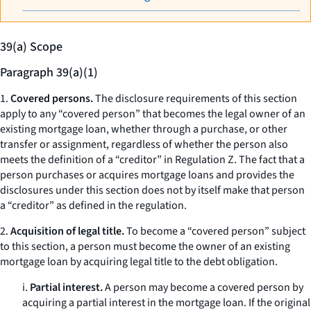
39(a) Scope
Paragraph 39(a)(1)
1.
Covered persons.
The disclosure requirements of this section
apply to any “covered person” that becomes the legal owner of an
existing mortgage loan, whether through a purchase, or other
transfer or assignment, regardless of whether the person also
meets the definition of a “creditor” in Regulation Z. The fact that a
person purchases or acquires mortgage loans and provides the
disclosures under this section does not by itself make that person
a “creditor” as defined in the regulation.
2.
Acquisition of legal title.
To become a “covered person” subject
to this section, a person must become the owner of an existing
mortgage loan by acquiring legal title to the debt obligation.
i.
Partial interest.
A person may become a covered person by
acquiring a partial interest in the mortgage loan. If the original