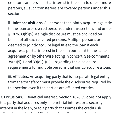
creditor transfers a partial interest in the loan to one or more
persons, all such transferees are covered persons under this
section.
ii.
Joint acquisitions.
All persons that jointly acquire legal title
to the loan are covered persons under this section, and under
§ 1026.39(b)(5), a single disclosure must be provided on
behalf of all such covered persons. Multiple persons are
deemed to jointly acquire legal title to the loan if each
acquires a partial interest in the loan pursuant to the same
agreement or by otherwise acting in concert.
See
comments
39(b)(5)-1 and 39(d)(1)(ii)-1 regarding the disclosure
requirements for multiple persons that jointly acquire a loan.
iii.
Affiliates.
An acquiring party that is a separate legal entity
from the transferor must provide the disclosures required by
this section even if the parties are affiliated entities.
3.
Exclusions.
i.
Beneficial interest.
Section 1026.39 does not apply
to a party that acquires only a beneficial interest or a security
interest in the loan, or to a party that assumes the credit risk