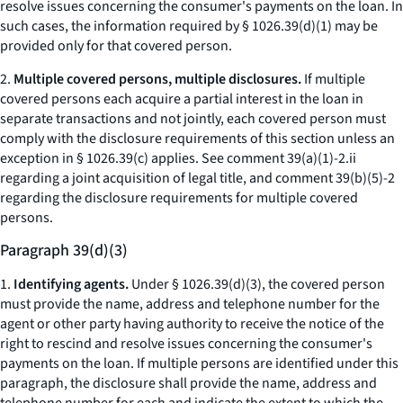
resolve issues concerning the consumer's payments on the loan. In
such cases, the information required by § 1026.39(d)(1) may be
provided only for that covered person.
2.
Multiple covered persons, multiple disclosures.
If multiple
covered persons each acquire a partial interest in the loan in
separate transactions and not jointly, each covered person must
comply with the disclosure requirements of this section unless an
exception in § 1026.39(c) applies.
See
comment 39(a)(1)-2.ii
regarding a joint acquisition of legal title, and comment 39(b)(5)-2
regarding the disclosure requirements for multiple covered
persons.
Paragraph 39(d)(3)
1.
Identifying agents.
Under § 1026.39(d)(3), the covered person
must provide the name, address and telephone number for the
agent or other party having authority to receive the notice of the
right to rescind and resolve issues concerning the consumer's
payments on the loan. If multiple persons are identified under this
paragraph, the disclosure shall provide the name, address and