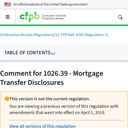
An official website of the
United States government
Open
the
main
menu
/
Interactive Bureau Regulations
/
12 CFR Part 1026 (Regulation Z)
TABLE OF CONTENTS
Comment for 1026.39 - Mortgage
Transfer Disclosures
This version is not the current regulation.
You are viewing a previous version of this regulation with
amendments that went into effect on April 1, 2019.
View all versions of this regulation