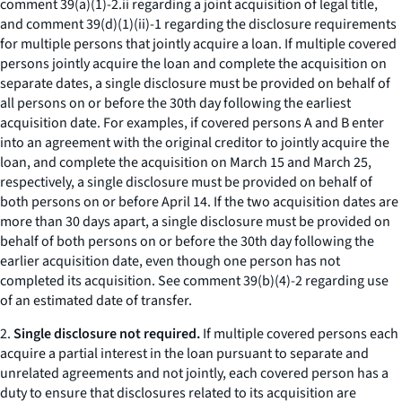
comment 39(a)(1)-2.ii regarding a joint acquisition of legal title,
and comment 39(d)(1)(ii)-1 regarding the disclosure requirements
for multiple persons that jointly acquire a loan. If multiple covered
persons jointly acquire the loan and complete the acquisition on
separate dates, a single disclosure must be provided on behalf of
all persons on or before the 30th day following the earliest
acquisition date. For examples, if covered persons A and B enter
into an agreement with the original creditor to jointly acquire the
loan, and complete the acquisition on March 15 and March 25,
respectively, a single disclosure must be provided on behalf of
both persons on or before April 14. If the two acquisition dates are
more than 30 days apart, a single disclosure must be provided on
behalf of both persons on or before the 30th day following the
earlier acquisition date, even though one person has not
completed its acquisition.
See
comment 39(b)(4)-2 regarding use
of an estimated date of transfer.
2.
Single disclosure not required.
If multiple covered persons each
acquire a partial interest in the loan pursuant to separate and
unrelated agreements and not jointly, each covered person has a
duty to ensure that disclosures related to its acquisition are