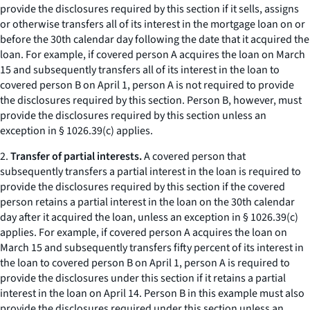
provide the disclosures required by this section if it sells, assigns
or otherwise transfers all of its interest in the mortgage loan on or
before the 30th calendar day following the date that it acquired the
loan. For example, if covered person A acquires the loan on March
15 and subsequently transfers all of its interest in the loan to
covered person B on April 1, person A is not required to provide
the disclosures required by this section. Person B, however, must
provide the disclosures required by this section unless an
exception in § 1026.39(c) applies.
2.
Transfer of partial interests.
A covered person that
subsequently transfers a partial interest in the loan is required to
provide the disclosures required by this section if the covered
person retains a partial interest in the loan on the 30th calendar
day after it acquired the loan, unless an exception in § 1026.39(c)
applies. For example, if covered person A acquires the loan on
March 15 and subsequently transfers fifty percent of its interest in
the loan to covered person B on April 1, person A is required to
provide the disclosures under this section if it retains a partial
interest in the loan on April 14. Person B in this example must also
provide the disclosures required under this section unless an