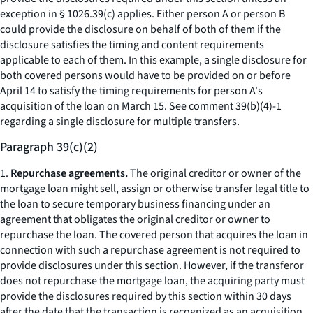
exception in § 1026.39(c) applies. Either person A or person B
could provide the disclosure on behalf of both of them if the
disclosure satisfies the timing and content requirements
applicable to each of them. In this example, a single disclosure for
both covered persons would have to be provided on or before
April 14 to satisfy the timing requirements for person A's
acquisition of the loan on March 15.
See
comment 39(b)(4)-1
regarding a single disclosure for multiple transfers.
Paragraph 39(c)(2)
1.
Repurchase agreements.
The original creditor or owner of the
mortgage loan might sell, assign or otherwise transfer legal title to
the loan to secure temporary business financing under an
agreement that obligates the original creditor or owner to
repurchase the loan. The covered person that acquires the loan in
connection with such a repurchase agreement is not required to
provide disclosures under this section. However, if the transferor
does not repurchase the mortgage loan, the acquiring party must
provide the disclosures required by this section within 30 days
after the date that the transaction is recognized as an acquisition