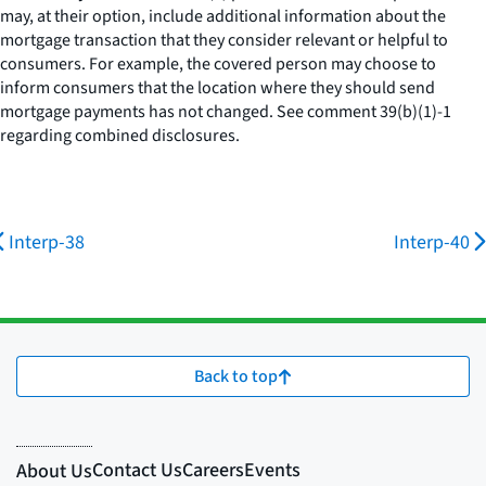
may, at their option, include additional information about the
mortgage transaction that they consider relevant or helpful to
consumers. For example, the covered person may choose to
inform consumers that the location where they should send
mortgage payments has not changed.
See
comment 39(b)(1)-1
regarding combined disclosures.
Interp-38
Interp-40
Back to top