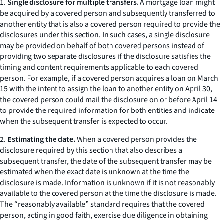
1.
Single disclosure for multiple transfers.
A mortgage loan might
be acquired by a covered person and subsequently transferred to
another entity that is also a covered person required to provide the
disclosures under this section. In such cases, a single disclosure
may be provided on behalf of both covered persons instead of
providing two separate disclosures if the disclosure satisfies the
timing and content requirements applicable to each covered
person. For example, if a covered person acquires a loan on March
15 with the intent to assign the loan to another entity on April 30,
the covered person could mail the disclosure on or before April 14
to provide the required information for both entities and indicate
when the subsequent transfer is expected to occur.
2.
Estimating the date.
When a covered person provides the
disclosure required by this section that also describes a
subsequent transfer, the date of the subsequent transfer may be
estimated when the exact date is unknown at the time the
disclosure is made. Information is unknown if it is not reasonably
available to the covered person at the time the disclosure is made.
The “reasonably available” standard requires that the covered
person, acting in good faith, exercise due diligence in obtaining