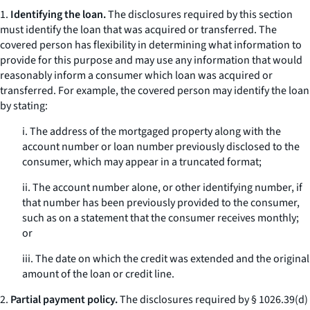
1.
Identifying the loan.
The disclosures required by this section
must identify the loan that was acquired or transferred. The
covered person has flexibility in determining what information to
provide for this purpose and may use any information that would
reasonably inform a consumer which loan was acquired or
transferred. For example, the covered person may identify the loan
by stating:
i. The address of the mortgaged property along with the
account number or loan number previously disclosed to the
consumer, which may appear in a truncated format;
ii. The account number alone, or other identifying number, if
that number has been previously provided to the consumer,
such as on a statement that the consumer receives monthly;
or
iii. The date on which the credit was extended and the original
amount of the loan or credit line.
2.
Partial payment policy.
The disclosures required by § 1026.39(d)