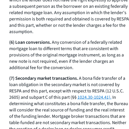
which the lender does not have the right expressly to approve
a subsequent person as the borrower on an existing federally
related mortgage loan. Any assumption in which the lender's
permission is both required and obtained is covered by RESPA
and this part, whether or not the lender charges a fee for the
assumption.
(6) Loan conversions.
Any conversion of a federally related
mortgage loan to different terms that are consistent with
provisions of the original mortgage instrument, as long as a
new note is not required, even if the lender charges an
additional fee for the conversion.
(7) Secondary market transactions.
A bona fide transfer of a
loan obligation in the secondary market is not covered by
RESPA and this part, except with respect to RESPA (12 U.S.C.
2605) and subpart C of this part (§§
1024.30-1024.41).
In
determining what constitutes a
bona fide
transfer, the Bureau
will consider the real source of funding and the real interest
of the funding lender. Mortgage broker transactions that are
table-funded are not secondary market transactions. Neither