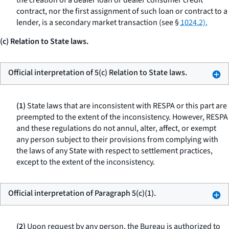
the creation of a dealer loan or dealer consumer credit
contract, nor the first assignment of such loan or contract to a
lender, is a secondary market transaction (see §
1024.2).
(c) Relation to State laws.
Official interpretation of 5(c) Relation to State laws.
(1)
State laws that are inconsistent with RESPA or this part are
preempted to the extent of the inconsistency. However, RESPA
and these regulations do not annul, alter, affect, or exempt
any person subject to their provisions from complying with
the laws of any State with respect to settlement practices,
except to the extent of the inconsistency.
Official interpretation of Paragraph 5(c)(1).
(2)
Upon request by any person, the Bureau is authorized to