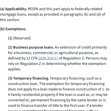
(a) Applicability.
RESPA and this part apply to federally related
mortgage loans, except as provided in paragraphs (b) and (d) of
this section.
(b) Exemptions.
(1)
[Reserved]
(2) Business purpose loans.
An extension of credit primarily
for a business, commercial, or agricultural purpose, as
defined by 12 CFR
1026.3(a)(1)
of Regulation Z. Persons may
rely on Regulation Z in determining whether the exemption
applies.
(3) Temporary financing.
Temporary financing, such as a
construction loan. The exemption for temporary financing
does not apply to a loan made to finance construction of 1- to
4-family residential property if the loan is used as, or may be
converted to, permanent financing by the same lender or is
used to finance transfer of title to the first user. If a lender