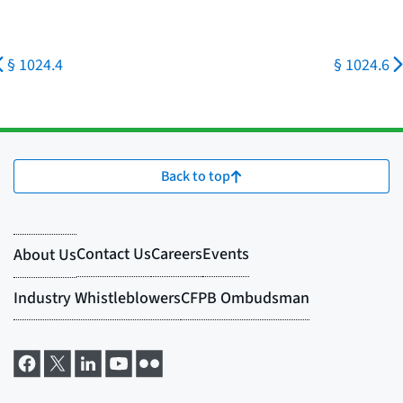
§ 1024.4
§ 1024.6
Back to top