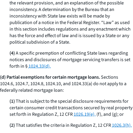
the relevant provision, and an explanation of the possible
inconsistency. A determination by the Bureau that an
inconsistency with State law exists will be made by
publication of a notice in the Federal Register. “Law” as used
in this section includes regulations and any enactment which
has the force and effect of law and is issued by a State or any
political subdivision of a State.
(4)
A specific preemption of conflicting State laws regarding
notices and disclosures of mortgage servicing transfers is set
forth in §
1024.33(d).
(d) Partial exemptions for certain mortgage loans.
Sections
1024.6, 1024.7, 1024.8, 1024.10, and 1024.33(a) do not apply to a
federally related mortgage loan:
(1)
That is subject to the special disclosure requirements for
certain consumer credit transactions secured by real property
set forth in Regulation Z, 12 CFR
1026.19(e),
(f), and (g); or
(2)
That satisfies the criteria in Regulation Z, 12 CFR
1026.3(h).