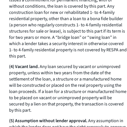
issues a commitment for permanent financing, with or
without conditions, the loan is covered by this part. Any
construction loan for new or rehabilitated 1- to 4-family
residential property, other than a loan to a
bona fide
builder
(a person who regularly constructs 1- to 4-family residential
structures for sale or lease), is subject to this part if its term is
for two years or more. A “bridge loan” or “swing loan” in
which a lender takes a security interest in otherwise covered
1- to 4-family residential property is not covered by RESPA and
this part.
(4) Vacant land.
Any loan secured by vacant or unimproved
property, unless within two years from the date of the
settlement of the loan, a structure or a manufactured home
will be constructed or placed on the real property using the
loan proceeds. If a loan for a structure or manufactured home
to be placed on vacant or unimproved property will be
secured by a lien on that property, the transaction is covered
by this part.
(5) Assumption without lender approval.
Any assumption in