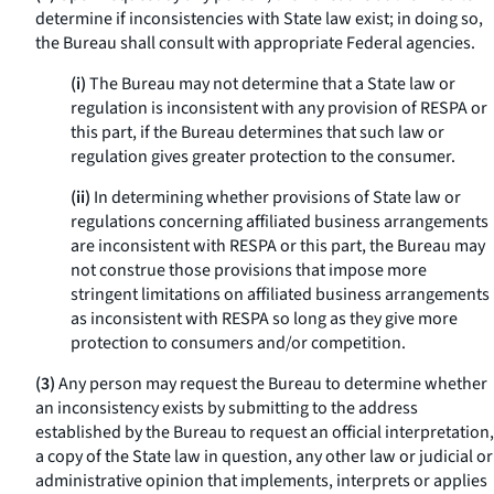
determine if inconsistencies with State law exist; in doing so,
the Bureau shall consult with appropriate Federal agencies.
(i)
The Bureau may not determine that a State law or
regulation is inconsistent with any provision of RESPA or
this part, if the Bureau determines that such law or
regulation gives greater protection to the consumer.
(ii)
In determining whether provisions of State law or
regulations concerning affiliated business arrangements
are inconsistent with RESPA or this part, the Bureau may
not construe those provisions that impose more
stringent limitations on affiliated business arrangements
as inconsistent with RESPA so long as they give more
protection to consumers and/or competition.
(3)
Any person may request the Bureau to determine whether
an inconsistency exists by submitting to the address
established by the Bureau to request an official interpretation,
a copy of the State law in question, any other law or judicial or
administrative opinion that implements, interprets or applies