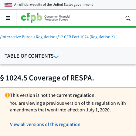
An official website of the
United States government
Open
the
main
menu
/
Interactive Bureau Regulations
/
12 CFR Part 1024 (Regulation X)
TABLE OF CONTENTS
§ 1024.5 Coverage of RESPA.
This version is not the current regulation.
You are viewing a previous version of this regulation with
amendments that went into effect on July 1, 2020.
View all versions of this regulation