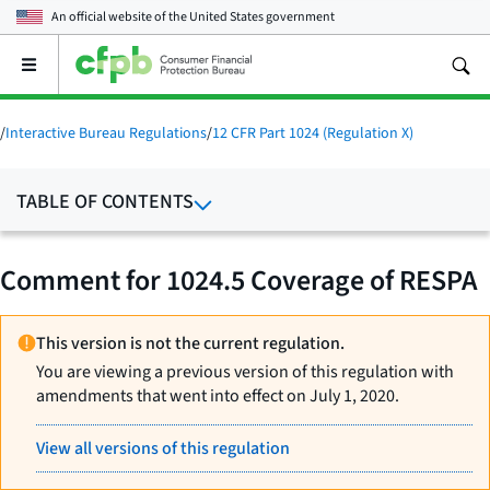
An official website of the
United States government
Open
the
main
menu
/
Interactive Bureau Regulations
/
12 CFR Part 1024 (Regulation X)
TABLE OF CONTENTS
Comment for 1024.5 Coverage of RESPA
This version is not the current regulation.
You are viewing a previous version of this regulation with
amendments that went into effect on July 1, 2020.
View all versions of this regulation