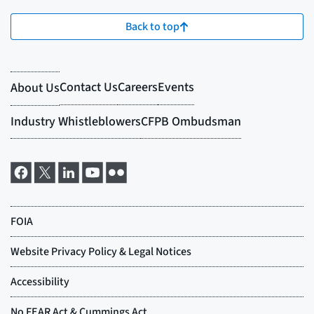
Back to top