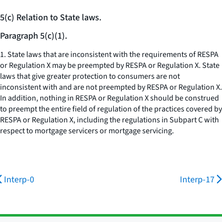
5(c) Relation to State laws.
Paragraph 5(c)(1).
1. State laws that are inconsistent with the requirements of RESPA
or Regulation X may be preempted by RESPA or Regulation X. State
laws that give greater protection to consumers are not
inconsistent with and are not preempted by RESPA or Regulation X.
In addition, nothing in RESPA or Regulation X should be construed
to preempt the entire field of regulation of the practices covered by
RESPA or Regulation X, including the regulations in Subpart C with
respect to mortgage servicers or mortgage servicing.
Interp-0
Interp-17