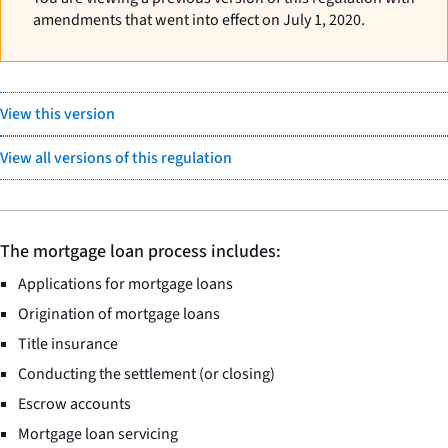
amendments that went into effect on July 1, 2020.
View this version
View all versions of this regulation
The mortgage loan process includes:
Applications for mortgage loans
Origination of mortgage loans
Title insurance
Conducting the settlement (or closing)
Escrow accounts
Mortgage loan servicing