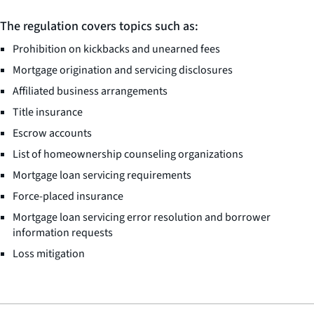
The regulation covers topics such as:
Prohibition on kickbacks and unearned fees
Mortgage origination and servicing disclosures
Affiliated business arrangements
Title insurance
Escrow accounts
List of homeownership counseling organizations
Mortgage loan servicing requirements
Force-placed insurance
Mortgage loan servicing error resolution and borrower
information requests
Loss mitigation