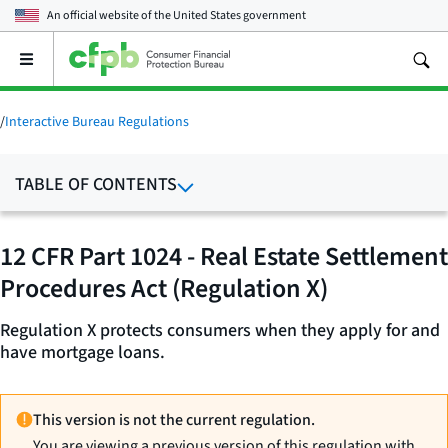
An official website of the
United States government
Open
the
main
menu
/
Interactive Bureau Regulations
TABLE OF CONTENTS
12 CFR Part 1024 - Real Estate Settlement
Procedures Act (Regulation X)
Regulation X protects consumers when they apply for and
have mortgage loans.
This version is not the current regulation.
You are viewing a previous version of this regulation with