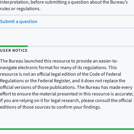
interpretation, before submitting a question about the Bureau’s
rules or regulations.
Submit a question
USER NOTICE
The Bureau launched this resource to provide an easier-to-
navigate electronic format for many of its regulations. This
resource is not an official legal edition of the Code of Federal
Regulations or the Federal Register, and it does not replace the
official versions of those publications. The Bureau has made every
effort to ensure the material presented in this resource is accurate;
if you are relying on it for legal research, please consult the official
editions of those sources to confirm your findings.