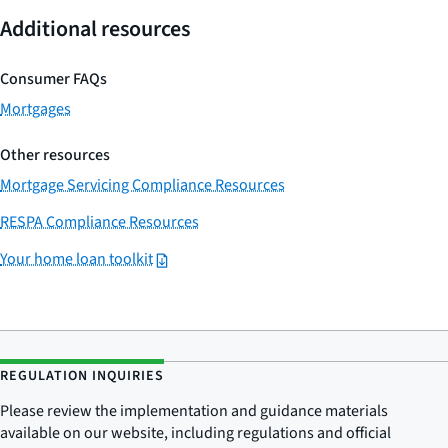
Additional resources
Consumer FAQs
Mortgages
Other resources
Mortgage Servicing Compliance Resources
RESPA Compliance Resources
Your home loan toolkit
REGULATION INQUIRIES
Please review the implementation and guidance materials
available on our website, including regulations and official