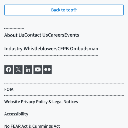
Back to top