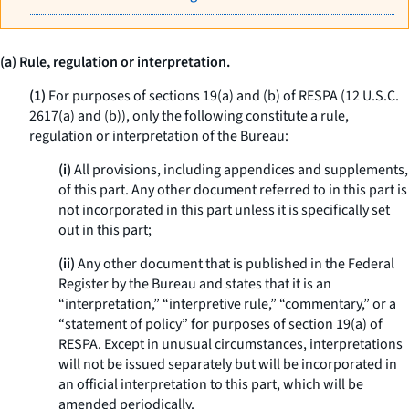
(a) Rule, regulation or interpretation.
(1)
For purposes of sections 19(a) and (b) of RESPA (12 U.S.C.
2617(a) and (b)), only the following constitute a rule,
regulation or interpretation of the Bureau:
(i)
All provisions, including appendices and supplements,
of this part. Any other document referred to in this part is
not incorporated in this part unless it is specifically set
out in this part;
(ii)
Any other document that is published in the Federal
Register by the Bureau and states that it is an
“interpretation,” “interpretive rule,” “commentary,” or a
“statement of policy” for purposes of section 19(a) of
RESPA. Except in unusual circumstances, interpretations
will not be issued separately but will be incorporated in
an official interpretation to this part, which will be
amended periodically.