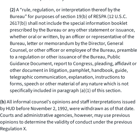
(2)
A “rule, regulation, or interpretation thereof by the
Bureau” for purposes of section 19(b) of RESPA (12 U.S.C.
2617(b)) shall not include the special information booklet
prescribed by the Bureau or any other statement or issuance,
whether oral or written, by an officer or representative of the
Bureau, letter or memorandum by the Director, General
Counsel, or other officer or employee of the Bureau, preamble
to a regulation or other issuance of the Bureau, Public
Guidance Document, report to Congress, pleading, affidavit or
other document in litigation, pamphlet, handbook, guide,
telegraphic communication, explanation, instructions to
forms, speech or other material of any nature which is not
specifically included in paragraph (a)(1) of this section.
(b)
All informal counsel's opinions and staff interpretations issued
by HUD before November 2, 1992, were withdrawn as of that date.
Courts and administrative agencies, however, may use previous
opinions to determine the validity of conduct under the previous
Regulation X.