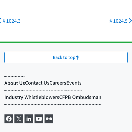
§ 1024.3
§ 1024.5
Back to top