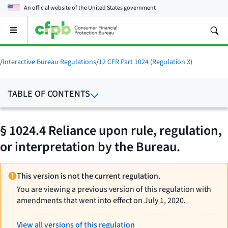
An official website of the
United States government
Open
the
main
menu
/
Interactive Bureau Regulations
/
12 CFR Part 1024 (Regulation X)
TABLE OF CONTENTS
§ 1024.4 Reliance upon rule, regulation,
or interpretation by the Bureau.
This version is not the current regulation.
You are viewing a previous version of this regulation with
amendments that went into effect on July 1, 2020.
View all versions of this regulation