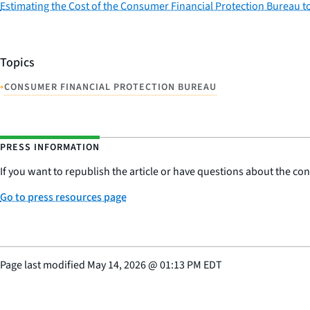
Estimating the Cost of the Consumer Financial Protection Bureau 
Topics
•
CONSUMER FINANCIAL PROTECTION BUREAU
PRESS INFORMATION
If you want to republish the article or have questions about the cont
Go to press resources page
Page last modified
May 14, 2026
@
01:13 PM EDT