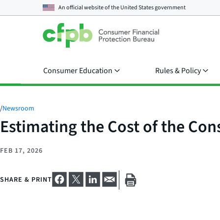
An official website of the
United States government
Consumer Education
Rules & Policy
/
Newsroom
Estimating the Cost of the Co
FEB 17, 2026
SHARE & PRINT