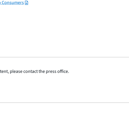
to Consumers
ent, please contact the press office.