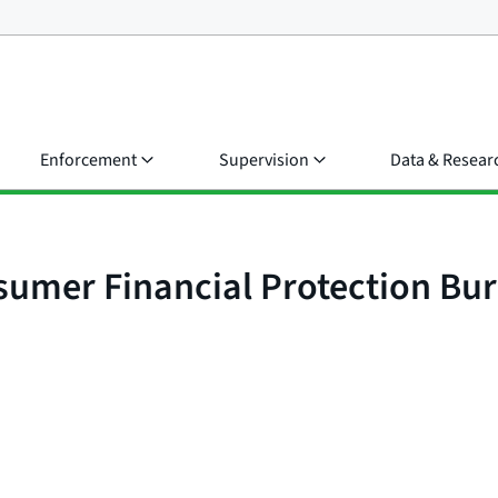
Enforcement
Supervision
Data & Resear
nsumer Financial Protection B