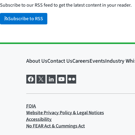
Subscribe to our RSS feed to get the latest content in your reader.
Subscribe to RSS