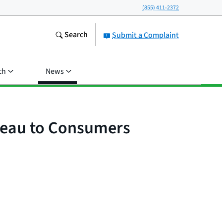
(855) 411-2372
Search
Submit a Complaint
ch
News
ureau to Consumers