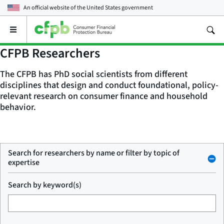
An official website of the
United States government
Open
the
main
CFPB Researchers
menu
The CFPB has PhD social scientists from different
disciplines that design and conduct foundational, policy-
relevant research on consumer finance and household
behavior.
Search for researchers by name or filter by topic of
expertise
Search by keyword(s)