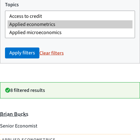
Topics
Apply filters
Clear filters
8 filtered results
Brian Bucks
Senior Economist
APPLIED ECONOMETRICS