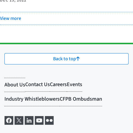
DEC 15, 2022
View more
Back to top