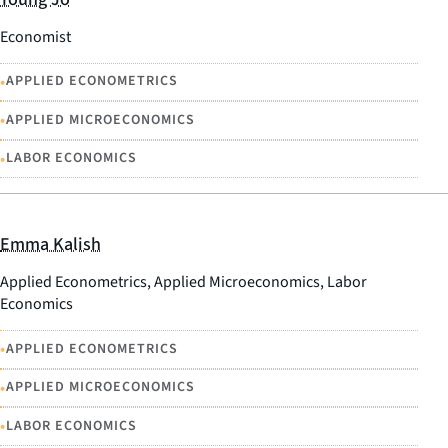
Economist
•
APPLIED ECONOMETRICS
•
APPLIED MICROECONOMICS
•
LABOR ECONOMICS
Emma Kalish
Applied Econometrics, Applied Microeconomics, Labor
Economics
•
APPLIED ECONOMETRICS
•
APPLIED MICROECONOMICS
•
LABOR ECONOMICS