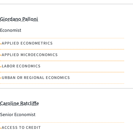
Giordano Palloni
Economist
•
APPLIED ECONOMETRICS
•
APPLIED MICROECONOMICS
•
LABOR ECONOMICS
•
URBAN OR REGIONAL ECONOMICS
Caroline Ratcliffe
Senior Economist
•
ACCESS TO CREDIT