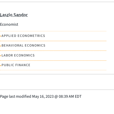
Laszlo Sandor
Economist
•
APPLIED ECONOMETRICS
•
BEHAVIORAL ECONOMICS
•
LABOR ECONOMICS
•
PUBLIC FINANCE
Page last modified
May 16, 2023
@
08:39 AM EDT