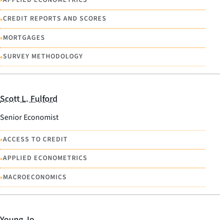
•
•
CREDIT REPORTS AND SCORES
•
MORTGAGES
•
SURVEY METHODOLOGY
Scott L. Fulford
Senior Economist
•
ACCESS TO CREDIT
•
APPLIED ECONOMETRICS
•
MACROECONOMICS
Young Jo