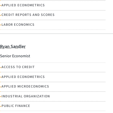
•
APPLIED ECONOMETRICS
•
CREDIT REPORTS AND SCORES
•
LABOR ECONOMICS
Ryan Sandler
Senior Economist
•
ACCESS TO CREDIT
•
APPLIED ECONOMETRICS
•
APPLIED MICROECONOMICS
•
INDUSTRIAL ORGANIZATION
•
PUBLIC FINANCE