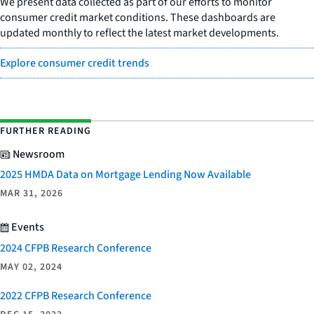
We present data collected as part of our efforts to monitor
consumer credit market conditions. These dashboards are
updated monthly to reflect the latest market developments.
Explore consumer credit trends
FURTHER READING
Newsroom
2025 HMDA Data on Mortgage Lending Now Available
MAR 31, 2026
Events
2024 CFPB Research Conference
MAY 02, 2024
2022 CFPB Research Conference