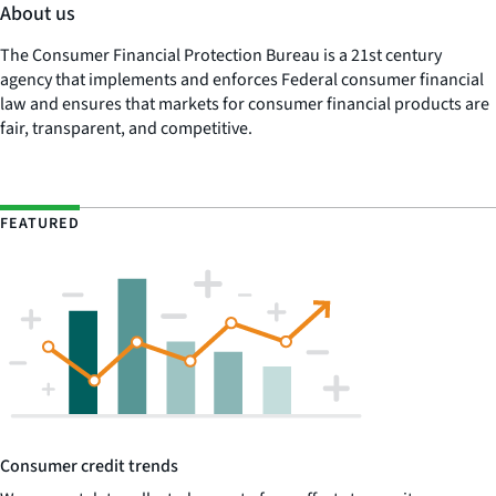
About us
The Consumer Financial Protection Bureau is a 21st century
agency that implements and enforces Federal consumer financial
law and ensures that markets for consumer financial products are
fair, transparent, and competitive.
FEATURED
Consumer credit trends