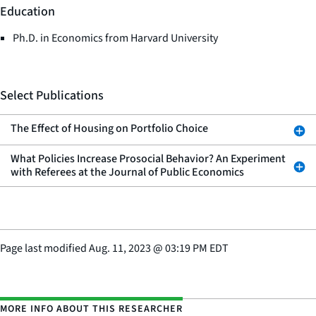
Education
Ph.D. in Economics from Harvard University
Select Publications
The Effect of Housing on Portfolio Choice
What Policies Increase Prosocial Behavior? An Experiment
with Referees at the Journal of Public Economics
Page last modified
Aug. 11, 2023
@
03:19 PM EDT
MORE INFO ABOUT THIS RESEARCHER