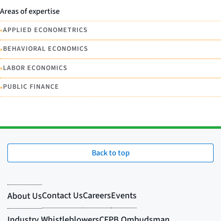
Areas of expertise
•
APPLIED ECONOMETRICS
•
BEHAVIORAL ECONOMICS
•
LABOR ECONOMICS
•
PUBLIC FINANCE
Back to top