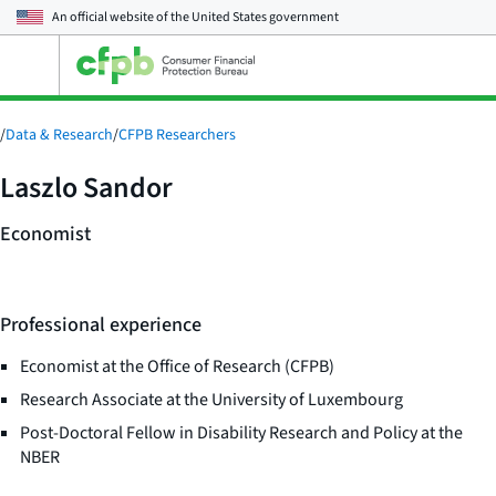
An official website of the
United States government
Open
the
main
menu
/
Data & Research
/
CFPB Researchers
Laszlo Sandor
Economist
Professional experience
Economist at the Office of Research (CFPB)
Research Associate at the University of Luxembourg
Post-Doctoral Fellow in Disability Research and Policy at the
NBER