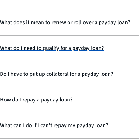
What does it mean to renew or roll over a payday loan?
What do I need to qualify for a payday loan?
Do I have to put up collateral for a payday loan?
How do I repay a payday loan?
What can I do if I can’t repay my payday loan?