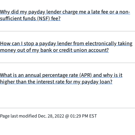
Why did my payday lender charge me a late fee or a non-
sufficient funds (NSF) fee?
How can I stop a payday lender from electronically taking
money out of my bank or credit union account?
What is an annual percentage rate (APR) and why is it
higher than the interest rate for my payday loan?
Page last modified
Dec. 28, 2022
@
01:29 PM EST