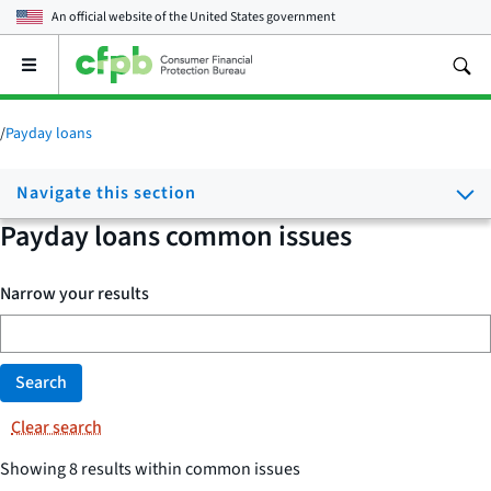
An official website of the
United States government
Open
the
main
menu
/
Payday loans
Navigate this section
Payday loans common issues
Narrow your results
Search
Clear search
Showing 8 results within common issues