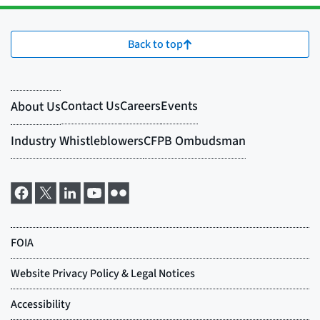
Back to top