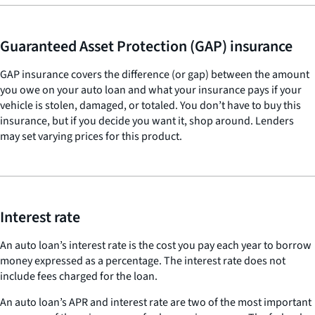
Guaranteed Asset Protection (GAP) insurance
GAP insurance covers the difference (or gap) between the amount
you owe on your auto loan and what your insurance pays if your
vehicle is stolen, damaged, or totaled. You don’t have to buy this
insurance, but if you decide you want it, shop around. Lenders
may set varying prices for this product.
Interest rate
An auto loan’s interest rate is the cost you pay each year to borrow
money expressed as a percentage. The interest rate does not
include fees charged for the loan.
An auto loan’s APR and interest rate are two of the most important