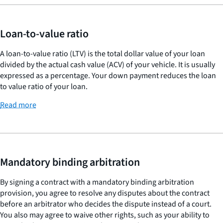
Loan-to-value ratio
A loan-to-value ratio (LTV) is the total dollar value of your loan
divided by the actual cash value (ACV) of your vehicle. It is usually
expressed as a percentage. Your down payment reduces the loan
to value ratio of your loan.
Read more
Mandatory binding arbitration
By signing a contract with a mandatory binding arbitration
provision, you agree to resolve any disputes about the contract
before an arbitrator who decides the dispute instead of a court.
You also may agree to waive other rights, such as your ability to