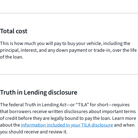
Total cost
This is how much you will pay to buy your vehicle, including the
principal, interest, and any down payment or trade-in, over the life
of the loan.
Truth in Lending disclosure
The federal Truth in Lending Act—or “TILA” for short—requires
that borrowers receive written disclosures about important terms
of credit before they are legally bound to pay the loan. Learn more
about the
information included in your TILA disclosure
and when
you should receive and review it.