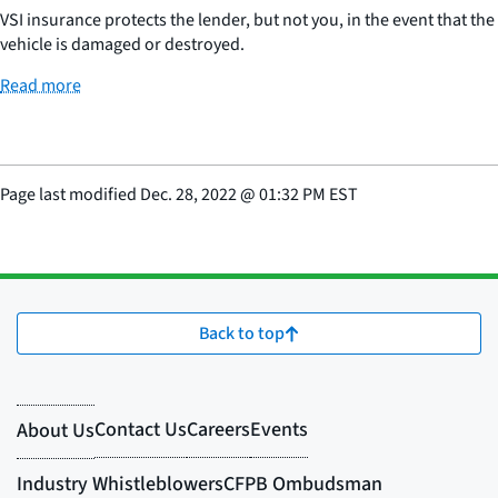
VSI insurance protects the lender, but not you, in the event that the
vehicle is damaged or destroyed.
Read more
Page last modified
Dec. 28, 2022
@
01:32 PM EST
Back to top