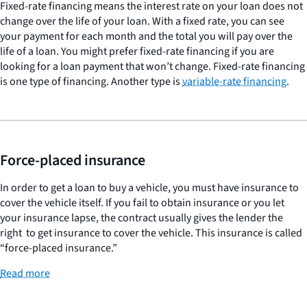
Fixed-rate financing means the interest rate on your loan does not
change over the life of your loan. With a fixed rate, you can see
your payment for each month and the total you will pay over the
life of a loan. You might prefer fixed-rate financing if you are
looking for a loan payment that won’t change. Fixed-rate financing
is one type of financing. Another type is
variable-rate financing
.
Force-placed insurance
In order to get a loan to buy a vehicle, you must have insurance to
cover the vehicle itself. If you fail to obtain insurance or you let
your insurance lapse, the contract usually gives the lender the
right to get insurance to cover the vehicle. This insurance is called
“force-placed insurance.”
Read more