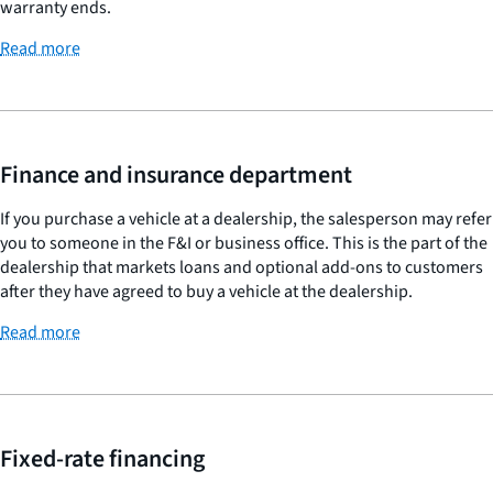
warranty ends.
Read more
Finance and insurance department
If you purchase a vehicle at a dealership, the salesperson may refer
you to someone in the F&I or business office. This is the part of the
dealership that markets loans and optional add-ons to customers
after they have agreed to buy a vehicle at the dealership.
Read more
Fixed-rate financing