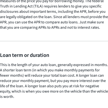
measures of the price you pay for borrowing money. The federal
Truth in Lending Act (TILA) requires lenders to give you specific
disclosures about important terms, including the APR, before you
are legally obligated on the loan. Since all lenders must provide the
APR, you can use the APR to compare auto loans. Just make sure
that you are comparing APRs to APRs and not to interest rates.
Loan term or duration
This is the length of your auto loan, generally expressed in months.
A shorter loan term (in which you make monthly payments for
fewer months) will reduce your total loan cost. A longer loan can
reduce your monthly payment, but you pay more interest over the
life of the loan. A longer loan also puts you at risk for negative
equity, which is when you owe more on the vehicle than the vehicle
is worth.