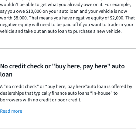
wouldn’t be able to get what you already owe on it. For example,
say you owe $10,000 on your auto loan and your vehicle is now
worth $8,000. That means you have negative equity of $2,000. That
negative equity will need to be paid off if you want to trade in your
vehicle and take out an auto loan to purchase a new vehicle.
No credit check or "buy here, pay here" auto
loan
A “no credit check” or “buy here, pay here”auto loan is offered by
dealerships that typically finance auto loans “in-house” to
borrowers with no credit or poor credit.
Read more