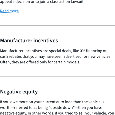
appeal a decision or to join a class action lawsuit.
Read more
Manufacturer incentives
Manufacturer incentives are special deals, like 0% financing or
cash rebates that you may have seen advertised for new vehicles.
Often, they are offered only for certain models.
Negative equity
If you owe more on your current auto loan than the vehicle is
worth—referred to as being “upside down”—then you have
negative equity. In other words, if you tried to sell your vehicle, you