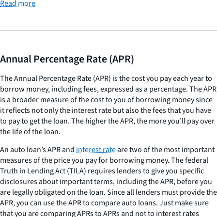
Read more
Annual Percentage Rate (APR)
The Annual Percentage Rate (APR) is the cost you pay each year to
borrow money, including fees, expressed as a percentage. The APR
is a broader measure of the cost to you of borrowing money since
it reflects not only the interest rate but also the fees that you have
to pay to get the loan. The higher the APR, the more you’ll pay over
the life of the loan.
An auto loan’s APR and
interest rate
are two of the most important
measures of the price you pay for borrowing money. The federal
Truth in Lending Act (TILA) requires lenders to give you specific
disclosures about important terms, including the APR, before you
are legally obligated on the loan. Since all lenders must provide the
APR, you can use the APR to compare auto loans. Just make sure
that you are comparing APRs to APRs and not to interest rates