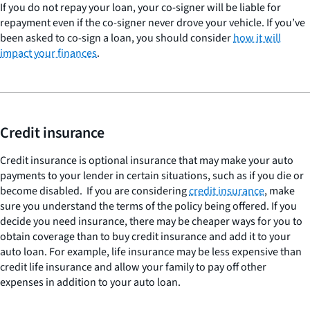
If you do not repay your loan, your co-signer will be liable for
repayment even if the co-signer never drove your vehicle. If you’ve
been asked to co-sign a loan, you should consider
how it will
impact your finances
.
Credit insurance
Credit insurance is optional insurance that may make your auto
payments to your lender in certain situations, such as if you die or
become disabled. If you are considering
credit insurance
, make
sure you understand the terms of the policy being offered. If you
decide you need insurance, there may be cheaper ways for you to
obtain coverage than to buy credit insurance and add it to your
auto loan. For example, life insurance may be less expensive than
credit life insurance and allow your family to pay off other
expenses in addition to your auto loan.