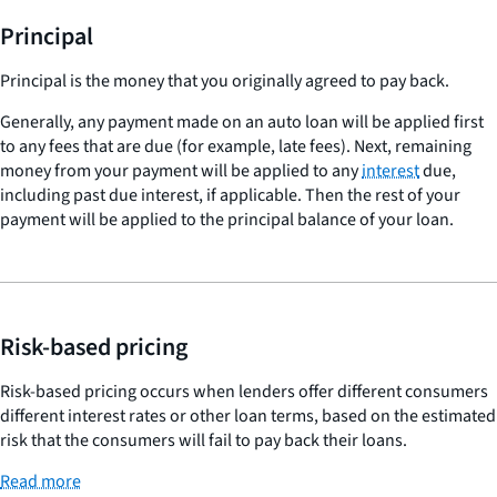
Principal
Principal is the money that you originally agreed to pay back.
Generally, any payment made on an auto loan will be applied first
to any fees that are due (for example, late fees). Next, remaining
money from your payment will be applied to any
interest
due,
including past due interest, if applicable. Then the rest of your
payment will be applied to the principal balance of your loan.
Risk-based pricing
Risk-based pricing occurs when lenders offer different consumers
different interest rates or other loan terms, based on the estimated
risk that the consumers will fail to pay back their loans.
Read more