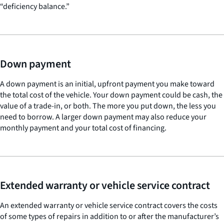
“deficiency balance.”
Down payment
A down payment is an initial, upfront payment you make toward
the total cost of the vehicle. Your down payment could be cash, the
value of a trade-in, or both. The more you put down, the less you
need to borrow. A larger down payment may also reduce your
monthly payment and your total cost of financing.
Extended warranty or vehicle service contract
An extended warranty or vehicle service contract covers the costs
of some types of repairs in addition to or after the manufacturer’s