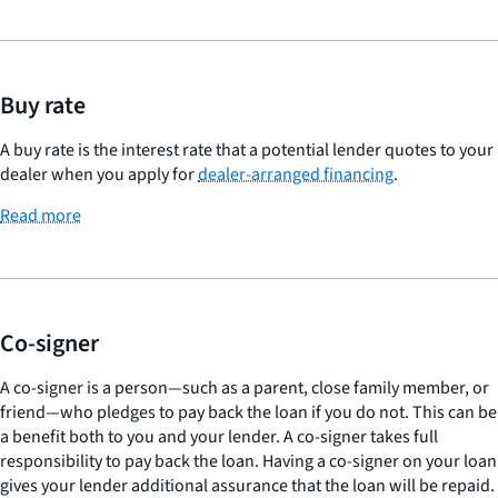
Buy rate
A buy rate is the interest rate that a potential lender quotes to your
dealer when you apply for
dealer-arranged financing
.
Read more
Co-signer
A co-signer is a person—such as a parent, close family member, or
friend—who pledges to pay back the loan if you do not. This can be
a benefit both to you and your lender. A co-signer takes full
responsibility to pay back the loan. Having a co-signer on your loan
gives your lender additional assurance that the loan will be repaid.