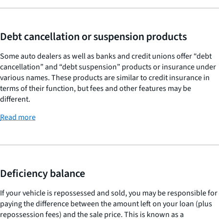
Debt cancellation or suspension products
Some auto dealers as well as banks and credit unions offer “debt
cancellation” and “debt suspension” products or insurance under
various names. These products are similar to credit insurance in
terms of their function, but fees and other features may be
different.
Read more
Deficiency balance
If your vehicle is repossessed and sold, you may be responsible for
paying the difference between the amount left on your loan (plus
repossession fees) and the sale price. This is known as a