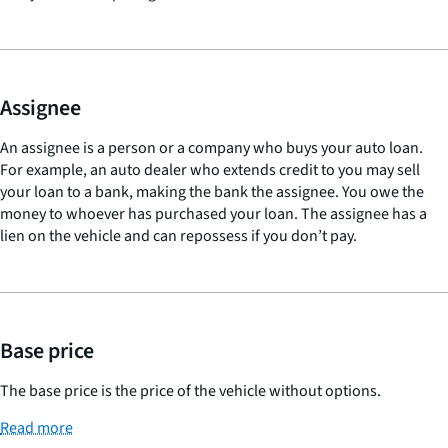
Assignee
An assignee is a person or a company who buys your auto loan.
For example, an auto dealer who extends credit to you may sell
your loan to a bank, making the bank the assignee. You owe the
money to whoever has purchased your loan. The assignee has a
lien on the vehicle and can repossess if you don’t pay.
Base price
The base price is the price of the vehicle without options.
Read more