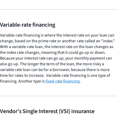
Variable-rate financing
Variable-rate financing is where the interest rate on your loan can
change, based on the prime rate or another rate called an “index.”
With a variable-rate loan, the interest rate on the loan changes as
the index rate changes, meaning that it could go up or down.
Because your interest rate can go up, your monthly payment can
also go up. The longer the term of the loan, the more risky a
variable rate loan can be for a borrower, because there is more
time for rates to increase. Variable-rate financing is one type of
financing. Another type is
fixed-rate financing
.
Vendor's Single Interest (VSI) insurance