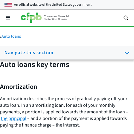
An official website of the
United States government
Open
the
main
menu
/
Auto loans
Navigate this section
Auto loans key terms
Amortization
Amortization describes the process of gradually paying off your
auto loan. In an amortizing loan, for each of your monthly
payments, a portion is applied towards the amount of the loan –
the principal
– and a portion of the payment is applied towards
paying the finance charge – the interest.