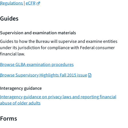
Regulations
|
eCFR
Guides
Supervision and examination materials
Guides to how the Bureau will supervise and examine entities
under its jurisdiction for compliance with Federal consumer
financial law.
Browse GLBA examination procedures
Browse Supervisory Highlights Fall 2015 issue
Interagency guidance
Interagency guidance on privacy laws and reporting financial
abuse of older adults
Forms