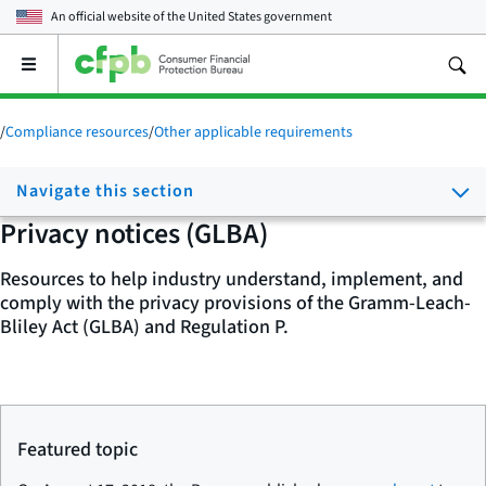
An official website of the
United States government
Open
the
main
menu
/
Compliance resources
/
Other applicable requirements
Navigate this section
Privacy notices (GLBA)
Resources to help industry understand, implement, and
comply with the privacy provisions of the Gramm-Leach-
Bliley Act (GLBA) and Regulation P.
Featured topic