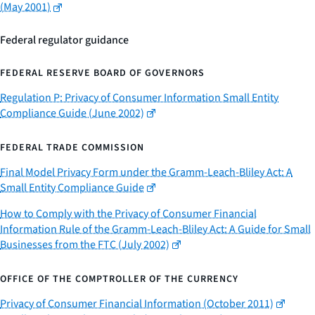
(May 2001)
Federal regulator guidance
FEDERAL RESERVE BOARD OF GOVERNORS
Regulation P: Privacy of Consumer Information Small Entity
Compliance Guide (June 2002)
FEDERAL TRADE COMMISSION
Final Model Privacy Form under the Gramm-Leach-Bliley Act: A
Small Entity Compliance Guide
How to Comply with the Privacy of Consumer Financial
Information Rule of the Gramm-Leach-Bliley Act: A Guide for Small
Businesses from the FTC (July 2002)
OFFICE OF THE COMPTROLLER OF THE CURRENCY
Privacy of Consumer Financial Information (October 2011)