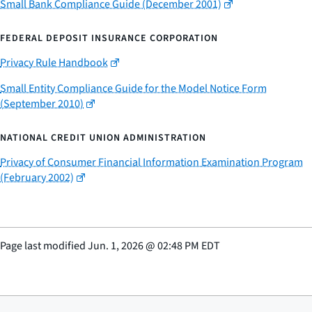
Small Bank Compliance Guide (December 2001)
FEDERAL DEPOSIT INSURANCE CORPORATION
Privacy Rule Handbook
Small Entity Compliance Guide for the Model Notice Form
(September 2010)
NATIONAL CREDIT UNION ADMINISTRATION
Privacy of Consumer Financial Information Examination Program
(February 2002)
Page last modified
Jun. 1, 2026
@
02:48 PM EDT