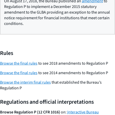
On August 17, 2018, the Bureau published an
amendment
to
Regulation P to implement a December 2015 statutory
amendment to the GLBA providing an exception to the annual
notice requirement for financial institutions that meet certain
conditions.
Rules
Browse the final rules
to see 2018 amendments to Regulation P
Browse the final rules
to see 2014 amendments to Regulation P
Browse the interim final rules
that established the Bureau’s
Regulation P
Regulations and official interpretations
Browse Regulation P (12 CFR 1016)
on:
Interactive Bureau