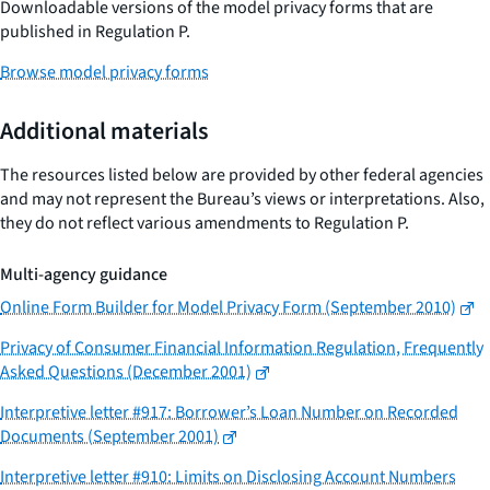
Downloadable versions of the model privacy forms that are
published in Regulation P.
Browse model privacy forms
Additional materials
The resources listed below are provided by other federal agencies
and may not represent the Bureau’s views or interpretations. Also,
they do not reflect various amendments to Regulation P.
Multi-agency guidance
Online Form Builder for Model Privacy Form (September 2010)
Privacy of Consumer Financial Information Regulation, Frequently
Asked Questions (December 2001)
Interpretive letter #917: Borrower’s Loan Number on Recorded
Documents (September 2001)
Interpretive letter #910: Limits on Disclosing Account Numbers