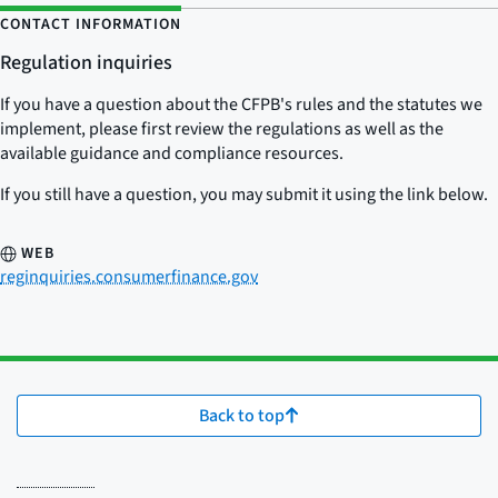
CONTACT INFORMATION
Regulation inquiries
If you have a question about the CFPB's rules and the statutes we
implement, please first review the regulations as well as the
available guidance and compliance resources.
If you still have a question, you may submit it using the link below.
WEB
reginquiries.consumerfinance.gov
Back to top