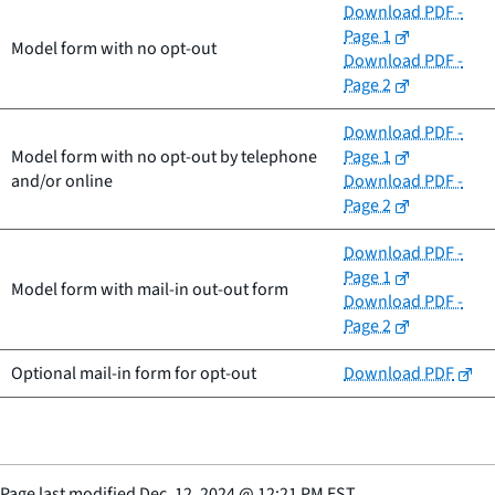
Download PDF -
Page 1
Model form with no opt-out
Download PDF -
Page 2
Download PDF -
Model form with no opt-out by telephone
Page 1
and/or online
Download PDF -
Page 2
Download PDF -
Page 1
Model form with mail-in out-out form
Download PDF -
Page 2
Optional mail-in form for opt-out
Download PDF
Page last modified
Dec. 12, 2024
@
12:21 PM EST