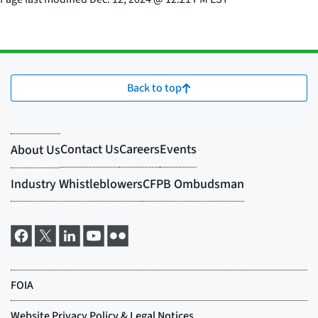
Back to top