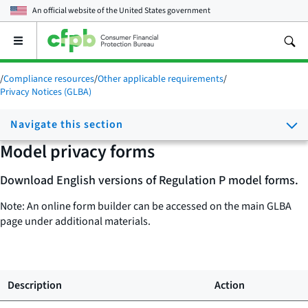
An official website of the
United States government
Open
the
main
/
Compliance resources
/
Other applicable requirements
/
menu
Privacy Notices (GLBA)
Navigate this section
Model privacy forms
Download English versions of Regulation P model forms.
Note: An online form builder can be accessed on the main GLBA
page under additional materials.
Description
Action