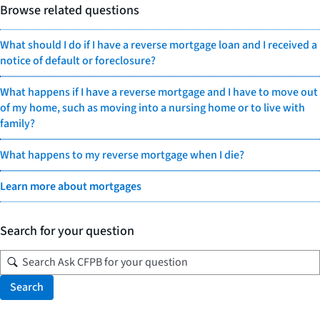
Browse related questions
What should I do if I have a reverse mortgage loan and I received a
notice of default or foreclosure?
What happens if I have a reverse mortgage and I have to move out
of my home, such as moving into a nursing home or to live with
family?
What happens to my reverse mortgage when I die?
Learn more about mortgages
Search for your question
Search