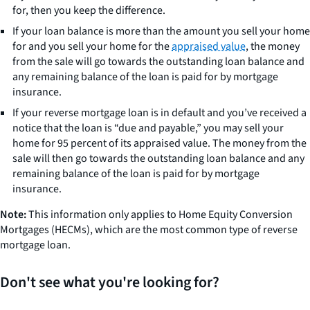
for, then you keep the difference.
If your loan balance is more than the amount you sell your home
for and you sell your home for the
appraised value
, the money
from the sale will go towards the outstanding loan balance and
any remaining balance of the loan is paid for by mortgage
insurance.
If your reverse mortgage loan is in default and you’ve received a
notice that the loan is “due and payable,” you may sell your
home for 95 percent of its appraised value. The money from the
sale will then go towards the outstanding loan balance and any
remaining balance of the loan is paid for by mortgage
insurance.
Note:
This information only applies to Home Equity Conversion
Mortgages (HECMs), which are the most common type of reverse
mortgage loan.
Don't see what you're looking for?