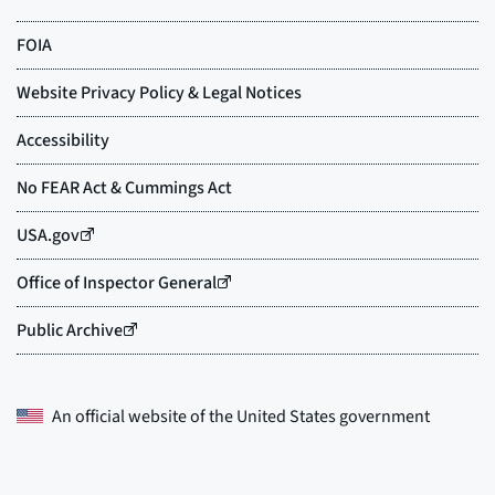
An official website of the
United States government