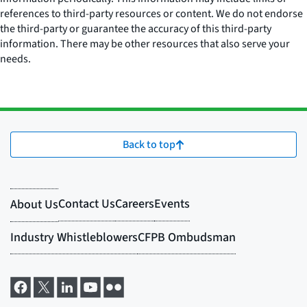
references to third-party resources or content. We do not endorse
the third-party or guarantee the accuracy of this third-party
information. There may be other resources that also serve your
needs.
Back to top