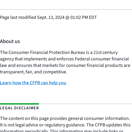
Page last modified
Sept. 13, 2024
@
01:02 PM EDT
About us
The Consumer Financial Protection Bureau is a 21st century
agency that implements and enforces Federal consumer financial
law and ensures that markets for consumer financial products are
transparent, fair, and competitive.
Learn how the CFPB can help you
LEGAL DISCLAIMER
The content on this page provides general consumer information.
It is not legal advice or regulatory guidance. The CFPB updates this
information periodically. This information may include links or