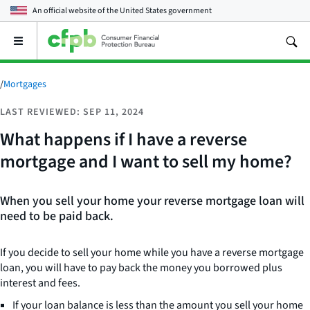
An official website of the
United States government
Open
the
main
menu
/
Mortgages
LAST REVIEWED: SEP 11, 2024
What happens if I have a reverse
mortgage and I want to sell my home?
When you sell your home your reverse mortgage loan will
need to be paid back.
If you decide to sell your home while you have a reverse mortgage
loan, you will have to pay back the money you borrowed plus
interest and fees.
If your loan balance is less than the amount you sell your home