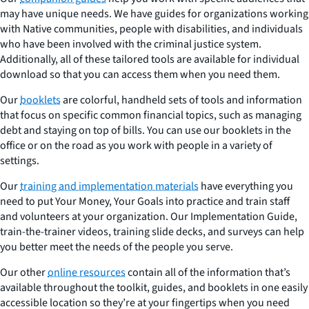
may have unique needs. We have guides for organizations working
with Native communities, people with disabilities, and individuals
who have been involved with the criminal justice system.
Additionally, all of these tailored tools are available for individual
download so that you can access them when you need them.
Our
booklets
are colorful, handheld sets of tools and information
that focus on specific common financial topics, such as managing
debt and staying on top of bills. You can use our booklets in the
office or on the road as you work with people in a variety of
settings.
Our
training and implementation materials
have everything you
need to put Your Money, Your Goals into practice and train staff
and volunteers at your organization. Our Implementation Guide,
train-the-trainer videos, training slide decks, and surveys can help
you better meet the needs of the people you serve.
Our other
online resources
contain all of the information that’s
available throughout the toolkit, guides, and booklets in one easily
accessible location so they’re at your fingertips when you need