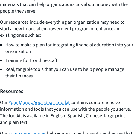
materials that can help organizations talk about money with the
people they serve.
Our resources include everything an organization may need to
start a new financial empowerment program or enhance an
existing one such as:
How to make a plan for integrating financial education into your
organization
Training for frontline staff
Real, tangible tools that you can use to help people manage
their finances
Resources
Our
Your Money, Your Goals toolkit
contains comprehensive
information and tools that you can use with the people you serve.
The toolkit is available in English, Spanish, Chinese, large print,
and plain text.
Our
companion guides
help you work with specific audiences that