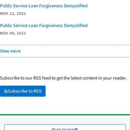
Public Service Loan Forgiveness Demystified
NOV 12, 2021
Public Service Loan Forgiveness Demystified
NOV 04, 2021
View more
Subscribe to our RSS feed to get the latest content in your reader.
Subscribe to RSS
Back to top