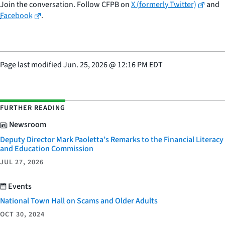
Join the conversation. Follow CFPB on
X (formerly Twitter)
and
Facebook
.
Page last modified
Jun. 25, 2026
@
12:16 PM EDT
FURTHER READING
Newsroom
Deputy Director Mark Paoletta’s Remarks to the Financial Literacy
and Education Commission
JUL 27, 2026
Events
National Town Hall on Scams and Older Adults
OCT 30, 2024