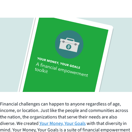
Financial challenges can happen to anyone regardless of age,
income, or location. Just like the people and communities across
the nation, the organizations that serve their needs are also
diverse. We created
Your Money, Your Goals
with that diversity in
mind. Your Money, Your Goals is a suite of financial empowerment