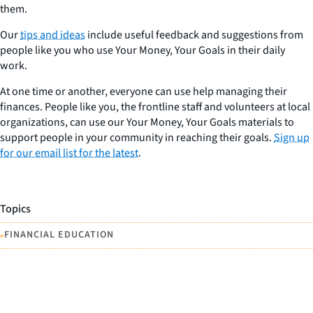
them.
Our
tips and ideas
include useful feedback and suggestions from
people like you who use Your Money, Your Goals in their daily
work.
At one time or another, everyone can use help managing their
finances. People like you, the frontline staff and volunteers at local
organizations, can use our Your Money, Your Goals materials to
support people in your community in reaching their goals.
Sign up
for our email list for the latest
.
Topics
•
FINANCIAL EDUCATION