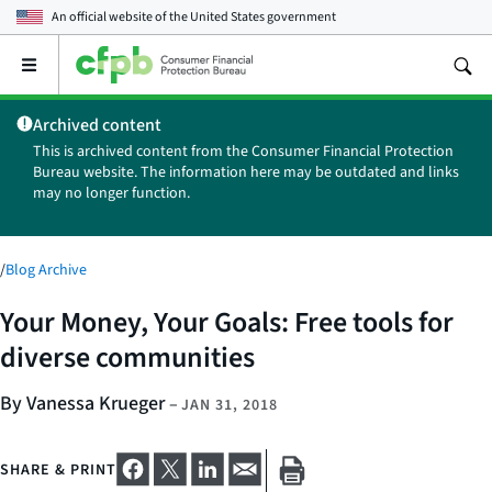
An official website of the
United States government
Open
the
main
Archived content
menu
This is archived content from the Consumer Financial Protection
Bureau website. The information here may be outdated and links
may no longer function.
/
Blog Archive
Your Money, Your Goals: Free tools for
diverse communities
By Vanessa Krueger
–
JAN 31, 2018
SHARE & PRINT