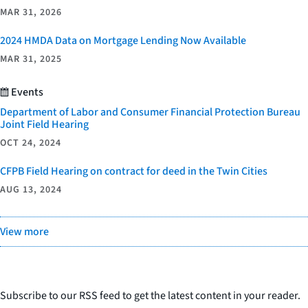
MAR 31, 2026
2024 HMDA Data on Mortgage Lending Now Available
MAR 31, 2025
Events
Department of Labor and Consumer Financial Protection Bureau
Joint Field Hearing
OCT 24, 2024
CFPB Field Hearing on contract for deed in the Twin Cities
AUG 13, 2024
View more
Subscribe to our RSS feed to get the latest content in your reader.