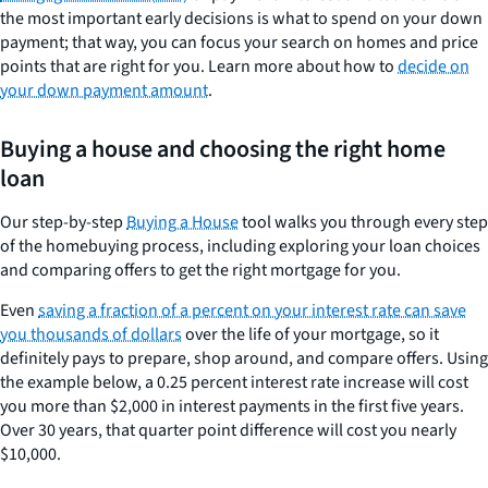
the most important early decisions is what to spend on your down
payment; that way, you can focus your search on homes and price
points that are right for you. Learn more about how to
decide on
your down payment amount
.
Buying a house and choosing the right home
loan
Our step-by-step
Buying a House
tool walks you through every step
of the homebuying process, including exploring your loan choices
and comparing offers to get the right mortgage for you.
Even
saving a fraction of a percent on your interest rate can save
you thousands of dollars
over the life of your mortgage, so it
definitely pays to prepare, shop around, and compare offers. Using
the example below, a 0.25 percent interest rate increase will cost
you more than $2,000 in interest payments in the first five years.
Over 30 years, that quarter point difference will cost you nearly
$10,000.