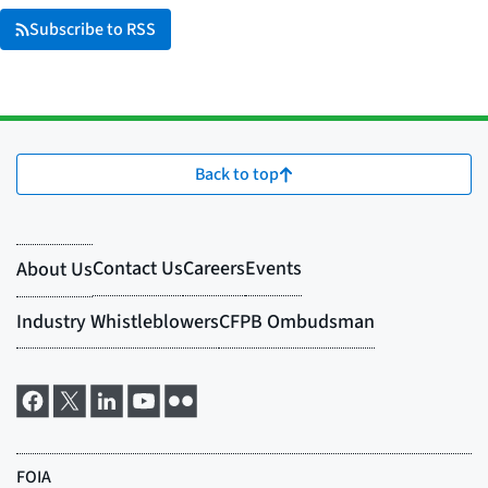
Subscribe to RSS
Back to top