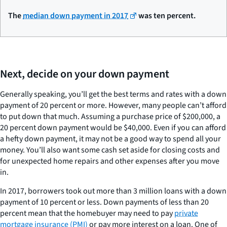
The
median down payment in 2017
was ten percent.
Next, decide on your down payment
Generally speaking, you’ll get the best terms and rates with a down
payment of 20 percent or more. However, many people can’t afford
to put down that much. Assuming a purchase price of $200,000, a
20 percent down payment would be $40,000. Even if you can afford
a hefty down payment, it may not be a good way to spend all your
money. You’ll also want some cash set aside for closing costs and
for unexpected home repairs and other expenses after you move
in.
In 2017, borrowers took out more than 3 million loans with a down
payment of 10 percent or less. Down payments of less than 20
percent mean that the homebuyer may need to pay
private
mortgage insurance (PMI)
or pay more interest on a loan. One of