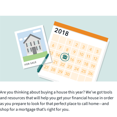
Are you thinking about buying a house this year? We’ve got tools
and resources that will help you get your financial house in order
as you prepare to look for that perfect place to call home—and
shop for a mortgage that’s right for you.