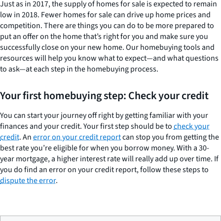
Just as in 2017, the supply of homes for sale is expected to remain
low in 2018. Fewer homes for sale can drive up home prices and
competition. There are things you can do to be more prepared to
put an offer on the home that’s right for you and make sure you
successfully close on your new home. Our homebuying tools and
resources will help you know what to expect—and what questions
to ask—at each step in the homebuying process.
Your first homebuying step: Check your credit
You can start your journey off right by getting familiar with your
finances and your credit. Your first step should be to
check your
credit
. An
error on your credit report
can stop you from getting the
best rate you’re eligible for when you borrow money. With a 30-
year mortgage, a higher interest rate will really add up over time. If
you do find an error on your credit report, follow these steps to
dispute the error
.