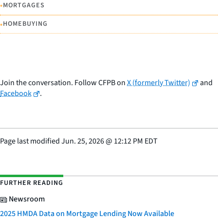
•
MORTGAGES
•
HOMEBUYING
Join the conversation. Follow CFPB on
X (formerly Twitter)
and
Facebook
.
Page last modified
Jun. 25, 2026
@
12:12 PM EDT
FURTHER READING
Newsroom
2025 HMDA Data on Mortgage Lending Now Available