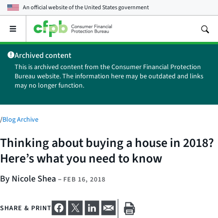
An official website of the
United States government
Open
the
main
Archived content
menu
This is archived content from the Consumer Financial Protection
Bureau website. The information here may be outdated and links
may no longer function.
/
Blog Archive
Thinking about buying a house in 2018?
Here’s what you need to know
By Nicole Shea
–
FEB 16, 2018
SHARE & PRINT