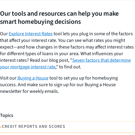
Our tools and resources can help you make
smart homebuying decisions
Our
Explore Interest Rates
tool lets you plug in some of the factors
that affect your interest rate. You can see what rates you might
expect—and how changes in these factors may affect interest rates
for different types of loans in your area. What influences your
interest rates? Read our blog post, "
Seven factors that determine
your mortgage interest rate
," to find out.
Visit our
Buying a House
tool to set you up for homebuying
success. And make sure to sign up for our Buying a House
newsletter for weekly emails.
Topics
•
CREDIT REPORTS AND SCORES