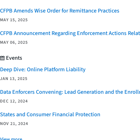
CFPB Amends Wise Order for Remittance Practices
MAY 15, 2025
CFPB Announcement Regarding Enforcement Actions Relate
MAY 06, 2025
Events
Deep Dive: Online Platform Liability
JAN 13, 2025
Data Enforcers Convening: Lead Generation and the Enro
DEC 12, 2024
States and Consumer Financial Protection
NOV 21, 2024
View more