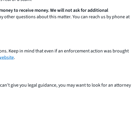
 money to receive money. We will not ask for additional
any other questions about this matter. You can reach us by phone at
ions. Keep in mind that even if an enforcement action was brought
website
.
can’t give you legal guidance, you may want to look for an attorney