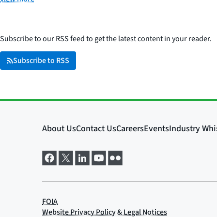
Subscribe to our RSS feed to get the latest content in your reader.
Subscribe to RSS