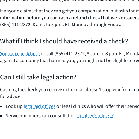
If anyone claims that they can get you compensation, but asks for 
information before you can cash a refund check that we’ve issued.
(855) 411-2372, 8 a.m. to 8 p.m. ET, Monday through Friday.
What if I think I should have received a check?
You can check here
or call (855) 411-2372, 8 a.m. to 8 p.m. ET, Mo
against a company that harmed you, you might not be eligible to 
Can I still take legal action?
Cashing the check you receive in the mail doesn’t stop you from mak
for advice.
Look up
legal aid offices
or legal clinics who will offer their servi
Servicemembers can consult their
local JAG office
.