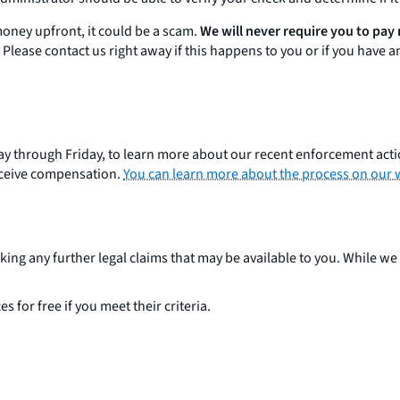
money upfront, it could be a scam.
We will never require you to pay
Please contact us right away if this happens to you or if you have 
nday through Friday, to learn more about our recent enforcement act
receive compensation.
You can learn more about the process on our 
ing any further legal claims that may be available to you. While we 
ces for free if you meet their criteria.