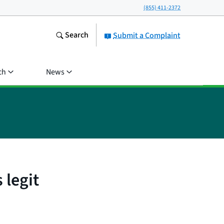
(855) 411-2372
Search
Submit a Complaint
ch
News
 legit