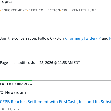
Topics
•
•
•
ENFORCEMENT
DEBT COLLECTION
CIVIL PENALTY FUND
Join the conversation. Follow CFPB on
X (formerly Twitter)
and
Page last modified
Jun. 25, 2026
@
11:58 AM EDT
FURTHER READING
Newsroom
CFPB Reaches Settlement with FirstCash, Inc. and Its Subsid
JUL 11, 2025