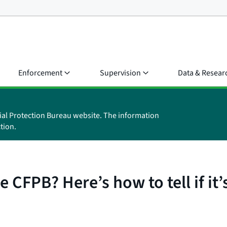
Enforcement
Supervision
Data & Resear
ial Protection Bureau website. The information
tion.
 CFPB? Here’s how to tell if it’s