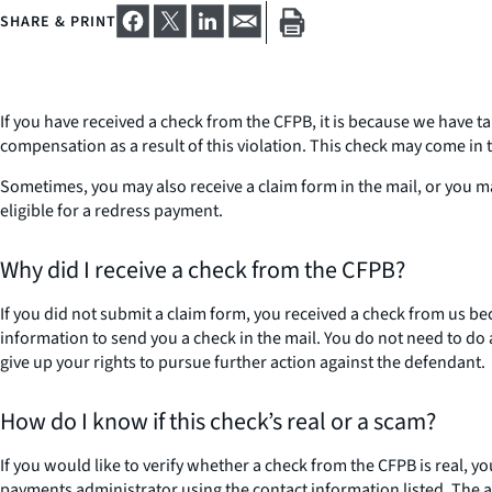
SHARE & PRINT
If you have received a check from the CFPB, it is because we have t
compensation as a result of this violation. This check may come in
Sometimes, you may also receive a claim form in the mail, or you m
eligible for a redress payment.
Why did I receive a check from the CFPB?
If you did not submit a claim form, you received a check from us b
information to send you a check in the mail. You do not need to do
give up your rights to pursue further action against the defendant.
How do I know if this check’s real or a scam?
If you would like to verify whether a check from the CFPB is real, y
payments administrator using the contact information listed. The ad