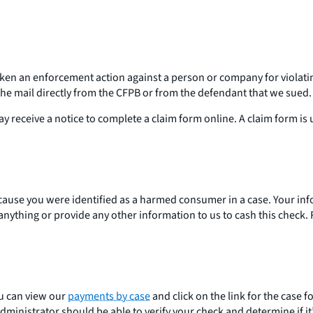
aken an enforcement action against a person or company for violatin
 the mail directly from the CFPB or from the defendant that we sued
ay receive a notice to complete a claim form online. A claim form i
ecause you were identified as a harmed consumer in a case. Your in
 anything or provide any other information to us to cash this chec
ou can view our
payments by case
and click on the link for the case 
ministrator should be able to verify your check and determine if it’