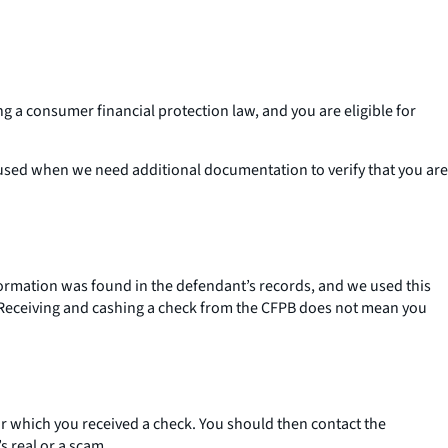
g a consumer financial protection law, and you are eligible for
.
s used when we need additional documentation to verify that you are
formation was found in the defendant’s records, and we used this
k. Receiving and cashing a check from the CFPB does not mean you
for which you received a check. You should then contact the
s real or a scam.