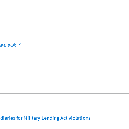
Facebook
.
iaries for Military Lending Act Violations