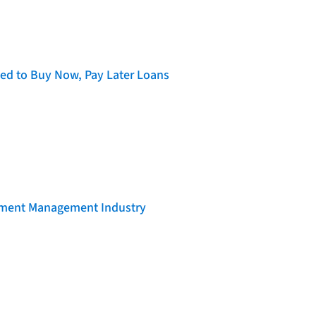
d to Buy Now, Pay Later Loans
llment Management Industry