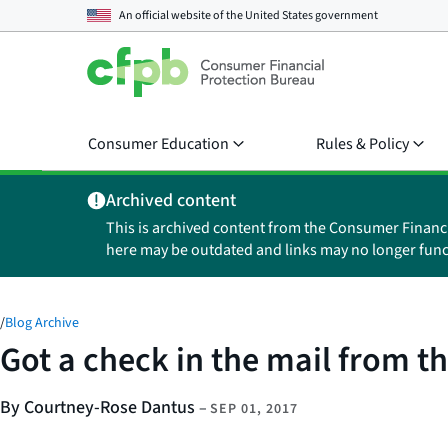
An official website of the
United States government
Consumer Education
Rules & Policy
Archived content
This is archived content from the Consumer Financ
here may be outdated and links may no longer func
/
Blog Archive
Got a check in the mail from the
By Courtney-Rose Dantus
–
SEP 01, 2017