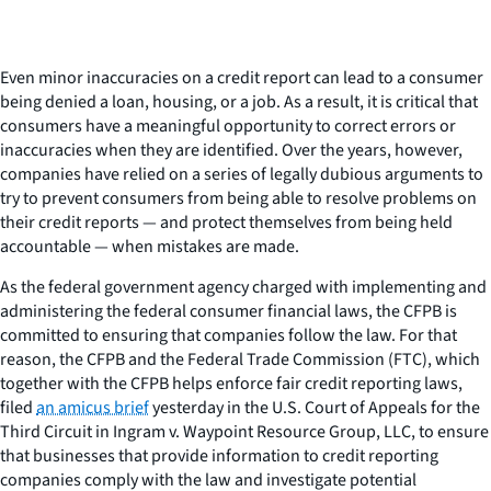
Even minor inaccuracies on a credit report can lead to a consumer
being denied a loan, housing, or a job. As a result, it is critical that
consumers have a meaningful opportunity to correct errors or
inaccuracies when they are identified. Over the years, however,
companies have relied on a series of legally dubious arguments to
try to prevent consumers from being able to resolve problems on
their credit reports — and protect themselves from being held
accountable — when mistakes are made.
As the federal government agency charged with implementing and
administering the federal consumer financial laws, the CFPB is
committed to ensuring that companies follow the law. For that
reason, the CFPB and the Federal Trade Commission (FTC), which
together with the CFPB helps enforce fair credit reporting laws,
filed
an amicus brief
yesterday in the U.S. Court of Appeals for the
Third Circuit in
Ingram v. Waypoint Resource Group, LLC
, to ensure
that businesses that provide information to credit reporting
companies comply with the law and investigate potential