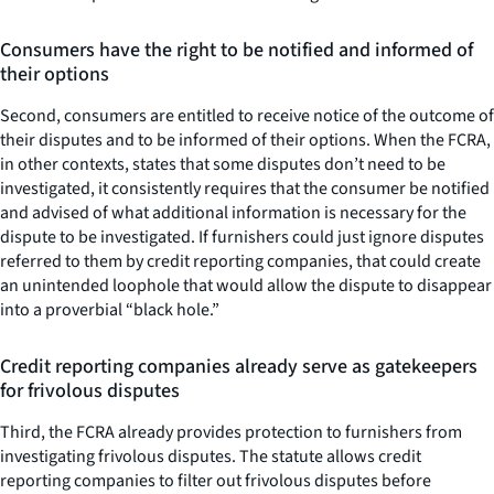
Consumers have the right to be notified and informed of
their options
Second, consumers are entitled to receive notice of the outcome of
their disputes and to be informed of their options. When the FCRA,
in other contexts, states that some disputes don’t need to be
investigated, it consistently requires that the consumer be notified
and advised of what additional information is necessary for the
dispute to be investigated. If furnishers could just ignore disputes
referred to them by credit reporting companies, that could create
an unintended loophole that would allow the dispute to disappear
into a proverbial “black hole.”
Credit reporting companies already serve as gatekeepers
for frivolous disputes
Third, the FCRA already provides protection to furnishers from
investigating frivolous disputes. The statute allows credit
reporting companies to filter out frivolous disputes before