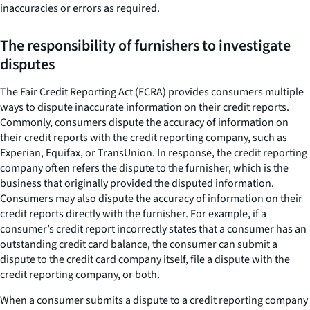
inaccuracies or errors as required.
The responsibility of furnishers to investigate
disputes
The Fair Credit Reporting Act (FCRA) provides consumers multiple
ways to dispute inaccurate information on their credit reports.
Commonly, consumers dispute the accuracy of information on
their credit reports with the credit reporting company, such as
Experian, Equifax, or TransUnion. In response, the credit reporting
company often refers the dispute to the furnisher, which is the
business that originally provided the disputed information.
Consumers may also dispute the accuracy of information on their
credit reports directly with the furnisher. For example, if a
consumer’s credit report incorrectly states that a consumer has an
outstanding credit card balance, the consumer can submit a
dispute to the credit card company itself, file a dispute with the
credit reporting company, or both.
When a consumer submits a dispute to a credit reporting company