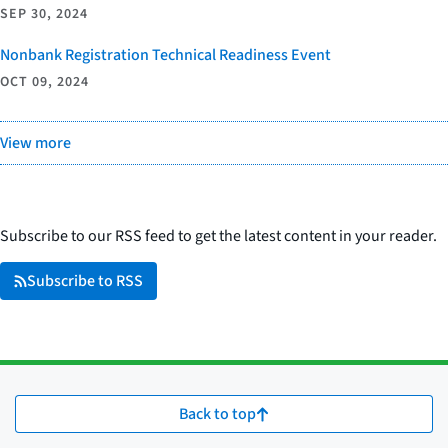
SEP 30, 2024
Nonbank Registration Technical Readiness Event
OCT 09, 2024
View more
Subscribe to our RSS feed to get the latest content in your reader.
Subscribe to RSS
Back to top