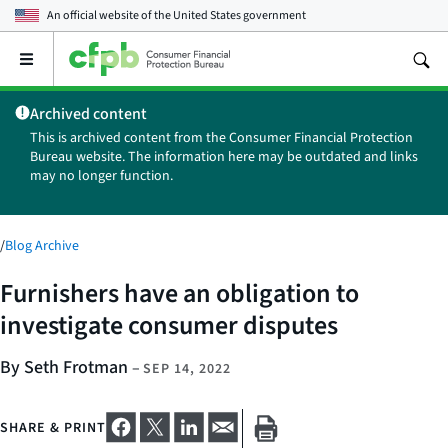
An official website of the
United States government
Open
the
main
Archived content
menu
This is archived content from the Consumer Financial Protection
Bureau website. The information here may be outdated and links
may no longer function.
/
Blog Archive
Furnishers have an obligation to
investigate consumer disputes
By Seth Frotman
–
SEP 14, 2022
SHARE & PRINT