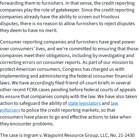
forwarding them to furnishers. In that sense, the credit reporting
companies play the role of gatekeeper. Since the credit reporting
companies already have the ability to screen out frivolous
disputes, there is no reason to allow furnishers to reject disputes
they deem to have no merit.
Consumer reporting companies and furnishers have great power
over consumers’ lives, and we’re committed to ensuring that those
companies meet their obligations, including by investigating and
correcting errors on consumer reports. As part of our mission to
protect American consumers, Congress has charged us with
implementing and administering the federal consumer financial
laws. We have accordingly filed friend-of-court briefs in several
other recent FCRA cases pending before federal courts of appeals
to ensure that companies comply with the law. We have also taken
action to safeguard the ability of
state legislators
and
law
enforcers
to police the credit reporting markets, so that
consumers have places to go and effective actions to take when
they encounter problems.
The case is
Ingram v. Waypoint Resource Group, LLC
, No. 21-2430