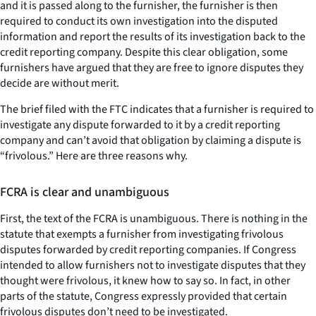
and it is passed along to the furnisher, the furnisher is then
required to conduct its own investigation into the disputed
information and report the results of its investigation back to the
credit reporting company. Despite this clear obligation, some
furnishers have argued that they are free to ignore disputes they
decide are without merit.
The brief filed with the FTC indicates that a furnisher is required to
investigate any dispute forwarded to it by a credit reporting
company and can’t avoid that obligation by claiming a dispute is
“frivolous.” Here are three reasons why.
FCRA is clear and unambiguous
First, the text of the FCRA is unambiguous. There is nothing in the
statute that exempts a furnisher from investigating frivolous
disputes forwarded by credit reporting companies. If Congress
intended to allow furnishers not to investigate disputes that they
thought were frivolous, it knew how to say so. In fact, in other
parts of the statute, Congress expressly provided that certain
frivolous disputes don’t need to be investigated.