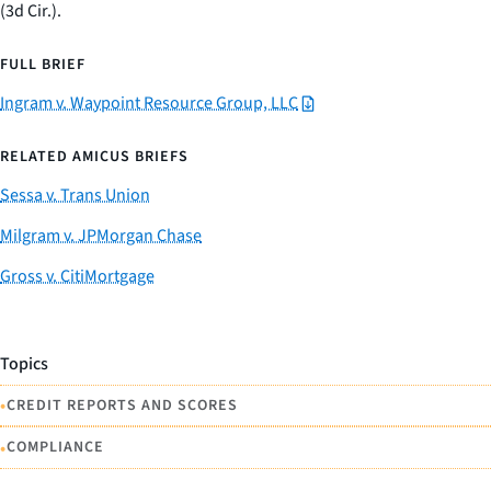
(3d Cir.).
FULL BRIEF
Ingram v. Waypoint Resource Group, LLC
RELATED AMICUS BRIEFS
Sessa v. Trans Union
Milgram v. JPMorgan Chase
Gross v. CitiMortgage
Topics
•
CREDIT REPORTS AND SCORES
•
COMPLIANCE