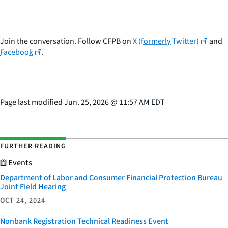
Join the conversation. Follow CFPB on
X (formerly Twitter)
and
Facebook
.
Page last modified
Jun. 25, 2026
@
11:57 AM EDT
FURTHER READING
Events
Department of Labor and Consumer Financial Protection Bureau
Joint Field Hearing
OCT 24, 2024
Nonbank Registration Technical Readiness Event