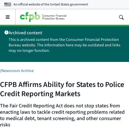
An official website of the
United States government
Open
the
main
Archived content
menu
This is archived content from the Consumer Financial Protection
Bureau website. The information here may be outdated and links
may no longer function.
/
Newsroom Archive
CFPB Affirms Ability for States to Police
Credit Reporting Markets
The Fair Credit Reporting Act does not stop states from
enacting laws to tackle credit reporting problems related
to medical debt, tenant screening, and other consumer
risks