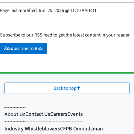
Page last modified
Jun. 25, 2026
@
11:10 AM EDT
Subscribe to our RSS feed to get the latest content in your reader.
Subscribe to RSS
Back to top