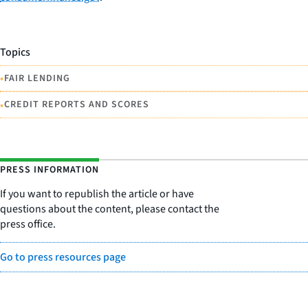
Topics
•
FAIR LENDING
•
CREDIT REPORTS AND SCORES
PRESS INFORMATION
If you want to republish the article or have
questions about the content, please contact the
press office.
Go to press resources page