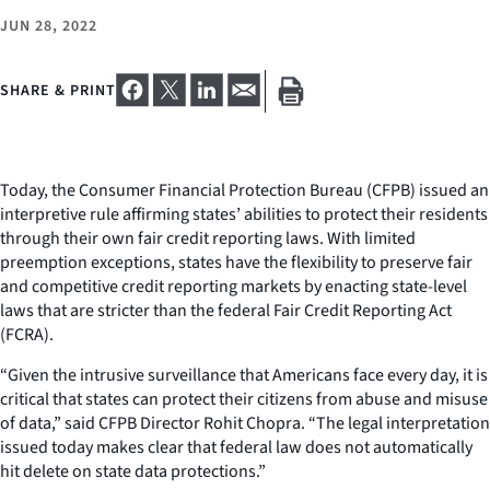
JUN 28, 2022
SHARE & PRINT
Today, the Consumer Financial Protection Bureau (CFPB) issued an
interpretive rule affirming states’ abilities to protect their residents
through their own fair credit reporting laws. With limited
preemption exceptions, states have the flexibility to preserve fair
and competitive credit reporting markets by enacting state-level
laws that are stricter than the federal Fair Credit Reporting Act
(FCRA).
“Given the intrusive surveillance that Americans face every day, it is
critical that states can protect their citizens from abuse and misuse
of data,” said CFPB Director Rohit Chopra. “The legal interpretation
issued today makes clear that federal law does not automatically
hit delete on state data protections.”