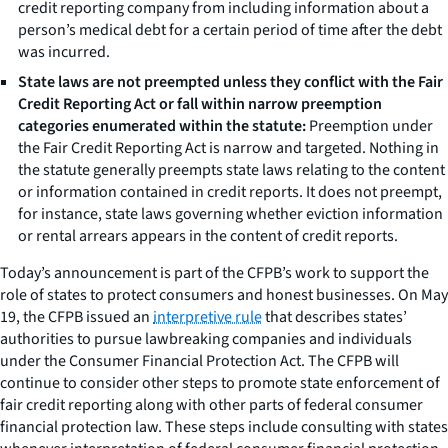
credit reporting company from including information about a
person’s medical debt for a certain period of time after the debt
was incurred.
State
laws are not preempted unless they conflict with the
Fair
Credit Reporting Act or fall within narrow preemption
categories
enumerated within the
statute:
Preemption under
the Fair Credit Reporting Act is narrow and targeted. Nothing in
the statute generally preempts state laws relating to the content
or information contained in credit reports. It does not preempt,
for instance, state laws governing whether eviction information
or rental arrears appears in the content of credit reports.
Today’s announcement is part of the CFPB’s work to support the
role of states to protect consumers and honest businesses. On May
19, the CFPB issued an
interpretive rule
that describes states’
authorities to pursue lawbreaking companies and individuals
under the Consumer Financial Protection Act. The CFPB will
continue to consider other steps to promote state enforcement of
fair credit reporting along with other parts of federal consumer
financial protection law. These steps include consulting with states