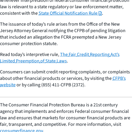
whenever interpretation of federal consumer financial protection
law is relevant to a state regulatory or law enforcement matter,
consistent with the
State Official Notification Rule
.
The issuance of today’s rule arises from the Office of the New
Jersey Attorney General notifying the CFPB of pending litigation
that included an allegation the FCRA preempted a New Jersey
consumer protection statute.
Read today’s interpretive rule,
The
Fair
Credit
Reporting
Act’s
Limited
Preemption
of
State
Laws
.
Consumers can submit credit reporting complaints, or complaints
about other financial products or services, by visiting the
CFPB’s
website
or by calling (855) 411-CFPB (2372).
The Consumer Financial Protection Bureau is a 21st century
agency that implements and enforces Federal consumer financial
law and ensures that markets for consumer financial products are
fair, transparent, and competitive. For more information, visit
consumerfinance.gov
.