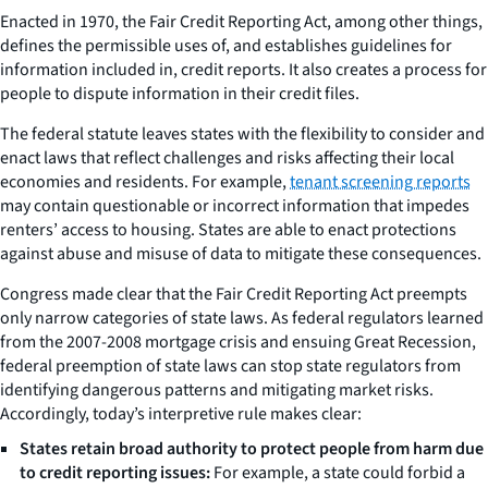
Enacted in 1970, the Fair Credit Reporting Act, among other things,
defines the permissible uses of, and establishes guidelines for
information included in, credit reports. It also creates a process for
people to dispute information in their credit files.
The federal statute leaves states with the flexibility to consider and
enact laws that reflect challenges and risks affecting their local
economies and residents. For example,
tenant screening reports
may contain questionable or incorrect information that impedes
renters’ access to housing. States are able to enact protections
against abuse and misuse of data to mitigate these consequences.
Congress made clear that the Fair Credit Reporting Act preempts
only narrow categories of state laws. As federal regulators learned
from the 2007-2008 mortgage crisis and ensuing Great Recession,
federal preemption of state laws can stop state regulators from
identifying dangerous patterns and mitigating market risks.
Accordingly, today’s interpretive rule makes clear:
States retain broad authority to protect
people
from
harm
due
to credit
reporting issues:
For example, a state could forbid a