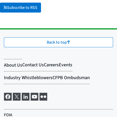
Subscribe to RSS
Back to top