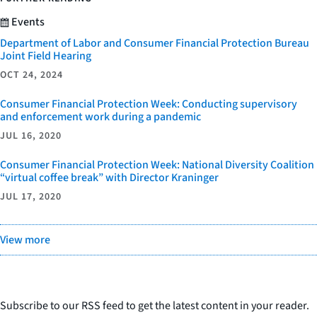
Events
Department of Labor and Consumer Financial Protection Bureau
Joint Field Hearing
OCT 24, 2024
Consumer Financial Protection Week: Conducting supervisory
and enforcement work during a pandemic
JUL 16, 2020
Consumer Financial Protection Week: National Diversity Coalition
“virtual coffee break” with Director Kraninger
JUL 17, 2020
View more
Subscribe to our RSS feed to get the latest content in your reader.