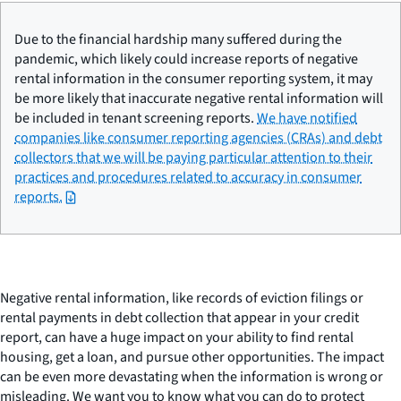
Due to the financial hardship many suffered during the
pandemic, which likely could increase reports of negative
rental information in the consumer reporting system, it may
be more likely that inaccurate negative rental information will
be included in tenant screening reports.
We have notified
companies like consumer reporting agencies (CRAs) and debt
collectors that we will be paying particular attention to their
practices and procedures related to accuracy in consumer
reports.
Negative rental information, like records of eviction filings or
rental payments in debt collection that appear in your credit
report, can have a huge impact on your ability to find rental
housing, get a loan, and pursue other opportunities. The impact
can be even more devastating when the information is wrong or
misleading. We want you to know what you can do to protect