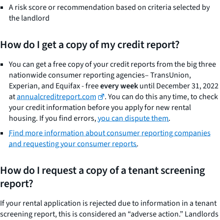
A risk score or recommendation based on criteria selected by
the landlord
How do I get a copy of my credit report?
You can get a free copy of your credit reports from the big three
nationwide consumer reporting agencies– TransUnion,
Experian, and Equifax - free
every week
until December 31, 2022
at
annualcreditreport.com
. You can do this any time, to check
your credit information before you apply for new rental
housing. If you find errors,
you can dispute them
.
Find more information about consumer reporting companies
and requesting your consumer reports
.
How do I request a copy of a tenant screening
report?
If your rental application is rejected due to information in a tenant
screening report, this is considered an “adverse action.” Landlords