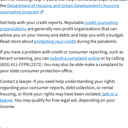
the
Department of Housing and Urban Development’s housing
counseling program
.
Get help with your credit reports. Reputable
credit counseling
organizations
are generally non-profit organizations that can
advise you on your money and debts and help you with a budget.
Read more about
protecting your credit
during the pandemic.
If you have a problem with credit or consumer reporting, such as
tenant screening, you can
submit a complaint online
or by calling
(855) 411-CFPB (2372). You may also be able make a complaint to
your state consumer protection office.
Contact a lawyer. If you need help understanding your rights
regarding your consumer reports, debt collection, or rental
housing, or think your rights may have been violated,
talk to a
lawyer
. You may qualify for free legal aid, depending on your
income.