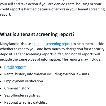
yourself and take action if you are denied rental housing or your
credit report is harmed because of errors in your tenant screening
report.
What is a tenant screening report?
Many landlords use a
tenant screening report
to help them decide
whether to rent to you, and how much to charge you for a security
deposit. Tenant screening reports differ, and not all reports will
include the same types of information. The reports may include:
Credit reports
Rental history information including eviction lawsuits
Employment verification
Criminal history
Sex offender registries
National terrorist watchlist