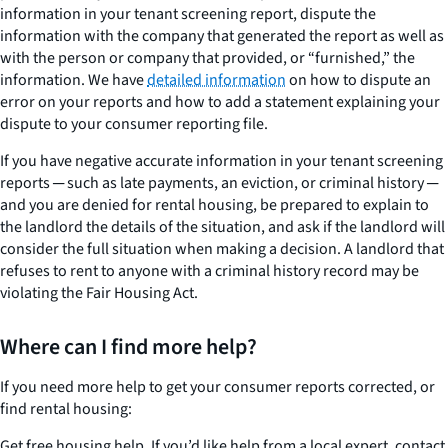
information in your tenant screening report, dispute the
information with the company that generated the report as well as
with the person or company that provided, or “furnished,” the
information. We have
detailed information
on how to dispute an
error on your reports and how to add a statement explaining your
dispute to your consumer reporting file.
If you have negative
accurate
information in your tenant screening
reports ─ such as late payments, an eviction, or criminal history ─
and you are denied for rental housing, be prepared to explain to
the landlord the details of the situation, and ask if the landlord will
consider the full situation when making a decision. A landlord that
refuses to rent to anyone with a criminal history record may be
violating the Fair Housing Act.
Where can I find more help?
If you need more help to get your consumer reports corrected, or
find rental housing:
Get free housing help. If you’d like help from a local expert, contact