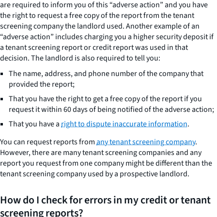
are required to inform you of this “adverse action” and you have
the right to request a free copy of the report from the tenant
screening company the landlord used. Another example of an
“adverse action” includes charging you a higher security deposit if
a tenant screening report or credit report was used in that
decision. The landlord is also required to tell you:
The name, address, and phone number of the company that
provided the report;
That you have the right to get a free copy of the report if you
request it within 60 days of being notified of the adverse action;
That you have a
right to dispute inaccurate information
.
You can request reports from
any tenant screening company
.
However, there are many tenant screening companies and any
report you request from one company might be different than the
tenant screening company used by a prospective landlord.
How do I check for errors in my credit or tenant
screening reports?