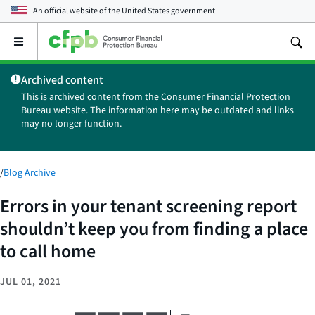
An official website of the
United States government
Open
the
main
Archived content
menu
This is archived content from the Consumer Financial Protection
Bureau website. The information here may be outdated and links
may no longer function.
/
Blog Archive
Errors in your tenant screening report
shouldn’t keep you from finding a place
to call home
JUL 01, 2021