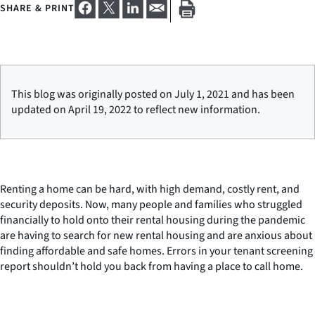
SHARE & PRINT
This blog was originally posted on July 1, 2021 and has been
updated on April 19, 2022 to reflect new information.
Renting a home can be hard, with high demand, costly rent, and
security deposits. Now, many people and families who struggled
financially to hold onto their rental housing during the pandemic
are having to search for new rental housing and are anxious about
finding affordable and safe homes. Errors in your tenant screening
report shouldn’t hold you back from having a place to call home.