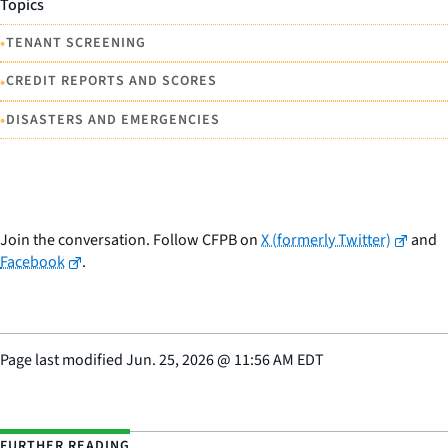
Topics
•
TENANT SCREENING
•
CREDIT REPORTS AND SCORES
•
DISASTERS AND EMERGENCIES
Join the conversation. Follow CFPB on
X (formerly Twitter)
and
Facebook
.
Page last modified
Jun. 25, 2026
@
11:56 AM EDT
FURTHER READING