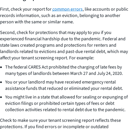
First, check your report for
common errors
, like accounts or public
records information, such as an eviction, belonging to another
person with the same or similar name.
Second, check for protections that may apply to you if you
experienced financial hardship due to the pandemic. Federal and
state laws created programs and protections for renters and
landlords related to evictions and past-due rental debt, which may
affect your tenant screening report. For example:
The federal CARES Act prohibited the charging of late fees by
many types of landlords between March 27 and July 24, 2020.
You or your landlord may have received emergency rental
assistance funds that reduced or eliminated your rental debt.
You might live in a state that allowed for sealing or expunging of
eviction filings or prohibited certain types of fees or debt
collection activities related to rental debt due to the pandemic.
Check to make sure your tenant screening report reflects these
protections. If you find errors or incomplete or outdated