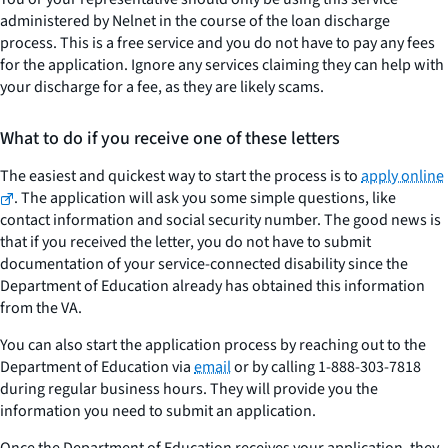
administered by Nelnet in the course of the loan discharge
process. This is a free service and you do not have to pay any fees
for the application. Ignore any services claiming they can help with
your discharge for a fee, as they are likely scams.
What to do if you receive one of these letters
The easiest and quickest way to start the process is to
apply online
. The application will ask you some simple questions, like
contact information and social security number. The good news is
that if you received the letter, you do not have to submit
documentation of your service-connected disability since the
Department of Education already has obtained this information
from the VA.
You can also start the application process by reaching out to the
Department of Education via
email
or by calling 1-888-303-7818
during regular business hours. They will provide you the
information you need to submit an application.