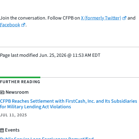
Join the conversation. Follow CFPB on
X (formerly Twitter)
and
Facebook
.
Page last modified
Jun. 25, 2026
@
11:53 AM EDT
FURTHER READING
Newsroom
CFPB Reaches Settlement with FirstCash, Inc. and Its Subsidiaries
for Military Lending Act Violations
JUL 11, 2025
Events