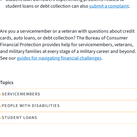
student loans or debt collection can also
submit a complaint
.
Are you a servicemember or a veteran with questions about credit
cards, auto loans, or debt collection? The Bureau of Consumer
Financial Protection provides help for servicemembers, veterans,
and military families at every stage of a military career and beyond.
See our
guides for navigating financial challenges
.
Topics
•
SERVICEMEMBERS
•
PEOPLE WITH DISABILITIES
•
STUDENT LOANS