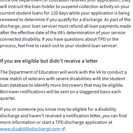
Once the Department of Education receives your application, they
will instruct the loan holder to suspend collection activity on your
current student loans for 120 days while your application is being
reviewed to determine if you qualify for a discharge. As part of the
discharge, your loan servicer must refund all loan payments made
after the effective date of the VA’s determination of your service-
connected disability. If you have questions about TPD or the
process, feel free to reach out to your student loan servicer.
If you are eligible but didn’t receive a letter
The Department of Education will work with the VA to conduct a
new match of veterans with severe disabilities with the student
loan database to identify more borrowers that may be eligible.
Borrower notifications will be sent on a staggered basis each
quarter.
If you or someone you know may be eligible for a disability
discharge and haven’t received a notification letter, you can find
more information or start a TPD discharge application at
www.disabililtydischarge.com
.