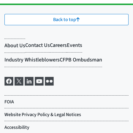
Back to top