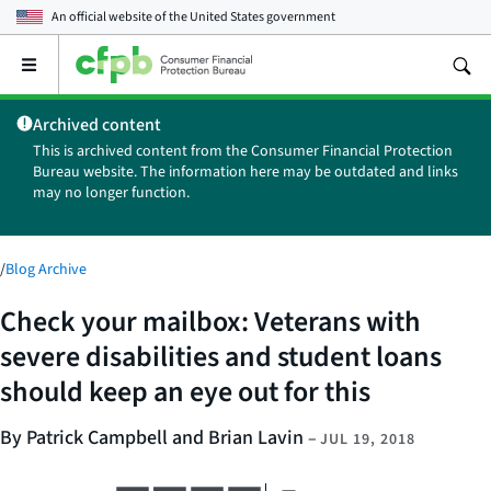
An official website of the
United States government
Open
the
main
Archived content
menu
This is archived content from the Consumer Financial Protection
Bureau website. The information here may be outdated and links
may no longer function.
/
Blog Archive
Check your mailbox: Veterans with
severe disabilities and student loans
should keep an eye out for this
By Patrick Campbell and Brian Lavin
–
JUL 19, 2018