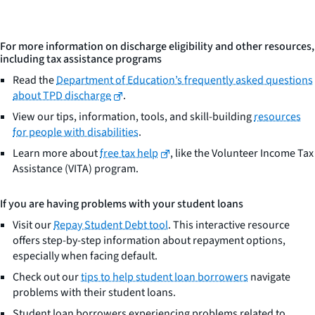
For more information on discharge eligibility and other resources,
including tax assistance programs
Read the
Department of Education’s frequently asked questions
about TPD discharge
.
View our tips, information, tools, and skill-building
resources
for people with disabilities
.
Learn more about
free tax help
, like the Volunteer Income Tax
Assistance (VITA) program.
If you are having problems with your student loans
Visit our
Repay Student Debt tool
. This interactive resource
offers step-by-step information about repayment options,
especially when facing default.
Check out our
tips to help student loan borrowers
navigate
problems with their student loans.
Student loan borrowers experiencing problems related to