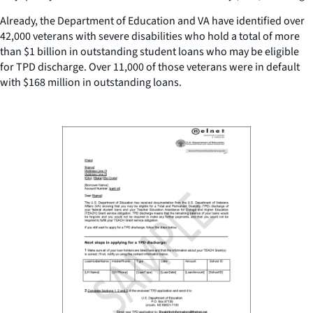
Already, the Department of Education and VA have identified over
42,000 veterans with severe disabilities who hold a total of more
than $1 billion in outstanding student loans who may be eligible
for TPD discharge. Over 11,000 of those veterans were in default
with $168 million in outstanding loans.