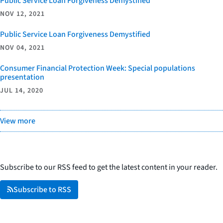
Public Service Loan Forgiveness Demystified
NOV 12, 2021
Public Service Loan Forgiveness Demystified
NOV 04, 2021
Consumer Financial Protection Week: Special populations
presentation
JUL 14, 2020
View more
Subscribe to our RSS feed to get the latest content in your reader.
Subscribe to RSS