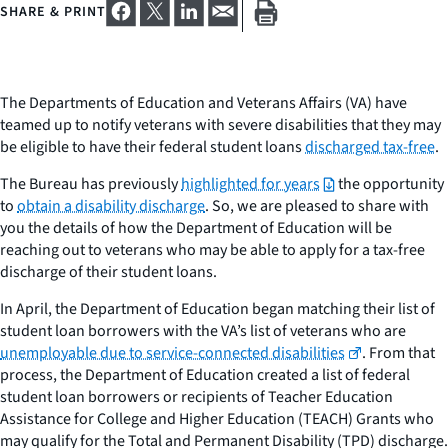
SHARE & PRINT
The Departments of Education and Veterans Affairs (VA) have
teamed up to notify veterans with severe disabilities that they may
be eligible to have their federal student loans
discharged tax-free
.
The Bureau has previously
highlighted for years
the opportunity
to
obtain a disability discharge
. So, we are pleased to share with
you the details of how the Department of Education will be
reaching out to veterans who may be able to apply for a tax-free
discharge of their student loans.
In April, the Department of Education began matching their list of
student loan borrowers with the VA’s list of veterans who are
unemployable due to service-connected disabilities
. From that
process, the Department of Education created a list of federal
student loan borrowers or recipients of Teacher Education
Assistance for College and Higher Education (TEACH) Grants who
may qualify for the Total and Permanent Disability (TPD) discharge.