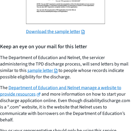
Download the sample letter
Keep an eye on your mail for this letter
The Department of Education and Nelnet, the servicer
administering the TPD discharge process, will send letters by mail
similar to this
sample letter
to people whose records indicate
possible eligibility for the discharge.
The
Department of Education and Nelnet manage a website to
provide resources
and more information on how to start your
discharge application online. Even though disabilitydischarge.com
is a “.com” website, it is the website that Nelnet uses to
communicate with borrowers on the Department of Education’s
behalf.
You or your representative should only be using this service