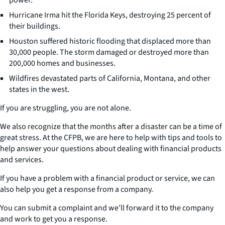
Hurricane Irma hit the Florida Keys, destroying 25 percent of
their buildings.
Houston suffered historic flooding that displaced more than
30,000 people. The storm damaged or destroyed more than
200,000 homes and businesses.
Wildfires devastated parts of California, Montana, and other
states in the west.
If you are struggling, you are not alone.
We also recognize that the months after a disaster can be a time of
great stress. At the CFPB, we are here to help with tips and tools to
help answer your questions about dealing with financial products
and services.
If you have a problem with a financial product or service, we can
also help you get a response from a company.
You can submit a complaint and we’ll forward it to the company
and work to get you a response.