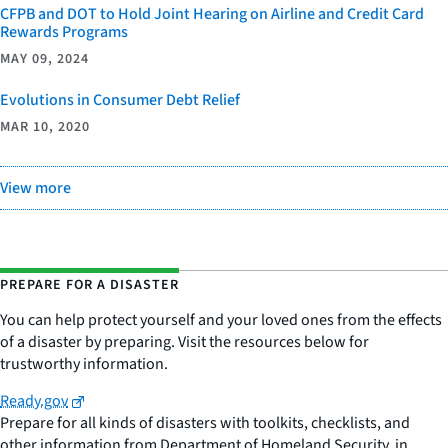
CFPB and DOT to Hold Joint Hearing on Airline and Credit Card
Rewards Programs
MAY 09, 2024
Evolutions in Consumer Debt Relief
MAR 10, 2020
View more
PREPARE FOR A DISASTER
You can help protect yourself and your loved ones from the effects
of a disaster by preparing. Visit the resources below for
trustworthy information.
Ready.gov
Prepare for all kinds of disasters with toolkits, checklists, and
other information from Department of Homeland Security, in