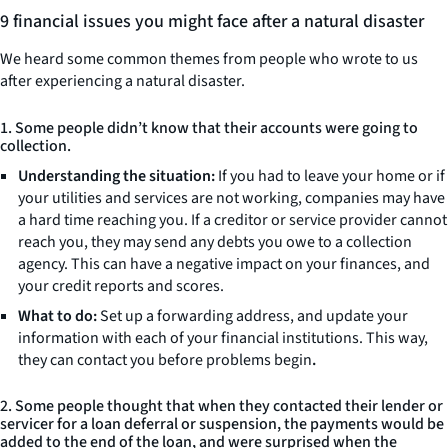
9 financial issues you might face after a natural disaster
We heard some common themes from people who wrote to us
after experiencing a natural disaster.
1. Some people didn’t know that their accounts were going to
collection.
Understanding the situation:
If you had to leave your home or if
your utilities and services are not working, companies may have
a hard time reaching you. If a creditor or service provider cannot
reach you, they may send any debts you owe to a collection
agency. This can have a negative impact on your finances, and
your credit reports and scores.
What to do:
Set up a forwarding address, and update your
information with each of your financial institutions. This way,
they can contact you before problems begin
.
2. Some people thought that when they contacted their lender or
servicer for a loan deferral or suspension, the payments would be
added to the end of the loan, and were surprised when the