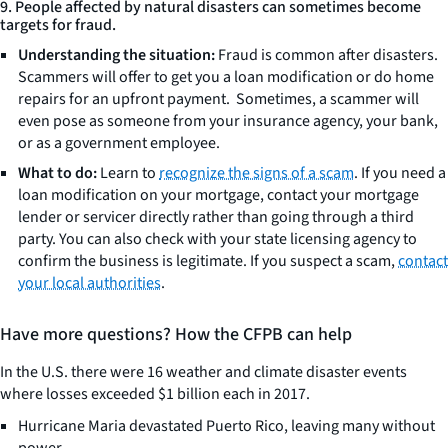
9. People affected by natural disasters can sometimes become
targets for fraud.
Understanding the situation:
Fraud is common after disasters.
Scammers will offer to get you a loan modification or do home
repairs for an upfront payment. Sometimes, a scammer will
even pose as someone from your insurance agency, your bank,
or as a government employee.
What to do:
Learn to
recognize the signs of a scam
. If you need a
loan modification on your mortgage, contact your mortgage
lender or servicer directly rather than going through a third
party. You can also check with your state licensing agency to
confirm the business is legitimate. If you suspect a scam,
contact
your local authorities
.
Have more questions? How the CFPB can help
In the U.S. there were 16 weather and climate disaster events
where losses exceeded $1 billion each in 2017.
Hurricane Maria devastated Puerto Rico, leaving many without
power.