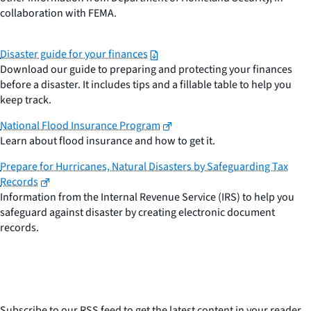
collaboration with FEMA.
Disaster guide for your finances
Download our guide to preparing and protecting your finances
before a disaster. It includes tips and a fillable table to help you
keep track.
National Flood Insurance Program
Learn about flood insurance and how to get it.
Prepare for Hurricanes, Natural Disasters by Safeguarding Tax
Records
Information from the Internal Revenue Service (IRS) to help you
safeguard against disaster by creating electronic document
records.
Subscribe to our RSS feed to get the latest content in your reader.