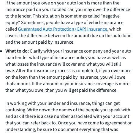
If the amount you owe on your auto loan is more than the
insurance paid on your totaled car, you may owe the difference
to the lender. This situation is sometimes called "negative
equity." Sometimes, people have a type of vehicle insurance
called
Guaranteed Auto Protection (GAP) insurance
, which
covers the difference between the amount due on the auto loan
and the amount paid by insurance.
What to do:
Clarify with your insurance company and your auto
loan lender what type of insurance policy you have as well as
what losses the insurance will cover and what you will still
owe. After the insurance process is completed, if you owe more
on the loan than the amount paid by insurance, you will owe
that amount. If the amount of your insurance coverage is more
than what you owe, then you will get paid the difference.
In working with your lender and insurance, things can get
confusing. Write down the names of the people you speak with
and ask if there is a case number associated with your account
that you can refer back to. Once you have come to agreement or
understanding, be sure to document everything that was