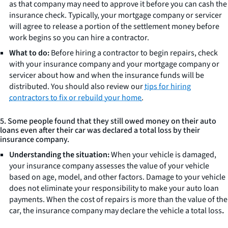
as that company may need to approve it before you can cash the
insurance check. Typically, your mortgage company or servicer
will agree to release a portion of the settlement money before
work begins so you can hire a contractor.
What to do:
Before hiring a contractor to begin repairs, check
with your insurance company and your mortgage company or
servicer about how and when the insurance funds will be
distributed. You should also review our
tips for hiring
contractors to fix or rebuild your home
.
5. Some people found that they still owed money on their auto
loans even after their car was declared a total loss by their
insurance company.
Understanding the situation:
When your vehicle is damaged,
your insurance company assesses the value of your vehicle
based on age, model, and other factors. Damage to your vehicle
does not eliminate your responsibility to make your auto loan
payments. When the cost of repairs is more than the value of the
car, the insurance company may declare the vehicle a total loss
.