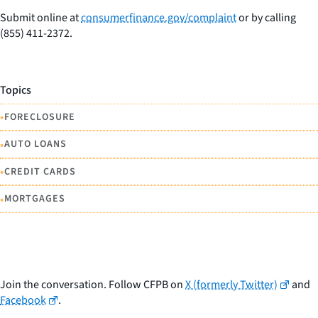
Submit online at
consumerfinance.gov/complaint
or by calling
(855) 411-2372.
Topics
•
FORECLOSURE
•
AUTO LOANS
•
CREDIT CARDS
•
MORTGAGES
Join the conversation. Follow CFPB on
X (formerly Twitter)
and
Facebook
.