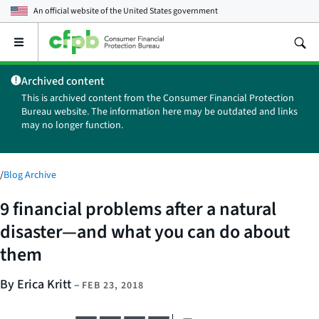
An official website of the
United States government
Open
the
main
Archived content
menu
This is archived content from the Consumer Financial Protection
Bureau website. The information here may be outdated and links
may no longer function.
/
Blog Archive
9 financial problems after a natural
disaster—and what you can do about
them
By Erica Kritt
–
FEB 23, 2018