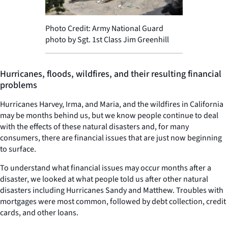
Photo Credit: Army National Guard
photo by Sgt. 1st Class Jim Greenhill
Hurricanes, floods, wildfires, and their resulting financial
problems
Hurricanes Harvey, Irma, and Maria, and the wildfires in California
may be months behind us, but we know people continue to deal
with the effects of these natural disasters and, for many
consumers, there are financial issues that are just now beginning
to surface.
To understand what financial issues may occur months after a
disaster, we looked at what people told us after other natural
disasters including Hurricanes Sandy and Matthew. Troubles with
mortgages were most common, followed by debt collection, credit
cards, and other loans.