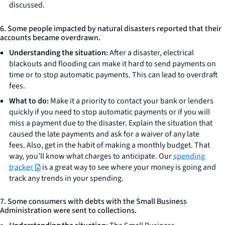
discussed.
6. Some people impacted by natural disasters reported that their
accounts became overdrawn.
Understanding the situation:
After a disaster, electrical
blackouts and flooding can make it hard to send payments on
time or to stop automatic payments. This can lead to overdraft
fees.
What to do:
Make it a priority to contact your bank or lenders
quickly if you need to stop automatic payments or if you will
miss a payment due to the disaster. Explain the situation that
caused the late payments and ask for a waiver of any late
fees. Also, get in the habit of making a monthly budget. That
way, you’ll know what charges to anticipate. Our
spending
tracker
is a great way to see where your money is going and
track any trends in your spending.
7. Some consumers with debts with the Small Business
Administration were sent to collections.