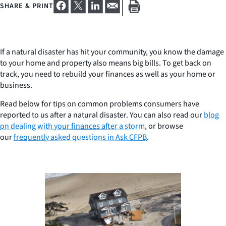
SHARE & PRINT
If a natural disaster has hit your community, you know the damage
to your home and property also means big bills. To get back on
track, you need to rebuild your finances as well as your home or
business.
Read below for tips on common problems consumers have
reported to us after a natural disaster. You can also read our
blog
on dealing with your finances after a storm
, or browse
our
frequently asked questions in Ask CFPB
.