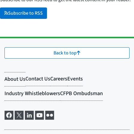
Subscribe to RSS
Back to top