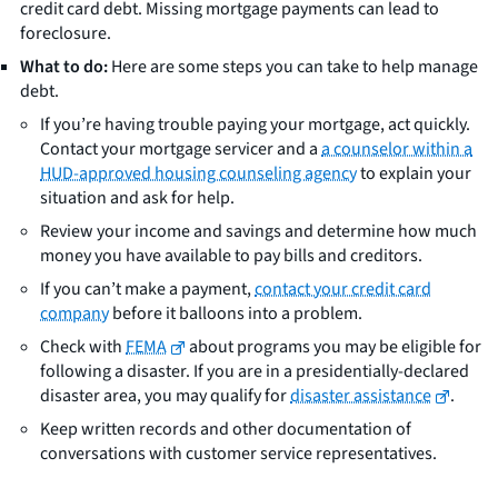
credit card debt. Missing mortgage payments can lead to
foreclosure.
What to do:
Here are some steps you can take to help manage
debt.
If you’re having trouble paying your mortgage, act quickly.
Contact your mortgage servicer and a
a counselor within a
HUD-approved housing counseling agency
to explain your
situation and ask for help.
Review your income and savings and determine how much
money you have available to pay bills and creditors.
If you can’t make a payment,
contact your credit card
company
before it balloons into a problem.
Check with
FEMA
about programs you may be eligible for
following a disaster. If you are in a presidentially-declared
disaster area, you may qualify for
disaster assistance
.
Keep written records and other documentation of
conversations with customer service representatives.