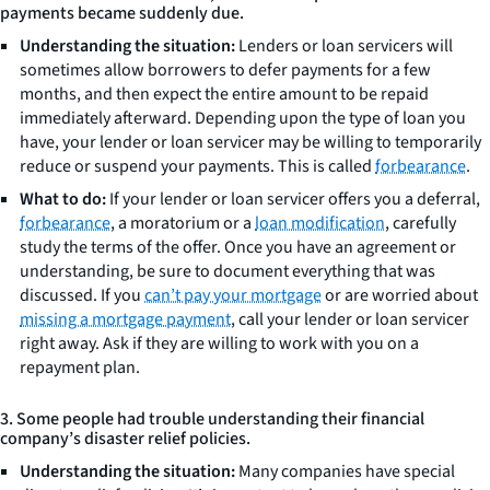
payments became suddenly due.
Understanding the situation:
Lenders or loan servicers will
sometimes allow borrowers to defer payments for a few
months, and then expect the entire amount to be repaid
immediately afterward. Depending upon the type of loan you
have, your lender or loan servicer may be willing to temporarily
reduce or suspend your payments. This is called
forbearance
.
What to do:
If your lender or loan servicer offers you a deferral,
forbearance
, a moratorium or a
loan modification
, carefully
study the terms of the offer. Once you have an agreement or
understanding, be sure to document everything that was
discussed. If you
can’t pay your mortgage
or are worried about
missing a mortgage payment
, call your lender or loan servicer
right away. Ask if they are willing to work with you on a
repayment plan.
3. Some people had trouble understanding their financial
company’s disaster relief policies.
Understanding the situation:
Many companies have special