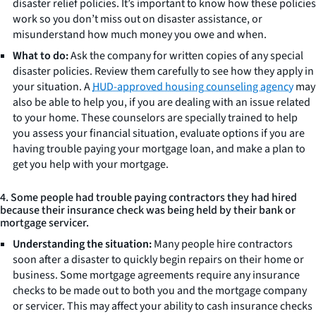
disaster relief policies. It’s important to know how these policies
work so you don’t miss out on disaster assistance, or
misunderstand how much money you owe and when.
What to do:
Ask the company for written copies of any special
disaster policies. Review them carefully to see how they apply in
your situation. A
HUD-approved housing counseling agency
may
also be able to help you, if you are dealing with an issue related
to your home. These counselors are specially trained to help
you assess your financial situation, evaluate options if you are
having trouble paying your mortgage loan, and make a plan to
get you help with your mortgage.
4. Some people had trouble paying contractors they had hired
because their insurance check was being held by their bank or
mortgage servicer.
Understanding the situation:
Many people hire contractors
soon after a disaster to quickly begin repairs on their home or
business. Some mortgage agreements require any insurance
checks to be made out to both you and the mortgage company
or servicer. This may affect your ability to cash insurance checks