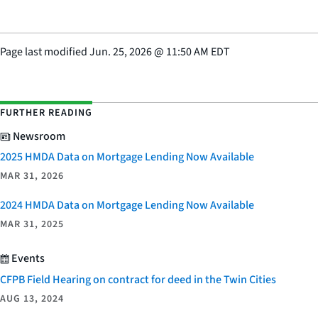
Page last modified
Jun. 25, 2026
@
11:50 AM EDT
FURTHER READING
Newsroom
2025 HMDA Data on Mortgage Lending Now Available
MAR 31, 2026
2024 HMDA Data on Mortgage Lending Now Available
MAR 31, 2025
Events
CFPB Field Hearing on contract for deed in the Twin Cities
AUG 13, 2024