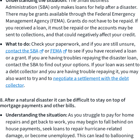
Understanding the situation:
The Small Business
Administration (SBA) only makes loans for help after a disaster.
There may be grants available through the Federal Emergency
Management Agency (FEMA). Grants do not have to be repaid. If
you received a loan, it must be repaid or the accounts may be
sent to collections, and that could negatively affect your credit.
What to do:
Check your paperwork, and if you are still unsure,
contact the SBA
or
FEMA
to see if you have received a loan
or a grant. If you are having troubles repaying the disaster loan,
contact the SBA to find out your options. If your loan was sent to
a debt collector and you are having trouble repaying it, you may
also want to try and to
negotiate a settlement with the debt
collector
.
8. After a natural disaster it can be difficult to stay on top of
mortgage payments and other bills.
Understanding the situation:
As you struggle to pay for home
repairs and get back to work, you may begin to fall behind on
house payments, seek loans to repair hurricane-related
damage, or become unemployed. This can lead to ballooning