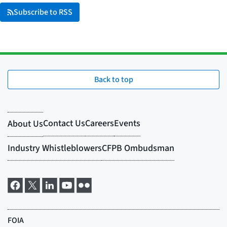
Subscribe to RSS
Back to top