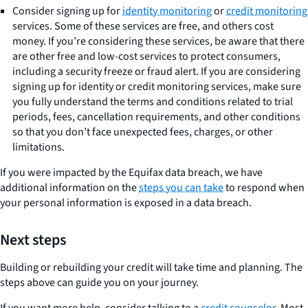
Consider signing up for
identity monitoring
or
credit monitoring
services. Some of these services are free, and others cost
money. If you’re considering these services, be aware that there
are other free and low-cost services to protect consumers,
including a security freeze or fraud alert. If you are considering
signing up for identity or credit monitoring services, make sure
you fully understand the terms and conditions related to trial
periods, fees, cancellation requirements, and other conditions
so that you don’t face unexpected fees, charges, or other
limitations.
If you were impacted by the Equifax data breach, we have
additional information on the
steps you can take
to respond when
your personal information is exposed in a data breach.
Next steps
Building or rebuilding your credit will take time and planning. The
steps above can guide you on your journey.
If you want more help, consider talking to a
credit counselor
. Most