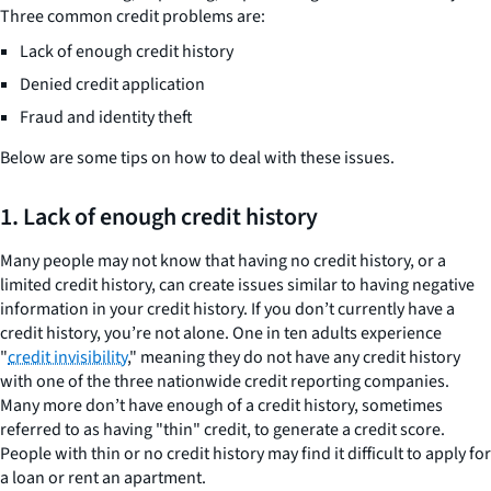
Three common credit problems are:
Lack of enough credit history
Denied credit application
Fraud and identity theft
Below are some tips on how to deal with these issues.
1. Lack of enough credit history
Many people may not know that having no credit history, or a
limited credit history, can create issues similar to having negative
information in your credit history. If you don’t currently have a
credit history, you’re not alone. One in ten adults experience
"
credit invisibility
," meaning they do not have any credit history
with one of the three nationwide credit reporting companies.
Many more don’t have enough of a credit history, sometimes
referred to as having "thin" credit, to generate a credit score.
People with thin or no credit history may find it difficult to apply for
a loan or rent an apartment.