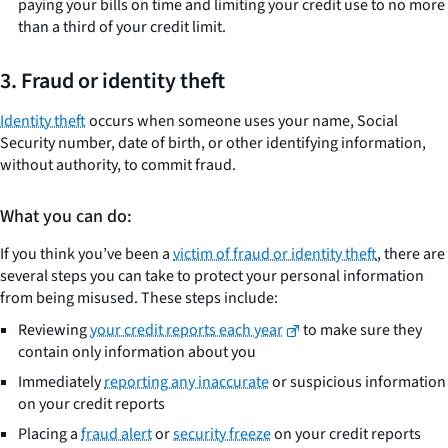
paying your bills on time and limiting your credit use to no more
than a third of your credit limit.
3. Fraud or identity theft
Identity theft
occurs when someone uses your name, Social
Security number, date of birth, or other identifying information,
without authority, to commit fraud.
What you can do:
If you think you’ve been a
victim of fraud or identity theft
, there are
several steps you can take to protect your personal information
from being misused. These steps include:
Reviewing
your credit reports each year
to make sure they
contain only information about you
Immediately
reporting any inaccurate
or suspicious information
on your credit reports
Placing a
fraud alert
or
security freeze
on your credit reports