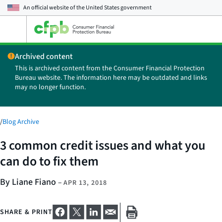
An official website of the
United States government
Open
the
main
Archived content
menu
This is archived content from the Consumer Financial Protection
Bureau website. The information here may be outdated and links
may no longer function.
/
Blog Archive
3 common credit issues and what you
can do to fix them
By Liane Fiano
–
APR 13, 2018
SHARE & PRINT