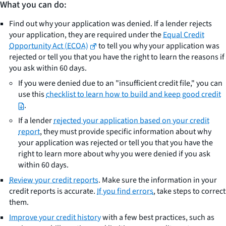
What you can do:
Find out why your application was denied. If a lender rejects
your application, they are required under the
Equal Credit
Opportunity Act (ECOA)
to tell you why your application was
rejected or tell you that you have the right to learn the reasons if
you ask within 60 days.
If you were denied due to an "insufficient credit file," you can
use this
checklist to learn how to build and keep good credit
.
If a lender
rejected your application based on your credit
report
, they must provide specific information about why
your application was rejected or tell you that you have the
right to learn more about why you were denied if you ask
within 60 days.
Review your credit reports
. Make sure the information in your
credit reports is accurate.
If you find errors
, take steps to correct
them.
Improve your credit history
with a few best practices, such as