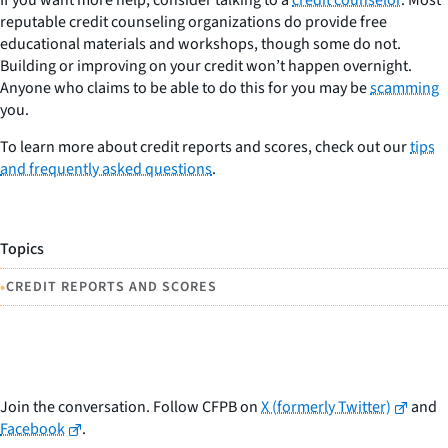
reputable credit counseling organizations do provide free
educational materials and workshops, though some do not.
Building or improving on your credit won’t happen overnight.
Anyone who claims to be able to do this for you may be
scamming
you.
To learn more about credit reports and scores, check out our
tips
and frequently asked questions
.
Topics
•
CREDIT REPORTS AND SCORES
Join the conversation. Follow CFPB on
X (formerly Twitter)
and
Facebook
.