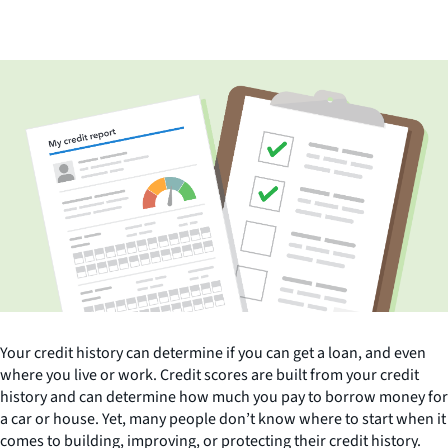
Your credit history can determine if you can get a loan, and even
where you live or work. Credit scores are built from your credit
history and can determine how much you pay to borrow money for
a car or house. Yet, many people don’t know where to start when it
comes to building, improving, or protecting their credit history.