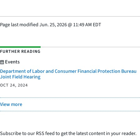
Page last modified
Jun. 25, 2026
@
11:49 AM EDT
FURTHER READING
Events
Department of Labor and Consumer Financial Protection Bureau
Joint Field Hearing
OCT 24, 2024
View more
Subscribe to our RSS feed to get the latest content in your reader.