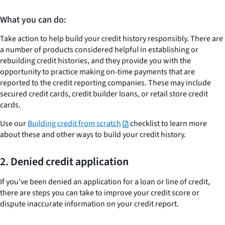
What you can do:
Take action to help build your credit history responsibly. There are
a number of products considered helpful in establishing or
rebuilding credit histories, and they provide you with the
opportunity to practice making on-time payments that are
reported to the credit reporting companies. These may include
secured credit cards, credit builder loans, or retail store credit
cards.
Use our
Building credit from scratch
checklist to learn more
about these and other ways to build your credit history.
2. Denied credit application
If you’ve been denied an application for a loan or line of credit,
there are steps you can take to improve your credit score or
dispute inaccurate information on your credit report.