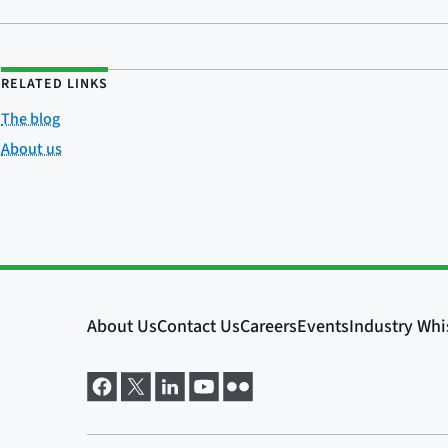
RELATED LINKS
The blog
About us