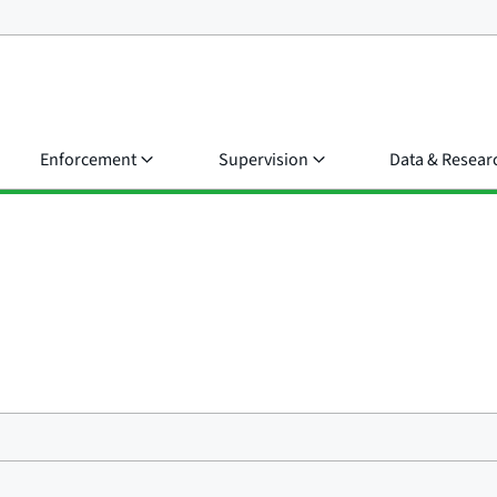
Enforcement
Supervision
Data & Resear