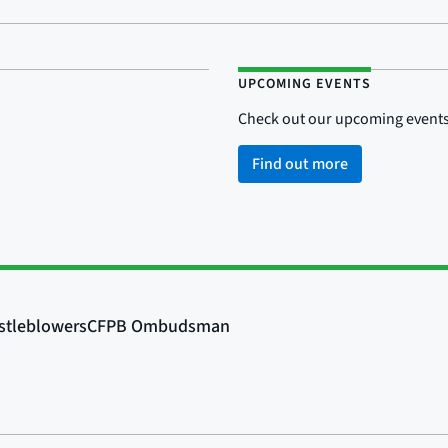
UPCOMING EVENTS
Check out our upcoming events
Find out more