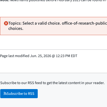
Topics: Select a valid choice. office-of-research-public
choices.
Page last modified
Jun. 25, 2026
@
12:23 PM EDT
Subscribe to our RSS feed to get the latest content in your reader.
Subscribe to RSS