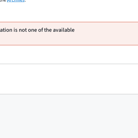
ation is not one of the available