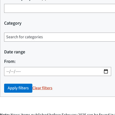
Category
Date range
From:
Apply filters
Clear filters
Note:
News items published before February 2025 can be found in