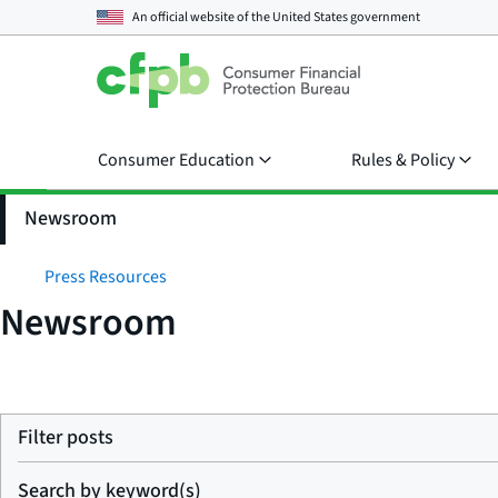
An official website of the
United States government
Consumer Education
Rules & Policy
Newsroom
Press Resources
Newsroom
Filter posts
Search by keyword(s)