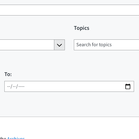
Topics
To:
 the
Archives
.