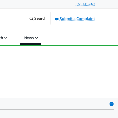
(855) 411-2372
Search
Submit a Complaint
ch
News