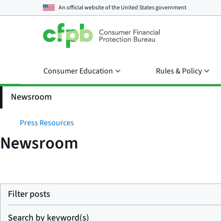
An official website of the
United States government
Consumer Education
Rules & Policy
Newsroom
Press Resources
Newsroom
Filter posts
Search by keyword(s)