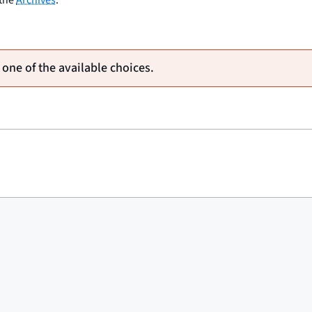
 one of the available choices.