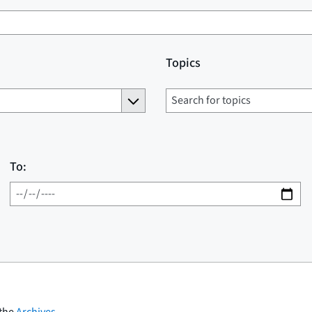
Topics
To:
 the
Archives
.