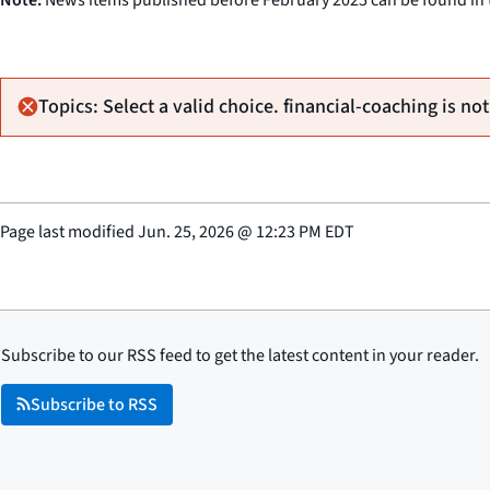
Topics: Select a valid choice. financial-coaching is not
Page last modified
Jun. 25, 2026
@
12:23 PM EDT
Subscribe to our RSS feed to get the latest content in your reader.
Subscribe to RSS