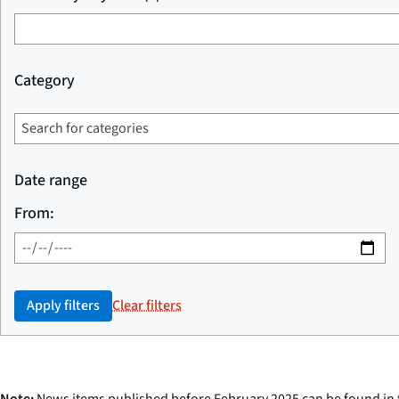
Category
Date range
From:
Apply filters
Clear filters
Note:
News items published before February 2025 can be found in