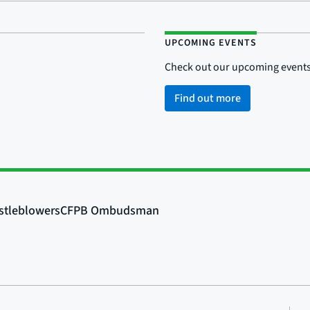
UPCOMING EVENTS
Check out our upcoming events
Find out more