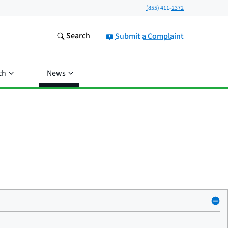
(855) 411-2372
Search
Submit a Complaint
ch
News