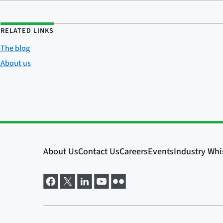
RELATED LINKS
The blog
About us