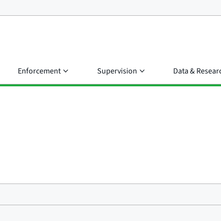
Enforcement
Supervision
Data & Resear