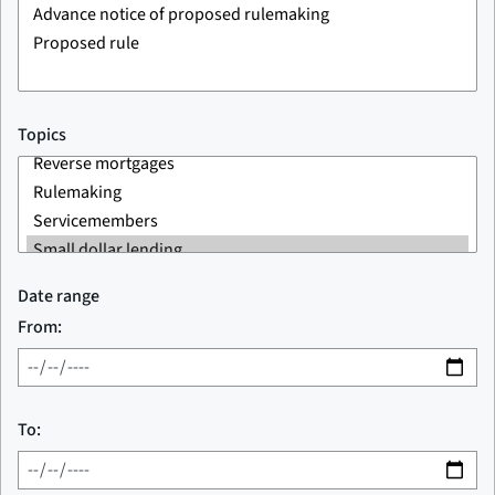
Topics
Date range
From:
To: