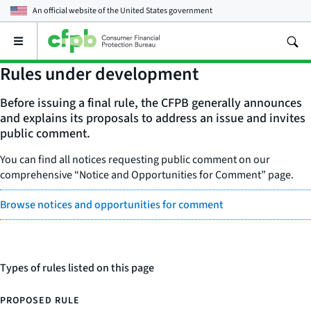
An official website of the
United States government
Open
the
main
Rules under development
menu
Before issuing a final rule, the CFPB generally announces
and explains its proposals to address an issue and invites
public comment.
You can find all notices requesting public comment on our
comprehensive “Notice and Opportunities for Comment” page.
Browse notices and opportunities for comment
Types of rules listed on this page
PROPOSED RULE