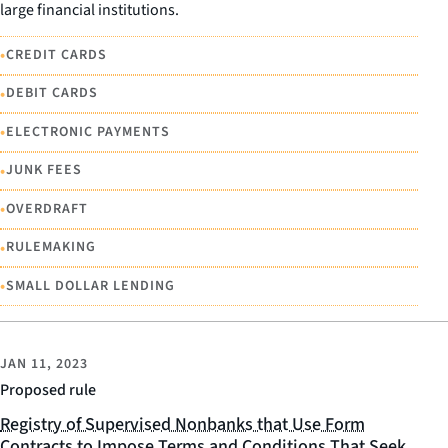
large financial institutions.
•
CREDIT CARDS
•
DEBIT CARDS
•
ELECTRONIC PAYMENTS
•
JUNK FEES
•
OVERDRAFT
•
RULEMAKING
•
SMALL DOLLAR LENDING
JAN 11, 2023
Proposed rule
Registry of Supervised Nonbanks that Use Form
Contracts to Impose Terms and Conditions That Seek