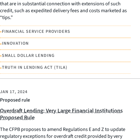
that are in substantial connection with extensions of such
credit, such as expedited delivery fees and costs marketed as
“tips.”
•
FINANCIAL SERVICE PROVIDERS
•
INNOVATION
•
SMALL DOLLAR LENDING
•
TRUTH IN LENDING ACT (TILA)
JAN 17, 2024
Proposed rule
Overdraft Lending: Very Large Financial Institutions
Proposed Rule
The CFPB proposes to amend Regulations E and Z to update
regulatory exceptions for overdraft credit provided by very