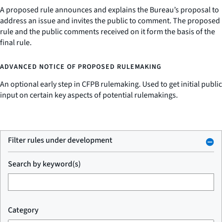
A proposed rule announces and explains the Bureau’s proposal to
address an issue and invites the public to comment. The proposed
rule and the public comments received on it form the basis of the
final rule.
ADVANCED NOTICE OF PROPOSED RULEMAKING
An optional early step in CFPB rulemaking. Used to get initial public
input on certain key aspects of potential rulemakings.
Filter rules under development
Search by keyword(s)
Category