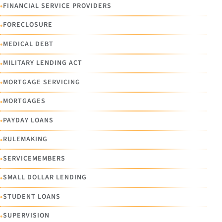
•
FINANCIAL SERVICE PROVIDERS
•
FORECLOSURE
•
MEDICAL DEBT
•
MILITARY LENDING ACT
•
MORTGAGE SERVICING
•
MORTGAGES
•
PAYDAY LOANS
•
RULEMAKING
•
SERVICEMEMBERS
•
SMALL DOLLAR LENDING
•
STUDENT LOANS
•
SUPERVISION