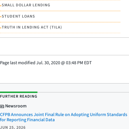
•
SMALL DOLLAR LENDING
•
STUDENT LOANS
•
TRUTH IN LENDING ACT (TILA)
Page last modified
Jul. 30, 2020
@
03:48 PM EDT
FURTHER READING
Newsroom
CFPB Announces Joint Final Rule on Adopting Uniform Standards
for Reporting Financial Data
JUN 25, 2026