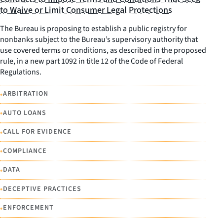
to Waive or Limit Consumer Legal Protections
The Bureau is proposing to establish a public registry for
nonbanks subject to the Bureau’s supervisory authority that
use covered terms or conditions, as described in the proposed
rule, in a new part 1092 in title 12 of the Code of Federal
Regulations.
•
ARBITRATION
•
AUTO LOANS
•
CALL FOR EVIDENCE
•
COMPLIANCE
•
DATA
•
DECEPTIVE PRACTICES
•
ENFORCEMENT