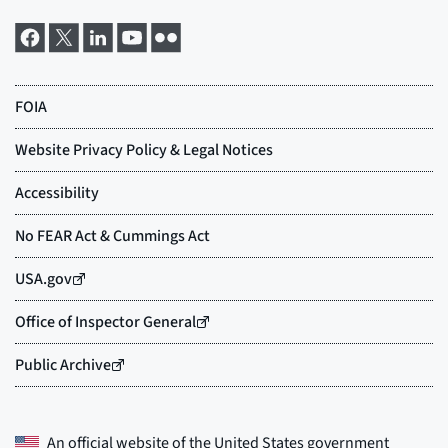
An official website of the
United States government