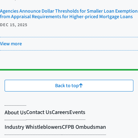
Agencies Announce Dollar Thresholds for Smaller Loan Exemption
from Appraisal Requirements for Higher-priced Mortgage Loans
DEC 15, 2025
View more
Back to top