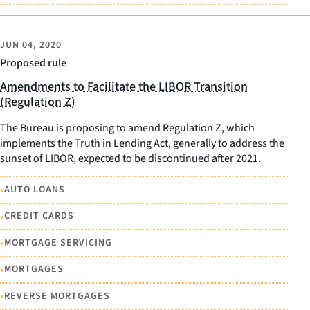
JUN 04, 2020
Proposed rule
Amendments to Facilitate the LIBOR Transition
(Regulation Z)
The Bureau is proposing to amend Regulation Z, which
implements the Truth in Lending Act, generally to address the
sunset of LIBOR, expected to be discontinued after 2021.
•
AUTO LOANS
•
CREDIT CARDS
•
MORTGAGE SERVICING
•
MORTGAGES
•
REVERSE MORTGAGES