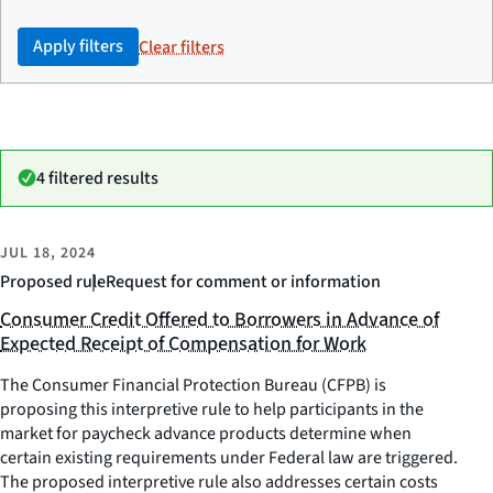
Apply filters
Clear filters
4 filtered results
JUL 18, 2024
Proposed rule
Request for comment or information
Consumer Credit Offered to Borrowers in Advance of
Expected Receipt of Compensation for Work
The Consumer Financial Protection Bureau (CFPB) is
proposing this interpretive rule to help participants in the
market for paycheck advance products determine when
certain existing requirements under Federal law are triggered.
The proposed interpretive rule also addresses certain costs