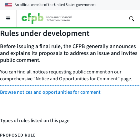
An official website of the
United States government
Open
the
main
Rules under development
menu
Before issuing a final rule, the CFPB generally announces
and explains its proposals to address an issue and invites
public comment.
You can find all notices requesting public comment on our
comprehensive “Notice and Opportunities for Comment” page.
Browse notices and opportunities for comment
Types of rules listed on this page
PROPOSED RULE