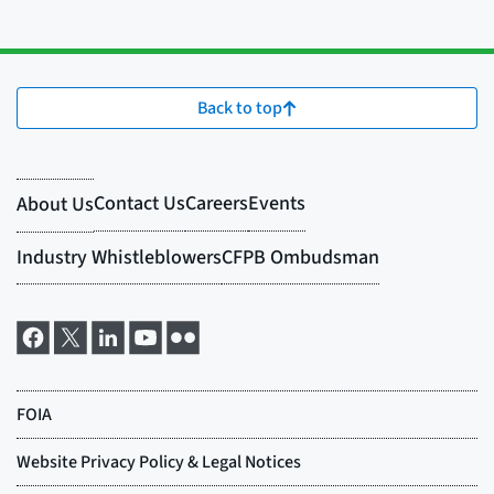
Back to top