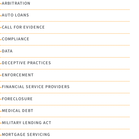
•
ARBITRATION
•
AUTO LOANS
•
CALL FOR EVIDENCE
•
COMPLIANCE
•
DATA
•
DECEPTIVE PRACTICES
•
ENFORCEMENT
•
FINANCIAL SERVICE PROVIDERS
•
FORECLOSURE
•
MEDICAL DEBT
•
MILITARY LENDING ACT
•
MORTGAGE SERVICING