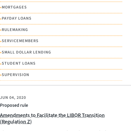
•
MORTGAGES
•
PAYDAY LOANS
•
RULEMAKING
•
SERVICEMEMBERS
•
SMALL DOLLAR LENDING
•
STUDENT LOANS
•
SUPERVISION
JUN 04, 2020
Proposed rule
Amendments to Facilitate the LIBOR Transition
(Regulation Z)