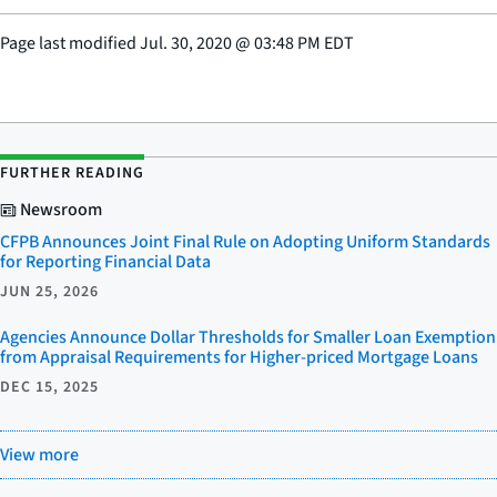
Page last modified
Jul. 30, 2020
@
03:48 PM EDT
FURTHER READING
Newsroom
CFPB Announces Joint Final Rule on Adopting Uniform Standards
for Reporting Financial Data
JUN 25, 2026
Agencies Announce Dollar Thresholds for Smaller Loan Exemption
from Appraisal Requirements for Higher-priced Mortgage Loans
DEC 15, 2025
View more