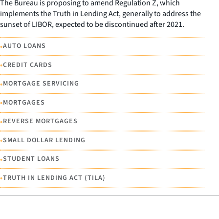
The Bureau is proposing to amend Regulation Z, which
implements the Truth in Lending Act, generally to address the
sunset of LIBOR, expected to be discontinued after 2021.
•
AUTO LOANS
•
CREDIT CARDS
•
MORTGAGE SERVICING
•
MORTGAGES
•
REVERSE MORTGAGES
•
SMALL DOLLAR LENDING
•
STUDENT LOANS
•
TRUTH IN LENDING ACT (TILA)