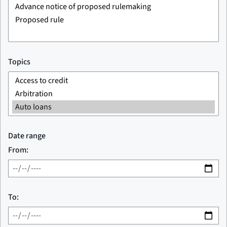
Topics
Date range
From:
To: