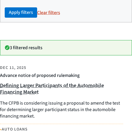
Apply filters
Clear filters
3 filtered results
DEC 11, 2025
Advance notice of proposed rulemaking
Defining Larger Participants of the Automobile
Financing Market
The CFPB is considering issuing a proposal to amend the test
for determining larger participant status in the automobile
financing market.
•
AUTO LOANS