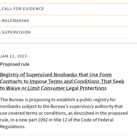
•
CALL FOR EVIDENCE
•
RULEMAKING
•
SUPERVISION
JAN 11, 2023
Proposed rule
Registry of Supervised Nonbanks that Use Form
Contracts to Impose Terms and Conditions That Seek
to Waive or Limit Consumer Legal Protections
The Bureau is proposing to establish a public registry for
nonbanks subject to the Bureau’s supervisory authority that
use covered terms or conditions, as described in the proposed
rule, in a new part 1092 in title 12 of the Code of Federal
Regulations.