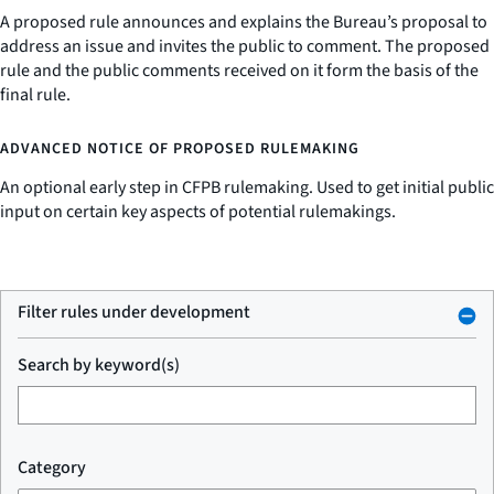
A proposed rule announces and explains the Bureau’s proposal to
address an issue and invites the public to comment. The proposed
rule and the public comments received on it form the basis of the
final rule.
ADVANCED NOTICE OF PROPOSED RULEMAKING
An optional early step in CFPB rulemaking. Used to get initial public
input on certain key aspects of potential rulemakings.
Filter rules under development
Search by keyword(s)
Category