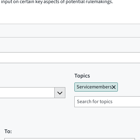
c input on certain key aspects of potential rulemakings.
Topics
Servicemembers
To: