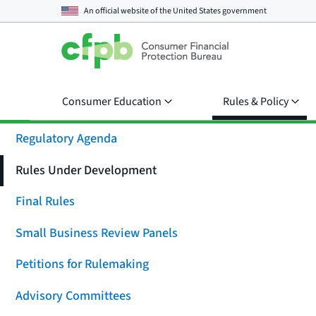
An official website of the
United States government
Consumer Education
Rules & Policy
Regulatory Agenda
Rules Under Development
Final Rules
Small Business Review Panels
Petitions for Rulemaking
Advisory Committees