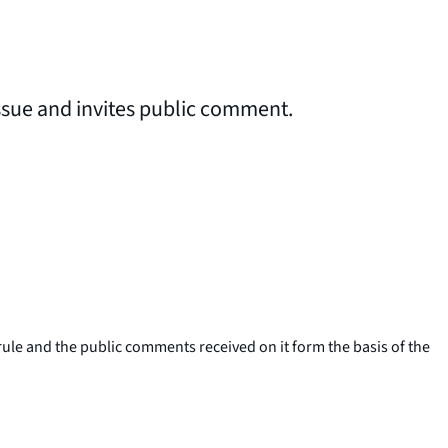
issue and invites public comment.
le and the public comments received on it form the basis of the