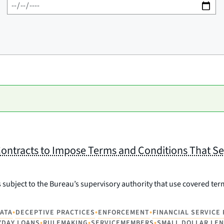
ontracts to Impose Terms and Conditions That Se
 subject to the Bureau’s supervisory authority that use covered ter
•
•
•
ATA
DECEPTIVE PRACTICES
ENFORCEMENT
FINANCIAL SERVICE
•
•
•
YDAY LOANS
RULEMAKING
SERVICEMEMBERS
SMALL DOLLAR LE