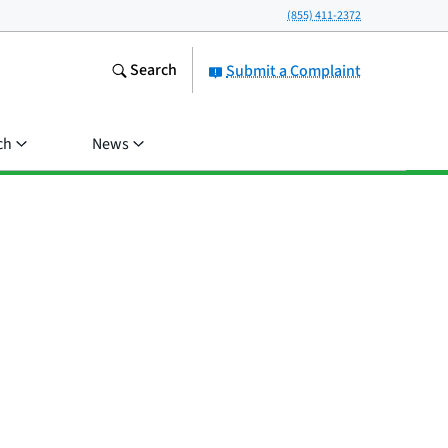
(855) 411-2372
Search
Submit a Complaint
ch
News