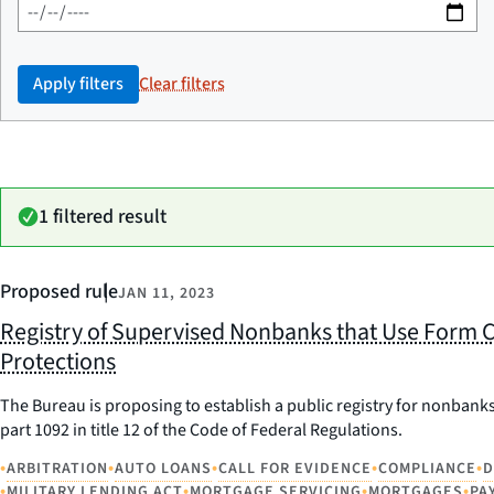
Apply filters
Clear filters
1 filtered result
Proposed rule
JAN 11, 2023
Registry of Supervised Nonbanks that Use Form C
Protections
The Bureau is proposing to establish a public registry for nonbanks
part 1092 in title 12 of the Code of Federal Regulations.
•
•
•
•
•
ARBITRATION
AUTO LOANS
CALL FOR EVIDENCE
COMPLIANCE
D
•
•
•
•
MILITARY LENDING ACT
MORTGAGE SERVICING
MORTGAGES
PA