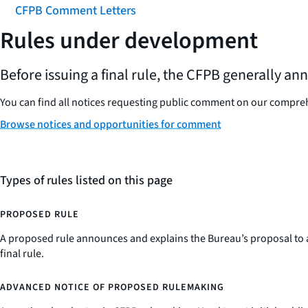
CFPB Comment Letters
Rules under development
Before issuing a final rule, the CFPB generally a
You can find all notices requesting public comment on our compr
Browse notices and opportunities for comment
Types of rules listed on this page
PROPOSED RULE
A proposed rule announces and explains the Bureau’s proposal to a
final rule.
ADVANCED NOTICE OF PROPOSED RULEMAKING