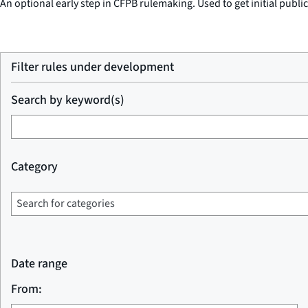
An optional early step in CFPB rulemaking. Used to get initial publi
Filter rules under development
Search by keyword(s)
Category
Date range
From: