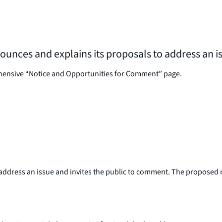
nnounces and explains its proposals to address an 
ehensive “Notice and Opportunities for Comment” page.
ddress an issue and invites the public to comment. The proposed ru