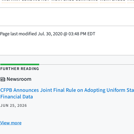
Page last modified
Jul. 30, 2020
@
03:48 PM EDT
FURTHER READING
Newsroom
CFPB Announces Joint Final Rule on Adopting Uniform Sta
Financial Data
JUN 25, 2026
View more