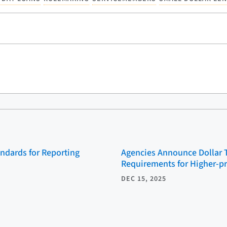
ndards for Reporting
Agencies Announce Dollar 
Requirements for Higher-p
DEC 15, 2025