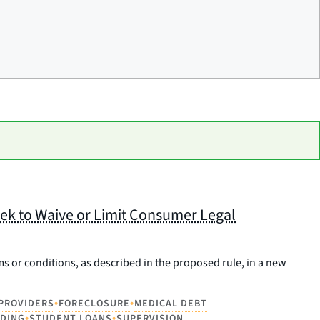
ek to Waive or Limit Consumer Legal
ms or conditions, as described in the proposed rule, in a new
•
•
 PROVIDERS
FORECLOSURE
MEDICAL DEBT
•
•
NDING
STUDENT LOANS
SUPERVISION