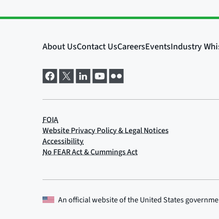
An official website of the
United States governme