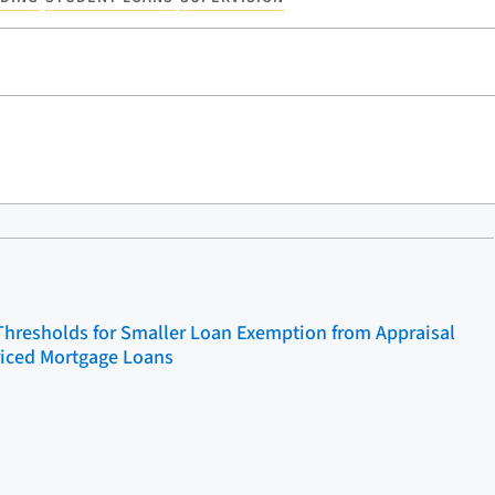
Thresholds for Smaller Loan Exemption from Appraisal
riced Mortgage Loans