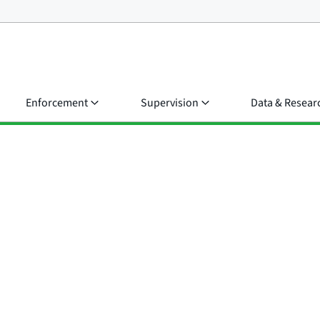
Enforcement
Supervision
Data & Resear