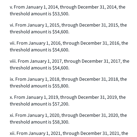
v. From January 1, 2014, through December 31, 2014, the
threshold amount is $53,500.
vi. From January 1, 2015, through December 31, 2015, the
threshold amount is $54,600.
vii. From January 1, 2016, through December 31, 2016, the
threshold amount is $54,600.
viii. From January 1, 2017, through December 31, 2017, the
threshold amount is $54,600.
ix. From January 1, 2018, through December 31, 2018, the
threshold amount is $55,800.
x. From January 1, 2019, through December 31, 2019, the
threshold amount is $57,200.
xi. From January 1, 2020, through December 31, 2020, the
threshold amount is $58,300.
xii. From January 1, 2021, through December 31, 2021, the