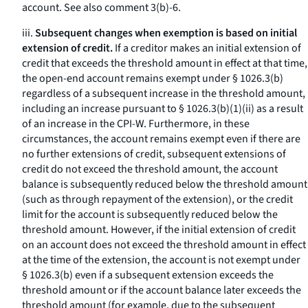
account.
See also
comment 3(b)-6.
iii.
Subsequent changes when exemption is based on initial
extension of credit.
If a creditor makes an initial extension of
credit that exceeds the threshold amount in effect at that time,
the open-end account remains exempt under § 1026.3(b)
regardless of a subsequent increase in the threshold amount,
including an increase pursuant to § 1026.3(b)(1)(ii) as a result
of an increase in the CPI-W. Furthermore, in these
circumstances, the account remains exempt even if there are
no further extensions of credit, subsequent extensions of
credit do not exceed the threshold amount, the account
balance is subsequently reduced below the threshold amount
(such as through repayment of the extension), or the credit
limit for the account is subsequently reduced below the
threshold amount. However, if the initial extension of credit
on an account does not exceed the threshold amount in effect
at the time of the extension, the account is not exempt under
§ 1026.3(b) even if a subsequent extension exceeds the
threshold amount or if the account balance later exceeds the
threshold amount (for example, due to the subsequent