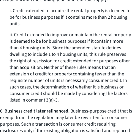
i. Credit extended to acquire the rental property is deemed to
be for business purposes if it contains more than 2 housing
units.
ii. Credit extended to improve or maintain the rental property
is deemed to be for business purposes if it contains more
than 4 housing units. Since the amended statute defines
dwelling to include 1 to 4 housing units, this rule preserves
the right of rescission for credit extended for purposes other
than acquisition. Neither of these rules means that an
extension of credit for property containing fewer than the
requisite number of units is necessarily consumer credit. In
such cases, the determination of whether it is business or
consumer credit should be made by considering the factors
listed in comment 3(a)-3.
6.
Business credit later refinanced.
Business-purpose credit that is
exempt from the regulation may later be rewritten for consumer
purposes. Such a transaction is consumer credit requiring
disclosures only if the existing obligation is satisfied and replaced