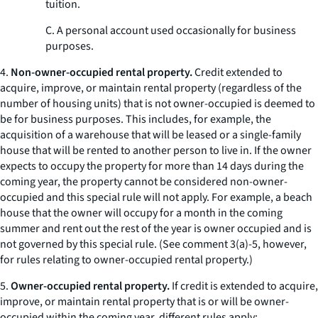
tuition.
C. A personal account used occasionally for business
purposes.
4.
Non-owner-occupied rental property.
Credit extended to
acquire, improve, or maintain rental property (regardless of the
number of housing units) that is not owner-occupied is deemed to
be for business purposes. This includes, for example, the
acquisition of a warehouse that will be leased or a single-family
house that will be rented to another person to live in. If the owner
expects to occupy the property for more than 14 days during the
coming year, the property cannot be considered non-owner-
occupied and this special rule will not apply. For example, a beach
house that the owner will occupy for a month in the coming
summer and rent out the rest of the year is owner occupied and is
not governed by this special rule. (
See
comment 3(a)-5, however,
for rules relating to owner-occupied rental property.)
5.
Owner-occupied rental property.
If credit is extended to acquire,
improve, or maintain rental property that is or will be owner-
occupied within the coming year, different rules apply: