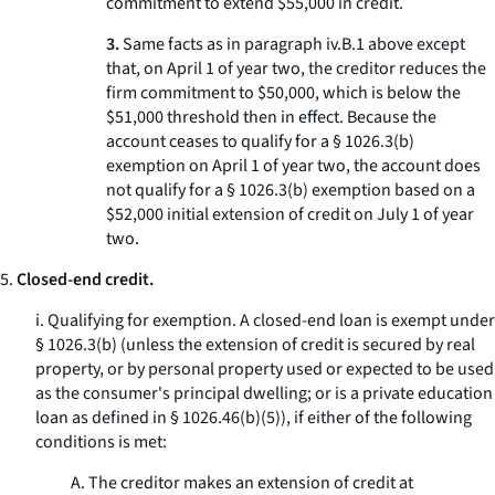
commitment to extend $55,000 in credit.
3.
Same facts as in paragraph iv.B.
1
above except
that, on April 1 of year two, the creditor reduces the
firm commitment to $50,000, which is below the
$51,000 threshold then in effect. Because the
account ceases to qualify for a § 1026.3(b)
exemption on April 1 of year two, the account does
not qualify for a § 1026.3(b) exemption based on a
$52,000 initial extension of credit on July 1 of year
two.
5.
Closed-end credit.
i.
Qualifying for exemption.
A closed-end loan is exempt under
§ 1026.3(b) (unless the extension of credit is secured by real
property, or by personal property used or expected to be used
as the consumer's principal dwelling; or is a private education
loan as defined in § 1026.46(b)(5)), if either of the following
conditions is met:
A. The creditor makes an extension of credit at