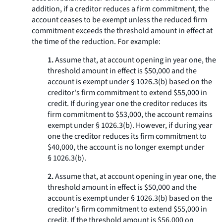
addition, if a creditor reduces a firm commitment, the
account ceases to be exempt unless the reduced firm
commitment exceeds the threshold amount in effect at
the time of the reduction. For example:
1.
Assume that, at account opening in year one, the
threshold amount in effect is $50,000 and the
account is exempt under § 1026.3(b) based on the
creditor's firm commitment to extend $55,000 in
credit. If during year one the creditor reduces its
firm commitment to $53,000, the account remains
exempt under § 1026.3(b). However, if during year
one the creditor reduces its firm commitment to
$40,000, the account is no longer exempt under
§ 1026.3(b).
2.
Assume that, at account opening in year one, the
threshold amount in effect is $50,000 and the
account is exempt under § 1026.3(b) based on the
creditor's firm commitment to extend $55,000 in
credit. If the threshold amount is $56,000 on