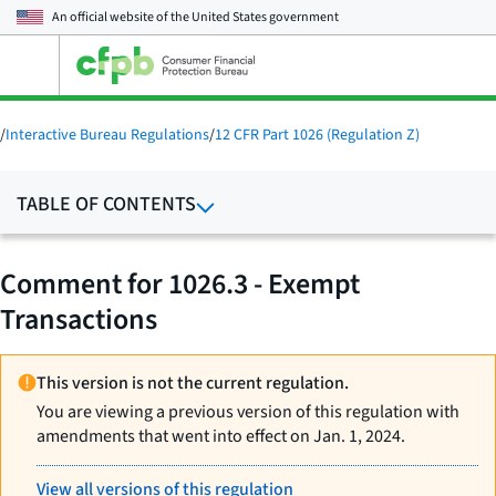
An official website of the
United States government
Open
the
main
menu
/
Interactive Bureau Regulations
/
12 CFR Part 1026 (Regulation Z)
TABLE OF CONTENTS
Comment for 1026.3 - Exempt
Transactions
This version is not the current regulation.
You are viewing a previous version of this regulation with
amendments that went into effect on Jan. 1, 2024.
View all versions of this regulation