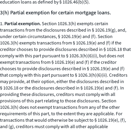
education loans as defined by § 1026.46(b)(5).
3(h) Partial exemption for certain mortgage loans.
1.
Partial exemption.
Section 1026.3(h) exempts certain
transactions from the disclosures described in § 1026.19(g), and,
under certain circumstances, § 1026.19(e) and (f). Section
1026.3(h) exempts transactions from § 1026.19(e) and (f) if the
creditor chooses to provide disclosures described in § 1026.18 that
comply with this part pursuant to § 1026.3(h)(6)(i), but does not
exempt transactions from § 1026.19(e) and (f) if the creditor
chooses to provide disclosures described in § 1026.19(e) and (f)
that comply with this part pursuant to § 1026.3(h)(6)(ii). Creditors
may provide, at their option, either the disclosures described in
§ 1026.18 or the disclosures described in § 1026.19(e) and (f). In
providing these disclosures, creditors must comply with all
provisions of this part relating to those disclosures. Section
1026.3(h) does not exempt transactions from any of the other
requirements of this part, to the extent they are applicable. For
transactions that would otherwise be subject to § 1026.19(e), (f),
and (g), creditors must comply with all other applicable