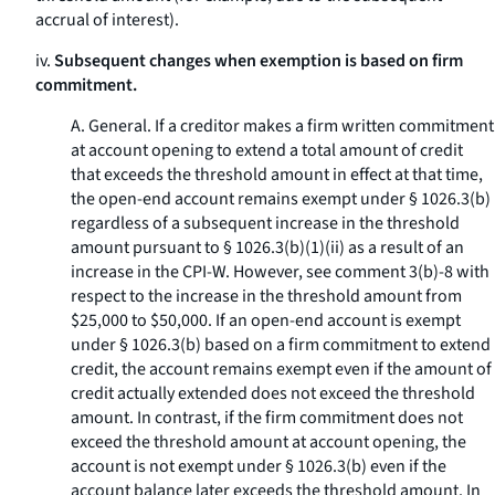
accrual of interest).
iv.
Subsequent changes when exemption is based on firm
commitment.
A.
General.
If a creditor makes a firm written commitment
at account opening to extend a total amount of credit
that exceeds the threshold amount in effect at that time,
the open-end account remains exempt under § 1026.3(b)
regardless of a subsequent increase in the threshold
amount pursuant to § 1026.3(b)(1)(ii) as a result of an
increase in the CPI-W. However, see comment 3(b)-8 with
respect to the increase in the threshold amount from
$25,000 to $50,000. If an open-end account is exempt
under § 1026.3(b) based on a firm commitment to extend
credit, the account remains exempt even if the amount of
credit actually extended does not exceed the threshold
amount. In contrast, if the firm commitment does not
exceed the threshold amount at account opening, the
account is not exempt under § 1026.3(b) even if the
account balance later exceeds the threshold amount. In