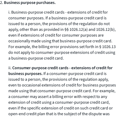
2.
Business purpose purchases.
i.
Business-purpose credit cards - extensions of credit for
consumer purposes.
If a business-purpose credit card is
issued to a person, the provisions of the regulation do not
apply, other than as provided in §§ 1026.12(a) and 1026.12(b),
even if extensions of credit for consumer purposes are
occasionally made using that business-purpose credit card.
For example, the billing error provisions set forth in § 1026.13
do not apply to consumer-purpose extensions of credit using
a business-purpose credit card.
ii.
Consumer-purpose credit cards - extensions of credit for
business purposes.
If a consumer-purpose credit card is
issued to a person, the provisions of the regulation apply,
even to occasional extensions of credit for business purposes
made using that consumer-purpose credit card. For example,
a consumer may assert a billing error with respect to any
extension of credit using a consumer-purpose credit card,
even if the specific extension of credit on such credit card or
open-end credit plan that is the subject of the dispute was