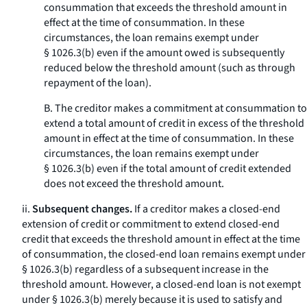
consummation that exceeds the threshold amount in
effect at the time of consummation. In these
circumstances, the loan remains exempt under
§ 1026.3(b) even if the amount owed is subsequently
reduced below the threshold amount (such as through
repayment of the loan).
B. The creditor makes a commitment at consummation to
extend a total amount of credit in excess of the threshold
amount in effect at the time of consummation. In these
circumstances, the loan remains exempt under
§ 1026.3(b) even if the total amount of credit extended
does not exceed the threshold amount.
ii.
Subsequent changes.
If a creditor makes a closed-end
extension of credit or commitment to extend closed-end
credit that exceeds the threshold amount in effect at the time
of consummation, the closed-end loan remains exempt under
§ 1026.3(b) regardless of a subsequent increase in the
threshold amount. However, a closed-end loan is not exempt
under § 1026.3(b) merely because it is used to satisfy and