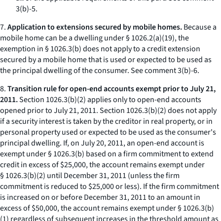
3(b)-5.
7.
Application to extensions secured by mobile homes.
Because a
mobile home can be a dwelling under § 1026.2(a)(19), the
exemption in § 1026.3(b) does not apply to a credit extension
secured by a mobile home that is used or expected to be used as
the principal dwelling of the consumer.
See
comment 3(b)-6.
8.
Transition rule for open-end accounts exempt prior to July 21,
2011.
Section 1026.3(b)(2) applies only to open-end accounts
opened prior to July 21, 2011. Section 1026.3(b)(2) does not apply
if a security interest is taken by the creditor in real property, or in
personal property used or expected to be used as the consumer's
principal dwelling. If, on July 20, 2011, an open-end account is
exempt under § 1026.3(b) based on a firm commitment to extend
credit in excess of $25,000, the account remains exempt under
§ 1026.3(b)(2) until December 31, 2011 (unless the firm
commitment is reduced to $25,000 or less). If the firm commitment
is increased on or before December 31, 2011 to an amount in
excess of $50,000, the account remains exempt under § 1026.3(b)
(1) regardless of subsequent increases in the threshold amount as