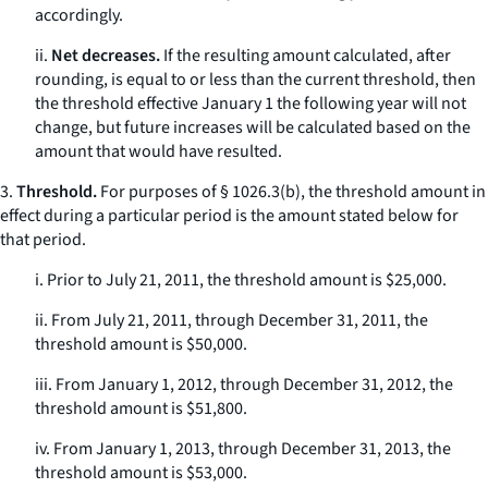
accordingly.
ii.
Net decreases.
If the resulting amount calculated, after
rounding, is equal to or less than the current threshold, then
the threshold effective January 1 the following year will not
change, but future increases will be calculated based on the
amount that would have resulted.
3.
Threshold.
For purposes of § 1026.3(b), the threshold amount in
effect during a particular period is the amount stated below for
that period.
i. Prior to July 21, 2011, the threshold amount is $25,000.
ii. From July 21, 2011, through December 31, 2011, the
threshold amount is $50,000.
iii. From January 1, 2012, through December 31, 2012, the
threshold amount is $51,800.
iv. From January 1, 2013, through December 31, 2013, the
threshold amount is $53,000.