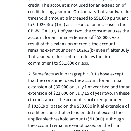
credit. The account is not used for an extension of
credit during year one. On January 1 of year two, the
threshold amount is increased to $51,000 pursuant
to § 1026.3(b)(1)(ii) as a result of an increase in the
CPI-W. On July 1 of year two, the consumer uses the
account for an initial extension of $52,000. As a
result of this extension of credit, the account
remains exempt under § 1026.3(b) even if, after July
1 of year two, the creditor reduces the firm
commitment to $51,000 or less.
2.
Same facts as in paragraph iv.B.
1
above except
that the consumer uses the account for an initial
extension of $30,000 on July 1 of year two and for an
extension of $22,000 on July 15 of year two. In these
circumstances, the account is not exempt under
§ 1026.3(b) based on the $30,000 initial extension of
credit because that extension did not exceed the
applicable threshold amount ($51,000), although
the account remains exempt based on the firm