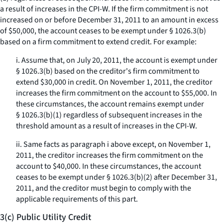
a result of increases in the CPI-W. If the firm commitment is not
increased on or before December 31, 2011 to an amount in excess
of $50,000, the account ceases to be exempt under § 1026.3(b)
based on a firm commitment to extend credit. For example:
i. Assume that, on July 20, 2011, the account is exempt under
§ 1026.3(b) based on the creditor's firm commitment to
extend $30,000 in credit. On November 1, 2011, the creditor
increases the firm commitment on the account to $55,000. In
these circumstances, the account remains exempt under
§ 1026.3(b)(1) regardless of subsequent increases in the
threshold amount as a result of increases in the CPI-W.
ii. Same facts as paragraph i above except, on November 1,
2011, the creditor increases the firm commitment on the
account to $40,000. In these circumstances, the account
ceases to be exempt under § 1026.3(b)(2) after December 31,
2011, and the creditor must begin to comply with the
applicable requirements of this part.
3(c) Public Utility Credit