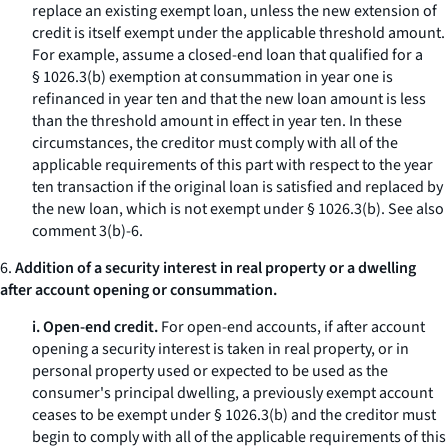
replace an existing exempt loan, unless the new extension of
credit is itself exempt under the applicable threshold amount.
For example, assume a closed-end loan that qualified for a
§ 1026.3(b) exemption at consummation in year one is
refinanced in year ten and that the new loan amount is less
than the threshold amount in effect in year ten. In these
circumstances, the creditor must comply with all of the
applicable requirements of this part with respect to the year
ten transaction if the original loan is satisfied and replaced by
the new loan, which is not exempt under § 1026.3(b).
See also
comment 3(b)-6.
6.
Addition of a security interest in real property or a dwelling
after account opening or consummation.
i. Open-end credit.
For open-end accounts, if after account
opening a security interest is taken in real property, or in
personal property used or expected to be used as the
consumer's principal dwelling, a previously exempt account
ceases to be exempt under § 1026.3(b) and the creditor must
begin to comply with all of the applicable requirements of this