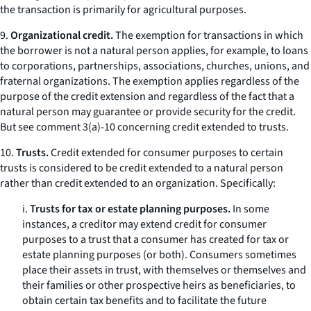
the transaction is primarily for agricultural purposes.
9.
Organizational credit.
The exemption for transactions in which
the borrower is not a natural person applies, for example, to loans
to corporations, partnerships, associations, churches, unions, and
fraternal organizations. The exemption applies regardless of the
purpose of the credit extension and regardless of the fact that a
natural person may guarantee or provide security for the credit.
But see
comment 3(a)-10 concerning credit extended to trusts.
10.
Trusts.
Credit extended for consumer purposes to certain
trusts is considered to be credit extended to a natural person
rather than credit extended to an organization. Specifically:
i.
Trusts for tax or estate planning purposes.
In some
instances, a creditor may extend credit for consumer
purposes to a trust that a consumer has created for tax or
estate planning purposes (or both). Consumers sometimes
place their assets in trust, with themselves or themselves and
their families or other prospective heirs as beneficiaries, to
obtain certain tax benefits and to facilitate the future