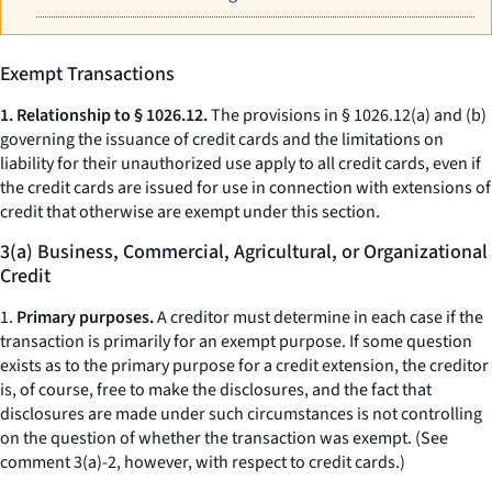
Exempt Transactions
1. Relationship to § 1026.12.
The provisions in § 1026.12(a) and (b)
governing the issuance of credit cards and the limitations on
liability for their unauthorized use apply to all credit cards, even if
the credit cards are issued for use in connection with extensions of
credit that otherwise are exempt under this section.
3(a) Business, Commercial, Agricultural, or Organizational
Credit
1.
Primary purposes.
A creditor must determine in each case if the
transaction is primarily for an exempt purpose. If some question
exists as to the primary purpose for a credit extension, the creditor
is, of course, free to make the disclosures, and the fact that
disclosures are made under such circumstances is not controlling
on the question of whether the transaction was exempt. (See
comment 3(a)-2, however, with respect to credit cards.)