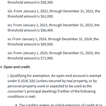
threshold amount is $58,300.
xiii. From January 1, 2022, through December 31, 2022, the
threshold amount is $61,000.
xiv. From January 1, 2023, through December 31, 2023, the
threshold amount is $66,400.
xv. From January 1, 2024, through December 31, 2024, the
threshold amount is $69,500.
xvi. From January 1, 2025, through December 31, 2025, the
threshold amount is $71,900.
4.
Open-end credit.
i.
Qualifying for exemption.
An open-end account is exempt
under § 1026.3(b) (unless secured by real property, or by
personal property used or expected to be used as the
consumer's principal dwelling) if either of the following
conditions is met:
A. The creditor makes an initial extension of credit at or