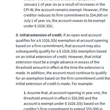
January 1 of year six as a result of increases in the
CPI-W, the account remains exempt. However, if the
creditor reduces its firm commitment to $54,000 on
July 1 of year six, the account ceases to be exempt
under § 1026.3(b).
B.
Initial extension of credit.
If an open-end account
qualifies for a § 1026.3(b) exemption at account opening
based on a firm commitment, that account may also
subsequently qualify for a § 1026.3(b) exemption based
on an initial extension of credit. However, that initial
extension must be a single advance in excess of the
threshold amount in effect at the time the extension is
made. In addition, the account must continue to qualify
for an exemption based on the firm commitment until the
initial extension of credit is made. For example:
1.
Assume that, at account opening in year one, the
threshold amount in effect is $50,000 and the
account is exempt under § 1026.3(b) based on the
creditor's firm commitment to extend $55,000 in