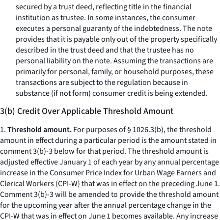
secured by a trust deed, reflecting title in the financial
institution as trustee. In some instances, the consumer
executes a personal guaranty of the indebtedness. The note
provides that it is payable only out of the property specifically
described in the trust deed and that the trustee has no
personal liability on the note. Assuming the transactions are
primarily for personal, family, or household purposes, these
transactions are subject to the regulation because in
substance (if not form) consumer credit is being extended.
3(b) Credit Over Applicable Threshold Amount
1.
Threshold amount.
For purposes of § 1026.3(b), the threshold
amount in effect during a particular period is the amount stated in
comment 3(b)-3 below for that period. The threshold amount is
adjusted effective January 1 of each year by any annual percentage
increase in the Consumer Price Index for Urban Wage Earners and
Clerical Workers (CPI-W) that was in effect on the preceding June 1.
Comment 3(b)-3 will be amended to provide the threshold amount
for the upcoming year after the annual percentage change in the
CPI-W that was in effect on June 1 becomes available. Any increase