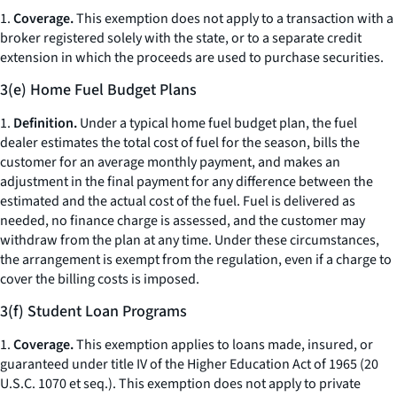
1.
Coverage.
This exemption does not apply to a transaction with a
broker registered solely with the state, or to a separate credit
extension in which the proceeds are used to purchase securities.
3(e) Home Fuel Budget Plans
1.
Definition.
Under a typical home fuel budget plan, the fuel
dealer estimates the total cost of fuel for the season, bills the
customer for an average monthly payment, and makes an
adjustment in the final payment for any difference between the
estimated and the actual cost of the fuel. Fuel is delivered as
needed, no finance charge is assessed, and the customer may
withdraw from the plan at any time. Under these circumstances,
the arrangement is exempt from the regulation, even if a charge to
cover the billing costs is imposed.
3(f) Student Loan Programs
1.
Coverage.
This exemption applies to loans made, insured, or
guaranteed under title IV of the Higher Education Act of 1965 (20
U.S.C. 1070
et seq.
). This exemption does not apply to private