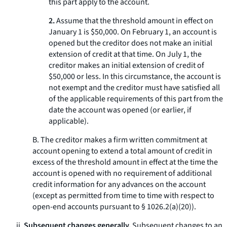
this part apply to the account.
2.
Assume that the threshold amount in effect on
January 1 is $50,000. On February 1, an account is
opened but the creditor does not make an initial
extension of credit at that time. On July 1, the
creditor makes an initial extension of credit of
$50,000 or less. In this circumstance, the account is
not exempt and the creditor must have satisfied all
of the applicable requirements of this part from the
date the account was opened (or earlier, if
applicable).
B. The creditor makes a firm written commitment at
account opening to extend a total amount of credit in
excess of the threshold amount in effect at the time the
account is opened with no requirement of additional
credit information for any advances on the account
(except as permitted from time to time with respect to
open-end accounts pursuant to § 1026.2(a)(20)).
ii.
Subsequent changes generally.
Subsequent changes to an