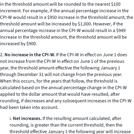
in the threshold amount will be rounded to the nearest $100
increment. For example, if the annual percentage increase in the
CPI-W would result in a $950 increase in the threshold amount, the
threshold amount will be increased by $1,000. However, if the
annual percentage increase in the CPI-W would result in a $949
increase in the threshold amount, the threshold amount will be
increased by $900.
2.
No increase in the CPI-W.
If the CPI-W in effect on June 1 does
not increase from the CPI-W in effect on June 1 of the previous
year, the threshold amount effective the following January 1
through December 31 will not change from the previous year.
When this occurs, for the years that follow, the threshold is
calculated based on the annual percentage change in the CPI-W
applied to the dollar amount that would have resulted, after
rounding, if decreases and any subsequent increases in the CPI-W
had been taken into account.
i.
Net increases.
If the resulting amount calculated, after
rounding, is greater than the current threshold, then the
threshold effective January 1 the following year will increase