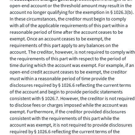
open-end account or the threshold amount may result in the
account no longer qualifying for the exemption in § 1026.3(b).
In these circumstances, the creditor must begin to comply
with all of the applicable requirements of this part within a
reasonable period of time after the account ceases to be
exempt. Once an account ceases to be exempt, the
requirements of this part apply to any balances on the
account. The creditor, however, is not required to comply with
the requirements of this part with respect to the period of
time during which the account was exempt. For example, if an
open-end credit account ceases to be exempt, the creditor
must within a reasonable period of time provide the
disclosures required by § 1026.6 reflecting the current terms
of the account and begin to provide periodic statements
consistent with § 1026.7. However, the creditor is not required
to disclose fees or charges imposed while the account was
exempt. Furthermore, if the creditor provided disclosures
consistent with the requirements of this part while the
account was exempt, it is not required to provide disclosures
required by § 1026.6 reflecting the current terms of the