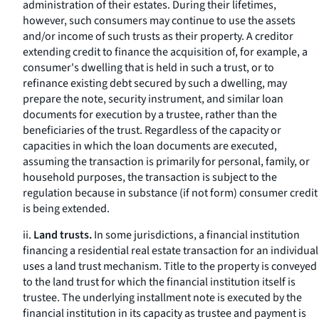
administration of their estates. During their lifetimes,
however, such consumers may continue to use the assets
and/or income of such trusts as their property. A creditor
extending credit to finance the acquisition of, for example, a
consumer's dwelling that is held in such a trust, or to
refinance existing debt secured by such a dwelling, may
prepare the note, security instrument, and similar loan
documents for execution by a trustee, rather than the
beneficiaries of the trust. Regardless of the capacity or
capacities in which the loan documents are executed,
assuming the transaction is primarily for personal, family, or
household purposes, the transaction is subject to the
regulation because in substance (if not form) consumer credit
is being extended.
ii.
Land trusts.
In some jurisdictions, a financial institution
financing a residential real estate transaction for an individual
uses a land trust mechanism. Title to the property is conveyed
to the land trust for which the financial institution itself is
trustee. The underlying installment note is executed by the
financial institution in its capacity as trustee and payment is