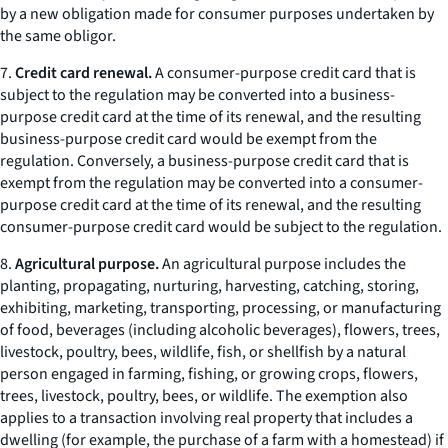
by a new obligation made for consumer purposes undertaken by
the same obligor.
7.
Credit card renewal.
A consumer-purpose credit card that is
subject to the regulation may be converted into a business-
purpose credit card at the time of its renewal, and the resulting
business-purpose credit card would be exempt from the
regulation. Conversely, a business-purpose credit card that is
exempt from the regulation may be converted into a consumer-
purpose credit card at the time of its renewal, and the resulting
consumer-purpose credit card would be subject to the regulation.
8.
Agricultural purpose.
An agricultural purpose includes the
planting, propagating, nurturing, harvesting, catching, storing,
exhibiting, marketing, transporting, processing, or manufacturing
of food, beverages (including alcoholic beverages), flowers, trees,
livestock, poultry, bees, wildlife, fish, or shellfish by a natural
person engaged in farming, fishing, or growing crops, flowers,
trees, livestock, poultry, bees, or wildlife. The exemption also
applies to a transaction involving real property that includes a
dwelling (for example, the purchase of a farm with a homestead) if