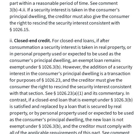
part within a reasonable period of time.
See
comment
3(b)-4.ii. If a security interest is taken in the consumer's
principal dwelling, the creditor must also give the consumer
the right to rescind the security interest consistent with
§ 1026.15.
ii.
Closed-end credit.
For closed-end loans, if after
consummation a security interest is taken in real property, or
in personal property used or expected to be used as the
consumer's principal dwelling, an exempt loan remains
exempt under § 1026.3(b). However, the addition of a security
interest in the consumer's principal dwelling is a transaction
for purposes of § 1026.23, and the creditor must give the
consumer the right to rescind the security interest consistent
with that section.
See
§ 1026.23(a)(1) and its commentary. In
contrast, if a closed-end loan that is exempt under § 1026.3(b)
is satisfied and replaced by a loan that is secured by real
property, or by personal property used or expected to be used
as the consumer's principal dwelling, the new loan is not
exempt under § 1026.3(b), and the creditor must comply with
all of the applicable requirements of this part.
See
comment