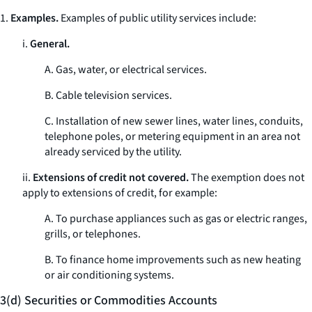
1.
Examples.
Examples of public utility services include:
i.
General.
A. Gas, water, or electrical services.
B. Cable television services.
C. Installation of new sewer lines, water lines, conduits,
telephone poles, or metering equipment in an area not
already serviced by the utility.
ii.
Extensions of credit not covered.
The exemption does not
apply to extensions of credit, for example:
A. To purchase appliances such as gas or electric ranges,
grills, or telephones.
B. To finance home improvements such as new heating
or air conditioning systems.
3(d) Securities or Commodities Accounts