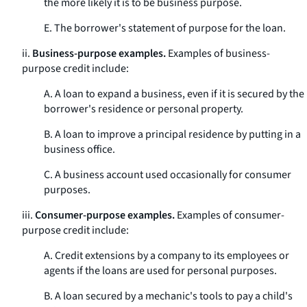
the more likely it is to be business purpose.
E. The borrower's statement of purpose for the loan.
ii.
Business-purpose examples.
Examples of business-
purpose credit include:
A. A loan to expand a business, even if it is secured by the
borrower's residence or personal property.
B. A loan to improve a principal residence by putting in a
business office.
C. A business account used occasionally for consumer
purposes.
iii.
Consumer-purpose examples.
Examples of consumer-
purpose credit include:
A. Credit extensions by a company to its employees or
agents if the loans are used for personal purposes.
B. A loan secured by a mechanic's tools to pay a child's