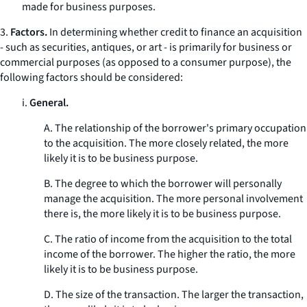
made for business purposes.
3.
Factors.
In determining whether credit to finance an acquisition
- such as securities, antiques, or art - is primarily for business or
commercial purposes (as opposed to a consumer purpose), the
following factors should be considered:
i.
General.
A. The relationship of the borrower's primary occupation
to the acquisition. The more closely related, the more
likely it is to be business purpose.
B. The degree to which the borrower will personally
manage the acquisition. The more personal involvement
there is, the more likely it is to be business purpose.
C. The ratio of income from the acquisition to the total
income of the borrower. The higher the ratio, the more
likely it is to be business purpose.
D. The size of the transaction. The larger the transaction,