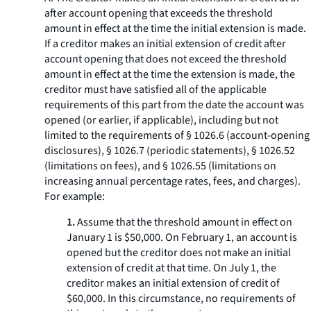
after account opening that exceeds the threshold
amount in effect at the time the initial extension is made.
If a creditor makes an initial extension of credit after
account opening that does not exceed the threshold
amount in effect at the time the extension is made, the
creditor must have satisfied all of the applicable
requirements of this part from the date the account was
opened (or earlier, if applicable), including but not
limited to the requirements of § 1026.6 (account-opening
disclosures), § 1026.7 (periodic statements), § 1026.52
(limitations on fees), and § 1026.55 (limitations on
increasing annual percentage rates, fees, and charges).
For example:
1.
Assume that the threshold amount in effect on
January 1 is $50,000. On February 1, an account is
opened but the creditor does not make an initial
extension of credit at that time. On July 1, the
creditor makes an initial extension of credit of
$60,000. In this circumstance, no requirements of