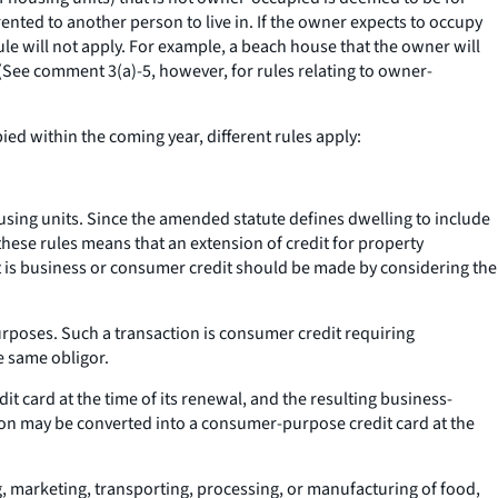
rented to another person to live in. If the owner expects to occupy
e will not apply. For example, a beach house that the owner will
(
See
comment 3(a)-5, however, for rules relating to owner-
ied within the coming year, different rules apply:
ousing units. Since the amended statute defines dwelling to include
 these rules means that an extension of credit for property
it is business or consumer credit should be made by considering the
rposes. Such a transaction is consumer credit requiring
e same obligor.
t card at the time of its renewal, and the resulting business-
ion may be converted into a consumer-purpose credit card at the
ng, marketing, transporting, processing, or manufacturing of food,