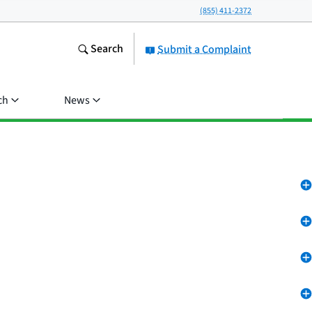
(855) 411-2372
Search
Submit a Complaint
ch
News