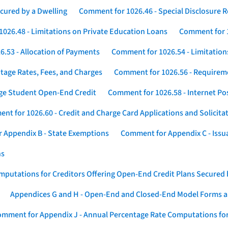
cured by a Dwelling
Comment for 1026.46 - Special Disclosure 
026.48 - Limitations on Private Education Loans
Comment for 1
.53 - Allocation of Payments
Comment for 1026.54 - Limitation
tage Rates, Fees, and Charges
Comment for 1026.56 - Requireme
ege Student Open-End Credit
Comment for 1026.58 - Internet Po
nt for 1026.60 - Credit and Charge Card Applications and Solicita
 Appendix B - State Exemptions
Comment for Appendix C - Issuan
ns
putations for Creditors Offering Open-End Credit Plans Secured
Appendices G and H - Open-End and Closed-End Model Forms a
mment for Appendix J - Annual Percentage Rate Computations for