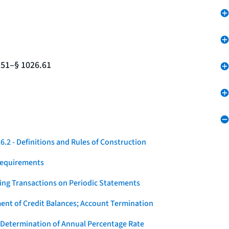
.51–§ 1026.61
.2 - Definitions and Rules of Construction
Requirements
ying Transactions on Periodic Statements
ent of Credit Balances; Account Termination
 Determination of Annual Percentage Rate