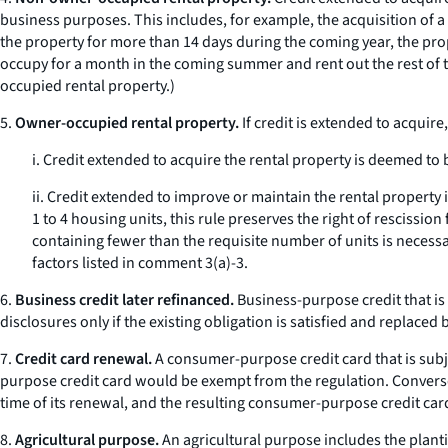
business purposes. This includes, for example, the acquisition of a 
the property for more than 14 days during the coming year, the pro
occupy for a month in the coming summer and rent out the rest of th
occupied rental property.)
5.
Owner-occupied rental property.
If credit is extended to acquire
i. Credit extended to acquire the rental property is deemed to 
ii. Credit extended to improve or maintain the rental property
1 to 4 housing units, this rule preserves the right of rescissio
containing fewer than the requisite number of units is necess
factors listed in comment 3(a)-3.
6.
Business credit later refinanced.
Business-purpose credit that is
disclosures only if the existing obligation is satisfied and repla
7.
Credit card renewal.
A consumer-purpose credit card that is subje
purpose credit card would be exempt from the regulation. Converse
time of its renewal, and the resulting consumer-purpose credit car
8.
Agricultural purpose.
An agricultural purpose includes the planti