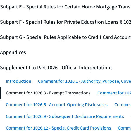
Subpart E - Special Rules for Certain Home Mortgage Trans
Subpart F - Special Rules for Private Education Loans § 10
Subpart G - Special Rules Applicable to Credit Card Accou
Appendices
Supplement I to Part 1026 - Official Interpretations
Introduction
Comment for 1026.1 - Authority, Purpose, Cove
Comment for 1026.3 - Exempt Transactions
Comment for 102
Comment for 1026.6 - Account-Opening Disclosures
Comment
Comment for 1026.9 - Subsequent Disclosure Requirements
Comment for 1026.12 - Special Credit Card Provisions
Commen