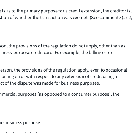
s as to the primary purpose for a credit extension, the creditor is,
uestion of whether the transaction was exempt. (See comment 3(a)-2,
son, the provisions of the regulation do not apply, other than as
iness-purpose credit card. For example, the billing error
erson, the provisions of the regulation apply, even to occasional
lling error with respect to any extension of credit using a
ject of the dispute was made for business purposes.
r commercial purposes (as opposed to a consumer purpose), the
o be business purpose.