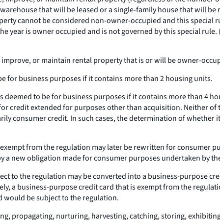
warehouse that will be leased or a single-family house that will be 
perty cannot be considered non-owner-occupied and this special rul
e year is owner occupied and is not governed by this special rule. 
, improve, or maintain rental property that is or will be owner-occup
be for business purposes if it contains more than 2 housing units.
 is deemed to be for business purposes if it contains more than 4 h
n for credit extended for purposes other than acquisition. Neither of
arily consumer credit. In such cases, the determination of whether 
 exempt from the regulation may later be rewritten for consumer pu
ced by a new obligation made for consumer purposes undertaken by th
ct to the regulation may be converted into a business-purpose credi
ly, a business-purpose credit card that is exempt from the regulat
d would be subject to the regulation.
ng, propagating, nurturing, harvesting, catching, storing, exhibiti