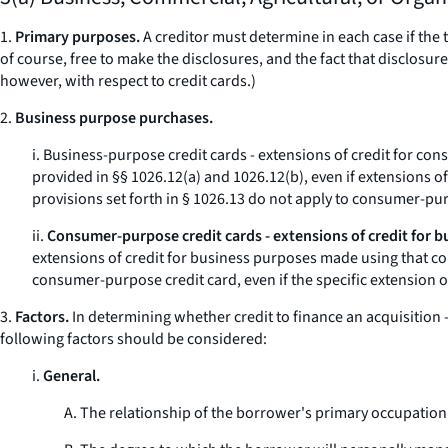
1.
Primary purposes.
A creditor must determine in each case if the t
of course, free to make the disclosures, and the fact that disclos
however, with respect to credit cards.)
2.
Business purpose purchases.
i.
Business-purpose credit cards - extensions of credit for co
provided in §§ 1026.12(a) and 1026.12(b), even if extensions o
provisions set forth in § 1026.13 do not apply to consumer-pu
ii.
Consumer-purpose credit cards - extensions of credit for b
extensions of credit for business purposes made using that co
consumer-purpose credit card, even if the specific extension o
3.
Factors.
In determining whether credit to finance an acquisition -
following factors should be considered:
i.
General.
A. The relationship of the borrower's primary occupation t