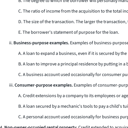
B. The degree to which the borrower will personally manag
C. The ratio of income from the acquisition to the total in
D. The size of the transaction. The larger the transaction, 
E. The borrower's statement of purpose for the loan.
ii.
Business-purpose examples.
Examples of business-purpose 
A. A loan to expand a business, even if it is secured by t
B. A loan to improve a principal residence by putting in a 
C. A business account used occasionally for consumer pu
iii.
Consumer-purpose examples.
Examples of consumer-purpo
A. Credit extensions by a company to its employees or age
B. A loan secured by a mechanic's tools to pay a child's tui
C. A personal account used occasionally for business pur
4.
Non-owner-occupied rental property.
Credit extended to acquire