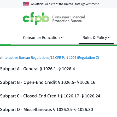
An official website of the
United States government
Consumer Education
Rules & Policy
/
Interactive Bureau Regulations
/
12 CFR Part 1026 (Regulation Z)
Subpart A - General § 1026.1–§ 1026.4
Subpart B - Open-End Credit § 1026.5–§ 1026.16
Subpart C - Closed-End Credit § 1026.17–§ 1026.24
Subpart D - Miscellaneous § 1026.25–§ 1026.30