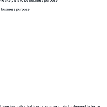
 likely it is to be business purpose.
be business purpose.
f housing units) that is not owner-occupied is deemed to be for