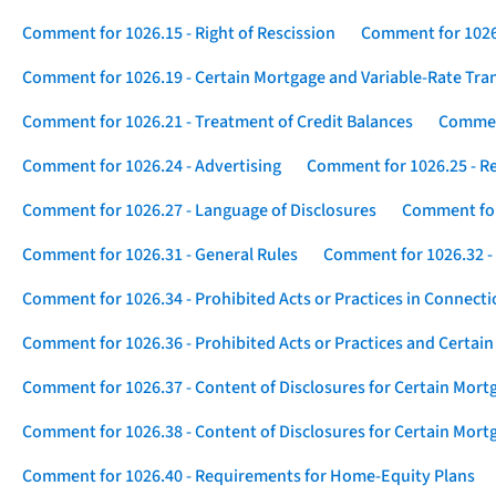
Comment for 1026.15 - Right of Rescission
Comment for 1026.
Comment for 1026.19 - Certain Mortgage and Variable-Rate Tra
Comment for 1026.21 - Treatment of Credit Balances
Comment
Comment for 1026.24 - Advertising
Comment for 1026.25 - R
Comment for 1026.27 - Language of Disclosures
Comment for 
Comment for 1026.31 - General Rules
Comment for 1026.32 -
Comment for 1026.34 - Prohibited Acts or Practices in Connect
Comment for 1026.36 - Prohibited Acts or Practices and Certain
Comment for 1026.37 - Content of Disclosures for Certain Mort
Comment for 1026.38 - Content of Disclosures for Certain Mortg
Comment for 1026.40 - Requirements for Home-Equity Plans