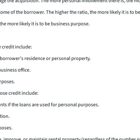
e the acquisition. The more personal involvement there is, the more
come of the borrower. The higher the ratio, the more likely it is to 
the more likely it is to be business purpose.
credit include:
he borrower's residence or personal property.
business office.
rposes.
se credit include:
nts if the loans are used for personal purposes.
tion.
poses.
, improve, or maintain rental property (regardless of the number o