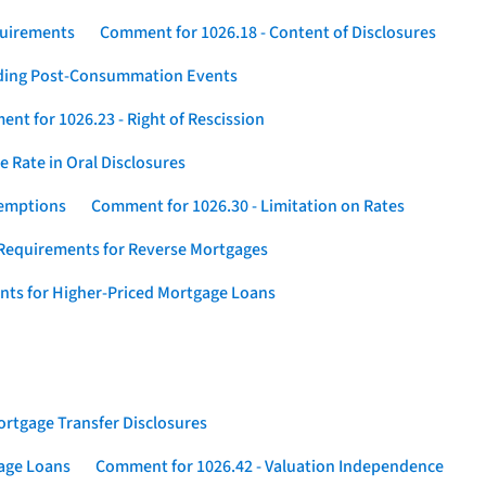
quirements
Comment for 1026.18 - Content of Disclosures
rding Post-Consummation Events
nt for 1026.23 - Right of Rescission
 Rate in Oral Disclosures
xemptions
Comment for 1026.30 - Limitation on Rates
Requirements for Reverse Mortgages
nts for Higher-Priced Mortgage Loans
rtgage Transfer Disclosures
gage Loans
Comment for 1026.42 - Valuation Independence