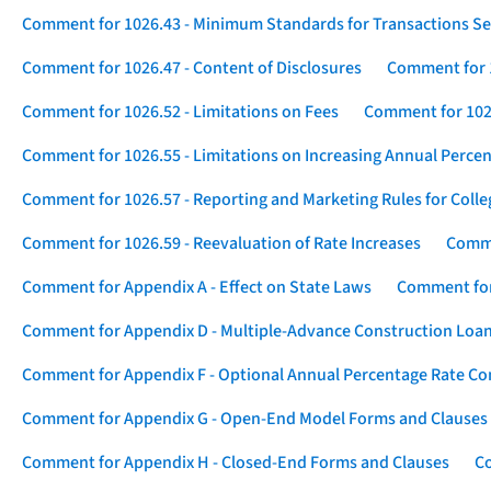
Comment for 1026.43 - Minimum Standards for Transactions Se
Comment for 1026.47 - Content of Disclosures
Comment for 1
Comment for 1026.52 - Limitations on Fees
Comment for 1026
Comment for 1026.55 - Limitations on Increasing Annual Percen
Comment for 1026.57 - Reporting and Marketing Rules for Coll
Comment for 1026.59 - Reevaluation of Rate Increases
Comme
Comment for Appendix A - Effect on State Laws
Comment for
Comment for Appendix D - Multiple-Advance Construction Loa
Comment for Appendix F - Optional Annual Percentage Rate Com
Comment for Appendix G - Open-End Model Forms and Clauses
Comment for Appendix H - Closed-End Forms and Clauses
Co