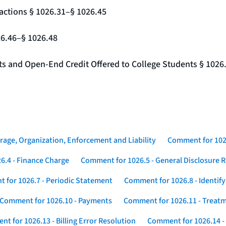
actions § 1026.31–§ 1026.45
26.46–§ 1026.48
nts and Open-End Credit Offered to College Students § 1026
rage, Organization, Enforcement and Liability
Comment for 1026
6.4 - Finance Charge
Comment for 1026.5 - General Disclosure 
 for 1026.7 - Periodic Statement
Comment for 1026.8 - Identif
Comment for 1026.10 - Payments
Comment for 1026.11 - Treatm
t for 1026.13 - Billing Error Resolution
Comment for 1026.14 -