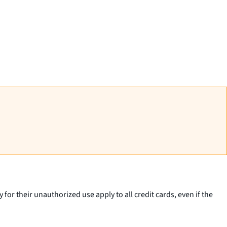
 for their unauthorized use apply to all credit cards, even if the