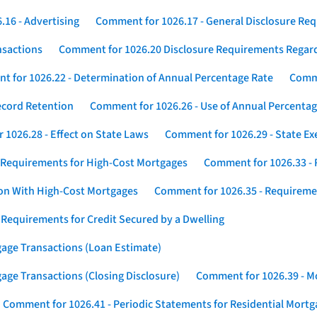
16 - Advertising
Comment for 1026.17 - General Disclosure Re
nsactions
Comment for 1026.20 Disclosure Requirements Rega
 for 1026.22 - Determination of Annual Percentage Rate
Comme
ecord Retention
Comment for 1026.26 - Use of Annual Percentage
1026.28 - Effect on State Laws
Comment for 1026.29 - State E
 Requirements for High-Cost Mortgages
Comment for 1026.33 - 
ion With High-Cost Mortgages
Comment for 1026.35 - Requireme
 Requirements for Credit Secured by a Dwelling
gage Transactions (Loan Estimate)
age Transactions (Closing Disclosure)
Comment for 1026.39 - Mo
Comment for 1026.41 - Periodic Statements for Residential Mort