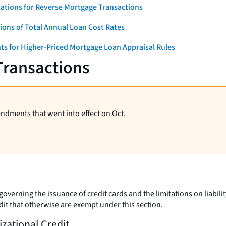
ations for Reverse Mortgage Transactions
ons of Total Annual Loan Cost Rates
ts for Higher-Priced Mortgage Loan Appraisal Rules
Transactions
endments that went into effect on Oct.
overning the issuance of credit cards and the limitations on liability
edit that otherwise are exempt under this section.
izational Credit