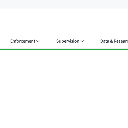
Enforcement
Supervision
Data & Resear