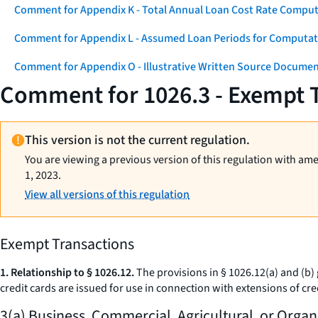
Comment for Appendix K - Total Annual Loan Cost Rate Comput
Comment for Appendix L - Assumed Loan Periods for Computati
Comment for Appendix O - Illustrative Written Source Documen
Comment for 1026.3 - Exempt 
This version is not the current regulation.
You are viewing a previous version of this regulation with am
1, 2023.
View all versions of this regulation
Exempt Transactions
1. Relationship to § 1026.12.
The provisions in § 1026.12(a) and (b) g
credit cards are issued for use in connection with extensions of cr
3(a) Business, Commercial, Agricultural, or Organ