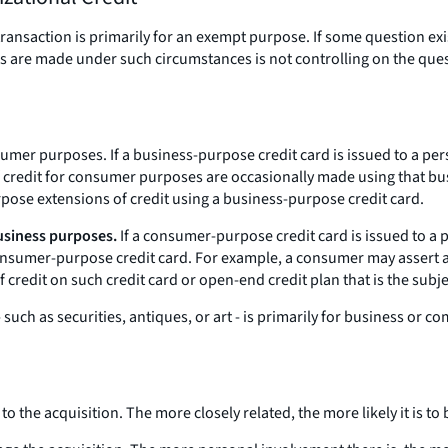
ransaction is primarily for an exempt purpose. If some question exist
ures are made under such circumstances is not controlling on the q
nsumer purposes.
If a business-purpose credit card is issued to a per
f credit for consumer purposes are occasionally made using that bus
rpose extensions of credit using a business-purpose credit card.
usiness purposes.
If a consumer-purpose credit card is issued to a p
nsumer-purpose credit card. For example, a consumer may assert a bi
f credit on such credit card or open-end credit plan that is the sub
 such as securities, antiques, or art - is primarily for business o
o the acquisition. The more closely related, the more likely it is t