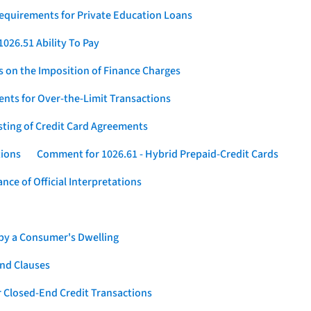
Requirements for Private Education Loans
026.51 Ability To Pay
s on the Imposition of Finance Charges
nts for Over-the-Limit Transactions
sting of Credit Card Agreements
tions
Comment for 1026.61 - Hybrid Prepaid-Credit Cards
ce of Official Interpretations
 by a Consumer's Dwelling
nd Clauses
 Closed-End Credit Transactions