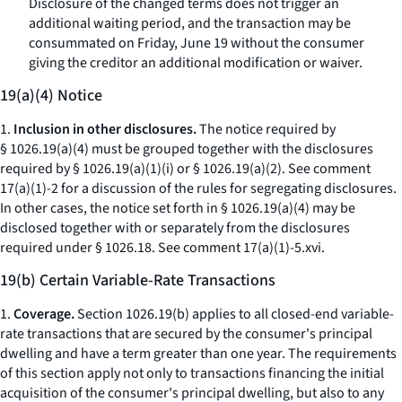
Disclosure of the changed terms does not trigger an
additional waiting period, and the transaction may be
consummated on Friday, June 19 without the consumer
giving the creditor an additional modification or waiver.
19(a)(4) Notice
1.
Inclusion in other disclosures.
The notice required by
§ 1026.19(a)(4) must be grouped together with the disclosures
required by § 1026.19(a)(1)(i) or § 1026.19(a)(2).
See
comment
17(a)(1)-2 for a discussion of the rules for segregating disclosures.
In other cases, the notice set forth in § 1026.19(a)(4) may be
disclosed together with or separately from the disclosures
required under § 1026.18.
See
comment 17(a)(1)-5.xvi.
19(b) Certain Variable-Rate Transactions
1.
Coverage.
Section 1026.19(b) applies to all closed-end variable-
rate transactions that are secured by the consumer's principal
dwelling and have a term greater than one year. The requirements
of this section apply not only to transactions financing the initial
acquisition of the consumer's principal dwelling, but also to any