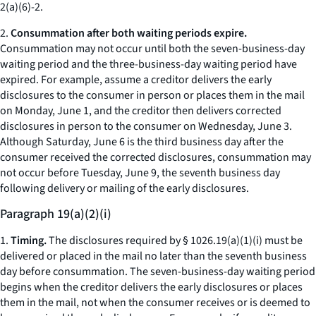
2(a)(6)-2.
2.
Consummation after both waiting periods expire.
Consummation may not occur until both the seven-business-day
waiting period and the three-business-day waiting period have
expired. For example, assume a creditor delivers the early
disclosures to the consumer in person or places them in the mail
on Monday, June 1, and the creditor then delivers corrected
disclosures in person to the consumer on Wednesday, June 3.
Although Saturday, June 6 is the third business day after the
consumer received the corrected disclosures, consummation may
not occur before Tuesday, June 9, the seventh business day
following delivery or mailing of the early disclosures.
Paragraph 19(a)(2)(i)
1.
Timing.
The disclosures required by § 1026.19(a)(1)(i) must be
delivered or placed in the mail no later than the seventh business
day before consummation. The seven-business-day waiting period
begins when the creditor delivers the early disclosures or places
them in the mail, not when the consumer receives or is deemed to