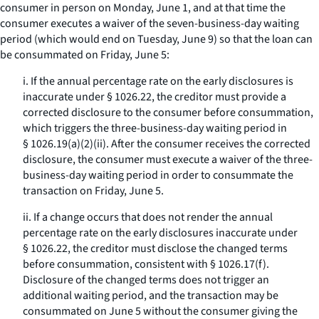
consumer in person on Monday, June 1, and at that time the
consumer executes a waiver of the seven-business-day waiting
period (which would end on Tuesday, June 9) so that the loan can
be consummated on Friday, June 5:
i. If the annual percentage rate on the early disclosures is
inaccurate under § 1026.22, the creditor must provide a
corrected disclosure to the consumer before consummation,
which triggers the three-business-day waiting period in
§ 1026.19(a)(2)(ii). After the consumer receives the corrected
disclosure, the consumer must execute a waiver of the three-
business-day waiting period in order to consummate the
transaction on Friday, June 5.
ii. If a change occurs that does not render the annual
percentage rate on the early disclosures inaccurate under
§ 1026.22, the creditor must disclose the changed terms
before consummation, consistent with § 1026.17(f).
Disclosure of the changed terms does not trigger an
additional waiting period, and the transaction may be
consummated on June 5 without the consumer giving the