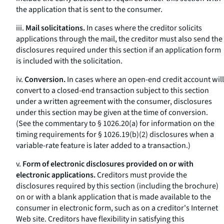
the application that is sent to the consumer.
iii.
Mail solicitations.
In cases where the creditor solicits
applications through the mail, the creditor must also send the
disclosures required under this section if an application form
is included with the solicitation.
iv.
Conversion.
In cases where an open-end credit account will
convert to a closed-end transaction subject to this section
under a written agreement with the consumer, disclosures
under this section may be given at the time of conversion.
(See the commentary to § 1026.20(a) for information on the
timing requirements for § 1026.19(b)(2) disclosures when a
variable-rate feature is later added to a transaction.)
v.
Form of electronic disclosures provided on or with
electronic applications.
Creditors must provide the
disclosures required by this section (including the brochure)
on or with a blank application that is made available to the
consumer in electronic form, such as on a creditor's Internet
Web site. Creditors have flexibility in satisfying this