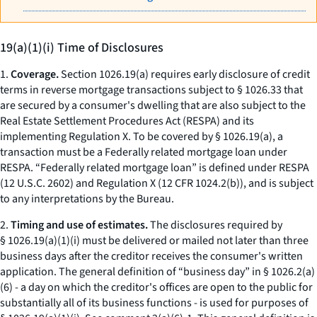
19(a)(1)(i) Time of Disclosures
1.
Coverage.
Section 1026.19(a) requires early disclosure of credit
terms in reverse mortgage transactions subject to § 1026.33 that
are secured by a consumer's dwelling that are also subject to the
Real Estate Settlement Procedures Act (RESPA) and its
implementing Regulation X. To be covered by § 1026.19(a), a
transaction must be a Federally related mortgage loan under
RESPA. “Federally related mortgage loan” is defined under RESPA
(12 U.S.C. 2602) and Regulation X (12 CFR 1024.2(b)), and is subject
to any interpretations by the Bureau.
2.
Timing and use of estimates.
The disclosures required by
§ 1026.19(a)(1)(i) must be delivered or mailed not later than three
business days after the creditor receives the consumer's written
application. The general definition of “business day” in § 1026.2(a)
(6) - a day on which the creditor's offices are open to the public for
substantially all of its business functions - is used for purposes of