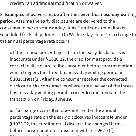
creditor an additional modification or waiver.
3.
Examples of waivers made after the seven-business-day waiting
period.
Assume the early disclosures are delivered to the
consumer in person on Monday, June 1 and consummation is
scheduled for Friday, June 19. On Wednesday, June 17, a change to
the annual percentage rate occurs:
i. If the annual percentage rate on the early disclosures is
inaccurate under § 1026.22, the creditor must provide a
corrected disclosure to the consumer before consummation,
which triggers the three-business-day waiting period in
§ 1026.19(a)(2). After the consumer receives the corrected
disclosure, the consumer must execute a waiver of the three-
business-day waiting period in order to consummate the
transaction on Friday, June 19.
ii. If a change occurs that does not render the annual
percentage rate on the early disclosures inaccurate under
§ 1026.22, the creditor must disclose the changed terms
before consummation, consistent with § 1026.17(f).