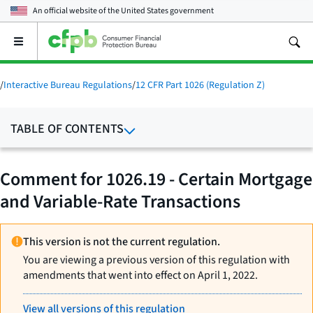
An official website of the
United States government
Open
the
main
menu
/
Interactive Bureau Regulations
/
12 CFR Part 1026 (Regulation Z)
TABLE OF CONTENTS
Comment for 1026.19 - Certain Mortgage
and Variable-Rate Transactions
This version is not the current regulation.
You are viewing a previous version of this regulation with
amendments that went into effect on April 1, 2022.
View all versions of this regulation