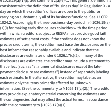
§ 1026.19(a)(1)(i).
See
comment 2(a)(6)-1. This general definition is
consistent with the definition of “business day” in Regulation X - a
day on which the creditor's offices are open to the public for
carrying on substantially all of its business functions.
See
12 CFR
1024.2. Accordingly, the three-business-day period in § 1026.19(a)
(1)(i) for making early disclosures coincides with the time period
within which creditors subject to RESPA must provide good faith
estimates of settlement costs. If the creditor does not know the
precise credit terms, the creditor must base the disclosures on the
best information reasonably available and indicate that the
disclosures are estimates under § 1026.17(c)(2). If many of the
disclosures are estimates, the creditor may include a statement to
that effect (such as “all numerical disclosures except the late-
payment disclosure are estimates”) instead of separately labeling
each estimate. In the alternative, the creditor may label as an
estimate only the items primarily affected by unknown
information. (
See
the commentary to § 1026.17(c)(2).) The creditor
may provide explanatory material concerning the estimates and
the contingencies that may affect the actual terms, in accordance
with the commentary to § 1026.17(a)(1).