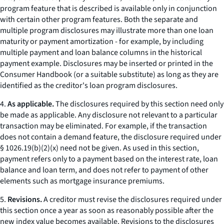
program feature that is described is available only in conjunction
with certain other program features. Both the separate and
multiple program disclosures may illustrate more than one loan
maturity or payment amortization - for example, by including
multiple payment and loan balance columns in the historical
payment example. Disclosures may be inserted or printed in the
Consumer Handbook
(or a suitable substitute) as long as they are
identified as the creditor's loan program disclosures.
4.
As applicable.
The disclosures required by this section need only
be made as applicable. Any disclosure not relevant to a particular
transaction may be eliminated. For example, if the transaction
does not contain a demand feature, the disclosure required under
§ 1026.19(b)(2)(x) need not be given. As used in this section,
payment
refers only to a payment based on the interest rate, loan
balance and loan term, and does not refer to payment of other
elements such as mortgage insurance premiums.
5.
Revisions.
A creditor must revise the disclosures required under
this section once a year as soon as reasonably possible after the
new index value becomes available. Revisions to the disclosures