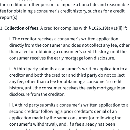
the creditor or other person to impose a
bona fide
and reasonable
fee for obtaining a consumer's credit history, such as for a credit
report(s).
3.
Collection of fees.
A creditor complies with § 1026.19(a)(1)(ii) if:
i. The creditor receives a consumer's written application
directly from the consumer and does not collect any fee, other
than a fee for obtaining a consumer's credit history, until the
consumer receives the early mortgage loan disclosure.
ii. A third party submits a consumer's written application to a
creditor and both the creditor and third party do not collect
any fee, other than a fee for obtaining a consumer's credit
history, until the consumer receives the early mortgage loan
disclosure from the creditor.
iii. A third party submits a consumer's written application to a
second creditor following a prior creditor's denial of an
application made by the same consumer (or following the
consumer's withdrawal), and, if a fee already has been