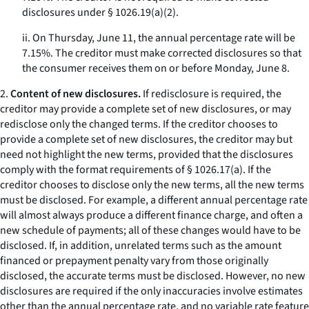
disclosures under § 1026.19(a)(2).
ii. On Thursday, June 11, the annual percentage rate will be
7.15%. The creditor must make corrected disclosures so that
the consumer receives them on or before Monday, June 8.
2.
Content of new disclosures.
If redisclosure is required, the
creditor may provide a complete set of new disclosures, or may
redisclose only the changed terms. If the creditor chooses to
provide a complete set of new disclosures, the creditor may but
need not highlight the new terms, provided that the disclosures
comply with the format requirements of § 1026.17(a). If the
creditor chooses to disclose only the new terms, all the new terms
must be disclosed. For example, a different annual percentage rate
will almost always produce a different finance charge, and often a
new schedule of payments; all of these changes would have to be
disclosed. If, in addition, unrelated terms such as the amount
financed or prepayment penalty vary from those originally
disclosed, the accurate terms must be disclosed. However, no new
disclosures are required if the only inaccuracies involve estimates
other than the annual percentage rate, and no variable rate feature