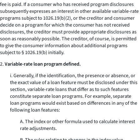
fee is paid. If a consumer who has received program disclosures
subsequently expresses an interest in other available variable-rate
programs subject to 1026.19(b)(2), or the creditor and consumer
decide on a program for which the consumer has not received
disclosures, the creditor must provide appropriate disclosures as
soon as reasonably possible. The creditor, of course, is permitted
to give the consumer information about additional programs
subject to § 1026.19(b) initially.
2.
Variable-rate loan program defined.
i. Generally, if the identification, the presence or absence, or
the exact value of a loan feature must be disclosed under this
section, variable-rate loans that differ as to such features
constitute separate loan programs. For example, separate
loan programs would exist based on differences in any of the
following loan features:
A. The index or other formula used to calculate interest
rate adjustments.