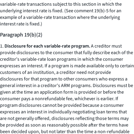
variable-rate transactions subject to this section in which the
underlying interest rate is fixed. (See comment 19(b)-5 for an
example of a variable-rate transaction where the underlying
interest rate is fixed.)
Paragraph 19(b)(2)
1.
Disclosure for each variable-rate program.
A creditor must
provide disclosures to the consumer that fully describe each of the
creditor's variable-rate loan programs in which the consumer
expresses an interest. If a program is made available only to certain
customers of an institution, a creditor need not provide
disclosures for that program to other consumers who express a
general interest in a creditor's ARM programs. Disclosures must be
given at the time an application form is provided or before the
consumer pays a nonrefundable fee, whichever is earlier. If
program disclosures cannot be provided because a consumer
expresses an interest in individually negotiating loan terms that
are not generally offered, disclosures reflecting those terms may
be provided as soon as reasonably possible after the terms have
been decided upon, but not later than the time a non-refundable