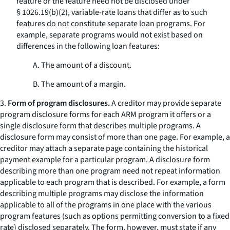
feature or the feature need not be disclosed under
§ 1026.19(b)(2), variable-rate loans that differ as to such
features do not constitute separate loan programs. For
example, separate programs would not exist based on
differences in the following loan features:
A. The amount of a discount.
B. The amount of a margin.
3.
Form of program disclosures.
A creditor may provide separate
program disclosure forms for each ARM program it offers or a
single disclosure form that describes multiple programs. A
disclosure form may consist of more than one page. For example, a
creditor may attach a separate page containing the historical
payment example for a particular program. A disclosure form
describing more than one program need not repeat information
applicable to each program that is described. For example, a form
describing multiple programs may disclose the information
applicable to all of the programs in one place with the various
program features (such as options permitting conversion to a fixed
rate) disclosed separately. The form, however, must state if any