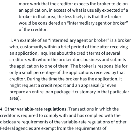
more work that the creditor expects the broker to do on
an application, in excess of what is usually expected of a
broker in that area, the less likely it is that the broker
would be considered an “intermediary agent or broker”
of the creditor.
ii. An example of an “intermediary agent or broker” is a broker
who, customarily within a brief period of time after receiving
an application, inquires about the credit terms of several
creditors with whom the broker does business and submits
the application to one of them. The broker is responsible for
only a small percentage of the applications received by that
creditor. During the time the broker has the application, it
might request a credit report and an appraisal (or even
prepare an entire loan package if customary in that particular
area).
4.
Other variable-rate regulations.
Transactions in which the
creditor is required to comply with and has complied with the
disclosure requirements of the variable-rate regulations of other
Federal agencies are exempt from the requirements of