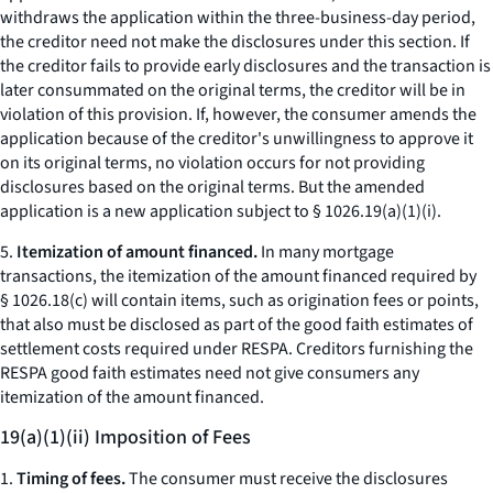
withdraws the application within the three-business-day period,
the creditor need not make the disclosures under this section. If
the creditor fails to provide early disclosures and the transaction is
later consummated on the original terms, the creditor will be in
violation of this provision. If, however, the consumer amends the
application because of the creditor's unwillingness to approve it
on its original terms, no violation occurs for not providing
disclosures based on the original terms. But the amended
application is a new application subject to § 1026.19(a)(1)(i).
5.
Itemization of amount financed.
In many mortgage
transactions, the itemization of the amount financed required by
§ 1026.18(c) will contain items, such as origination fees or points,
that also must be disclosed as part of the good faith estimates of
settlement costs required under RESPA. Creditors furnishing the
RESPA good faith estimates need not give consumers any
itemization of the amount financed.
19(a)(1)(ii) Imposition of Fees
1.
Timing of fees.
The consumer must receive the disclosures