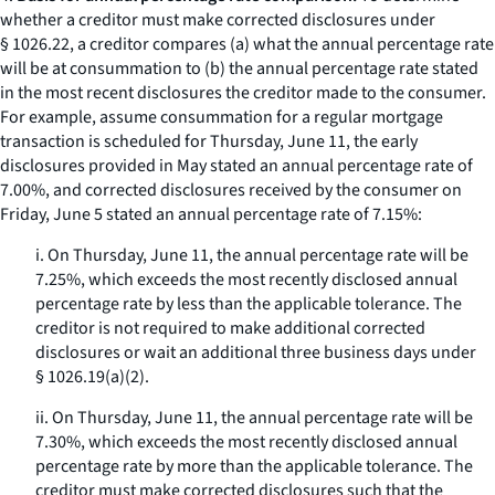
whether a creditor must make corrected disclosures under
§ 1026.22, a creditor compares (a) what the annual percentage rate
will be at consummation to (b) the annual percentage rate stated
in the most recent disclosures the creditor made to the consumer.
For example, assume consummation for a regular mortgage
transaction is scheduled for Thursday, June 11, the early
disclosures provided in May stated an annual percentage rate of
7.00%, and corrected disclosures received by the consumer on
Friday, June 5 stated an annual percentage rate of 7.15%:
i. On Thursday, June 11, the annual percentage rate will be
7.25%, which exceeds the most recently disclosed annual
percentage rate by less than the applicable tolerance. The
creditor is not required to make additional corrected
disclosures or wait an additional three business days under
§ 1026.19(a)(2).
ii. On Thursday, June 11, the annual percentage rate will be
7.30%, which exceeds the most recently disclosed annual
percentage rate by more than the applicable tolerance. The
creditor must make corrected disclosures such that the