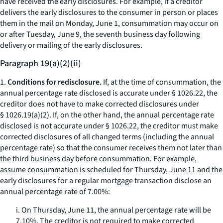
have received the early disclosures. For example, if a creditor
delivers the early disclosures to the consumer in person or places
them in the mail on Monday, June 1, consummation may occur on
or after Tuesday, June 9, the seventh business day following
delivery or mailing of the early disclosures.
Paragraph 19(a)(2)(ii)
1.
Conditions for redisclosure.
If, at the time of consummation, the
annual percentage rate disclosed is accurate under § 1026.22, the
creditor does not have to make corrected disclosures under
§ 1026.19(a)(2). If, on the other hand, the annual percentage rate
disclosed is not accurate under § 1026.22, the creditor must make
corrected disclosures of all changed terms (including the annual
percentage rate) so that the consumer receives them not later than
the third business day before consummation. For example,
assume consummation is scheduled for Thursday, June 11 and the
early disclosures for a regular mortgage transaction disclose an
annual percentage rate of 7.00%:
i. On Thursday, June 11, the annual percentage rate will be
7.10%. The creditor is not required to make corrected