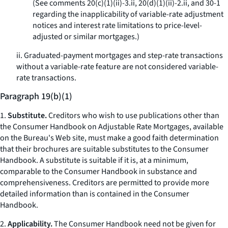
(See comments 20(c)(1)(ii)-3.ii, 20(d)(1)(ii)-2.ii, and 30-1
regarding the inapplicability of variable-rate adjustment
notices and interest rate limitations to price-level-
adjusted or similar mortgages.)
ii. Graduated-payment mortgages and step-rate transactions
without a variable-rate feature are not considered variable-
rate transactions.
Paragraph 19(b)(1)
1.
Substitute.
Creditors who wish to use publications other than
the
Consumer Handbook on Adjustable Rate Mortgages,
available
on the Bureau's Web site, must make a good faith determination
that their brochures are suitable substitutes to the
Consumer
Handbook.
A substitute is suitable if it is, at a minimum,
comparable to the Consumer Handbook in substance and
comprehensiveness. Creditors are permitted to provide more
detailed information than is contained in the
Consumer
Handbook.
2.
Applicability.
The
Consumer Handbook
need not be given for