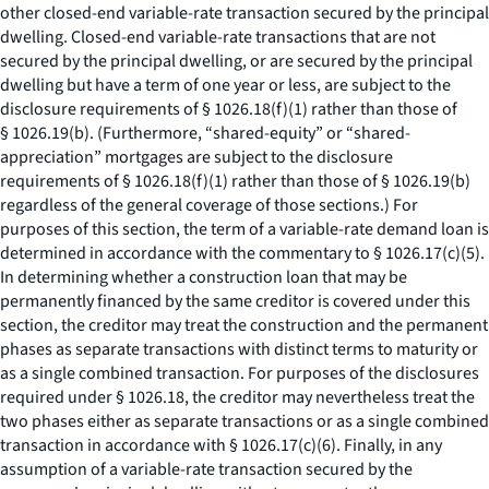
other closed-end variable-rate transaction secured by the principal
dwelling. Closed-end variable-rate transactions that are not
secured by the principal dwelling, or are secured by the principal
dwelling but have a term of one year or less, are subject to the
disclosure requirements of § 1026.18(f)(1) rather than those of
§ 1026.19(b). (Furthermore, “shared-equity” or “shared-
appreciation” mortgages are subject to the disclosure
requirements of § 1026.18(f)(1) rather than those of § 1026.19(b)
regardless of the general coverage of those sections.) For
purposes of this section, the term of a variable-rate demand loan is
determined in accordance with the commentary to § 1026.17(c)(5).
In determining whether a construction loan that may be
permanently financed by the same creditor is covered under this
section, the creditor may treat the construction and the permanent
phases as separate transactions with distinct terms to maturity or
as a single combined transaction. For purposes of the disclosures
required under § 1026.18, the creditor may nevertheless treat the
two phases either as separate transactions or as a single combined
transaction in accordance with § 1026.17(c)(6). Finally, in any
assumption of a variable-rate transaction secured by the