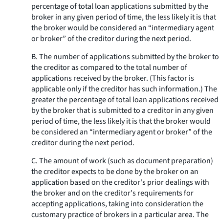
percentage of total loan applications submitted by the
broker in any given period of time, the less likely it is that
the broker would be considered an “intermediary agent
or broker” of the creditor during the next period.
B. The number of applications submitted by the broker to
the creditor as compared to the total number of
applications received by the broker. (This factor is
applicable only if the creditor has such information.) The
greater the percentage of total loan applications received
by the broker that is submitted to a creditor in any given
period of time, the less likely it is that the broker would
be considered an “intermediary agent or broker” of the
creditor during the next period.
C. The amount of work (such as document preparation)
the creditor expects to be done by the broker on an
application based on the creditor's prior dealings with
the broker and on the creditor's requirements for
accepting applications, taking into consideration the
customary practice of brokers in a particular area. The