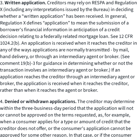
3.
Written application.
Creditors may rely on RESPA and Regulation
X (including any interpretations issued by the Bureau) in deciding
whether a “written application” has been received. In general,
Regulation X defines “application” to mean the submission of a
borrower's financial information in anticipation of a credit
decision relating to a federally related mortgage loan.
See
12 CFR
1024.2(b). An application is received when it reaches the creditor in
any of the ways applications are normally transmitted - by mail,
hand delivery, or through an intermediary agent or broker. (
See
comment 19(b)-3 for guidance in determining whether or not the
transaction involves an intermediary agent or broker.) If an
application reaches the creditor through an intermediary agent or
broker, the application is received when it reaches the creditor,
rather than when it reaches the agent or broker.
4.
Denied or withdrawn applications.
The creditor may determine
within the three-business-day period that the application will not
or cannot be approved on the terms requested, as, for example,
when a consumer applies for a type or amount of credit that the
creditor does not offer, or the consumer's application cannot be
approved for some other reason. In that case, or if the consumer