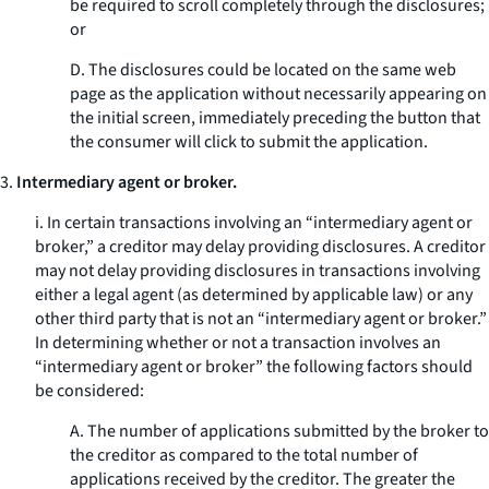
be required to scroll completely through the disclosures;
or
D. The disclosures could be located on the same web
page as the application without necessarily appearing on
the initial screen, immediately preceding the button that
the consumer will click to submit the application.
3.
Intermediary agent or broker.
i. In certain transactions involving an “intermediary agent or
broker,” a creditor may delay providing disclosures. A creditor
may not delay providing disclosures in transactions involving
either a legal agent (as determined by applicable law) or any
other third party that is not an “intermediary agent or broker.”
In determining whether or not a transaction involves an
“intermediary agent or broker” the following factors should
be considered:
A. The number of applications submitted by the broker to
the creditor as compared to the total number of
applications received by the creditor. The greater the