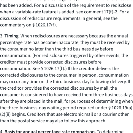
has been added. For a discussion of the requirement to redisclose
when a variable-rate feature is added,
see
comment 17(f)-2. For a
discussion of redisclosure requirements in general,
see
the
commentary on § 1026.17(f).
3.
Timing.
When redisclosures are necessary because the annual
percentage rate has become inaccurate, they must be received by
the consumer no later than the third business day before
consummation. (For redisclosures triggered by other events, the
creditor must provide corrected disclosures before
consummation.
See
§ 1026.17(f).) If the creditor delivers the
corrected disclosures to the consumer in person, consummation
may occur any time on the third business day following delivery. If
the creditor provides the corrected disclosures by mail, the
consumer is considered to have received them three business days
after they are placed in the mail, for purposes of determining when
the three-business-day waiting period required under § 1026.19(a)
(2)(ii) begins. Creditors that use electronic mail or a courier other
than the postal service may also follow this approach.
4.
Basis for annual percentage rate comparison.
To determine