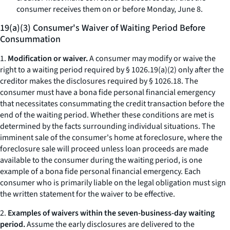
consumer receives them on or before Monday, June 8.
19(a)(3) Consumer's Waiver of Waiting Period Before
Consummation
1.
Modification or waiver.
A consumer may modify or waive the
right to a waiting period required by § 1026.19(a)(2) only after the
creditor makes the disclosures required by § 1026.18. The
consumer must have a
bona fide
personal financial emergency
that necessitates consummating the credit transaction before the
end of the waiting period. Whether these conditions are met is
determined by the facts surrounding individual situations. The
imminent sale of the consumer's home at foreclosure, where the
foreclosure sale will proceed unless loan proceeds are made
available to the consumer during the waiting period, is one
example of a
bona fide
personal financial emergency. Each
consumer who is primarily liable on the legal obligation must sign
the written statement for the waiver to be effective.
2.
Examples of waivers within the seven-business-day waiting
period.
Assume the early disclosures are delivered to the