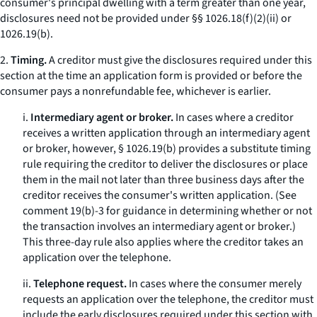
consumer's principal dwelling with a term greater than one year,
disclosures need not be provided under §§ 1026.18(f)(2)(ii) or
1026.19(b).
2.
Timing.
A creditor must give the disclosures required under this
section at the time an application form is provided or before the
consumer pays a nonrefundable fee, whichever is earlier.
i.
Intermediary agent or broker.
In cases where a creditor
receives a written application through an intermediary agent
or broker, however, § 1026.19(b) provides a substitute timing
rule requiring the creditor to deliver the disclosures or place
them in the mail not later than three business days after the
creditor receives the consumer's written application. (See
comment 19(b)-3 for guidance in determining whether or not
the transaction involves an intermediary agent or broker.)
This three-day rule also applies where the creditor takes an
application over the telephone.
ii.
Telephone request.
In cases where the consumer merely
requests an application over the telephone, the creditor must
include the early disclosures required under this section with