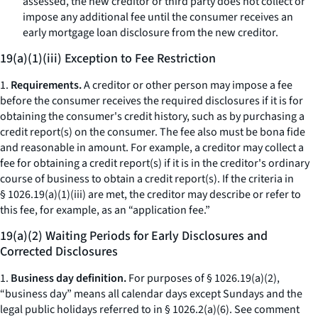
assessed, the new creditor or third party does not collect or
impose any additional fee until the consumer receives an
early mortgage loan disclosure from the new creditor.
19(a)(1)(iii) Exception to Fee Restriction
1.
Requirements.
A creditor or other person may impose a fee
before the consumer receives the required disclosures if it is for
obtaining the consumer's credit history, such as by purchasing a
credit report(s) on the consumer. The fee also must be
bona fide
and reasonable in amount. For example, a creditor may collect a
fee for obtaining a credit report(s) if it is in the creditor's ordinary
course of business to obtain a credit report(s). If the criteria in
§ 1026.19(a)(1)(iii) are met, the creditor may describe or refer to
this fee, for example, as an “application fee.”
19(a)(2) Waiting Periods for Early Disclosures and
Corrected Disclosures
1.
Business day definition.
For purposes of § 1026.19(a)(2),
“business day” means all calendar days except Sundays and the
legal public holidays referred to in § 1026.2(a)(6).
See
comment