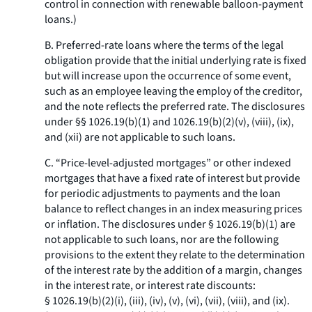
control in connection with renewable balloon-payment
loans.)
B. Preferred-rate loans where the terms of the legal
obligation provide that the initial underlying rate is fixed
but will increase upon the occurrence of some event,
such as an employee leaving the employ of the creditor,
and the note reflects the preferred rate. The disclosures
under §§ 1026.19(b)(1) and 1026.19(b)(2)(v), (viii), (ix),
and (xii) are not applicable to such loans.
C. “Price-level-adjusted mortgages” or other indexed
mortgages that have a fixed rate of interest but provide
for periodic adjustments to payments and the loan
balance to reflect changes in an index measuring prices
or inflation. The disclosures under § 1026.19(b)(1) are
not applicable to such loans, nor are the following
provisions to the extent they relate to the determination
of the interest rate by the addition of a margin, changes
in the interest rate, or interest rate discounts:
§ 1026.19(b)(2)(i), (iii), (iv), (v), (vi), (vii), (viii), and (ix).