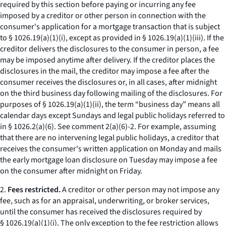
required by this section before paying or incurring any fee
imposed by a creditor or other person in connection with the
consumer's application for a mortgage transaction that is subject
to § 1026.19(a)(1)(i), except as provided in § 1026.19(a)(1)(iii). If the
creditor delivers the disclosures to the consumer in person, a fee
may be imposed anytime after delivery. If the creditor places the
disclosures in the mail, the creditor may impose a fee after the
consumer receives the disclosures or, in all cases, after midnight
on the third business day following mailing of the disclosures. For
purposes of § 1026.19(a)(1)(ii), the term “business day” means all
calendar days except Sundays and legal public holidays referred to
in § 1026.2(a)(6).
See
comment 2(a)(6)-2. For example, assuming
that there are no intervening legal public holidays, a creditor that
receives the consumer's written application on Monday and mails
the early mortgage loan disclosure on Tuesday may impose a fee
on the consumer after midnight on Friday.
2.
Fees restricted.
A creditor or other person may not impose any
fee, such as for an appraisal, underwriting, or broker services,
until the consumer has received the disclosures required by
§ 1026.19(a)(1)(i). The only exception to the fee restriction allows