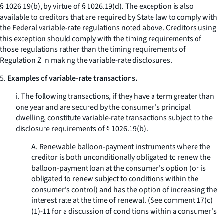
§ 1026.19(b), by virtue of § 1026.19(d). The exception is also
available to creditors that are required by State law to comply with
the Federal variable-rate regulations noted above. Creditors using
this exception should comply with the timing requirements of
those regulations rather than the timing requirements of
Regulation Z in making the variable-rate disclosures.
5.
Examples of variable-rate transactions.
i. The following transactions, if they have a term greater than
one year and are secured by the consumer's principal
dwelling, constitute variable-rate transactions subject to the
disclosure requirements of § 1026.19(b).
A. Renewable balloon-payment instruments where the
creditor is both unconditionally obligated to renew the
balloon-payment loan at the consumer's option (or is
obligated to renew subject to conditions within the
consumer's control) and has the option of increasing the
interest rate at the time of renewal. (See comment 17(c)
(1)-11 for a discussion of conditions within a consumer's