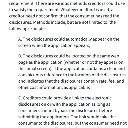
requirement. There are various methods creditors could use
to satisfy the requirement. Whatever method is used, a
creditor need not confirm that the consumer has read the
disclosures. Methods include, but are not limited to, the
following examples:
A. The disclosures could automatically appear on the
screen when the application appears;
B. The disclosures could be located on the same web
page as the application (whether or not they appear on
the initial screen), if the application contains a clear and
conspicuous reference to the location of the disclosures
and indicates that the disclosures contain rate, fee, and
other cost information, as applicable;
C. Creditors could provide a link to the electronic
disclosures on or with the application as long as
consumers cannot bypass the disclosures before
submitting the application. The link would take the
consumer to the disclosures, but the consumer need not