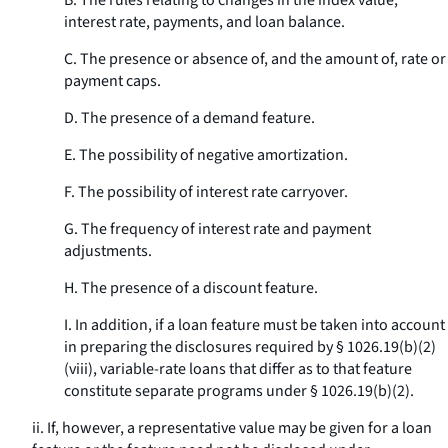
B. The rules relating to changes in the index value,
interest rate, payments, and loan balance.
C. The presence or absence of, and the amount of, rate or
payment caps.
D. The presence of a demand feature.
E. The possibility of negative amortization.
F. The possibility of interest rate carryover.
G. The frequency of interest rate and payment
adjustments.
H. The presence of a discount feature.
I. In addition, if a loan feature must be taken into account
in preparing the disclosures required by § 1026.19(b)(2)
(viii), variable-rate loans that differ as to that feature
constitute separate programs under § 1026.19(b)(2).
ii. If, however, a representative value may be given for a loan