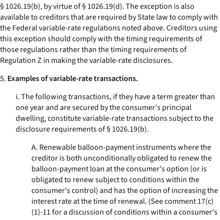
§ 1026.19(b), by virtue of § 1026.19(d). The exception is also
available to creditors that are required by State law to comply with
the Federal variable-rate regulations noted above. Creditors using
this exception should comply with the timing requirements of
those regulations rather than the timing requirements of
Regulation Z in making the variable-rate disclosures.
5.
Examples of variable-rate transactions.
i. The following transactions, if they have a term greater than
one year and are secured by the consumer's principal
dwelling, constitute variable-rate transactions subject to the
disclosure requirements of § 1026.19(b).
A. Renewable balloon-payment instruments where the
creditor is both unconditionally obligated to renew the
balloon-payment loan at the consumer's option (or is
obligated to renew subject to conditions within the
consumer's control) and has the option of increasing the
interest rate at the time of renewal. (See comment 17(c)
(1)-11 for a discussion of conditions within a consumer's