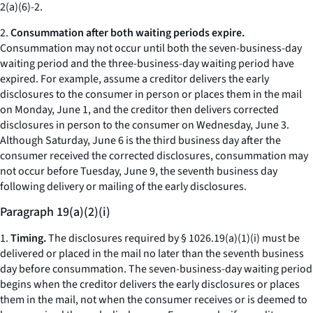
2(a)(6)-2.
2.
Consummation after both waiting periods expire.
Consummation may not occur until both the seven-business-day
waiting period and the three-business-day waiting period have
expired. For example, assume a creditor delivers the early
disclosures to the consumer in person or places them in the mail
on Monday, June 1, and the creditor then delivers corrected
disclosures in person to the consumer on Wednesday, June 3.
Although Saturday, June 6 is the third business day after the
consumer received the corrected disclosures, consummation may
not occur before Tuesday, June 9, the seventh business day
following delivery or mailing of the early disclosures.
Paragraph 19(a)(2)(i)
1.
Timing.
The disclosures required by § 1026.19(a)(1)(i) must be
delivered or placed in the mail no later than the seventh business
day before consummation. The seven-business-day waiting period
begins when the creditor delivers the early disclosures or places
them in the mail, not when the consumer receives or is deemed to