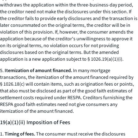
withdraws the application within the three-business-day period,
the creditor need not make the disclosures under this section. If
the creditor fails to provide early disclosures and the transaction is
later consummated on the original terms, the creditor will be in
violation of this provision. If, however, the consumer amends the
application because of the creditor's unwillingness to approve it
on its original terms, no violation occurs for not providing
disclosures based on the original terms. But the amended
application is a new application subject to § 1026.19(a)(1)(i).
5.
Itemization of amount financed.
In many mortgage
transactions, the itemization of the amount financed required by
§ 1026.18(c) will contain items, such as origination fees or points,
that also must be disclosed as part of the good faith estimates of
settlement costs required under RESPA. Creditors furnishing the
RESPA good faith estimates need not give consumers any
itemization of the amount financed.
19(a)(1)(ii) Imposition of Fees
1.
Timing of fees.
The consumer must receive the disclosures