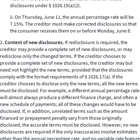
disclosures under § 1026.19(a)(2).
ii. On Thursday, June 11, the annual percentage rate will be
7.15%. The creditor must make corrected disclosures so that
the consumer receives them on or before Monday, June 8.
2.
Content of new disclosures.
If redisclosure is required, the
creditor may provide a complete set of new disclosures, or may
redisclose only the changed terms. If the creditor chooses to
provide a complete set of new disclosures, the creditor may but
need not highlight the new terms, provided that the disclosures
comply with the format requirements of § 1026.17(a). If the
creditor chooses to disclose only the new terms, all the new terms
must be disclosed. For example, a different annual percentage rate
will almost always produce a different finance charge, and often a
new schedule of payments; all of these changes would have to be
disclosed. If, in addition, unrelated terms such as the amount
financed or prepayment penalty vary from those originally
disclosed, the accurate terms must be disclosed. However, no new
disclosures are required if the only inaccuracies involve estimates
other than the annual percentage rate, and no variable rate feature