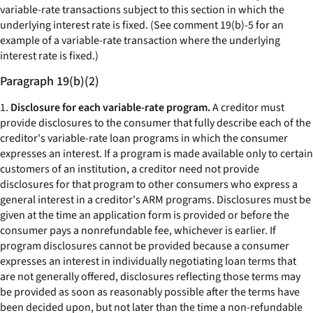
variable-rate transactions subject to this section in which the
underlying interest rate is fixed. (See comment 19(b)-5 for an
example of a variable-rate transaction where the underlying
interest rate is fixed.)
Paragraph 19(b)(2)
1.
Disclosure for each variable-rate program.
A creditor must
provide disclosures to the consumer that fully describe each of the
creditor's variable-rate loan programs in which the consumer
expresses an interest. If a program is made available only to certain
customers of an institution, a creditor need not provide
disclosures for that program to other consumers who express a
general interest in a creditor's ARM programs. Disclosures must be
given at the time an application form is provided or before the
consumer pays a nonrefundable fee, whichever is earlier. If
program disclosures cannot be provided because a consumer
expresses an interest in individually negotiating loan terms that
are not generally offered, disclosures reflecting those terms may
be provided as soon as reasonably possible after the terms have
been decided upon, but not later than the time a non-refundable