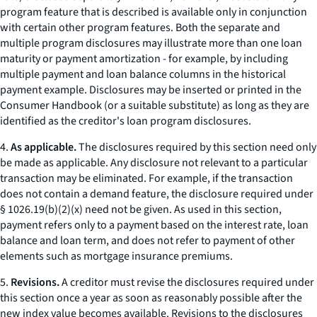
program feature that is described is available only in conjunction
with certain other program features. Both the separate and
multiple program disclosures may illustrate more than one loan
maturity or payment amortization - for example, by including
multiple payment and loan balance columns in the historical
payment example. Disclosures may be inserted or printed in the
Consumer Handbook
(or a suitable substitute) as long as they are
identified as the creditor's loan program disclosures.
4.
As applicable.
The disclosures required by this section need only
be made as applicable. Any disclosure not relevant to a particular
transaction may be eliminated. For example, if the transaction
does not contain a demand feature, the disclosure required under
§ 1026.19(b)(2)(x) need not be given. As used in this section,
payment
refers only to a payment based on the interest rate, loan
balance and loan term, and does not refer to payment of other
elements such as mortgage insurance premiums.
5.
Revisions.
A creditor must revise the disclosures required under
this section once a year as soon as reasonably possible after the
new index value becomes available. Revisions to the disclosures