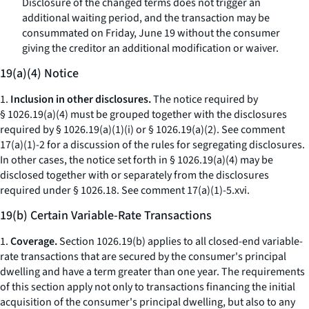
Disclosure of the changed terms does not trigger an
additional waiting period, and the transaction may be
consummated on Friday, June 19 without the consumer
giving the creditor an additional modification or waiver.
19(a)(4) Notice
1.
Inclusion in other disclosures.
The notice required by
§ 1026.19(a)(4) must be grouped together with the disclosures
required by § 1026.19(a)(1)(i) or § 1026.19(a)(2).
See
comment
17(a)(1)-2 for a discussion of the rules for segregating disclosures.
In other cases, the notice set forth in § 1026.19(a)(4) may be
disclosed together with or separately from the disclosures
required under § 1026.18.
See
comment 17(a)(1)-5.xvi.
19(b) Certain Variable-Rate Transactions
1.
Coverage.
Section 1026.19(b) applies to all closed-end variable-
rate transactions that are secured by the consumer's principal
dwelling and have a term greater than one year. The requirements
of this section apply not only to transactions financing the initial
acquisition of the consumer's principal dwelling, but also to any