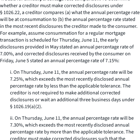
whether a creditor must make corrected disclosures under
§ 1026.22, a creditor compares (a) what the annual percentage rate
will be at consummation to (b) the annual percentage rate stated
in the most recent disclosures the creditor made to the consumer.
For example, assume consummation for a regular mortgage
transaction is scheduled for Thursday, June 11, the early
disclosures provided in May stated an annual percentage rate of
7.00%, and corrected disclosures received by the consumer on
Friday, June 5 stated an annual percentage rate of 7.15%:
i. On Thursday, June 11, the annual percentage rate will be
7.25%, which exceeds the most recently disclosed annual
percentage rate by less than the applicable tolerance. The
creditor is not required to make additional corrected
disclosures or wait an additional three business days under
§ 1026.19(a)(2).
ii. On Thursday, June 11, the annual percentage rate will be
7.30%, which exceeds the most recently disclosed annual
percentage rate by more than the applicable tolerance. The
creditor must make corrected disclosures such that the