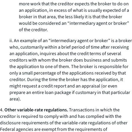
more work that the creditor expects the broker to do on
an application, in excess of what is usually expected of a
broker in that area, the less likely it is that the broker
would be considered an “intermediary agent or broker”
of the creditor.
ii. An example of an “intermediary agent or broker” is a broker
who, customarily within a brief period of time after receiving
an application, inquires about the credit terms of several
creditors with whom the broker does business and submits
the application to one of them. The broker is responsible for
only a small percentage of the applications received by that
creditor. During the time the broker has the application, it
might request a credit report and an appraisal (or even
prepare an entire loan package if customary in that particular
area).
4.
Other variable-rate regulations.
Transactions in which the
creditor is required to comply with and has complied with the
disclosure requirements of the variable-rate regulations of other
Federal agencies are exempt from the requirements of