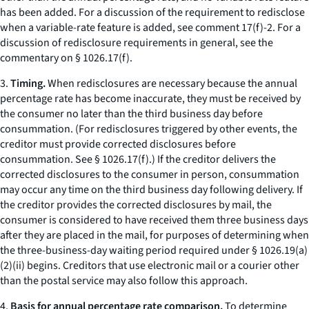
has been added. For a discussion of the requirement to redisclose
when a variable-rate feature is added,
see
comment 17(f)-2. For a
discussion of redisclosure requirements in general,
see
the
commentary on § 1026.17(f).
3.
Timing.
When redisclosures are necessary because the annual
percentage rate has become inaccurate, they must be received by
the consumer no later than the third business day before
consummation. (For redisclosures triggered by other events, the
creditor must provide corrected disclosures before
consummation.
See
§ 1026.17(f).) If the creditor delivers the
corrected disclosures to the consumer in person, consummation
may occur any time on the third business day following delivery. If
the creditor provides the corrected disclosures by mail, the
consumer is considered to have received them three business days
after they are placed in the mail, for purposes of determining when
the three-business-day waiting period required under § 1026.19(a)
(2)(ii) begins. Creditors that use electronic mail or a courier other
than the postal service may also follow this approach.
4.
Basis for annual percentage rate comparison.
To determine