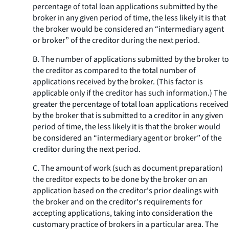
percentage of total loan applications submitted by the
broker in any given period of time, the less likely it is that
the broker would be considered an “intermediary agent
or broker” of the creditor during the next period.
B. The number of applications submitted by the broker to
the creditor as compared to the total number of
applications received by the broker. (This factor is
applicable only if the creditor has such information.) The
greater the percentage of total loan applications received
by the broker that is submitted to a creditor in any given
period of time, the less likely it is that the broker would
be considered an “intermediary agent or broker” of the
creditor during the next period.
C. The amount of work (such as document preparation)
the creditor expects to be done by the broker on an
application based on the creditor's prior dealings with
the broker and on the creditor's requirements for
accepting applications, taking into consideration the
customary practice of brokers in a particular area. The