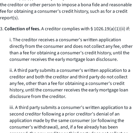
the creditor or other person to impose a
bona fide
and reasonable
fee for obtaining a consumer's credit history, such as for a credit
report(s).
3.
Collection of fees.
A creditor complies with § 1026.19(a)(1)(ii) if:
i. The creditor receives a consumer's written application
directly from the consumer and does not collect any fee, other
than a fee for obtaining a consumer's credit history, until the
consumer receives the early mortgage loan disclosure.
ii. A third party submits a consumer's written application to a
creditor and both the creditor and third party do not collect
any fee, other than a fee for obtaining a consumer's credit
history, until the consumer receives the early mortgage loan
disclosure from the creditor.
iii. A third party submits a consumer's written application to a
second creditor following a prior creditor's denial of an
application made by the same consumer (or following the
consumer's withdrawal), and, if a fee already has been