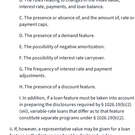
B. The rules relating to changes in the index value,
interest rate, payments, and loan balance.
C. The presence or absence of, and the amount of, rate or
payment caps.
D. The presence of a demand feature.
E. The possibility of negative amortization.
F. The possibility of interest rate carryover.
G. The frequency of interest rate and payment
adjustments.
H. The presence of a discount feature.
I. In addition, if a loan feature must be taken into account
in preparing the disclosures required by § 1026.19(b)(2)
(viii), variable-rate loans that differ as to that feature
constitute separate programs under § 1026.19(b)(2).
ii. If, however, a representative value may be given for a loan