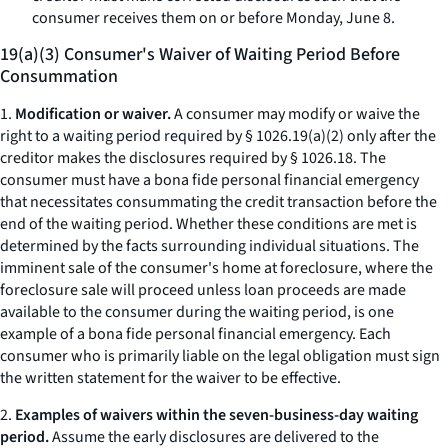
consumer receives them on or before Monday, June 8.
19(a)(3) Consumer's Waiver of Waiting Period Before
Consummation
1.
Modification or waiver.
A consumer may modify or waive the
right to a waiting period required by § 1026.19(a)(2) only after the
creditor makes the disclosures required by § 1026.18. The
consumer must have a
bona fide
personal financial emergency
that necessitates consummating the credit transaction before the
end of the waiting period. Whether these conditions are met is
determined by the facts surrounding individual situations. The
imminent sale of the consumer's home at foreclosure, where the
foreclosure sale will proceed unless loan proceeds are made
available to the consumer during the waiting period, is one
example of a
bona fide
personal financial emergency. Each
consumer who is primarily liable on the legal obligation must sign
the written statement for the waiver to be effective.
2.
Examples of waivers within the seven-business-day waiting
period.
Assume the early disclosures are delivered to the