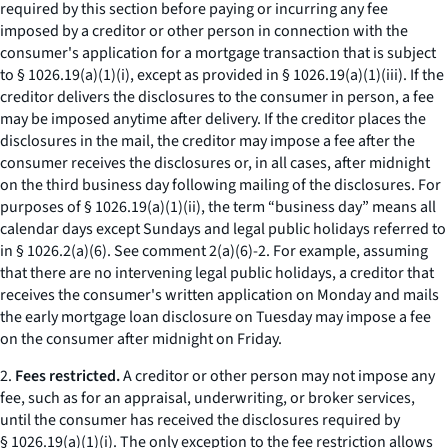
required by this section before paying or incurring any fee
imposed by a creditor or other person in connection with the
consumer's application for a mortgage transaction that is subject
to § 1026.19(a)(1)(i), except as provided in § 1026.19(a)(1)(iii). If the
creditor delivers the disclosures to the consumer in person, a fee
may be imposed anytime after delivery. If the creditor places the
disclosures in the mail, the creditor may impose a fee after the
consumer receives the disclosures or, in all cases, after midnight
on the third business day following mailing of the disclosures. For
purposes of § 1026.19(a)(1)(ii), the term “business day” means all
calendar days except Sundays and legal public holidays referred to
in § 1026.2(a)(6).
See
comment 2(a)(6)-2. For example, assuming
that there are no intervening legal public holidays, a creditor that
receives the consumer's written application on Monday and mails
the early mortgage loan disclosure on Tuesday may impose a fee
on the consumer after midnight on Friday.
2.
Fees restricted.
A creditor or other person may not impose any
fee, such as for an appraisal, underwriting, or broker services,
until the consumer has received the disclosures required by
§ 1026.19(a)(1)(i). The only exception to the fee restriction allows