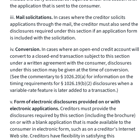
the application that is sent to the consumer.
iii.
Mail solicitations.
In cases where the creditor solicits
applications through the mail, the creditor must also send the
disclosures required under this section if an application form
is included with the solicitation.
iv.
Conversion.
In cases where an open-end credit account will
convert to a closed-end transaction subject to this section
under a written agreement with the consumer, disclosures
under this section may be given at the time of conversion.
(See the commentary to § 1026.20(a) for information on the
timing requirements for § 1026.19(b)(2) disclosures when a
variable-rate feature is later added to a transaction.)
v.
Form of electronic disclosures provided on or with
electronic applications.
Creditors must provide the
disclosures required by this section (including the brochure)
on or with a blank application that is made available to the
consumer in electronic form, such as on a creditor's Internet
Web site. Creditors have flexibility in satisfying this