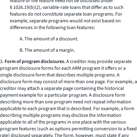
feature or the feature need not be disclosed under
§ 1026.19(b)(2), variable-rate loans that differ as to such
features do not constitute separate loan programs. For
example, separate programs would not exist based on
differences in the following loan features:
A. The amount of a discount.
B. The amount of a margin.
3.
Form of program disclosures.
A creditor may provide separate
program disclosure forms for each ARM program it offers or a
single disclosure form that describes multiple programs. A
disclosure form may consist of more than one page. For example, a
creditor may attach a separate page containing the historical
payment example for a particular program. A disclosure form
describing more than one program need not repeat information
applicable to each program that is described. For example, a form
describing multiple programs may disclose the information
applicable to all of the programs in one place with the various
program features (such as options permitting conversion to a fixed
rate) disclosed separately. The form, however, must state if any