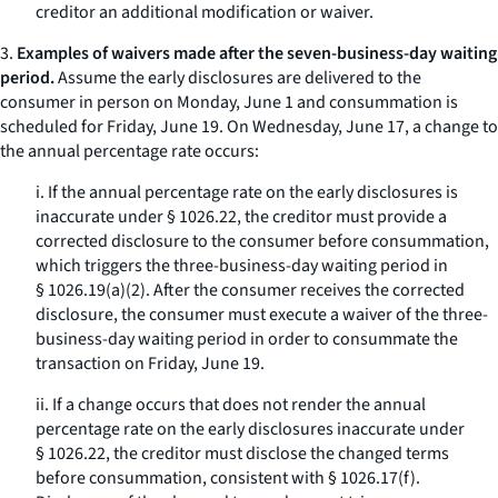
creditor an additional modification or waiver.
3.
Examples of waivers made after the seven-business-day waiting
period.
Assume the early disclosures are delivered to the
consumer in person on Monday, June 1 and consummation is
scheduled for Friday, June 19. On Wednesday, June 17, a change to
the annual percentage rate occurs:
i. If the annual percentage rate on the early disclosures is
inaccurate under § 1026.22, the creditor must provide a
corrected disclosure to the consumer before consummation,
which triggers the three-business-day waiting period in
§ 1026.19(a)(2). After the consumer receives the corrected
disclosure, the consumer must execute a waiver of the three-
business-day waiting period in order to consummate the
transaction on Friday, June 19.
ii. If a change occurs that does not render the annual
percentage rate on the early disclosures inaccurate under
§ 1026.22, the creditor must disclose the changed terms
before consummation, consistent with § 1026.17(f).