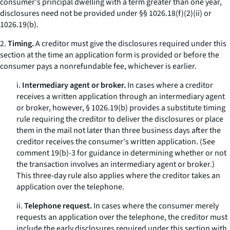
consumer's principal dwelling with a term greater than one year,
disclosures need not be provided under §§ 1026.18(f)(2)(ii) or
1026.19(b).
2.
Timing.
A creditor must give the disclosures required under this
section at the time an application form is provided or before the
consumer pays a nonrefundable fee, whichever is earlier.
i.
Intermediary agent or broker.
In cases where a creditor
receives a written application through an intermediary agent
or broker, however, § 1026.19(b) provides a substitute timing
rule requiring the creditor to deliver the disclosures or place
them in the mail not later than three business days after the
creditor receives the consumer's written application. (See
comment 19(b)-3 for guidance in determining whether or not
the transaction involves an intermediary agent or broker.)
This three-day rule also applies where the creditor takes an
application over the telephone.
ii.
Telephone request.
In cases where the consumer merely
requests an application over the telephone, the creditor must
include the early disclosures required under this section with