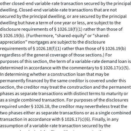
other closed-end variable-rate transaction secured by the principal
dwelling. Closed-end variable-rate transactions that are not
secured by the principal dwelling, or are secured by the principal
dwelling but have a term of one year or less, are subject to the
disclosure requirements of § 1026.18(f)(1) rather than those of
§ 1026.19(b). (Furthermore, “shared-equity” or “shared-
appreciation” mortgages are subject to the disclosure
requirements of § 1026.18(f)(1) rather than those of § 1026.19(b)
regardless of the general coverage of those sections.) For
purposes of this section, the term of a variable-rate demand loan is
determined in accordance with the commentary to § 1026.17(c)(5).
In determining whether a construction loan that may be
permanently financed by the same creditor is covered under this
section, the creditor may treat the construction and the permanent
phases as separate transactions with distinct terms to maturity or
as a single combined transaction. For purposes of the disclosures
required under § 1026.18, the creditor may nevertheless treat the
two phases either as separate transactions or as a single combined
transaction in accordance with § 1026.17(c)(6). Finally, in any
assumption of a variable-rate transaction secured by the