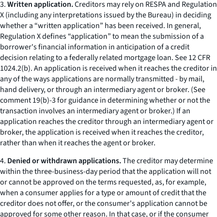
3.
Written application.
Creditors may rely on RESPA and Regulation
X (including any interpretations issued by the Bureau) in deciding
whether a “written application” has been received. In general,
Regulation X defines “application” to mean the submission of a
borrower's financial information in anticipation of a credit
decision relating to a federally related mortgage loan.
See
12 CFR
1024.2(b). An application is received when it reaches the creditor in
any of the ways applications are normally transmitted - by mail,
hand delivery, or through an intermediary agent or broker. (
See
comment 19(b)-3 for guidance in determining whether or not the
transaction involves an intermediary agent or broker.) If an
application reaches the creditor through an intermediary agent or
broker, the application is received when it reaches the creditor,
rather than when it reaches the agent or broker.
4.
Denied or withdrawn applications.
The creditor may determine
within the three-business-day period that the application will not
or cannot be approved on the terms requested, as, for example,
when a consumer applies for a type or amount of credit that the
creditor does not offer, or the consumer's application cannot be
approved for some other reason. In that case, or if the consumer