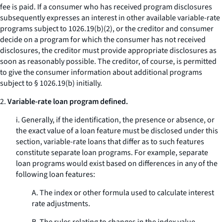
fee is paid. If a consumer who has received program disclosures
subsequently expresses an interest in other available variable-rate
programs subject to 1026.19(b)(2), or the creditor and consumer
decide on a program for which the consumer has not received
disclosures, the creditor must provide appropriate disclosures as
soon as reasonably possible. The creditor, of course, is permitted
to give the consumer information about additional programs
subject to § 1026.19(b) initially.
2.
Variable-rate loan program defined.
i. Generally, if the identification, the presence or absence, or
the exact value of a loan feature must be disclosed under this
section, variable-rate loans that differ as to such features
constitute separate loan programs. For example, separate
loan programs would exist based on differences in any of the
following loan features:
A. The index or other formula used to calculate interest
rate adjustments.