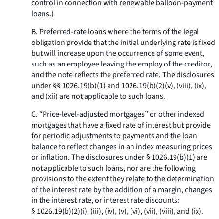
control in connection with renewable balloon-payment
loans.)
B. Preferred-rate loans where the terms of the legal
obligation provide that the initial underlying rate is fixed
but will increase upon the occurrence of some event,
such as an employee leaving the employ of the creditor,
and the note reflects the preferred rate. The disclosures
under §§ 1026.19(b)(1) and 1026.19(b)(2)(v), (viii), (ix),
and (xii) are not applicable to such loans.
C. “Price-level-adjusted mortgages” or other indexed
mortgages that have a fixed rate of interest but provide
for periodic adjustments to payments and the loan
balance to reflect changes in an index measuring prices
or inflation. The disclosures under § 1026.19(b)(1) are
not applicable to such loans, nor are the following
provisions to the extent they relate to the determination
of the interest rate by the addition of a margin, changes
in the interest rate, or interest rate discounts:
§ 1026.19(b)(2)(i), (iii), (iv), (v), (vi), (vii), (viii), and (ix).