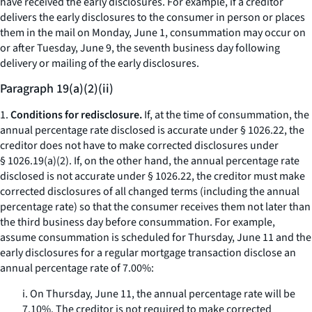
have received the early disclosures. For example, if a creditor
delivers the early disclosures to the consumer in person or places
them in the mail on Monday, June 1, consummation may occur on
or after Tuesday, June 9, the seventh business day following
delivery or mailing of the early disclosures.
Paragraph 19(a)(2)(ii)
1.
Conditions for redisclosure.
If, at the time of consummation, the
annual percentage rate disclosed is accurate under § 1026.22, the
creditor does not have to make corrected disclosures under
§ 1026.19(a)(2). If, on the other hand, the annual percentage rate
disclosed is not accurate under § 1026.22, the creditor must make
corrected disclosures of all changed terms (including the annual
percentage rate) so that the consumer receives them not later than
the third business day before consummation. For example,
assume consummation is scheduled for Thursday, June 11 and the
early disclosures for a regular mortgage transaction disclose an
annual percentage rate of 7.00%:
i. On Thursday, June 11, the annual percentage rate will be
7.10%. The creditor is not required to make corrected