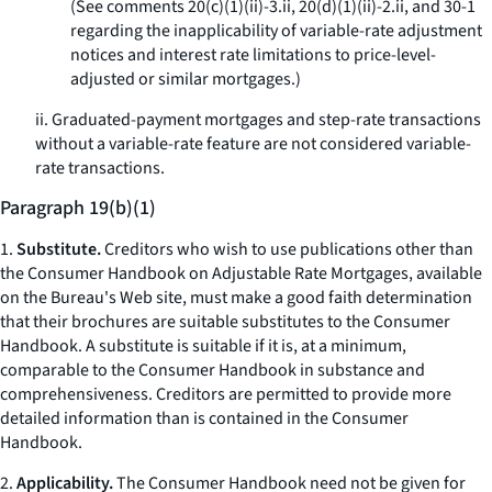
(See comments 20(c)(1)(ii)-3.ii, 20(d)(1)(ii)-2.ii, and 30-1
regarding the inapplicability of variable-rate adjustment
notices and interest rate limitations to price-level-
adjusted or similar mortgages.)
ii. Graduated-payment mortgages and step-rate transactions
without a variable-rate feature are not considered variable-
rate transactions.
Paragraph 19(b)(1)
1.
Substitute.
Creditors who wish to use publications other than
the
Consumer Handbook on Adjustable Rate Mortgages,
available
on the Bureau's Web site, must make a good faith determination
that their brochures are suitable substitutes to the
Consumer
Handbook.
A substitute is suitable if it is, at a minimum,
comparable to the Consumer Handbook in substance and
comprehensiveness. Creditors are permitted to provide more
detailed information than is contained in the
Consumer
Handbook.
2.
Applicability.
The
Consumer Handbook
need not be given for