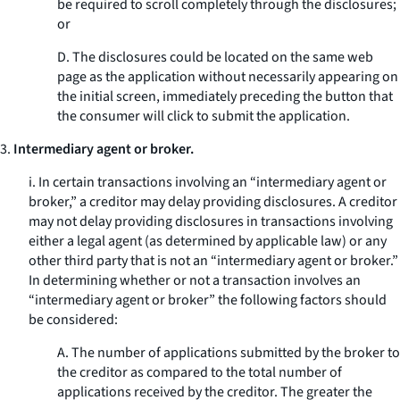
be required to scroll completely through the disclosures;
or
D. The disclosures could be located on the same web
page as the application without necessarily appearing on
the initial screen, immediately preceding the button that
the consumer will click to submit the application.
3.
Intermediary agent or broker.
i. In certain transactions involving an “intermediary agent or
broker,” a creditor may delay providing disclosures. A creditor
may not delay providing disclosures in transactions involving
either a legal agent (as determined by applicable law) or any
other third party that is not an “intermediary agent or broker.”
In determining whether or not a transaction involves an
“intermediary agent or broker” the following factors should
be considered:
A. The number of applications submitted by the broker to
the creditor as compared to the total number of
applications received by the creditor. The greater the