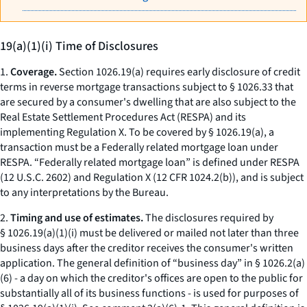
19(a)(1)(i) Time of Disclosures
1.
Coverage.
Section 1026.19(a) requires early disclosure of credit
terms in reverse mortgage transactions subject to § 1026.33 that
are secured by a consumer's dwelling that are also subject to the
Real Estate Settlement Procedures Act (RESPA) and its
implementing Regulation X. To be covered by § 1026.19(a), a
transaction must be a Federally related mortgage loan under
RESPA. “Federally related mortgage loan” is defined under RESPA
(12 U.S.C. 2602) and Regulation X (12 CFR 1024.2(b)), and is subject
to any interpretations by the Bureau.
2.
Timing and use of estimates.
The disclosures required by
§ 1026.19(a)(1)(i) must be delivered or mailed not later than three
business days after the creditor receives the consumer's written
application. The general definition of “business day” in § 1026.2(a)
(6) - a day on which the creditor's offices are open to the public for
substantially all of its business functions - is used for purposes of