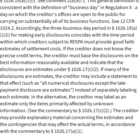
§ 1026.19(a)(1)(i).
See
comment 2(a)(6)-1. This general definition is
consistent with the definition of “business day” in Regulation X - a
day on which the creditor's offices are open to the public for
carrying on substantially all of its business functions.
See
12 CFR
1024.2. Accordingly, the three-business-day period in § 1026.19(a)
(1)(i) for making early disclosures coincides with the time period
within which creditors subject to RESPA must provide good faith
estimates of settlement costs. If the creditor does not know the
precise credit terms, the creditor must base the disclosures on the
best information reasonably available and indicate that the
disclosures are estimates under § 1026.17(c)(2). If many of the
disclosures are estimates, the creditor may include a statement to
that effect (such as “all numerical disclosures except the late-
payment disclosure are estimates”) instead of separately labeling
each estimate. In the alternative, the creditor may label as an
estimate only the items primarily affected by unknown
information. (
See
the commentary to § 1026.17(c)(2).) The creditor
may provide explanatory material concerning the estimates and
the contingencies that may affect the actual terms, in accordance
with the commentary to § 1026.17(a)(1).