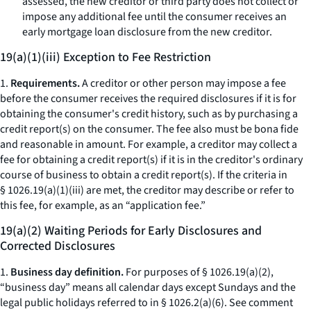
assessed, the new creditor or third party does not collect or
impose any additional fee until the consumer receives an
early mortgage loan disclosure from the new creditor.
19(a)(1)(iii) Exception to Fee Restriction
1.
Requirements.
A creditor or other person may impose a fee
before the consumer receives the required disclosures if it is for
obtaining the consumer's credit history, such as by purchasing a
credit report(s) on the consumer. The fee also must be
bona fide
and reasonable in amount. For example, a creditor may collect a
fee for obtaining a credit report(s) if it is in the creditor's ordinary
course of business to obtain a credit report(s). If the criteria in
§ 1026.19(a)(1)(iii) are met, the creditor may describe or refer to
this fee, for example, as an “application fee.”
19(a)(2) Waiting Periods for Early Disclosures and
Corrected Disclosures
1.
Business day definition.
For purposes of § 1026.19(a)(2),
“business day” means all calendar days except Sundays and the
legal public holidays referred to in § 1026.2(a)(6).
See
comment