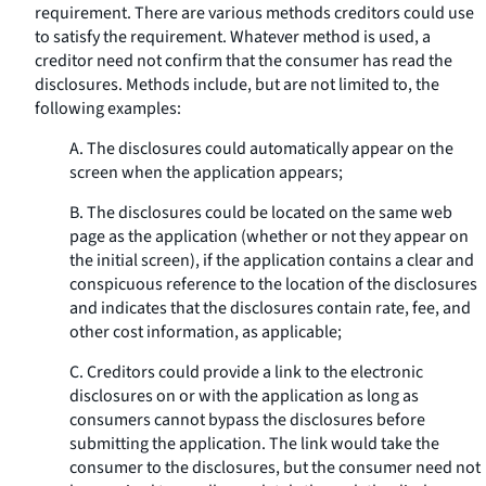
requirement. There are various methods creditors could use
to satisfy the requirement. Whatever method is used, a
creditor need not confirm that the consumer has read the
disclosures. Methods include, but are not limited to, the
following examples:
A. The disclosures could automatically appear on the
screen when the application appears;
B. The disclosures could be located on the same web
page as the application (whether or not they appear on
the initial screen), if the application contains a clear and
conspicuous reference to the location of the disclosures
and indicates that the disclosures contain rate, fee, and
other cost information, as applicable;
C. Creditors could provide a link to the electronic
disclosures on or with the application as long as
consumers cannot bypass the disclosures before
submitting the application. The link would take the
consumer to the disclosures, but the consumer need not