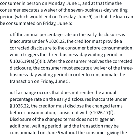
consumer in person on Monday, June 1, and at that time the
consumer executes a waiver of the seven-business-day waiting
period (which would end on Tuesday, June 9) so that the loan can
be consummated on Friday, June 5:
i. If the annual percentage rate on the early disclosures is
inaccurate under § 1026.22, the creditor must provide a
corrected disclosure to the consumer before consummation,
which triggers the three-business-day waiting period in
§ 1026.19(a)(2)(ii). After the consumer receives the corrected
disclosure, the consumer must execute a waiver of the three-
business-day waiting period in order to consummate the
transaction on Friday, June 5.
ii. If a change occurs that does not render the annual
percentage rate on the early disclosures inaccurate under
§ 1026.22, the creditor must disclose the changed terms
before consummation, consistent with § 1026.17(f).
Disclosure of the changed terms does not trigger an
additional waiting period, and the transaction may be
consummated on June 5 without the consumer giving the