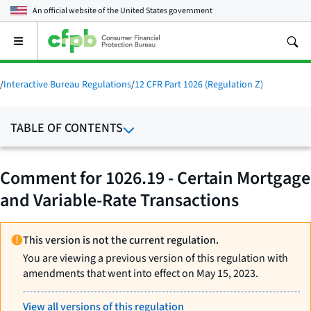
An official website of the
United States government
Open
the
main
menu
/
Interactive Bureau Regulations
/
12 CFR Part 1026 (Regulation Z)
TABLE OF CONTENTS
Comment for 1026.19 - Certain Mortgage
and Variable-Rate Transactions
This version is not the current regulation.
You are viewing a previous version of this regulation with
amendments that went into effect on May 15, 2023.
View all versions of this regulation