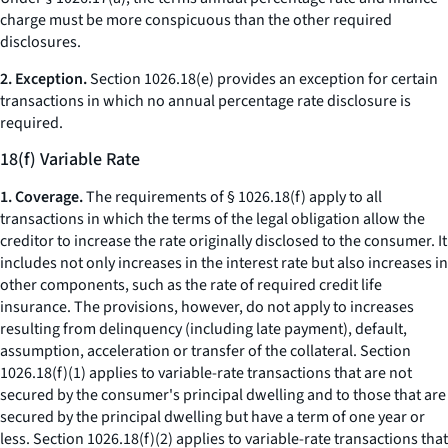
charge
must be more conspicuous than the other required
disclosures.
2. Exception.
Section 1026.18(e) provides an exception for certain
transactions in which no annual percentage rate disclosure is
required.
18(f) Variable Rate
1. Coverage.
The requirements of § 1026.18(f) apply to all
transactions in which the terms of the legal obligation allow the
creditor to increase the rate originally disclosed to the consumer. It
includes not only increases in the interest rate but also increases in
other components, such as the rate of required credit life
insurance. The provisions, however, do not apply to increases
resulting from delinquency (including late payment), default,
assumption, acceleration or transfer of the collateral. Section
1026.18(f)(1) applies to variable-rate transactions that are not
secured by the consumer's principal dwelling and to those that are
secured by the principal dwelling but have a term of one year or
less. Section 1026.18(f)(2) applies to variable-rate transactions that