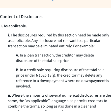
Content of Disclosures
1. As applicable.
i.
The disclosures required by this section need be made only
as applicable. Any disclosure not relevant to a particular
transaction may be eliminated entirely. For example:
A.
In a loan transaction, the creditor may delete
disclosure of the total sale price.
B.
In a credit sale requiring disclosure of the total sale
price under § 1026.18(j), the creditor may delete any
reference to a downpayment where no downpayment is
involved.
ii.
Where the amounts of several numerical disclosures are the
same, the “as applicable” language also permits creditors to
combine the terms, so long as it is done in a clear and