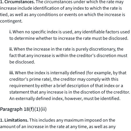
1. Circumstances.
The circumstances under which the rate may
increase include identification of any index to which the rate is
tied, as well as any conditions or events on which the increase is
contingent.
i.
When no specific index is used, any identifiable factors used
to determine whether to increase the rate must be disclosed.
ii.
When the increase in the rate is purely discretionary, the
fact that any increase is within the creditor's discretion must
be disclosed.
iii.
When the index is internally defined (for example, by that
creditor's prime rate), the creditor may comply with this
requirement by either a brief description of that index or a
statement that any increase is in the discretion of the creditor.
An externally defined index, however, must be identified.
Paragraph 18(f)(1)(ii)
1. Limitations.
This includes any maximum imposed on the
amount of an increase in the rate at any time, as well as any