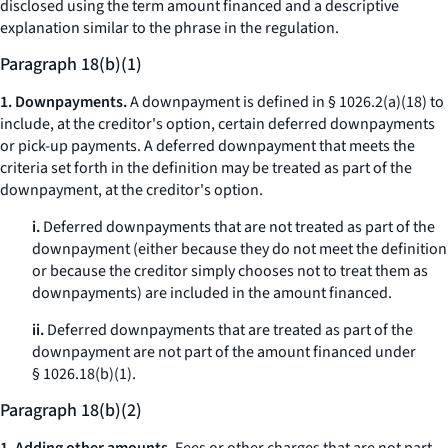
disclosed using the term
amount financed
and a descriptive
explanation similar to the phrase in the regulation.
Paragraph 18(b)(1)
1. Downpayments.
A downpayment is defined in § 1026.2(a)(18) to
include, at the creditor's option, certain deferred downpayments
or pick-up payments. A deferred downpayment that meets the
criteria set forth in the definition may be treated as part of the
downpayment, at the creditor's option.
i.
Deferred downpayments that are not treated as part of the
downpayment (either because they do not meet the definition
or because the creditor simply chooses not to treat them as
downpayments) are included in the amount financed.
ii.
Deferred downpayments that are treated as part of the
downpayment are not part of the amount financed under
§ 1026.18(b)(1).
Paragraph 18(b)(2)