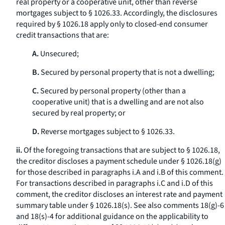
real property or a cooperative unit, other than reverse
mortgages subject to § 1026.33. Accordingly, the disclosures
required by § 1026.18 apply only to closed-end consumer
credit transactions that are:
A.
Unsecured;
B.
Secured by personal property that is not a dwelling;
C.
Secured by personal property (other than a
cooperative unit) that is a dwelling and are not also
secured by real property; or
D.
Reverse mortgages subject to § 1026.33.
ii.
Of the foregoing transactions that are subject to § 1026.18,
the creditor discloses a payment schedule under § 1026.18(g)
for those described in paragraphs i.A and i.B of this comment.
For transactions described in paragraphs i.C and i.D of this
comment, the creditor discloses an interest rate and payment
summary table under § 1026.18(s). See also comments 18(g)-6
and 18(s)-4 for additional guidance on the applicability to