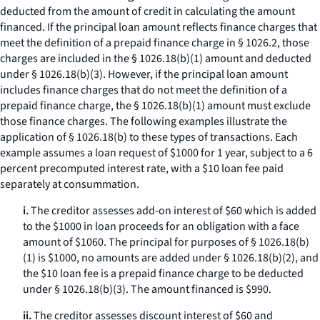
deducted from the amount of credit in calculating the amount
financed. If the principal loan amount reflects finance charges that
meet the definition of a prepaid finance charge in § 1026.2, those
charges are included in the § 1026.18(b)(1) amount and deducted
under § 1026.18(b)(3). However, if the principal loan amount
includes finance charges that do not meet the definition of a
prepaid finance charge, the § 1026.18(b)(1) amount must exclude
those finance charges. The following examples illustrate the
application of § 1026.18(b) to these types of transactions. Each
example assumes a loan request of $1000 for 1 year, subject to a 6
percent precomputed interest rate, with a $10 loan fee paid
separately at consummation.
i.
The creditor assesses add-on interest of $60 which is added
to the $1000 in loan proceeds for an obligation with a face
amount of $1060. The principal for purposes of § 1026.18(b)
(1) is $1000, no amounts are added under § 1026.18(b)(2), and
the $10 loan fee is a prepaid finance charge to be deducted
under § 1026.18(b)(3). The amount financed is $990.
ii.
The creditor assesses discount interest of $60 and