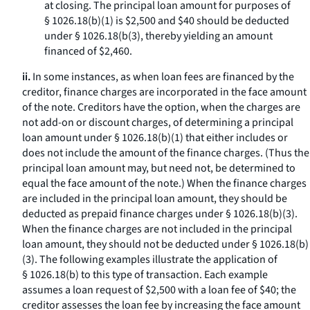
at closing. The principal loan amount for purposes of
§ 1026.18(b)(1) is $2,500 and $40 should be deducted
under § 1026.18(b(3), thereby yielding an amount
financed of $2,460.
ii.
In some instances, as when loan fees are financed by the
creditor, finance charges are incorporated in the face amount
of the note. Creditors have the option, when the charges are
not add-on or discount charges, of determining a principal
loan amount under § 1026.18(b)(1) that either includes or
does not include the amount of the finance charges. (Thus the
principal loan amount may, but need not, be determined to
equal the face amount of the note.) When the finance charges
are included in the principal loan amount, they should be
deducted as prepaid finance charges under § 1026.18(b)(3).
When the finance charges are not included in the principal
loan amount, they should not be deducted under § 1026.18(b)
(3). The following examples illustrate the application of
§ 1026.18(b) to this type of transaction. Each example
assumes a loan request of $2,500 with a loan fee of $40; the
creditor assesses the loan fee by increasing the face amount