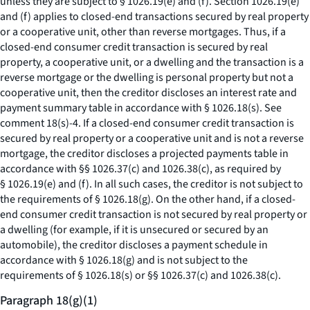
unless they are subject to § 1026.19(e) and (f). Section 1026.19(e)
and (f) applies to closed-end transactions secured by real property
or a cooperative unit, other than reverse mortgages. Thus, if a
closed-end consumer credit transaction is secured by real
property, a cooperative unit, or a dwelling and the transaction is a
reverse mortgage or the dwelling is personal property but not a
cooperative unit, then the creditor discloses an interest rate and
payment summary table in accordance with § 1026.18(s).
See
comment 18(s)-4. If a closed-end consumer credit transaction is
secured by real property or a cooperative unit and is not a reverse
mortgage, the creditor discloses a projected payments table in
accordance with §§ 1026.37(c) and 1026.38(c), as required by
§ 1026.19(e) and (f). In all such cases, the creditor is not subject to
the requirements of § 1026.18(g). On the other hand, if a closed-
end consumer credit transaction is not secured by real property or
a dwelling (for example, if it is unsecured or secured by an
automobile), the creditor discloses a payment schedule in
accordance with § 1026.18(g) and is not subject to the
requirements of § 1026.18(s) or §§ 1026.37(c) and 1026.38(c).
Paragraph 18(g)(1)