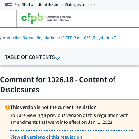
An official website of the
United States government
Open
the
main
menu
/
Interactive Bureau Regulations
/
12 CFR Part 1026 (Regulation Z)
TABLE OF CONTENTS
Comment for 1026.18 - Content of
Disclosures
This version is not the current regulation.
You are viewing a previous version of this regulation with
amendments that went into effect on Jan. 1, 2023.
View all versions of this regulation