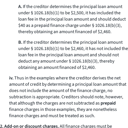
A.
If the creditor determines the principal loan amount
under § 1026.18(b)(1) to be $2,500, it has included the
loan fee in the principal loan amount and should deduct
$40 as a prepaid finance charge under § 1026.18(b)(3),
thereby obtaining an amount financed of $2,460.
B.
If the creditor determines the principal loan amount
under § 1026.18(b)(1) to be $2,460, it has not included the
loan fee in the principal loan amount and should not
deduct any amount under § 1026.18(b)(3), thereby
obtaining an amount financed of $2,460.
iv.
Thus in the examples where the creditor derives the net
amount of credit by determining a principal loan amount that
does not include the amount of the finance charge, no
subtraction is appropriate. Creditors should note, however,
that although the charges are not subtracted as
prepaid
finance charges in those examples, they are nonetheless
finance charges and must be treated as such.
2. Add-on or discount charges.
All finance charges must be