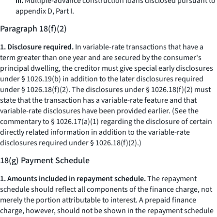
iii.
Multiple-advance construction loans disclosed pursuant to
appendix D, Part I.
Paragraph 18(f)(2)
1. Disclosure required.
In variable-rate transactions that have a
term greater than one year and are secured by the consumer's
principal dwelling, the creditor must give special early disclosures
under § 1026.19(b) in addition to the later disclosures required
under § 1026.18(f)(2). The disclosures under § 1026.18(f)(2) must
state that the transaction has a variable-rate feature and that
variable-rate disclosures have been provided earlier. (See the
commentary to § 1026.17(a)(1) regarding the disclosure of certain
directly related information in addition to the variable-rate
disclosures required under § 1026.18(f)(2).)
18(g) Payment Schedule
1. Amounts included in repayment schedule.
The repayment
schedule should reflect all components of the finance charge, not
merely the portion attributable to interest. A prepaid finance
charge, however, should not be shown in the repayment schedule