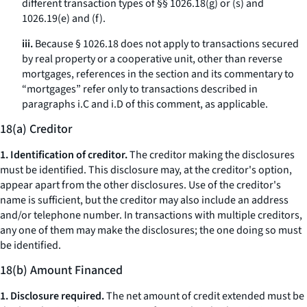
different transaction types of §§ 1026.18(g) or (s) and
1026.19(e) and (f).
iii.
Because § 1026.18 does not apply to transactions secured
by real property or a cooperative unit, other than reverse
mortgages, references in the section and its commentary to
“mortgages” refer only to transactions described in
paragraphs i.C and i.D of this comment, as applicable.
18(a) Creditor
1. Identification of creditor.
The creditor making the disclosures
must be identified. This disclosure may, at the creditor's option,
appear apart from the other disclosures. Use of the creditor's
name is sufficient, but the creditor may also include an address
and/or telephone number. In transactions with multiple creditors,
any one of them may make the disclosures; the one doing so must
be identified.
18(b) Amount Financed
1. Disclosure required.
The net amount of credit extended must be