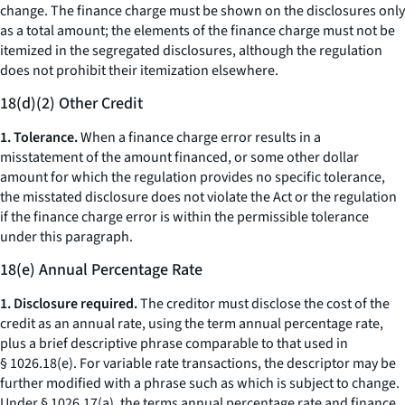
change.
The finance charge must be shown on the disclosures only
as a total amount; the elements of the finance charge must not be
itemized in the segregated disclosures, although the regulation
does not prohibit their itemization elsewhere.
18(d)(2) Other Credit
1. Tolerance.
When a finance charge error results in a
misstatement of the amount financed, or some other dollar
amount for which the regulation provides no specific tolerance,
the misstated disclosure does not violate the Act or the regulation
if the finance charge error is within the permissible tolerance
under this paragraph.
18(e) Annual Percentage Rate
1. Disclosure required.
The creditor must disclose the cost of the
credit as an annual rate, using the term
annual percentage rate,
plus a brief descriptive phrase comparable to that used in
§ 1026.18(e). For variable rate transactions, the descriptor may be
further modified with a phrase such as
which is subject to change.
Under § 1026.17(a), the terms
annual percentage rate
and
finance