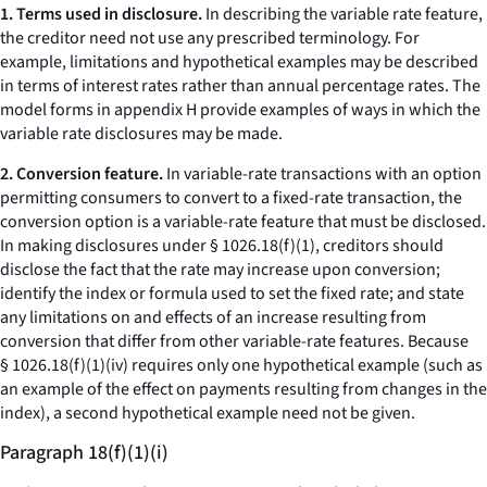
1. Terms used in disclosure.
In describing the variable rate feature,
the creditor need not use any prescribed terminology. For
example, limitations and hypothetical examples may be described
in terms of interest rates rather than annual percentage rates. The
model forms in appendix H provide examples of ways in which the
variable rate disclosures may be made.
2. Conversion feature.
In variable-rate transactions with an option
permitting consumers to convert to a fixed-rate transaction, the
conversion option is a variable-rate feature that must be disclosed.
In making disclosures under § 1026.18(f)(1), creditors should
disclose the fact that the rate may increase upon conversion;
identify the index or formula used to set the fixed rate; and state
any limitations on and effects of an increase resulting from
conversion that differ from other variable-rate features. Because
§ 1026.18(f)(1)(iv) requires only one hypothetical example (such as
an example of the effect on payments resulting from changes in the
index), a second hypothetical example need not be given.
Paragraph 18(f)(1)(i)