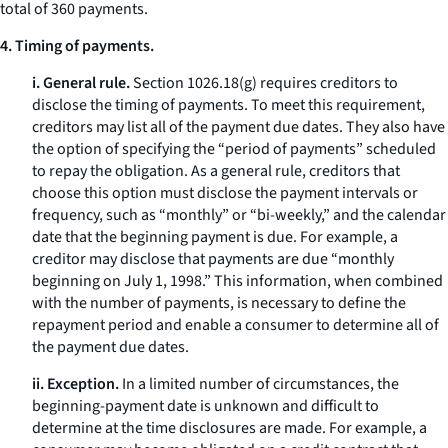
total of 360 payments.
4. Timing of payments.
i. General rule.
Section 1026.18(g) requires creditors to
disclose the timing of payments. To meet this requirement,
creditors may list all of the payment due dates. They also have
the option of specifying the “period of payments” scheduled
to repay the obligation. As a general rule, creditors that
choose this option must disclose the payment intervals or
frequency, such as “monthly” or “bi-weekly,” and the calendar
date that the beginning payment is due. For example, a
creditor may disclose that payments are due “monthly
beginning on July 1, 1998.” This information, when combined
with the number of payments, is necessary to define the
repayment period and enable a consumer to determine all of
the payment due dates.
ii. Exception.
In a limited number of circumstances, the
beginning-payment date is unknown and difficult to
determine at the time disclosures are made. For example, a