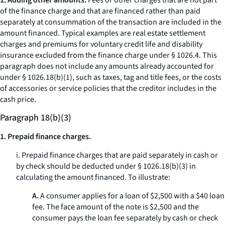
1. Adding other amounts.
Fees or other charges that are not part
of the finance charge and that are financed rather than paid
separately at consummation of the transaction are included in the
amount financed. Typical examples are real estate settlement
charges and premiums for voluntary credit life and disability
insurance excluded from the finance charge under § 1026.4. This
paragraph does not include any amounts already accounted for
under § 1026.18(b)(1), such as taxes, tag and title fees, or the costs
of accessories or service policies that the creditor includes in the
cash price.
Paragraph 18(b)(3)
1. Prepaid finance charges.
i. Prepaid finance charges that are paid separately in cash or
by check should be deducted under § 1026.18(b)(3) in
calculating the amount financed. To illustrate:
A.
A consumer applies for a loan of $2,500 with a $40 loan
fee. The face amount of the note is $2,500 and the
consumer pays the loan fee separately by cash or check