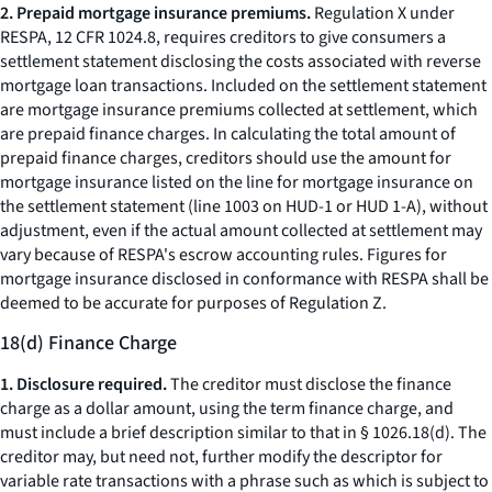
2. Prepaid mortgage insurance premiums.
Regulation X under
RESPA, 12 CFR 1024.8, requires creditors to give consumers a
settlement statement disclosing the costs associated with reverse
mortgage loan transactions. Included on the settlement statement
are mortgage insurance premiums collected at settlement, which
are prepaid finance charges. In calculating the total amount of
prepaid finance charges, creditors should use the amount for
mortgage insurance listed on the line for mortgage insurance on
the settlement statement (line 1003 on HUD-1 or HUD 1-A), without
adjustment, even if the actual amount collected at settlement may
vary because of RESPA's escrow accounting rules. Figures for
mortgage insurance disclosed in conformance with RESPA shall be
deemed to be accurate for purposes of Regulation Z.
18(d) Finance Charge
1. Disclosure required.
The creditor must disclose the finance
charge as a dollar amount, using the term
finance charge,
and
must include a brief description similar to that in § 1026.18(d). The
creditor may, but need not, further modify the descriptor for
variable rate transactions with a phrase such as
which is subject to