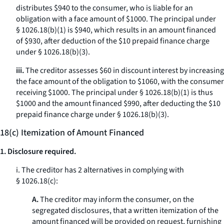
distributes $940 to the consumer, who is liable for an
obligation with a face amount of $1000. The principal under
§ 1026.18(b)(1) is $940, which results in an amount financed
of $930, after deduction of the $10 prepaid finance charge
under § 1026.18(b)(3).
iii.
The creditor assesses $60 in discount interest by increasing
the face amount of the obligation to $1060, with the consumer
receiving $1000. The principal under § 1026.18(b)(1) is thus
$1000 and the amount financed $990, after deducting the $10
prepaid finance charge under § 1026.18(b)(3).
18(c) Itemization of Amount Financed
1. Disclosure required.
i. The creditor has 2 alternatives in complying with
§ 1026.18(c):
A.
The creditor may inform the consumer, on the
segregated disclosures, that a written itemization of the
amount financed will be provided on request, furnishing