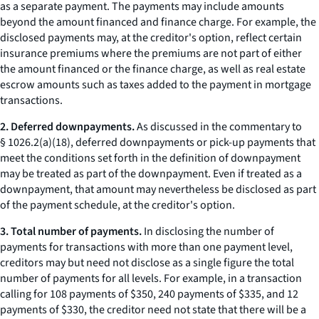
as a separate payment. The payments may include amounts
beyond the amount financed and finance charge. For example, the
disclosed payments may, at the creditor's option, reflect certain
insurance premiums where the premiums are not part of either
the amount financed or the finance charge, as well as real estate
escrow amounts such as taxes added to the payment in mortgage
transactions.
2. Deferred downpayments.
As discussed in the commentary to
§ 1026.2(a)(18), deferred downpayments or pick-up payments that
meet the conditions set forth in the definition of downpayment
may be treated as part of the downpayment. Even if treated as a
downpayment, that amount may nevertheless be disclosed as part
of the payment schedule, at the creditor's option.
3. Total number of payments.
In disclosing the number of
payments for transactions with more than one payment level,
creditors may but need not disclose as a single figure the total
number of payments for all levels. For example, in a transaction
calling for 108 payments of $350, 240 payments of $335, and 12
payments of $330, the creditor need not state that there will be a