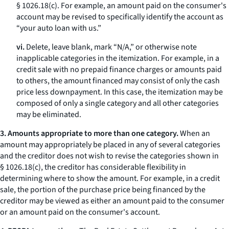
§ 1026.18(c). For example, an amount paid on the consumer's
account may be revised to specifically identify the account as
“your auto loan with us.”
vi.
Delete, leave blank, mark “N/A,” or otherwise note
inapplicable categories in the itemization. For example, in a
credit sale with no prepaid finance charges or amounts paid
to others, the amount financed may consist of only the cash
price less downpayment. In this case, the itemization may be
composed of only a single category and all other categories
may be eliminated.
3. Amounts appropriate to more than one category.
When an
amount may appropriately be placed in any of several categories
and the creditor does not wish to revise the categories shown in
§ 1026.18(c), the creditor has considerable flexibility in
determining where to show the amount. For example, in a credit
sale, the portion of the purchase price being financed by the
creditor may be viewed as either an amount paid to the consumer
or an amount paid on the consumer's account.