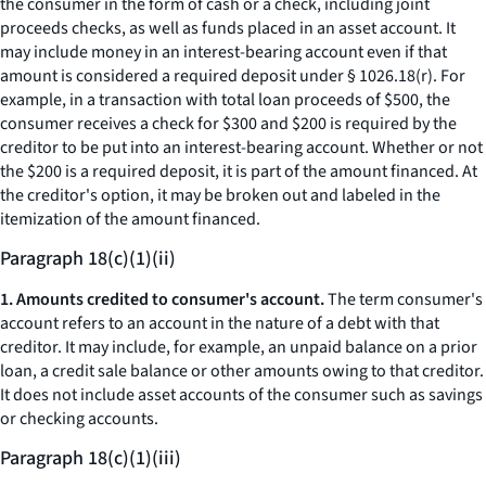
the consumer in the form of cash or a check, including joint
proceeds checks, as well as funds placed in an asset account. It
may include money in an interest-bearing account even if that
amount is considered a required deposit under § 1026.18(r). For
example, in a transaction with total loan proceeds of $500, the
consumer receives a check for $300 and $200 is required by the
creditor to be put into an interest-bearing account. Whether or not
the $200 is a required deposit, it is part of the amount financed. At
the creditor's option, it may be broken out and labeled in the
itemization of the amount financed.
Paragraph 18(c)(1)(ii)
1. Amounts credited to consumer's account.
The term
consumer's
account
refers to an account in the nature of a debt with that
creditor. It may include, for example, an unpaid balance on a prior
loan, a credit sale balance or other amounts owing to that creditor.
It does not include asset accounts of the consumer such as savings
or checking accounts.
Paragraph 18(c)(1)(iii)