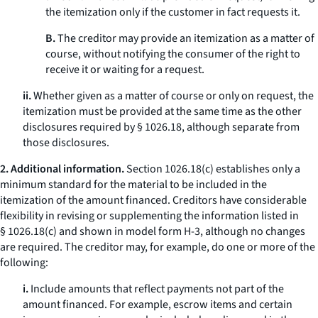
the itemization only if the customer in fact requests it.
B.
The creditor may provide an itemization as a matter of
course, without notifying the consumer of the right to
receive it or waiting for a request.
ii.
Whether given as a matter of course or only on request, the
itemization must be provided at the same time as the other
disclosures required by § 1026.18, although separate from
those disclosures.
2. Additional information.
Section 1026.18(c) establishes only a
minimum standard for the material to be included in the
itemization of the amount financed. Creditors have considerable
flexibility in revising or supplementing the information listed in
§ 1026.18(c) and shown in model form H-3, although no changes
are required. The creditor may, for example, do one or more of the
following:
i.
Include amounts that reflect payments not part of the
amount financed. For example, escrow items and certain