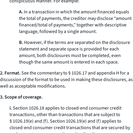
conspicuous manner. For example:
A.
In a transaction in which the amount financed equals
the total of payments, the creditor may disclose “amount
financed/total of payments,” together with descriptive
language, followed by a single amount.
B.
However, if the terms are separated on the disclosure
statement and separate space is provided for each
amount, both disclosures must be completed, even
though the same amount is entered in each space.
2. Format.
See the commentary to § 1026.17 and appendix H for a
discussion of the format to be used in making these disclosures, as
well as acceptable modifications.
3. Scope of coverage.
i.
Section 1026.18 applies to closed-end consumer credit
transactions, other than transactions that are subject to
§ 1026.19(e) and (f). Section 1026.19(e) and (f) applies to
closed-end consumer credit transactions that are secured by