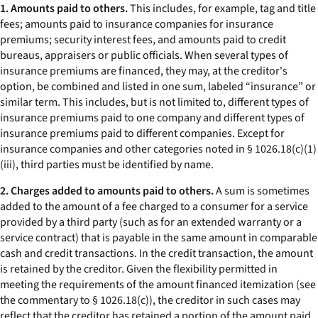
1. Amounts paid to others.
This includes, for example, tag and title
fees; amounts paid to insurance companies for insurance
premiums; security interest fees, and amounts paid to credit
bureaus, appraisers or public officials. When several types of
insurance premiums are financed, they may, at the creditor's
option, be combined and listed in one sum, labeled “insurance” or
similar term. This includes, but is not limited to, different types of
insurance premiums paid to one company and different types of
insurance premiums paid to different companies. Except for
insurance companies and other categories noted in § 1026.18(c)(1)
(iii), third parties must be identified by name.
2. Charges added to amounts paid to others.
A sum is sometimes
added to the amount of a fee charged to a consumer for a service
provided by a third party (such as for an extended warranty or a
service contract) that is payable in the same amount in comparable
cash and credit transactions. In the credit transaction, the amount
is retained by the creditor. Given the flexibility permitted in
meeting the requirements of the amount financed itemization (see
the commentary to § 1026.18(c)), the creditor in such cases may
reflect that the creditor has retained a portion of the amount paid