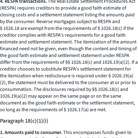
4. RESPA transactions.
The Real Estate Settlement Procedures Act
(RESPA) requires creditors to provide a good faith estimate of
closing costs and a settlement statement listing the amounts paid
by the consumer. Reverse mortgages subject to RESPA and
§ 1026.18 are exempt from the requirements of § 1026.18(c) if the
creditor complies with RESPA's requirements for a good faith
estimate and settlement statement. The itemization of the amount
financed need not be given, even though the content and timing of
the good faith estimate and settlement statement under RESPA
differ from the requirements of §§ 1026.18(c) and 1026.19(a)(2). If a
creditor chooses to substitute RESPA's settlement statement for
the itemization when redisclosure is required under § 1026.19(a)
(2), the statement must be delivered to the consumer at or prior to
consummation. The disclosures required by §§ 1026.18(c) and
1026.19(a)(2) may appear on the same page or on the same
document as the good faith estimate or the settlement statement,
so long as the requirements of § 1026.17(a) are met.
Paragraph 18(c)(1)(i)
1. Amounts paid to consumer.
This encompasses funds given to