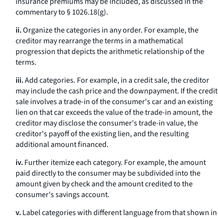
insurance premiums may be included, as discussed in the
commentary to § 1026.18(g).
ii.
Organize the categories in any order. For example, the
creditor may rearrange the terms in a mathematical
progression that depicts the arithmetic relationship of the
terms.
iii.
Add categories. For example, in a credit sale, the creditor
may include the cash price and the downpayment. If the credit
sale involves a trade-in of the consumer's car and an existing
lien on that car exceeds the value of the trade-in amount, the
creditor may disclose the consumer's trade-in value, the
creditor's payoff of the existing lien, and the resulting
additional amount financed.
iv.
Further itemize each category. For example, the amount
paid directly to the consumer may be subdivided into the
amount given by check and the amount credited to the
consumer's savings account.
v.
Label categories with different language from that shown in