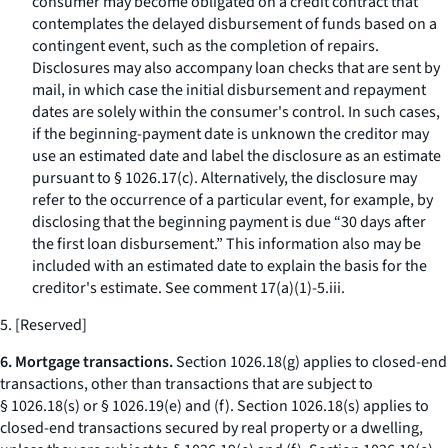
consumer may become obligated on a credit contract that
contemplates the delayed disbursement of funds based on a
contingent event, such as the completion of repairs.
Disclosures may also accompany loan checks that are sent by
mail, in which case the initial disbursement and repayment
dates are solely within the consumer's control. In such cases,
if the beginning-payment date is unknown the creditor may
use an estimated date and label the disclosure as an estimate
pursuant to § 1026.17(c). Alternatively, the disclosure may
refer to the occurrence of a particular event, for example, by
disclosing that the beginning payment is due “30 days after
the first loan disbursement.” This information also may be
included with an estimated date to explain the basis for the
creditor's estimate.
See
comment 17(a)(1)-5.iii.
5. [Reserved]
6. Mortgage transactions.
Section 1026.18(g) applies to closed-end
transactions, other than transactions that are subject to
§ 1026.18(s) or § 1026.19(e) and (f). Section 1026.18(s) applies to
closed-end transactions secured by real property or a dwelling,