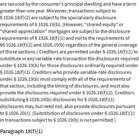
are secured by the consumer's principal dwelling and have a term
greater than one year. Moreover, transactions subject to
§ 1026.18(f)(2) are subject to the special early disclosure
requirements of § 1026.19(b). (However, “shared-equity” or
“shared-appreciation” mortgages are subject to the disclosure
requirements of § 1026.18(f)(1) and not to the requirements of
§§ 1026.18(f)(2) and 1026.19(b) regardless of the general coverage
of those sections.) Creditors are permitted under § 1026.18(f)(1) to
substitute in any variable-rate transaction the disclosures required
under § 1026.19(b) for those disclosures ordinarily required under
§ 1026.18(f)(1). Creditors who provide variable-rate disclosures
under § 1026.19(b) must comply with all of the requirements of
that section, including the timing of disclosures, and must also
provide the disclosures required under § 1026.18(f)(2). Creditors
substituting § 1026.19(b) disclosures for § 1026.18(f)(1)
disclosures may, but need not, also provide disclosures pursuant
to § 1026.20(c). (Substitution of disclosures under § 1026.18(f)(1)
in transactions subject to § 1026.19(b) is not permitted.)
Paragraph 18(f)(1)