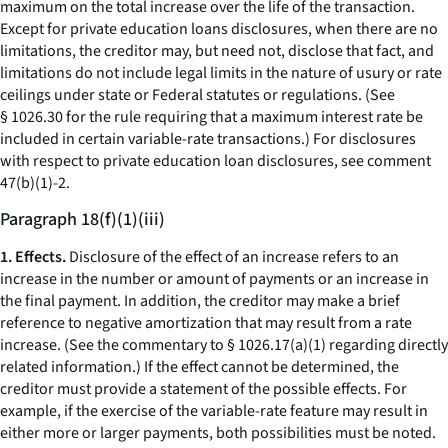
maximum on the total increase over the life of the transaction.
Except for private education loans disclosures, when there are no
limitations, the creditor may, but need not, disclose that fact, and
limitations do not include legal limits in the nature of usury or rate
ceilings under state or Federal statutes or regulations. (See
§ 1026.30 for the rule requiring that a maximum interest rate be
included in certain variable-rate transactions.) For disclosures
with respect to private education loan disclosures, see comment
47(b)(1)-2.
Paragraph 18(f)(1)(iii)
1. Effects.
Disclosure of the effect of an increase refers to an
increase in the number or amount of payments or an increase in
the final payment. In addition, the creditor may make a brief
reference to negative amortization that may result from a rate
increase. (See the commentary to § 1026.17(a)(1) regarding directly
related information.) If the effect cannot be determined, the
creditor must provide a statement of the possible effects. For
example, if the exercise of the variable-rate feature may result in
either more or larger payments, both possibilities must be noted.