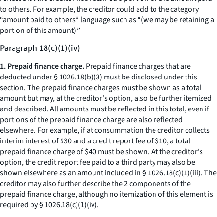
to others. For example, the creditor could add to the category
“amount paid to others” language such as “(we may be retaining a
portion of this amount).”
Paragraph 18(c)(1)(iv)
1. Prepaid finance charge.
Prepaid finance charges that are
deducted under § 1026.18(b)(3) must be disclosed under this
section. The prepaid finance charges must be shown as a total
amount but may, at the creditor's option, also be further itemized
and described. All amounts must be reflected in this total, even if
portions of the prepaid finance charge are also reflected
elsewhere. For example, if at consummation the creditor collects
interim interest of $30 and a credit report fee of $10, a total
prepaid finance charge of $40 must be shown. At the creditor's
option, the credit report fee paid to a third party may also be
shown elsewhere as an amount included in § 1026.18(c)(1)(iii). The
creditor may also further describe the 2 components of the
prepaid finance charge, although no itemization of this element is
required by § 1026.18(c)(1)(iv).