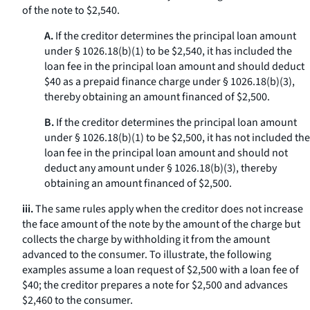
of the note to $2,540.
A.
If the creditor determines the principal loan amount
under § 1026.18(b)(1) to be $2,540, it has included the
loan fee in the principal loan amount and should deduct
$40 as a prepaid finance charge under § 1026.18(b)(3),
thereby obtaining an amount financed of $2,500.
B.
If the creditor determines the principal loan amount
under § 1026.18(b)(1) to be $2,500, it has not included the
loan fee in the principal loan amount and should not
deduct any amount under § 1026.18(b)(3), thereby
obtaining an amount financed of $2,500.
iii.
The same rules apply when the creditor does not increase
the face amount of the note by the amount of the charge but
collects the charge by withholding it from the amount
advanced to the consumer. To illustrate, the following
examples assume a loan request of $2,500 with a loan fee of
$40; the creditor prepares a note for $2,500 and advances
$2,460 to the consumer.