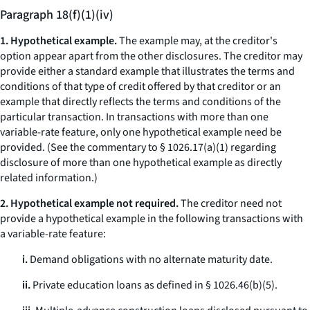
Paragraph 18(f)(1)(iv)
1. Hypothetical example.
The example may, at the creditor's
option appear apart from the other disclosures. The creditor may
provide either a standard example that illustrates the terms and
conditions of that type of credit offered by that creditor or an
example that directly reflects the terms and conditions of the
particular transaction. In transactions with more than one
variable-rate feature, only one hypothetical example need be
provided. (
See
the commentary to § 1026.17(a)(1) regarding
disclosure of more than one hypothetical example as directly
related information.)
2. Hypothetical example not required.
The creditor need not
provide a hypothetical example in the following transactions with
a variable-rate feature:
i.
Demand obligations with no alternate maturity date.
ii.
Private education loans as defined in § 1026.46(b)(5).