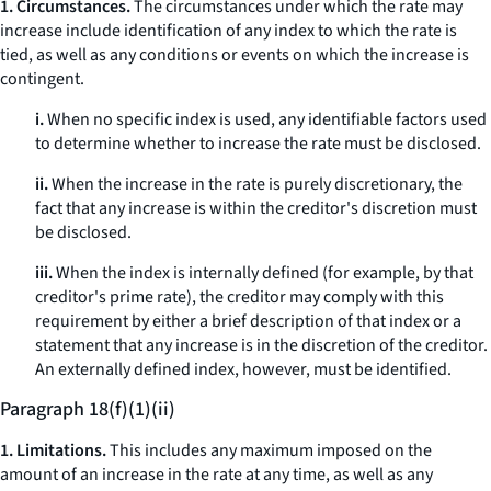
1. Circumstances.
The circumstances under which the rate may
increase include identification of any index to which the rate is
tied, as well as any conditions or events on which the increase is
contingent.
i.
When no specific index is used, any identifiable factors used
to determine whether to increase the rate must be disclosed.
ii.
When the increase in the rate is purely discretionary, the
fact that any increase is within the creditor's discretion must
be disclosed.
iii.
When the index is internally defined (for example, by that
creditor's prime rate), the creditor may comply with this
requirement by either a brief description of that index or a
statement that any increase is in the discretion of the creditor.
An externally defined index, however, must be identified.
Paragraph 18(f)(1)(ii)
1. Limitations.
This includes any maximum imposed on the
amount of an increase in the rate at any time, as well as any