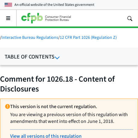
An official website of the
United States government
Open
the
main
menu
/
Interactive Bureau Regulations
/
12 CFR Part 1026 (Regulation Z)
TABLE OF CONTENTS
Comment for 1026.18 - Content of
Disclosures
This version is not the current regulation.
You are viewing a previous version of this regulation with
amendments that went into effect on June 1, 2018.
View all versions of this regulation