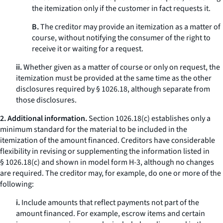
the itemization only if the customer in fact requests it.
B.
The creditor may provide an itemization as a matter of
course, without notifying the consumer of the right to
receive it or waiting for a request.
ii.
Whether given as a matter of course or only on request, the
itemization must be provided at the same time as the other
disclosures required by § 1026.18, although separate from
those disclosures.
2. Additional information.
Section 1026.18(c) establishes only a
minimum standard for the material to be included in the
itemization of the amount financed. Creditors have considerable
flexibility in revising or supplementing the information listed in
§ 1026.18(c) and shown in model form H-3, although no changes
are required. The creditor may, for example, do one or more of the
following:
i.
Include amounts that reflect payments not part of the
amount financed. For example, escrow items and certain