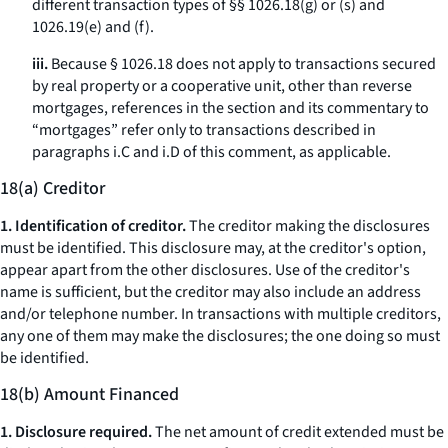
different transaction types of §§ 1026.18(g) or (s) and
1026.19(e) and (f).
iii.
Because § 1026.18 does not apply to transactions secured
by real property or a cooperative unit, other than reverse
mortgages, references in the section and its commentary to
“mortgages” refer only to transactions described in
paragraphs i.C and i.D of this comment, as applicable.
18(a) Creditor
1. Identification of creditor.
The creditor making the disclosures
must be identified. This disclosure may, at the creditor's option,
appear apart from the other disclosures. Use of the creditor's
name is sufficient, but the creditor may also include an address
and/or telephone number. In transactions with multiple creditors,
any one of them may make the disclosures; the one doing so must
be identified.
18(b) Amount Financed
1. Disclosure required.
The net amount of credit extended must be