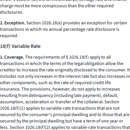
charge
must be more conspicuous than the other required
disclosures.
2. Exception.
Section 1026.18(e) provides an exception for certain
transactions in which no annual percentage rate disclosure is
required.
18(f) Variable Rate
1. Coverage.
The requirements of § 1026.18(f) apply to all
transactions in which the terms of the legal obligation allow the
creditor to increase the rate originally disclosed to the consumer. It
includes not only increases in the interest rate but also increases in
other components, such as the rate of required credit life
insurance. The provisions, however, do not apply to increases
resulting from delinquency (including late payment), default,
assumption, acceleration or transfer of the collateral. Section
1026.18(f)(1) applies to variable-rate transactions that are not
secured by the consumer's principal dwelling and to those that are
secured by the principal dwelling but have a term of one year or
less. Section 1026.18(f)(2) applies to variable-rate transactions that