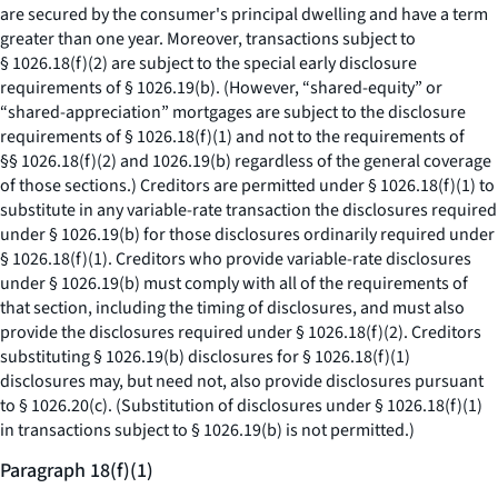
are secured by the consumer's principal dwelling and have a term
greater than one year. Moreover, transactions subject to
§ 1026.18(f)(2) are subject to the special early disclosure
requirements of § 1026.19(b). (However, “shared-equity” or
“shared-appreciation” mortgages are subject to the disclosure
requirements of § 1026.18(f)(1) and not to the requirements of
§§ 1026.18(f)(2) and 1026.19(b) regardless of the general coverage
of those sections.) Creditors are permitted under § 1026.18(f)(1) to
substitute in any variable-rate transaction the disclosures required
under § 1026.19(b) for those disclosures ordinarily required under
§ 1026.18(f)(1). Creditors who provide variable-rate disclosures
under § 1026.19(b) must comply with all of the requirements of
that section, including the timing of disclosures, and must also
provide the disclosures required under § 1026.18(f)(2). Creditors
substituting § 1026.19(b) disclosures for § 1026.18(f)(1)
disclosures may, but need not, also provide disclosures pursuant
to § 1026.20(c). (Substitution of disclosures under § 1026.18(f)(1)
in transactions subject to § 1026.19(b) is not permitted.)
Paragraph 18(f)(1)