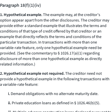
Paragraph 18(f)(1)(iv)
1. Hypothetical example.
The example may, at the creditor's
option appear apart from the other disclosures. The creditor may
provide either a standard example that illustrates the terms and
conditions of that type of credit offered by that creditor or an
example that directly reflects the terms and conditions of the
particular transaction. In transactions with more than one
variable-rate feature, only one hypothetical example need be
provided. (
See
the commentary to § 1026.17(a)(1) regarding
disclosure of more than one hypothetical example as directly
related information.)
2. Hypothetical example not required.
The creditor need not
provide a hypothetical example in the following transactions with
a variable-rate feature:
i.
Demand obligations with no alternate maturity date.
ii.
Private education loans as defined in § 1026.46(b)(5).