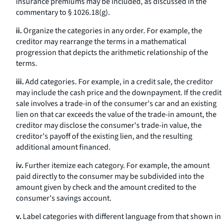
insurance premiums may be included, as discussed in the
commentary to § 1026.18(g).
ii.
Organize the categories in any order. For example, the
creditor may rearrange the terms in a mathematical
progression that depicts the arithmetic relationship of the
terms.
iii.
Add categories. For example, in a credit sale, the creditor
may include the cash price and the downpayment. If the credit
sale involves a trade-in of the consumer's car and an existing
lien on that car exceeds the value of the trade-in amount, the
creditor may disclose the consumer's trade-in value, the
creditor's payoff of the existing lien, and the resulting
additional amount financed.
iv.
Further itemize each category. For example, the amount
paid directly to the consumer may be subdivided into the
amount given by check and the amount credited to the
consumer's savings account.
v.
Label categories with different language from that shown in