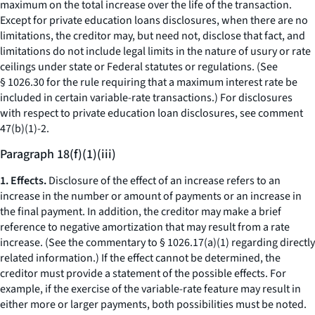
maximum on the total increase over the life of the transaction.
Except for private education loans disclosures, when there are no
limitations, the creditor may, but need not, disclose that fact, and
limitations do not include legal limits in the nature of usury or rate
ceilings under state or Federal statutes or regulations. (See
§ 1026.30 for the rule requiring that a maximum interest rate be
included in certain variable-rate transactions.) For disclosures
with respect to private education loan disclosures, see comment
47(b)(1)-2.
Paragraph 18(f)(1)(iii)
1. Effects.
Disclosure of the effect of an increase refers to an
increase in the number or amount of payments or an increase in
the final payment. In addition, the creditor may make a brief
reference to negative amortization that may result from a rate
increase. (See the commentary to § 1026.17(a)(1) regarding directly
related information.) If the effect cannot be determined, the
creditor must provide a statement of the possible effects. For
example, if the exercise of the variable-rate feature may result in
either more or larger payments, both possibilities must be noted.