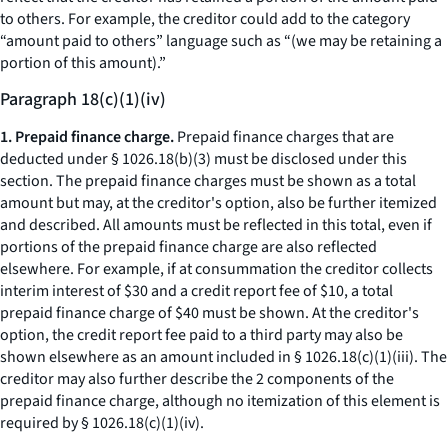
to others. For example, the creditor could add to the category
“amount paid to others” language such as “(we may be retaining a
portion of this amount).”
Paragraph 18(c)(1)(iv)
1. Prepaid finance charge.
Prepaid finance charges that are
deducted under § 1026.18(b)(3) must be disclosed under this
section. The prepaid finance charges must be shown as a total
amount but may, at the creditor's option, also be further itemized
and described. All amounts must be reflected in this total, even if
portions of the prepaid finance charge are also reflected
elsewhere. For example, if at consummation the creditor collects
interim interest of $30 and a credit report fee of $10, a total
prepaid finance charge of $40 must be shown. At the creditor's
option, the credit report fee paid to a third party may also be
shown elsewhere as an amount included in § 1026.18(c)(1)(iii). The
creditor may also further describe the 2 components of the
prepaid finance charge, although no itemization of this element is
required by § 1026.18(c)(1)(iv).