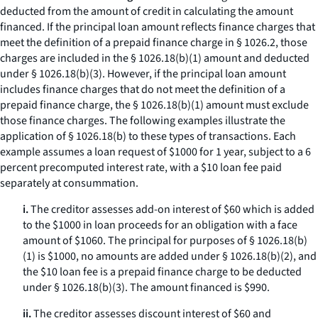
deducted from the amount of credit in calculating the amount
financed. If the principal loan amount reflects finance charges that
meet the definition of a prepaid finance charge in § 1026.2, those
charges are included in the § 1026.18(b)(1) amount and deducted
under § 1026.18(b)(3). However, if the principal loan amount
includes finance charges that do not meet the definition of a
prepaid finance charge, the § 1026.18(b)(1) amount must exclude
those finance charges. The following examples illustrate the
application of § 1026.18(b) to these types of transactions. Each
example assumes a loan request of $1000 for 1 year, subject to a 6
percent precomputed interest rate, with a $10 loan fee paid
separately at consummation.
i.
The creditor assesses add-on interest of $60 which is added
to the $1000 in loan proceeds for an obligation with a face
amount of $1060. The principal for purposes of § 1026.18(b)
(1) is $1000, no amounts are added under § 1026.18(b)(2), and
the $10 loan fee is a prepaid finance charge to be deducted
under § 1026.18(b)(3). The amount financed is $990.
ii.
The creditor assesses discount interest of $60 and