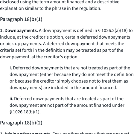
disclosed using the term
amount financed
and a descriptive
explanation similar to the phrase in the regulation.
Paragraph 18(b)(1)
1. Downpayments.
A downpayment is defined in § 1026.2(a)(18) to
include, at the creditor's option, certain deferred downpayments
or pick-up payments. A deferred downpayment that meets the
criteria set forth in the definition may be treated as part of the
downpayment, at the creditor's option.
i.
Deferred downpayments that are not treated as part of the
downpayment (either because they do not meet the definition
or because the creditor simply chooses not to treat them as
downpayments) are included in the amount financed.
ii.
Deferred downpayments that are treated as part of the
downpayment are not part of the amount financed under
§ 1026.18(b)(1).
Paragraph 18(b)(2)