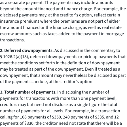
as a separate payment. The payments may include amounts
beyond the amount financed and finance charge. For example, the
disclosed payments may, at the creditor's option, reflect certain
insurance premiums where the premiums are not part of either
the amount financed or the finance charge, as well as real estate
escrow amounts such as taxes added to the payment in mortgage
transactions.
2. Deferred downpayments.
As discussed in the commentary to
§ 1026.2(a)(18), deferred downpayments or pick-up payments that
meet the conditions set forth in the definition of downpayment
may be treated as part of the downpayment. Even if treated as a
downpayment, that amount may nevertheless be disclosed as part
of the payment schedule, at the creditor's option.
3. Total number of payments.
In disclosing the number of
payments for transactions with more than one payment level,
creditors may but need not disclose as a single figure the total
number of payments for all levels. For example, in a transaction
calling for 108 payments of $350, 240 payments of $335, and 12
payments of $330, the creditor need not state that there will be a