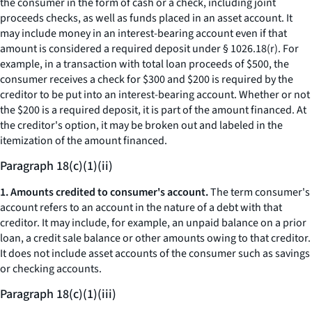
the consumer in the form of cash or a check, including joint
proceeds checks, as well as funds placed in an asset account. It
may include money in an interest-bearing account even if that
amount is considered a required deposit under § 1026.18(r). For
example, in a transaction with total loan proceeds of $500, the
consumer receives a check for $300 and $200 is required by the
creditor to be put into an interest-bearing account. Whether or not
the $200 is a required deposit, it is part of the amount financed. At
the creditor's option, it may be broken out and labeled in the
itemization of the amount financed.
Paragraph 18(c)(1)(ii)
1. Amounts credited to consumer's account.
The term
consumer's
account
refers to an account in the nature of a debt with that
creditor. It may include, for example, an unpaid balance on a prior
loan, a credit sale balance or other amounts owing to that creditor.
It does not include asset accounts of the consumer such as savings
or checking accounts.
Paragraph 18(c)(1)(iii)