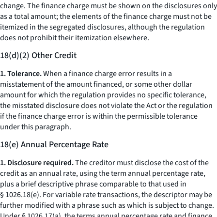
change.
The finance charge must be shown on the disclosures only
as a total amount; the elements of the finance charge must not be
itemized in the segregated disclosures, although the regulation
does not prohibit their itemization elsewhere.
18(d)(2) Other Credit
1. Tolerance.
When a finance charge error results in a
misstatement of the amount financed, or some other dollar
amount for which the regulation provides no specific tolerance,
the misstated disclosure does not violate the Act or the regulation
if the finance charge error is within the permissible tolerance
under this paragraph.
18(e) Annual Percentage Rate
1. Disclosure required.
The creditor must disclose the cost of the
credit as an annual rate, using the term
annual percentage rate,
plus a brief descriptive phrase comparable to that used in
§ 1026.18(e). For variable rate transactions, the descriptor may be
further modified with a phrase such as
which is subject to change.
Under § 1026.17(a), the terms
annual percentage rate
and
finance