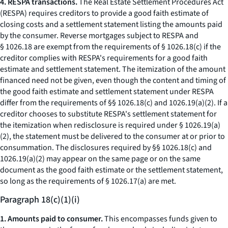
4. RESPA transactions.
The Real Estate Settlement Procedures Act
(RESPA) requires creditors to provide a good faith estimate of
closing costs and a settlement statement listing the amounts paid
by the consumer. Reverse mortgages subject to RESPA and
§ 1026.18 are exempt from the requirements of § 1026.18(c) if the
creditor complies with RESPA's requirements for a good faith
estimate and settlement statement. The itemization of the amount
financed need not be given, even though the content and timing of
the good faith estimate and settlement statement under RESPA
differ from the requirements of §§ 1026.18(c) and 1026.19(a)(2). If a
creditor chooses to substitute RESPA's settlement statement for
the itemization when redisclosure is required under § 1026.19(a)
(2), the statement must be delivered to the consumer at or prior to
consummation. The disclosures required by §§ 1026.18(c) and
1026.19(a)(2) may appear on the same page or on the same
document as the good faith estimate or the settlement statement,
so long as the requirements of § 1026.17(a) are met.
Paragraph 18(c)(1)(i)
1. Amounts paid to consumer.
This encompasses funds given to