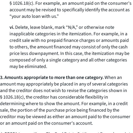
§ 1026.18(c). For example, an amount paid on the consumer's
account may be revised to specifically identify the account as
“your auto loan with us.”
vi.
Delete, leave blank, mark “N/A,” or otherwise note
inapplicable categories in the itemization. For example, in a
credit sale with no prepaid finance charges or amounts paid
to others, the amount financed may consist of only the cash
price less downpayment. In this case, the itemization may be
composed of only a single category and all other categories
may be eliminated.
3. Amounts appropriate to more than one category.
When an
amount may appropriately be placed in any of several categories
and the creditor does not wish to revise the categories shown in
§ 1026.18(c), the creditor has considerable flexibility in
determining where to show the amount. For example, in a credit
sale, the portion of the purchase price being financed by the
creditor may be viewed as either an amount paid to the consumer
or an amount paid on the consumer's account.