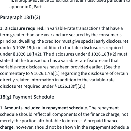
iii.
Multiple-advance construction loans disclosed pursuant to
appendix D, Part I.
Paragraph 18(f)(2)
1. Disclosure required.
In variable-rate transactions that have a
term greater than one year and are secured by the consumer's
principal dwelling, the creditor must give special early disclosures
under § 1026.19(b) in addition to the later disclosures required
under § 1026.18(f)(2). The disclosures under § 1026.18(f)(2) must
state that the transaction has a variable-rate feature and that
variable-rate disclosures have been provided earlier. (See the
commentary to § 1026.17(a)(1) regarding the disclosure of certain
directly related information in addition to the variable-rate
disclosures required under § 1026.18(f)(2).)
18(g) Payment Schedule
1. Amounts included in repayment schedule.
The repayment
schedule should reflect all components of the finance charge, not
merely the portion attributable to interest. A prepaid finance
charge, however, should not be shown in the repayment schedule