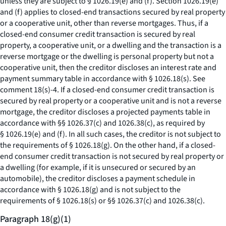
unless they are subject to § 1026.19(e) and (f). Section 1026.19(e)
and (f) applies to closed-end transactions secured by real property
or a cooperative unit, other than reverse mortgages. Thus, if a
closed-end consumer credit transaction is secured by real
property, a cooperative unit, or a dwelling and the transaction is a
reverse mortgage or the dwelling is personal property but not a
cooperative unit, then the creditor discloses an interest rate and
payment summary table in accordance with § 1026.18(s).
See
comment 18(s)-4. If a closed-end consumer credit transaction is
secured by real property or a cooperative unit and is not a reverse
mortgage, the creditor discloses a projected payments table in
accordance with §§ 1026.37(c) and 1026.38(c), as required by
§ 1026.19(e) and (f). In all such cases, the creditor is not subject to
the requirements of § 1026.18(g). On the other hand, if a closed-
end consumer credit transaction is not secured by real property or
a dwelling (for example, if it is unsecured or secured by an
automobile), the creditor discloses a payment schedule in
accordance with § 1026.18(g) and is not subject to the
requirements of § 1026.18(s) or §§ 1026.37(c) and 1026.38(c).
Paragraph 18(g)(1)