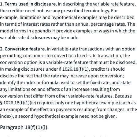
1. Terms used in disclosure.
In describing the variable rate feature,
the creditor need not use any prescribed terminology. For
example, limitations and hypothetical examples may be described
in terms of interest rates rather than annual percentage rates. The
model forms in appendix H provide examples of ways in which the
variable rate disclosures may be made.
2. Conversion feature.
In variable-rate transactions with an option
permitting consumers to convert to a fixed-rate transaction, the
conversion option is a variable-rate feature that must be disclosed.
In making disclosures under § 1026.18(f)(1), creditors should
disclose the fact that the rate may increase upon conversion;
identify the index or formula used to set the fixed rate; and state
any limitations on and effects of an increase resulting from
conversion that differ from other variable-rate features. Because
§ 1026.18(f)(1)(iv) requires only one hypothetical example (such as
an example of the effect on payments resulting from changes in the
index), a second hypothetical example need not be given.
Paragraph 18(f)(1)(i)