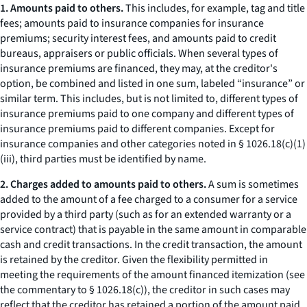
1. Amounts paid to others.
This includes, for example, tag and title
fees; amounts paid to insurance companies for insurance
premiums; security interest fees, and amounts paid to credit
bureaus, appraisers or public officials. When several types of
insurance premiums are financed, they may, at the creditor's
option, be combined and listed in one sum, labeled “insurance” or
similar term. This includes, but is not limited to, different types of
insurance premiums paid to one company and different types of
insurance premiums paid to different companies. Except for
insurance companies and other categories noted in § 1026.18(c)(1)
(iii), third parties must be identified by name.
2. Charges added to amounts paid to others.
A sum is sometimes
added to the amount of a fee charged to a consumer for a service
provided by a third party (such as for an extended warranty or a
service contract) that is payable in the same amount in comparable
cash and credit transactions. In the credit transaction, the amount
is retained by the creditor. Given the flexibility permitted in
meeting the requirements of the amount financed itemization (see
the commentary to § 1026.18(c)), the creditor in such cases may
reflect that the creditor has retained a portion of the amount paid