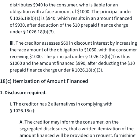
distributes $940 to the consumer, who is liable for an
obligation with a face amount of $1000. The principal under
§ 1026.18(b)(1) is $940, which results in an amount financed
of $930, after deduction of the $10 prepaid finance charge
under § 1026.18(b)(3).
iii.
The creditor assesses $60 in discount interest by increasing
the face amount of the obligation to $1060, with the consumer
receiving $1000. The principal under § 1026.18(b)(1) is thus
$1000 and the amount financed $990, after deducting the $10
prepaid finance charge under § 1026.18(b)(3).
18(c) Itemization of Amount Financed
1. Disclosure required.
i. The creditor has 2 alternatives in complying with
§ 1026.18(c):
A.
The creditor may inform the consumer, on the
segregated disclosures, that a written itemization of the
amount financed will be provided on request, furnishing