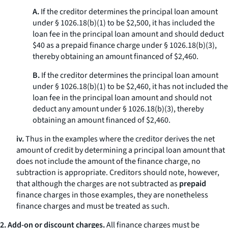
A.
If the creditor determines the principal loan amount
under § 1026.18(b)(1) to be $2,500, it has included the
loan fee in the principal loan amount and should deduct
$40 as a prepaid finance charge under § 1026.18(b)(3),
thereby obtaining an amount financed of $2,460.
B.
If the creditor determines the principal loan amount
under § 1026.18(b)(1) to be $2,460, it has not included the
loan fee in the principal loan amount and should not
deduct any amount under § 1026.18(b)(3), thereby
obtaining an amount financed of $2,460.
iv.
Thus in the examples where the creditor derives the net
amount of credit by determining a principal loan amount that
does not include the amount of the finance charge, no
subtraction is appropriate. Creditors should note, however,
that although the charges are not subtracted as
prepaid
finance charges in those examples, they are nonetheless
finance charges and must be treated as such.
2. Add-on or discount charges.
All finance charges must be