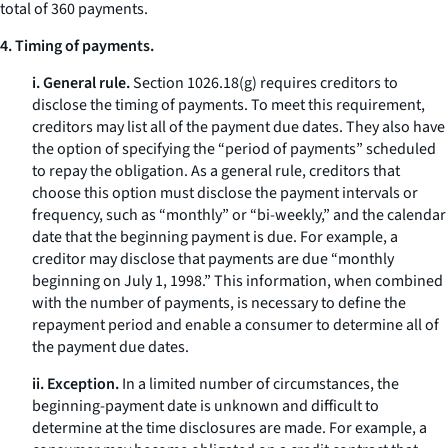
total of 360 payments.
4. Timing of payments.
i. General rule.
Section 1026.18(g) requires creditors to
disclose the timing of payments. To meet this requirement,
creditors may list all of the payment due dates. They also have
the option of specifying the “period of payments” scheduled
to repay the obligation. As a general rule, creditors that
choose this option must disclose the payment intervals or
frequency, such as “monthly” or “bi-weekly,” and the calendar
date that the beginning payment is due. For example, a
creditor may disclose that payments are due “monthly
beginning on July 1, 1998.” This information, when combined
with the number of payments, is necessary to define the
repayment period and enable a consumer to determine all of
the payment due dates.
ii. Exception.
In a limited number of circumstances, the
beginning-payment date is unknown and difficult to
determine at the time disclosures are made. For example, a