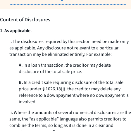
Content of Disclosures
1. As applicable.
i.
The disclosures required by this section need be made only
as applicable. Any disclosure not relevant to a particular
transaction may be eliminated entirely. For example:
A.
In a loan transaction, the creditor may delete
disclosure of the total sale price.
B.
In a credit sale requiring disclosure of the total sale
price under § 1026.18(j), the creditor may delete any
reference to a downpayment where no downpayment is
involved.
ii.
Where the amounts of several numerical disclosures are the
same, the “as applicable” language also permits creditors to
combine the terms, so long as it is done in a clear and