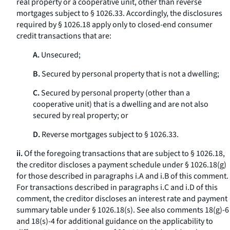
real property or a cooperative unit, other than reverse
mortgages subject to § 1026.33. Accordingly, the disclosures
required by § 1026.18 apply only to closed-end consumer
credit transactions that are:
A.
Unsecured;
B.
Secured by personal property that is not a dwelling;
C.
Secured by personal property (other than a
cooperative unit) that is a dwelling and are not also
secured by real property; or
D.
Reverse mortgages subject to § 1026.33.
ii.
Of the foregoing transactions that are subject to § 1026.18,
the creditor discloses a payment schedule under § 1026.18(g)
for those described in paragraphs i.A and i.B of this comment.
For transactions described in paragraphs i.C and i.D of this
comment, the creditor discloses an interest rate and payment
summary table under § 1026.18(s). See also comments 18(g)-6
and 18(s)-4 for additional guidance on the applicability to