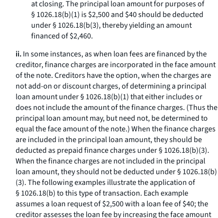
at closing. The principal loan amount for purposes of
§ 1026.18(b)(1) is $2,500 and $40 should be deducted
under § 1026.18(b(3), thereby yielding an amount
financed of $2,460.
ii.
In some instances, as when loan fees are financed by the
creditor, finance charges are incorporated in the face amount
of the note. Creditors have the option, when the charges are
not add-on or discount charges, of determining a principal
loan amount under § 1026.18(b)(1) that either includes or
does not include the amount of the finance charges. (Thus the
principal loan amount may, but need not, be determined to
equal the face amount of the note.) When the finance charges
are included in the principal loan amount, they should be
deducted as prepaid finance charges under § 1026.18(b)(3).
When the finance charges are not included in the principal
loan amount, they should not be deducted under § 1026.18(b)
(3). The following examples illustrate the application of
§ 1026.18(b) to this type of transaction. Each example
assumes a loan request of $2,500 with a loan fee of $40; the
creditor assesses the loan fee by increasing the face amount