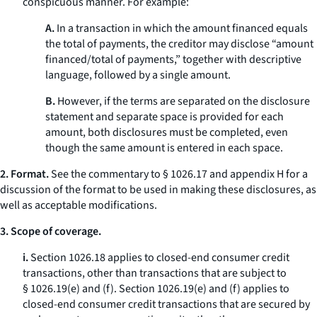
conspicuous manner. For example:
A.
In a transaction in which the amount financed equals
the total of payments, the creditor may disclose “amount
financed/total of payments,” together with descriptive
language, followed by a single amount.
B.
However, if the terms are separated on the disclosure
statement and separate space is provided for each
amount, both disclosures must be completed, even
though the same amount is entered in each space.
2. Format.
See the commentary to § 1026.17 and appendix H for a
discussion of the format to be used in making these disclosures, as
well as acceptable modifications.
3. Scope of coverage.
i.
Section 1026.18 applies to closed-end consumer credit
transactions, other than transactions that are subject to
§ 1026.19(e) and (f). Section 1026.19(e) and (f) applies to
closed-end consumer credit transactions that are secured by