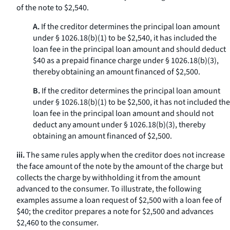
of the note to $2,540.
A.
If the creditor determines the principal loan amount
under § 1026.18(b)(1) to be $2,540, it has included the
loan fee in the principal loan amount and should deduct
$40 as a prepaid finance charge under § 1026.18(b)(3),
thereby obtaining an amount financed of $2,500.
B.
If the creditor determines the principal loan amount
under § 1026.18(b)(1) to be $2,500, it has not included the
loan fee in the principal loan amount and should not
deduct any amount under § 1026.18(b)(3), thereby
obtaining an amount financed of $2,500.
iii.
The same rules apply when the creditor does not increase
the face amount of the note by the amount of the charge but
collects the charge by withholding it from the amount
advanced to the consumer. To illustrate, the following
examples assume a loan request of $2,500 with a loan fee of
$40; the creditor prepares a note for $2,500 and advances
$2,460 to the consumer.