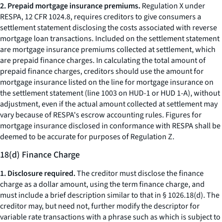
2. Prepaid mortgage insurance premiums.
Regulation X under
RESPA, 12 CFR 1024.8, requires creditors to give consumers a
settlement statement disclosing the costs associated with reverse
mortgage loan transactions. Included on the settlement statement
are mortgage insurance premiums collected at settlement, which
are prepaid finance charges. In calculating the total amount of
prepaid finance charges, creditors should use the amount for
mortgage insurance listed on the line for mortgage insurance on
the settlement statement (line 1003 on HUD-1 or HUD 1-A), without
adjustment, even if the actual amount collected at settlement may
vary because of RESPA's escrow accounting rules. Figures for
mortgage insurance disclosed in conformance with RESPA shall be
deemed to be accurate for purposes of Regulation Z.
18(d) Finance Charge
1. Disclosure required.
The creditor must disclose the finance
charge as a dollar amount, using the term
finance charge,
and
must include a brief description similar to that in § 1026.18(d). The
creditor may, but need not, further modify the descriptor for
variable rate transactions with a phrase such as
which is subject to