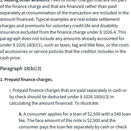
1. Adding other amounts.
Fees or other charges that are not part
of the finance charge and that are financed rather than paid
separately at consummation of the transaction are included in the
amount financed. Typical examples are real estate settlement
charges and premiums for voluntary credit life and disability
insurance excluded from the finance charge under § 1026.4. This
paragraph does not include any amounts already accounted for
under § 1026.18(b)(1), such as taxes, tag and title fees, or the costs
of accessories or service policies that the creditor includes in the
cash price.
Paragraph 18(b)(3)
1. Prepaid finance charges.
i. Prepaid finance charges that are paid separately in cash or
by check should be deducted under § 1026.18(b)(3) in
calculating the amount financed. To illustrate:
A.
A consumer applies for a loan of $2,500 with a $40 loan
fee. The face amount of the note is $2,500 and the
consumer pays the loan fee separately by cash or check