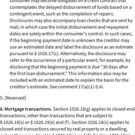
consumer may become obligated on a credit contract that
contemplates the delayed disbursement of funds based on a
contingent event, such as the completion of repairs.
Disclosures may also accompany loan checks that are sent by
mail, in which case the initial disbursement and repayment
dates are solely within the consumer's control. In such cases,
if the beginning-payment date is unknown the creditor may
use an estimated date and label the disclosure as an estimate
pursuant to § 1026.17(c). Alternatively, the disclosure may
refer to the occurrence of a particular event, for example, by
disclosing that the beginning payment is due “30 days after
the first loan disbursement.” This information also may be
included with an estimated date to explain the basis for the
creditor's estimate.
See
comment 17(a)(1)-5.iii.
5. [Reserved]
6. Mortgage transactions.
Section 1026.18(g) applies to closed-end
transactions, other than transactions that are subject to
§ 1026.18(s) or § 1026.19(e) and (f). Section 1026.18(s) applies to
closed-end transactions secured by real property or a dwelling,