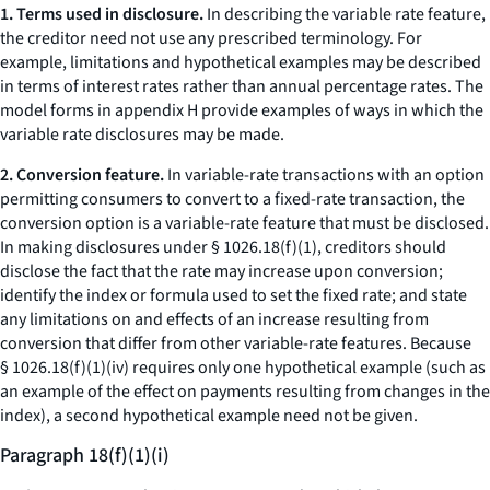
1. Terms used in disclosure.
In describing the variable rate feature,
the creditor need not use any prescribed terminology. For
example, limitations and hypothetical examples may be described
in terms of interest rates rather than annual percentage rates. The
model forms in appendix H provide examples of ways in which the
variable rate disclosures may be made.
2. Conversion feature.
In variable-rate transactions with an option
permitting consumers to convert to a fixed-rate transaction, the
conversion option is a variable-rate feature that must be disclosed.
In making disclosures under § 1026.18(f)(1), creditors should
disclose the fact that the rate may increase upon conversion;
identify the index or formula used to set the fixed rate; and state
any limitations on and effects of an increase resulting from
conversion that differ from other variable-rate features. Because
§ 1026.18(f)(1)(iv) requires only one hypothetical example (such as
an example of the effect on payments resulting from changes in the
index), a second hypothetical example need not be given.
Paragraph 18(f)(1)(i)