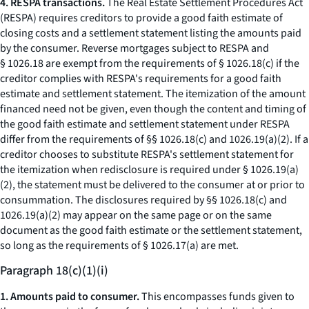
4. RESPA transactions.
The Real Estate Settlement Procedures Act
(RESPA) requires creditors to provide a good faith estimate of
closing costs and a settlement statement listing the amounts paid
by the consumer. Reverse mortgages subject to RESPA and
§ 1026.18 are exempt from the requirements of § 1026.18(c) if the
creditor complies with RESPA's requirements for a good faith
estimate and settlement statement. The itemization of the amount
financed need not be given, even though the content and timing of
the good faith estimate and settlement statement under RESPA
differ from the requirements of §§ 1026.18(c) and 1026.19(a)(2). If a
creditor chooses to substitute RESPA's settlement statement for
the itemization when redisclosure is required under § 1026.19(a)
(2), the statement must be delivered to the consumer at or prior to
consummation. The disclosures required by §§ 1026.18(c) and
1026.19(a)(2) may appear on the same page or on the same
document as the good faith estimate or the settlement statement,
so long as the requirements of § 1026.17(a) are met.
Paragraph 18(c)(1)(i)
1. Amounts paid to consumer.
This encompasses funds given to