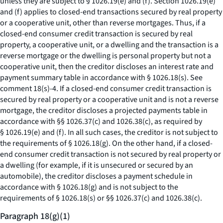
unless they are subject to § 1026.19(e) and (f). Section 1026.19(e)
and (f) applies to closed-end transactions secured by real property
or a cooperative unit, other than reverse mortgages. Thus, if a
closed-end consumer credit transaction is secured by real
property, a cooperative unit, or a dwelling and the transaction is a
reverse mortgage or the dwelling is personal property but not a
cooperative unit, then the creditor discloses an interest rate and
payment summary table in accordance with § 1026.18(s).
See
comment 18(s)-4. If a closed-end consumer credit transaction is
secured by real property or a cooperative unit and is not a reverse
mortgage, the creditor discloses a projected payments table in
accordance with §§ 1026.37(c) and 1026.38(c), as required by
§ 1026.19(e) and (f). In all such cases, the creditor is not subject to
the requirements of § 1026.18(g). On the other hand, if a closed-
end consumer credit transaction is not secured by real property or
a dwelling (for example, if it is unsecured or secured by an
automobile), the creditor discloses a payment schedule in
accordance with § 1026.18(g) and is not subject to the
requirements of § 1026.18(s) or §§ 1026.37(c) and 1026.38(c).
Paragraph 18(g)(1)