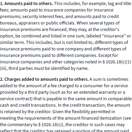
1. Amounts paid to others.
This includes, for example, tag and title
fees; amounts paid to insurance companies for insurance
premiums; security interest fees, and amounts paid to credit
bureaus, appraisers or public officials. When several types of
insurance premiums are financed, they may, at the creditor's
option, be combined and listed in one sum, labeled “insurance” or
similar term. This includes, but is not limited to, different types of
insurance premiums paid to one company and different types of
insurance premiums paid to different companies. Except for
insurance companies and other categories noted in § 1026.18(c)(1)
(iii), third parties must be identified by name.
2. Charges added to amounts paid to others.
A sum is sometimes
added to the amount of a fee charged to a consumer for a service
provided by a third party (such as for an extended warranty or a
service contract) that is payable in the same amount in comparable
cash and credit transactions. In the credit transaction, the amount
is retained by the creditor. Given the flexibility permitted in
meeting the requirements of the amount financed itemization (see
the commentary to § 1026.18(c)), the creditor in such cases may
reflect that the creditor has retained a portion of the amount paid