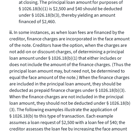
at closing. The principal loan amount for purposes of
§ 1026.18(b)(1) is $2,500 and $40 should be deducted
under § 1026.18(b(3), thereby yielding an amount
financed of $2,460.
ii.
In some instances, as when loan fees are financed by the
creditor, finance charges are incorporated in the face amount
of the note. Creditors have the option, when the charges are
not add-on or discount charges, of determining a principal
loan amount under § 1026.18(b)(1) that either includes or
does not include the amount of the finance charges. (Thus the
principal loan amount may, but need not, be determined to
equal the face amount of the note.) When the finance charges
are included in the principal loan amount, they should be
deducted as prepaid finance charges under § 1026.18(b)(3).
When the finance charges are not included in the principal
loan amount, they should not be deducted under § 1026.18(b)
(3). The following examples illustrate the application of
§ 1026.18(b) to this type of transaction. Each example
assumes a loan request of $2,500 with a loan fee of $40; the
creditor assesses the loan fee by increasing the face amount