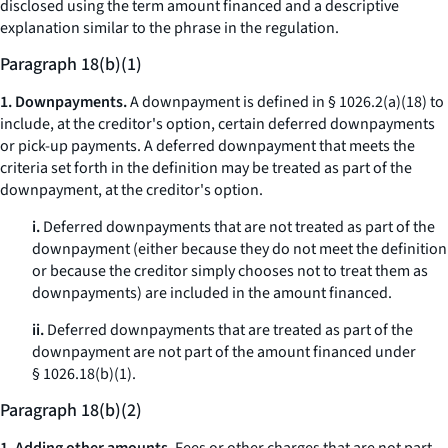
disclosed using the term
amount financed
and a descriptive
explanation similar to the phrase in the regulation.
Paragraph 18(b)(1)
1. Downpayments.
A downpayment is defined in § 1026.2(a)(18) to
include, at the creditor's option, certain deferred downpayments
or pick-up payments. A deferred downpayment that meets the
criteria set forth in the definition may be treated as part of the
downpayment, at the creditor's option.
i.
Deferred downpayments that are not treated as part of the
downpayment (either because they do not meet the definition
or because the creditor simply chooses not to treat them as
downpayments) are included in the amount financed.
ii.
Deferred downpayments that are treated as part of the
downpayment are not part of the amount financed under
§ 1026.18(b)(1).
Paragraph 18(b)(2)