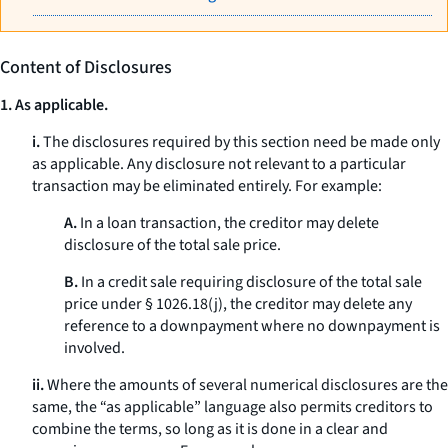
Content of Disclosures
1. As applicable.
i.
The disclosures required by this section need be made only
as applicable. Any disclosure not relevant to a particular
transaction may be eliminated entirely. For example:
A.
In a loan transaction, the creditor may delete
disclosure of the total sale price.
B.
In a credit sale requiring disclosure of the total sale
price under § 1026.18(j), the creditor may delete any
reference to a downpayment where no downpayment is
involved.
ii.
Where the amounts of several numerical disclosures are the
same, the “as applicable” language also permits creditors to
combine the terms, so long as it is done in a clear and