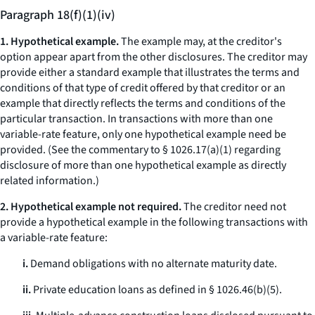
Paragraph 18(f)(1)(iv)
1. Hypothetical example.
The example may, at the creditor's
option appear apart from the other disclosures. The creditor may
provide either a standard example that illustrates the terms and
conditions of that type of credit offered by that creditor or an
example that directly reflects the terms and conditions of the
particular transaction. In transactions with more than one
variable-rate feature, only one hypothetical example need be
provided. (
See
the commentary to § 1026.17(a)(1) regarding
disclosure of more than one hypothetical example as directly
related information.)
2. Hypothetical example not required.
The creditor need not
provide a hypothetical example in the following transactions with
a variable-rate feature:
i.
Demand obligations with no alternate maturity date.
ii.
Private education loans as defined in § 1026.46(b)(5).