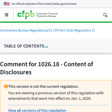
An official website of the
United States government
Open
the
main
menu
/
Interactive Bureau Regulations
/
12 CFR Part 1026 (Regulation Z)
TABLE OF CONTENTS
Comment for 1026.18 - Content of
Disclosures
This version is not the current regulation.
You are viewing a previous version of this regulation with
amendments that went into effect on Jan. 1, 2026.
View all versions of this regulation