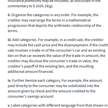
insurance premiums may be included, as discussed in the
commentary to § 1026.18(g).
ii.
Organize the categories in any order. For example, the
creditor may rearrange the terms in a mathematical
progression that depicts the arithmetic relationship of the
terms.
iii.
Add categories. For example, in a credit sale, the creditor
may include the cash price and the downpayment. If the credit
sale involves a trade-in of the consumer's car and an existing
lien on that car exceeds the value of the trade-in amount, the
creditor may disclose the consumer's trade-in value, the
creditor's payoff of the existing lien, and the resulting
additional amount financed.
iv.
Further itemize each category. For example, the amount
paid directly to the consumer may be subdivided into the
amount given by check and the amount credited to the
consumer's savings account.
v.
Label categories with different language from that shown in