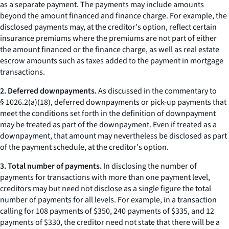
as a separate payment. The payments may include amounts
beyond the amount financed and finance charge. For example, the
disclosed payments may, at the creditor's option, reflect certain
insurance premiums where the premiums are not part of either
the amount financed or the finance charge, as well as real estate
escrow amounts such as taxes added to the payment in mortgage
transactions.
2. Deferred downpayments.
As discussed in the commentary to
§ 1026.2(a)(18), deferred downpayments or pick-up payments that
meet the conditions set forth in the definition of downpayment
may be treated as part of the downpayment. Even if treated as a
downpayment, that amount may nevertheless be disclosed as part
of the payment schedule, at the creditor's option.
3. Total number of payments.
In disclosing the number of
payments for transactions with more than one payment level,
creditors may but need not disclose as a single figure the total
number of payments for all levels. For example, in a transaction
calling for 108 payments of $350, 240 payments of $335, and 12
payments of $330, the creditor need not state that there will be a