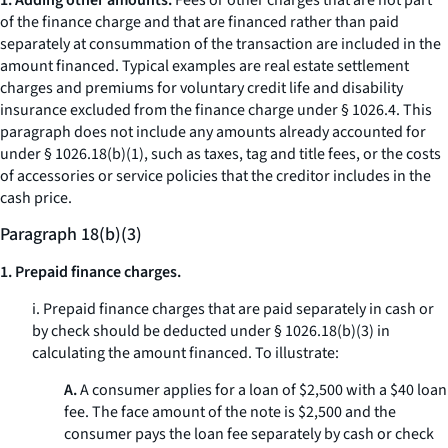
1. Adding other amounts.
Fees or other charges that are not part
of the finance charge and that are financed rather than paid
separately at consummation of the transaction are included in the
amount financed. Typical examples are real estate settlement
charges and premiums for voluntary credit life and disability
insurance excluded from the finance charge under § 1026.4. This
paragraph does not include any amounts already accounted for
under § 1026.18(b)(1), such as taxes, tag and title fees, or the costs
of accessories or service policies that the creditor includes in the
cash price.
Paragraph 18(b)(3)
1. Prepaid finance charges.
i. Prepaid finance charges that are paid separately in cash or
by check should be deducted under § 1026.18(b)(3) in
calculating the amount financed. To illustrate:
A.
A consumer applies for a loan of $2,500 with a $40 loan
fee. The face amount of the note is $2,500 and the
consumer pays the loan fee separately by cash or check