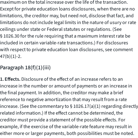
maximum on the total increase over the life of the transaction.
Except for private education loans disclosures, when there are no
limitations, the creditor may, but need not, disclose that fact, and
limitations do not include legal limits in the nature of usury or rate
ceilings under state or Federal statutes or regulations. (See
§ 1026.30 for the rule requiring that a maximum interest rate be
included in certain variable-rate transactions.) For disclosures
with respect to private education loan disclosures, see comment
47(b)(1)-2.
Paragraph 18(f)(1)(iii)
1. Effects.
Disclosure of the effect of an increase refers to an
increase in the number or amount of payments or an increase in
the final payment. In addition, the creditor may make a brief
reference to negative amortization that may result from a rate
increase. (See the commentary to § 1026.17(a)(1) regarding directly
related information.) If the effect cannot be determined, the
creditor must provide a statement of the possible effects. For
example, if the exercise of the variable-rate feature may result in
either more or larger payments, both possibilities must be noted.