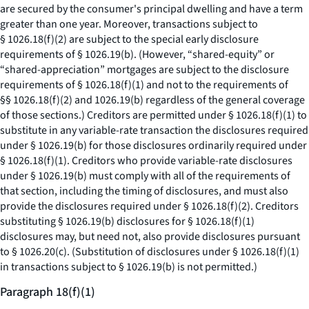
are secured by the consumer's principal dwelling and have a term
greater than one year. Moreover, transactions subject to
§ 1026.18(f)(2) are subject to the special early disclosure
requirements of § 1026.19(b). (However, “shared-equity” or
“shared-appreciation” mortgages are subject to the disclosure
requirements of § 1026.18(f)(1) and not to the requirements of
§§ 1026.18(f)(2) and 1026.19(b) regardless of the general coverage
of those sections.) Creditors are permitted under § 1026.18(f)(1) to
substitute in any variable-rate transaction the disclosures required
under § 1026.19(b) for those disclosures ordinarily required under
§ 1026.18(f)(1). Creditors who provide variable-rate disclosures
under § 1026.19(b) must comply with all of the requirements of
that section, including the timing of disclosures, and must also
provide the disclosures required under § 1026.18(f)(2). Creditors
substituting § 1026.19(b) disclosures for § 1026.18(f)(1)
disclosures may, but need not, also provide disclosures pursuant
to § 1026.20(c). (Substitution of disclosures under § 1026.18(f)(1)
in transactions subject to § 1026.19(b) is not permitted.)
Paragraph 18(f)(1)