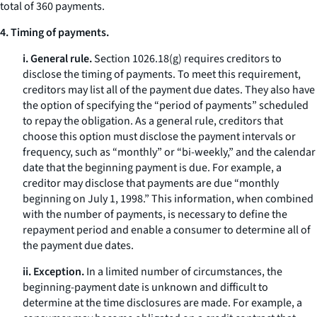
total of 360 payments.
4. Timing of payments.
i. General rule.
Section 1026.18(g) requires creditors to
disclose the timing of payments. To meet this requirement,
creditors may list all of the payment due dates. They also have
the option of specifying the “period of payments” scheduled
to repay the obligation. As a general rule, creditors that
choose this option must disclose the payment intervals or
frequency, such as “monthly” or “bi-weekly,” and the calendar
date that the beginning payment is due. For example, a
creditor may disclose that payments are due “monthly
beginning on July 1, 1998.” This information, when combined
with the number of payments, is necessary to define the
repayment period and enable a consumer to determine all of
the payment due dates.
ii. Exception.
In a limited number of circumstances, the
beginning-payment date is unknown and difficult to
determine at the time disclosures are made. For example, a