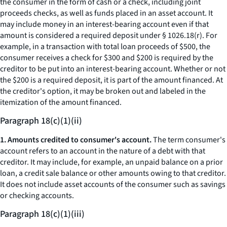
the consumer in the form of cash or a check, including joint
proceeds checks, as well as funds placed in an asset account. It
may include money in an interest-bearing account even if that
amount is considered a required deposit under § 1026.18(r). For
example, in a transaction with total loan proceeds of $500, the
consumer receives a check for $300 and $200 is required by the
creditor to be put into an interest-bearing account. Whether or not
the $200 is a required deposit, it is part of the amount financed. At
the creditor's option, it may be broken out and labeled in the
itemization of the amount financed.
Paragraph 18(c)(1)(ii)
1. Amounts credited to consumer's account.
The term
consumer's
account
refers to an account in the nature of a debt with that
creditor. It may include, for example, an unpaid balance on a prior
loan, a credit sale balance or other amounts owing to that creditor.
It does not include asset accounts of the consumer such as savings
or checking accounts.
Paragraph 18(c)(1)(iii)