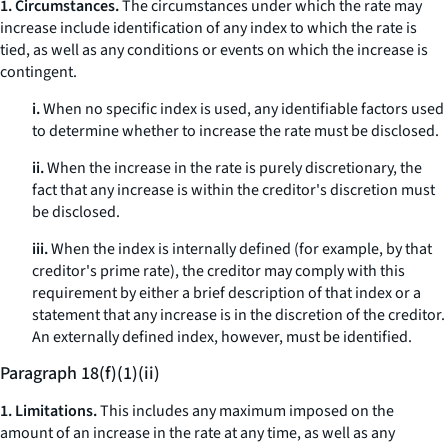
1. Circumstances.
The circumstances under which the rate may
increase include identification of any index to which the rate is
tied, as well as any conditions or events on which the increase is
contingent.
i.
When no specific index is used, any identifiable factors used
to determine whether to increase the rate must be disclosed.
ii.
When the increase in the rate is purely discretionary, the
fact that any increase is within the creditor's discretion must
be disclosed.
iii.
When the index is internally defined (for example, by that
creditor's prime rate), the creditor may comply with this
requirement by either a brief description of that index or a
statement that any increase is in the discretion of the creditor.
An externally defined index, however, must be identified.
Paragraph 18(f)(1)(ii)
1. Limitations.
This includes any maximum imposed on the
amount of an increase in the rate at any time, as well as any