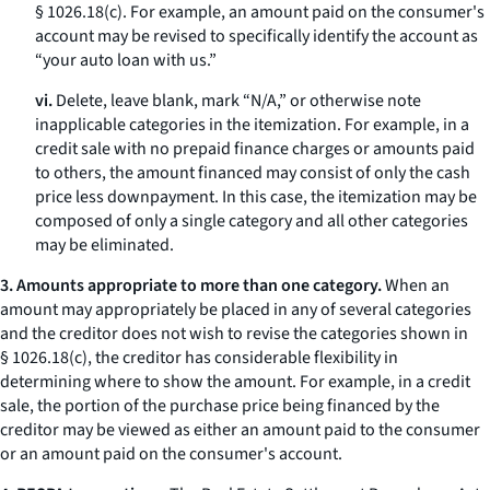
§ 1026.18(c). For example, an amount paid on the consumer's
account may be revised to specifically identify the account as
“your auto loan with us.”
vi.
Delete, leave blank, mark “N/A,” or otherwise note
inapplicable categories in the itemization. For example, in a
credit sale with no prepaid finance charges or amounts paid
to others, the amount financed may consist of only the cash
price less downpayment. In this case, the itemization may be
composed of only a single category and all other categories
may be eliminated.
3. Amounts appropriate to more than one category.
When an
amount may appropriately be placed in any of several categories
and the creditor does not wish to revise the categories shown in
§ 1026.18(c), the creditor has considerable flexibility in
determining where to show the amount. For example, in a credit
sale, the portion of the purchase price being financed by the
creditor may be viewed as either an amount paid to the consumer
or an amount paid on the consumer's account.