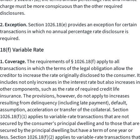
charge
must be more conspicuous than the other required
disclosures.
2. Exception.
Section 1026.18(e) provides an exception for certain
transactions in which no annual percentage rate disclosure is
required.
18(f) Variable Rate
1. Coverage.
The requirements of § 1026.18(f) apply to all
transactions in which the terms of the legal obligation allow the
creditor to increase the rate originally disclosed to the consumer. It
includes not only increases in the interest rate but also increases in
other components, such as the rate of required credit life
insurance. The provisions, however, do not apply to increases
resulting from delinquency (including late payment), default,
assumption, acceleration or transfer of the collateral. Section
1026.18(f)(1) applies to variable-rate transactions that are not
secured by the consumer's principal dwelling and to those that are
secured by the principal dwelling but have a term of one year or
less. Section 1026.18(f)(2) applies to variable-rate transactions that