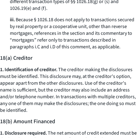
different transaction types of §§ 1026.18(g) or (s) and
1026.19(e) and (f).
iii.
Because § 1026.18 does not apply to transactions secured
by real property or a cooperative unit, other than reverse
mortgages, references in the section and its commentary to
“mortgages” refer only to transactions described in
paragraphs i.C and i.D of this comment, as applicable.
18(a) Creditor
1. Identification of creditor.
The creditor making the disclosures
must be identified. This disclosure may, at the creditor's option,
appear apart from the other disclosures. Use of the creditor's
name is sufficient, but the creditor may also include an address
and/or telephone number. In transactions with multiple creditors,
any one of them may make the disclosures; the one doing so must
be identified.
18(b) Amount Financed
1. Disclosure required.
The net amount of credit extended must be