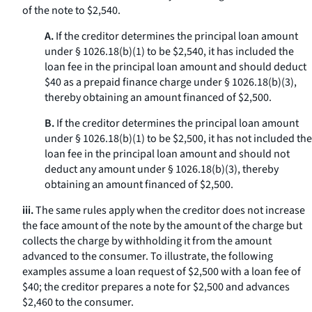
of the note to $2,540.
A.
If the creditor determines the principal loan amount
under § 1026.18(b)(1) to be $2,540, it has included the
loan fee in the principal loan amount and should deduct
$40 as a prepaid finance charge under § 1026.18(b)(3),
thereby obtaining an amount financed of $2,500.
B.
If the creditor determines the principal loan amount
under § 1026.18(b)(1) to be $2,500, it has not included the
loan fee in the principal loan amount and should not
deduct any amount under § 1026.18(b)(3), thereby
obtaining an amount financed of $2,500.
iii.
The same rules apply when the creditor does not increase
the face amount of the note by the amount of the charge but
collects the charge by withholding it from the amount
advanced to the consumer. To illustrate, the following
examples assume a loan request of $2,500 with a loan fee of
$40; the creditor prepares a note for $2,500 and advances
$2,460 to the consumer.