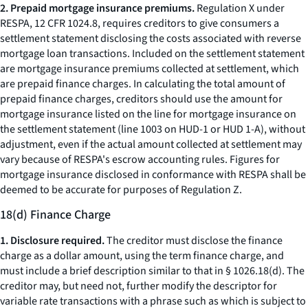
2. Prepaid mortgage insurance premiums.
Regulation X under
RESPA, 12 CFR 1024.8, requires creditors to give consumers a
settlement statement disclosing the costs associated with reverse
mortgage loan transactions. Included on the settlement statement
are mortgage insurance premiums collected at settlement, which
are prepaid finance charges. In calculating the total amount of
prepaid finance charges, creditors should use the amount for
mortgage insurance listed on the line for mortgage insurance on
the settlement statement (line 1003 on HUD-1 or HUD 1-A), without
adjustment, even if the actual amount collected at settlement may
vary because of RESPA's escrow accounting rules. Figures for
mortgage insurance disclosed in conformance with RESPA shall be
deemed to be accurate for purposes of Regulation Z.
18(d) Finance Charge
1. Disclosure required.
The creditor must disclose the finance
charge as a dollar amount, using the term
finance charge,
and
must include a brief description similar to that in § 1026.18(d). The
creditor may, but need not, further modify the descriptor for
variable rate transactions with a phrase such as
which is subject to