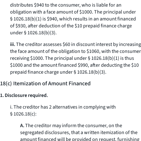
distributes $940 to the consumer, who is liable for an
obligation with a face amount of $1000. The principal under
§ 1026.18(b)(1) is $940, which results in an amount financed
of $930, after deduction of the $10 prepaid finance charge
under § 1026.18(b)(3).
iii.
The creditor assesses $60 in discount interest by increasing
the face amount of the obligation to $1060, with the consumer
receiving $1000. The principal under § 1026.18(b)(1) is thus
$1000 and the amount financed $990, after deducting the $10
prepaid finance charge under § 1026.18(b)(3).
18(c) Itemization of Amount Financed
1. Disclosure required.
i. The creditor has 2 alternatives in complying with
§ 1026.18(c):
A.
The creditor may inform the consumer, on the
segregated disclosures, that a written itemization of the
amount financed will be provided on request, furnishing