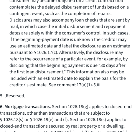
consumer may become obligated on a credit contract that
contemplates the delayed disbursement of funds based on a
contingent event, such as the completion of repairs.
Disclosures may also accompany loan checks that are sent by
mail, in which case the initial disbursement and repayment
dates are solely within the consumer's control. In such cases,
if the beginning-payment date is unknown the creditor may
use an estimated date and label the disclosure as an estimate
pursuant to § 1026.17(c). Alternatively, the disclosure may
refer to the occurrence of a particular event, for example, by
disclosing that the beginning payment is due “30 days after
the first loan disbursement.” This information also may be
included with an estimated date to explain the basis for the
creditor's estimate.
See
comment 17(a)(1)-5.iii.
5. [Reserved]
6. Mortgage transactions.
Section 1026.18(g) applies to closed-end
transactions, other than transactions that are subject to
§ 1026.18(s) or § 1026.19(e) and (f). Section 1026.18(s) applies to
closed-end transactions secured by real property or a dwelling,