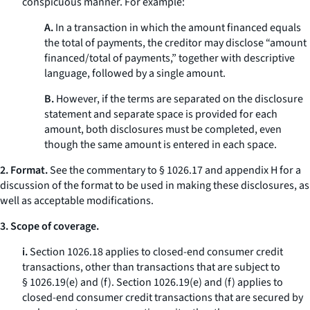
conspicuous manner. For example:
A.
In a transaction in which the amount financed equals
the total of payments, the creditor may disclose “amount
financed/total of payments,” together with descriptive
language, followed by a single amount.
B.
However, if the terms are separated on the disclosure
statement and separate space is provided for each
amount, both disclosures must be completed, even
though the same amount is entered in each space.
2. Format.
See the commentary to § 1026.17 and appendix H for a
discussion of the format to be used in making these disclosures, as
well as acceptable modifications.
3. Scope of coverage.
i.
Section 1026.18 applies to closed-end consumer credit
transactions, other than transactions that are subject to
§ 1026.19(e) and (f). Section 1026.19(e) and (f) applies to
closed-end consumer credit transactions that are secured by