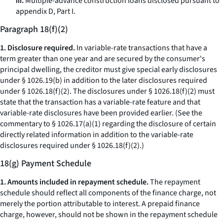
iii.
Multiple-advance construction loans disclosed pursuant to
appendix D, Part I.
Paragraph 18(f)(2)
1. Disclosure required.
In variable-rate transactions that have a
term greater than one year and are secured by the consumer's
principal dwelling, the creditor must give special early disclosures
under § 1026.19(b) in addition to the later disclosures required
under § 1026.18(f)(2). The disclosures under § 1026.18(f)(2) must
state that the transaction has a variable-rate feature and that
variable-rate disclosures have been provided earlier. (See the
commentary to § 1026.17(a)(1) regarding the disclosure of certain
directly related information in addition to the variable-rate
disclosures required under § 1026.18(f)(2).)
18(g) Payment Schedule
1. Amounts included in repayment schedule.
The repayment
schedule should reflect all components of the finance charge, not
merely the portion attributable to interest. A prepaid finance
charge, however, should not be shown in the repayment schedule