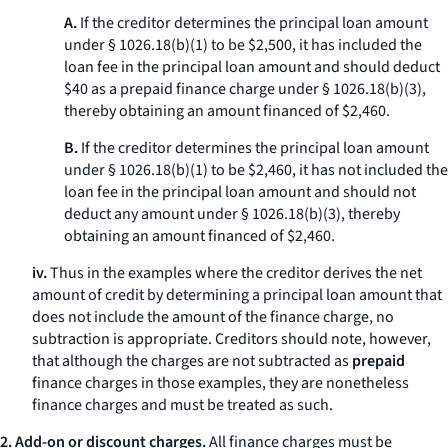
A.
If the creditor determines the principal loan amount
under § 1026.18(b)(1) to be $2,500, it has included the
loan fee in the principal loan amount and should deduct
$40 as a prepaid finance charge under § 1026.18(b)(3),
thereby obtaining an amount financed of $2,460.
B.
If the creditor determines the principal loan amount
under § 1026.18(b)(1) to be $2,460, it has not included the
loan fee in the principal loan amount and should not
deduct any amount under § 1026.18(b)(3), thereby
obtaining an amount financed of $2,460.
iv.
Thus in the examples where the creditor derives the net
amount of credit by determining a principal loan amount that
does not include the amount of the finance charge, no
subtraction is appropriate. Creditors should note, however,
that although the charges are not subtracted as
prepaid
finance charges in those examples, they are nonetheless
finance charges and must be treated as such.
2. Add-on or discount charges.
All finance charges must be