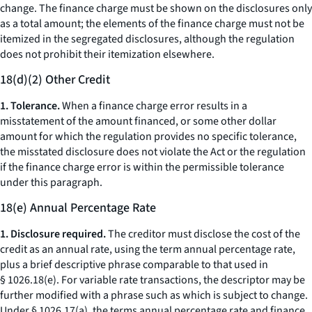
change.
The finance charge must be shown on the disclosures only
as a total amount; the elements of the finance charge must not be
itemized in the segregated disclosures, although the regulation
does not prohibit their itemization elsewhere.
18(d)(2) Other Credit
1. Tolerance.
When a finance charge error results in a
misstatement of the amount financed, or some other dollar
amount for which the regulation provides no specific tolerance,
the misstated disclosure does not violate the Act or the regulation
if the finance charge error is within the permissible tolerance
under this paragraph.
18(e) Annual Percentage Rate
1. Disclosure required.
The creditor must disclose the cost of the
credit as an annual rate, using the term
annual percentage rate,
plus a brief descriptive phrase comparable to that used in
§ 1026.18(e). For variable rate transactions, the descriptor may be
further modified with a phrase such as
which is subject to change.
Under § 1026.17(a), the terms
annual percentage rate
and
finance