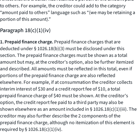
to others. For example, the creditor could add to the category
“amount paid to others” language such as “(we may be retaining a
portion of this amount).”
Paragraph 18(c)(1)(iv)
1. Prepaid finance charge.
Prepaid finance charges that are
deducted under § 1026.18(b)(3) must be disclosed under this
section. The prepaid finance charges must be shown as a total
amount but may, at the creditor's option, also be further itemized
and described. All amounts must be reflected in this total, even if
portions of the prepaid finance charge are also reflected
elsewhere. For example, if at consummation the creditor collects
interim interest of $30 and a credit report fee of $10, a total
prepaid finance charge of $40 must be shown. At the creditor's
option, the credit report fee paid to a third party may also be
shown elsewhere as an amount included in § 1026.18(c)(1)(iii). The
creditor may also further describe the 2 components of the
prepaid finance charge, although no itemization of this element is
required by § 1026.18(c)(1)(iv).