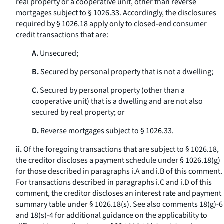
real property or a cooperative unit, other than reverse
mortgages subject to § 1026.33. Accordingly, the disclosures
required by § 1026.18 apply only to closed-end consumer
credit transactions that are:
A.
Unsecured;
B.
Secured by personal property that is not a dwelling;
C.
Secured by personal property (other than a
cooperative unit) that is a dwelling and are not also
secured by real property; or
D.
Reverse mortgages subject to § 1026.33.
ii.
Of the foregoing transactions that are subject to § 1026.18,
the creditor discloses a payment schedule under § 1026.18(g)
for those described in paragraphs i.A and i.B of this comment.
For transactions described in paragraphs i.C and i.D of this
comment, the creditor discloses an interest rate and payment
summary table under § 1026.18(s). See also comments 18(g)-6
and 18(s)-4 for additional guidance on the applicability to