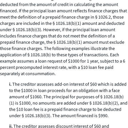
deducted from the amount of credit in calculating the amount
financed. If the principal loan amount reflects finance charges that
meet the definition of a prepaid finance charge in § 1026.2, those
charges are included in the § 1026.18(b)(1) amount and deducted
under § 1026.18(b)(3). However, if the principal loan amount
includes finance charges that do not meet the definition of a
prepaid finance charge, the § 1026.18(b)(1) amount must exclude
those finance charges. The following examples illustrate the
application of § 1026.18(b) to these types of transactions. Each
example assumes a loan request of $1000 for 1 year, subject to a 6
percent precomputed interest rate, with a $10 loan fee paid
separately at consummation.
i.
The creditor assesses add-on interest of $60 which is added
to the $1000 in loan proceeds for an obligation with a face
amount of $1060. The principal for purposes of § 1026.18(b)
(1) is $1000, no amounts are added under § 1026.18(b)(2), and
the $10 loan fee is a prepaid finance charge to be deducted
under § 1026.18(b)(3). The amount financed is $990.
ii.
The creditor assesses discount interest of $60 and