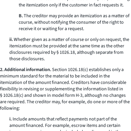
the itemization only if the customer in fact requests it.
B.
The creditor may provide an itemization as a matter of
course, without notifying the consumer of the right to
receive it or waiting for a request.
ii.
Whether given as a matter of course or only on request, the
itemization must be provided at the same time as the other
disclosures required by § 1026.18, although separate from
those disclosures.
2. Additional information.
Section 1026.18(c) establishes only a
minimum standard for the material to be included in the
itemization of the amount financed. Creditors have considerable
flexibility in revising or supplementing the information listed in
§ 1026.18(c) and shown in model form H-3, although no changes
are required. The creditor may, for example, do one or more of the
following:
i.
Include amounts that reflect payments not part of the
amount financed. For example, escrow items and certain