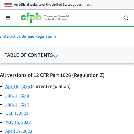
An official website of the
United States government
Open
the
main
menu
/
Interactive Bureau Regulations
TABLE OF CONTENTS
All versions of 12 CFR Part 1026 (Regulation Z)
April 8, 2026
(current regulation)
Jan. 1, 2026
Jan. 1, 2024
Oct. 1, 2023
May 15, 2023
April 19, 2023