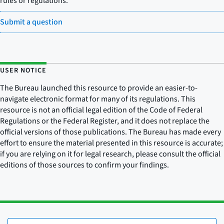
rules or regulations.
Submit a question
USER NOTICE
The Bureau launched this resource to provide an easier-to-
navigate electronic format for many of its regulations. This
resource is not an official legal edition of the Code of Federal
Regulations or the Federal Register, and it does not replace the
official versions of those publications. The Bureau has made every
effort to ensure the material presented in this resource is accurate;
if you are relying on it for legal research, please consult the official
editions of those sources to confirm your findings.