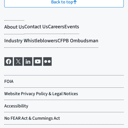
Back to top