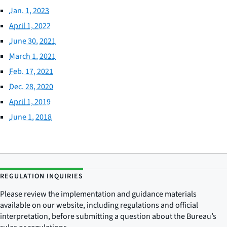
Jan. 1, 2023
April 1, 2022
June 30, 2021
March 1, 2021
Feb. 17, 2021
Dec. 28, 2020
April 1, 2019
June 1, 2018
REGULATION INQUIRIES
Please review the implementation and guidance materials
available on our website, including regulations and official
interpretation, before submitting a question about the Bureau’s