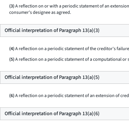
(3)
A reflection on or with a periodic statement of an extensio
consumer's designee as agreed.
Official interpretation of Paragraph 13(a)(3)
(4)
A reflection on a periodic statement of the creditor's failu
(5)
A reflection on a periodic statement of a computational or s
Official interpretation of Paragraph 13(a)(5)
(6)
A reflection on a periodic statement of an extension of cre
Official interpretation of Paragraph 13(a)(6)