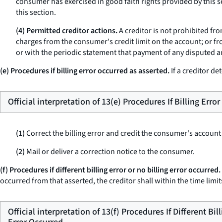
consumer has exercised in good faith rights provided by this se
this section.
(4) Permitted creditor actions.
A creditor is not prohibited fr
charges from the consumer's credit limit on the account; or fr
or with the periodic statement that payment of any disputed a
(e) Procedures if billing error occurred as asserted.
If a creditor de
Official interpretation of 13(e) Procedures If Billing Erro
(1)
Correct the billing error and credit the consumer's account
(2)
Mail or deliver a correction notice to the consumer.
(f) Procedures if different billing error or no billing error occurred.
occurred from that asserted, the creditor shall within the time limits
Official interpretation of 13(f) Procedures If Different Bil