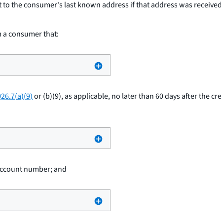
t to the consumer's last known address if that address was received b
om a consumer that:
26.7(a)(9)
or (b)(9), as applicable, no later than 60 days after the cr
 account number; and