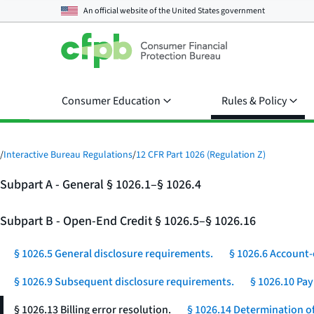
An official website of the
United States government
Consumer Education
Rules & Policy
/
Interactive Bureau Regulations
/
12 CFR Part 1026 (Regulation Z)
Subpart A - General § 1026.1–§ 1026.4
Subpart B - Open-End Credit § 1026.5–§ 1026.16
§ 1026.5 General disclosure requirements.
§ 1026.6 Account-
§ 1026.9 Subsequent disclosure requirements.
§ 1026.10 Pa
§ 1026.13 Billing error resolution.
§ 1026.14 Determination of