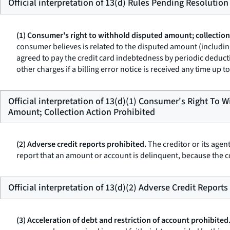
Official interpretation of 13(d) Rules Pending Resolution
(1) Consumer's right to withhold disputed amount; collection
consumer believes is related to the disputed amount (including
agreed to pay the credit card indebtedness by periodic deducti
other charges if a billing error notice is received any time up
Official interpretation of 13(d)(1) Consumer's Right To 
Amount; Collection Action Prohibited
(2) Adverse credit reports prohibited.
The creditor or its agen
report that an amount or account is delinquent, because the c
Official interpretation of 13(d)(2) Adverse Credit Reports
(3) Acceleration of debt and restriction of account prohibited