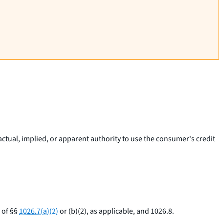
actual, implied, or apparent authority to use the consumer's credit
 of §§
1026.7(a)(2)
or (b)(2), as applicable, and 1026.8.