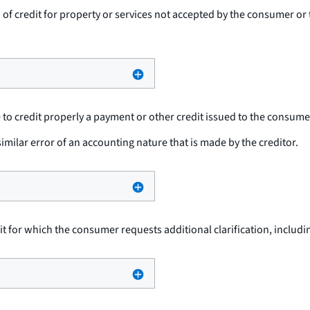
n of credit for property or services not accepted by the consumer o
re to credit properly a payment or other credit issued to the consume
imilar error of an accounting nature that is made by the creditor.
dit for which the consumer requests additional clarification, inclu