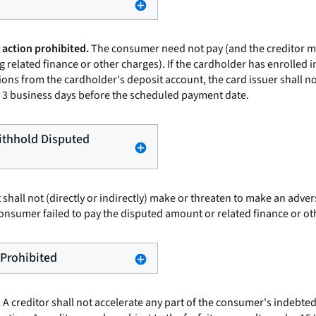
 action prohibited.
The consumer need not pay (and the creditor may
 related finance or other charges). If the cardholder has enrolled 
ons from the cardholder's deposit account, the card issuer shall n
 to 3 business days before the scheduled payment date.
Withhold Disputed
t shall not (directly or indirectly) make or threaten to make an adv
onsumer failed to pay the disputed amount or related finance or ot
 Prohibited
.
A creditor shall not accelerate any part of the consumer's indebted