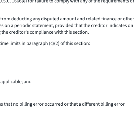
U.S.C. 1666(e) for failure to comply with any of the requirements of
ll; from deducting any disputed amount and related finance or other
s on a periodic statement, provided that the creditor indicates on
the creditor's compliance with this section.
time limits in paragraph (c)(2) of this section:
 applicable; and
 that no billing error occurred or that a different billing error