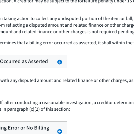
ction. A creditor may be subject to the forfeiture penalty under 15 
om taking action to collect any undisputed portion of the item or bi
om reflecting a disputed amount and related finance or other charge
mount and related finance or other charges is not required pending 
termines that a billing error occurred as asserted, it shall within the 
r Occurred as Asserted
 with any disputed amount and related finance or other charges, as
If, after conducting a reasonable investigation, a creditor determines
 in paragraph (c)(2) of this section:
ling Error or No Billing