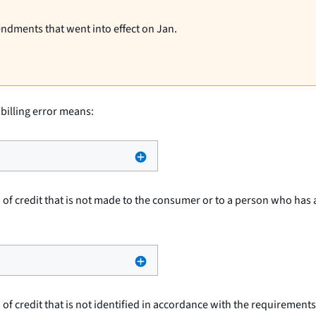
endments that went into effect on Jan.
 billing error means:
 of credit that is not made to the consumer or to a person who has 
 of credit that is not identified in accordance with the requirements