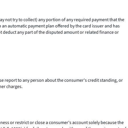
 not try to collect) any portion of any required payment that the
in an automatic payment plan offered by the card issuer and has
ot deduct any part of the disputed amount or related finance or
erse report to any person about the consumer's credit standing, or
her charges.
ness or restrict or close a consumer's account solely because the