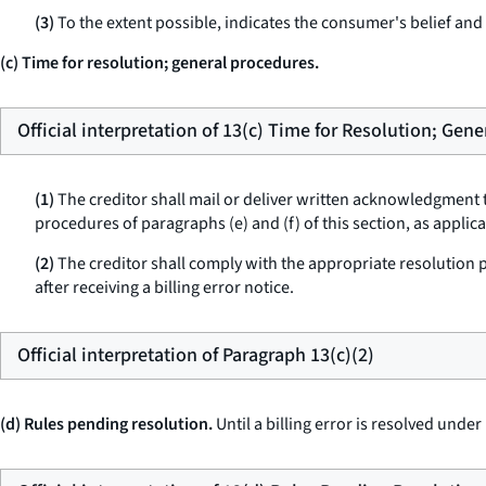
(3)
To the extent possible, indicates the consumer's belief and t
(c) Time for resolution; general procedures.
Official interpretation of 13(c) Time for Resolution; Gen
(1)
The creditor shall mail or deliver written acknowledgment t
procedures of paragraphs (e) and (f) of this section, as applic
(2)
The creditor shall comply with the appropriate resolution pro
after receiving a billing error notice.
Official interpretation of Paragraph 13(c)(2)
(d) Rules pending resolution.
Until a billing error is resolved under 