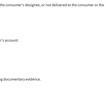
r the consumer's designee, or not delivered to the consumer or the
r's account.
ding documentary evidence.