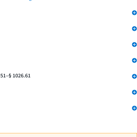
.51–§ 1026.61