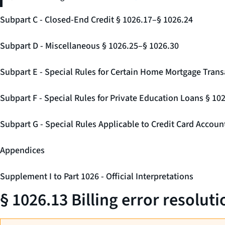
Subpart C - Closed-End Credit § 1026.17–§ 1026.24
Subpart D - Miscellaneous § 1026.25–§ 1026.30
Subpart E - Special Rules for Certain Home Mortgage Trans
Subpart F - Special Rules for Private Education Loans § 10
Subpart G - Special Rules Applicable to Credit Card Accou
Appendices
Supplement I to Part 1026 - Official Interpretations
§ 1026.13 Billing error resoluti