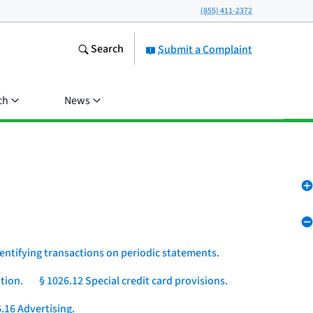
(855) 411-2372
Search
Submit a Complaint
ch
News
dentifying transactions on periodic statements.
tion.
§ 1026.12 Special credit card provisions.
.16 Advertising.