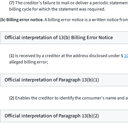
(7)
The creditor's failure to mail or deliver a periodic statemen
billing cycle for which the statement was required.
(b) Billing error notice.
A billing error notice is a written notice fr
Official interpretation of 13(b) Billing Error Notice
(1)
Is received by a creditor at the address disclosed under §
10
alleged billing error;
Official interpretation of Paragraph 13(b)(1)
(2)
Enables the creditor to identify the consumer's name and
Official interpretation of Paragraph 13(b)(2)