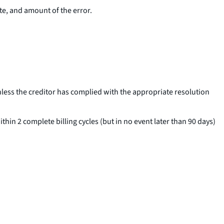
ate, and amount of the error.
nless the creditor has complied with the appropriate resolution
thin 2 complete billing cycles (but in no event later than 90 days)