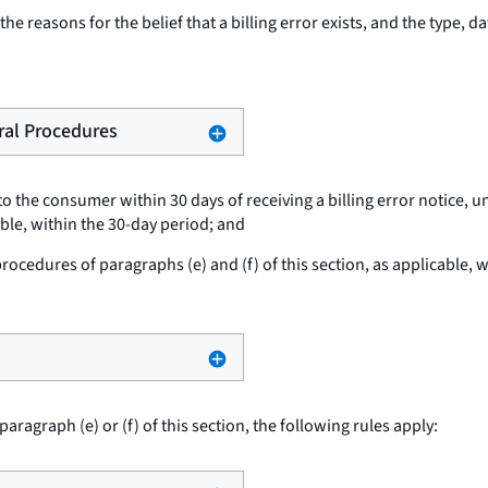
he reasons for the belief that a billing error exists, and the type, d
eral Procedures
o the consumer within 30 days of receiving a billing error notice, u
able, within the 30-day period; and
cedures of paragraphs (e) and (f) of this section, as applicable, wi
paragraph (e) or (f) of this section, the following rules apply: