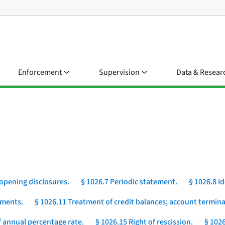
Enforcement
Supervision
Data & Resear
opening disclosures.
§ 1026.7 Periodic statement.
§ 1026.8 I
yments.
§ 1026.11 Treatment of credit balances; account termina
 annual percentage rate.
§ 1026.15 Right of rescission.
§ 1026