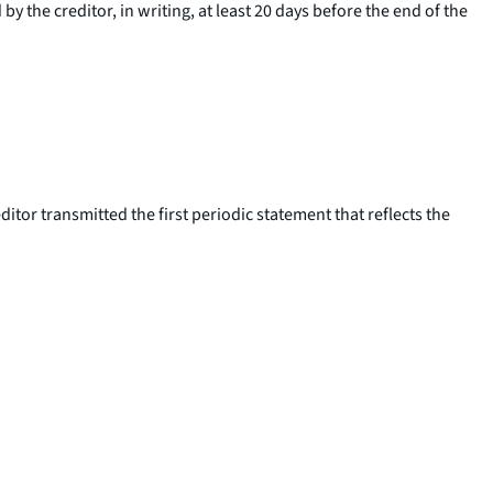
y the creditor, in writing, at least 20 days before the end of the
editor transmitted the first periodic statement that reflects the