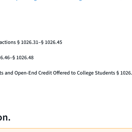
actions § 1026.31–§ 1026.45
26.46–§ 1026.48
nts and Open-End Credit Offered to College Students § 1026
on.