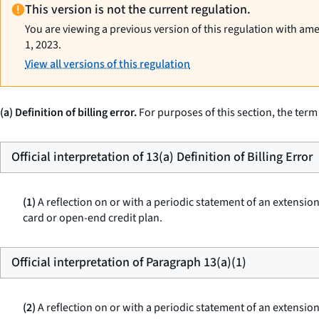
This version is not the current regulation.
You are viewing a previous version of this regulation with am
1, 2023.
View all versions of this regulation
(a) Definition of billing error.
For purposes of this section, the term
Official interpretation of 13(a) Definition of Billing Error
(1)
A reflection on or with a periodic statement of an extension
card or open-end credit plan.
Official interpretation of Paragraph 13(a)(1)
(2)
A reflection on or with a periodic statement of an extension