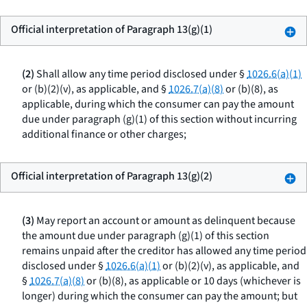
Official interpretation of Paragraph 13(g)(1)
(2)
Shall allow any time period disclosed under §
1026.6(a)(1)
or (b)(2)(v), as applicable, and §
1026.7(a)(8)
or (b)(8), as
applicable, during which the consumer can pay the amount
due under paragraph (g)(1) of this section without incurring
additional finance or other charges;
Official interpretation of Paragraph 13(g)(2)
(3)
May report an account or amount as delinquent because
the amount due under paragraph (g)(1) of this section
remains unpaid after the creditor has allowed any time period
disclosed under §
1026.6(a)(1)
or (b)(2)(v), as applicable, and
§
1026.7(a)(8)
or (b)(8), as applicable or 10 days (whichever is
longer) during which the consumer can pay the amount; but