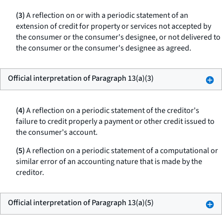
(3)
A reflection on or with a periodic statement of an
extension of credit for property or services not accepted by
the consumer or the consumer's designee, or not delivered to
the consumer or the consumer's designee as agreed.
Official interpretation of Paragraph 13(a)(3)
(4)
A reflection on a periodic statement of the creditor's
failure to credit properly a payment or other credit issued to
the consumer's account.
(5)
A reflection on a periodic statement of a computational or
similar error of an accounting nature that is made by the
creditor.
Official interpretation of Paragraph 13(a)(5)