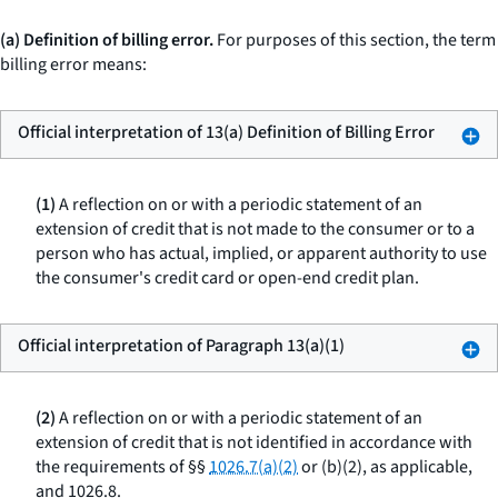
(a) Definition of billing error.
For purposes of this section, the term
billing error means:
Official interpretation of 13(a) Definition of Billing Error
(1)
A reflection on or with a periodic statement of an
extension of credit that is not made to the consumer or to a
person who has actual, implied, or apparent authority to use
the consumer's credit card or open-end credit plan.
Official interpretation of Paragraph 13(a)(1)
(2)
A reflection on or with a periodic statement of an
extension of credit that is not identified in accordance with
the requirements of §§
1026.7(a)(2)
or (b)(2), as applicable,
and 1026.8.