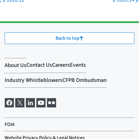
Back to top