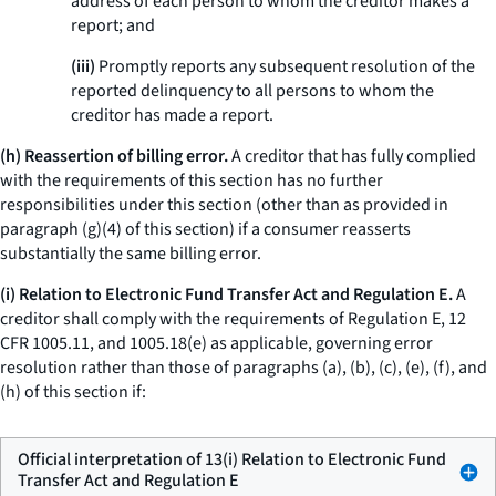
address of each person to whom the creditor makes a
report; and
(iii)
Promptly reports any subsequent resolution of the
reported delinquency to all persons to whom the
creditor has made a report.
(h) Reassertion of billing error.
A creditor that has fully complied
with the requirements of this section has no further
responsibilities under this section (other than as provided in
paragraph (g)(4) of this section) if a consumer reasserts
substantially the same billing error.
(i) Relation to Electronic Fund Transfer Act and Regulation E.
A
creditor shall comply with the requirements of Regulation E, 12
CFR 1005.11, and 1005.18(e) as applicable, governing error
resolution rather than those of paragraphs (a), (b), (c), (e), (f), and
(h) of this section if:
Official interpretation of 13(i) Relation to Electronic Fund
Transfer Act and Regulation E