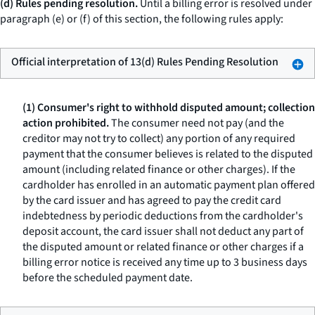
(d) Rules pending resolution.
Until a billing error is resolved under
paragraph (e) or (f) of this section, the following rules apply:
Official interpretation of 13(d) Rules Pending Resolution
(1) Consumer's right to withhold disputed amount; collection
action prohibited.
The consumer need not pay (and the
creditor may not try to collect) any portion of any required
payment that the consumer believes is related to the disputed
amount (including related finance or other charges). If the
cardholder has enrolled in an automatic payment plan offered
by the card issuer and has agreed to pay the credit card
indebtedness by periodic deductions from the cardholder's
deposit account, the card issuer shall not deduct any part of
the disputed amount or related finance or other charges if a
billing error notice is received any time up to 3 business days
before the scheduled payment date.