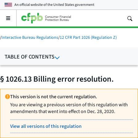
An official website of the
United States government
Open
the
main
menu
/
Interactive Bureau Regulations
/
12 CFR Part 1026 (Regulation Z)
TABLE OF CONTENTS
§ 1026.13 Billing error resolution.
This version is not the current regulation.
You are viewing a previous version of this regulation with
amendments that went into effect on Dec. 28, 2020.
View all versions of this regulation