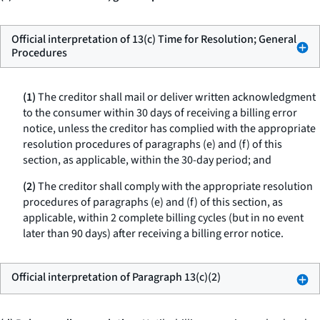
Official interpretation of 13(c) Time for Resolution; General
Procedures
(1)
The creditor shall mail or deliver written acknowledgment
to the consumer within 30 days of receiving a billing error
notice, unless the creditor has complied with the appropriate
resolution procedures of paragraphs (e) and (f) of this
section, as applicable, within the 30-day period; and
(2)
The creditor shall comply with the appropriate resolution
procedures of paragraphs (e) and (f) of this section, as
applicable, within 2 complete billing cycles (but in no event
later than 90 days) after receiving a billing error notice.
Official interpretation of Paragraph 13(c)(2)