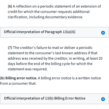
(6)
A reflection on a periodic statement of an extension of
credit for which the consumer requests additional
clarification, including documentary evidence.
Official interpretation of Paragraph 13(a)(6)
(7)
The creditor's failure to mail or deliver a periodic
statement to the consumer's last known address if that
address was received by the creditor, in writing, at least 20
days before the end of the billing cycle for which the
statement was required.
(b) Billing error notice.
A billing error notice is a written notice
from a consumer that:
Official interpretation of 13(b) Billing Error Notice