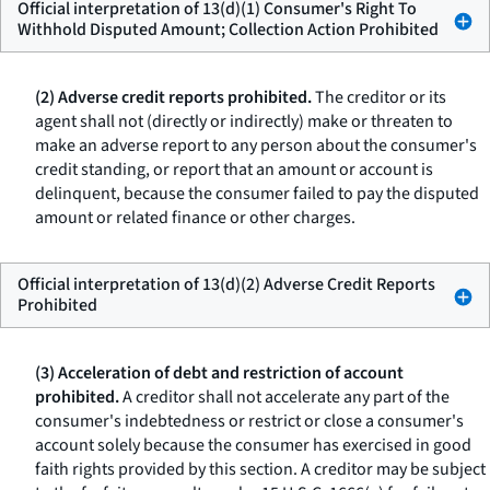
Official interpretation of 13(d)(1) Consumer's Right To
Withhold Disputed Amount; Collection Action Prohibited
(2) Adverse credit reports prohibited.
The creditor or its
agent shall not (directly or indirectly) make or threaten to
make an adverse report to any person about the consumer's
credit standing, or report that an amount or account is
delinquent, because the consumer failed to pay the disputed
amount or related finance or other charges.
Official interpretation of 13(d)(2) Adverse Credit Reports
Prohibited
(3) Acceleration of debt and restriction of account
prohibited.
A creditor shall not accelerate any part of the
consumer's indebtedness or restrict or close a consumer's
account solely because the consumer has exercised in good
faith rights provided by this section. A creditor may be subject