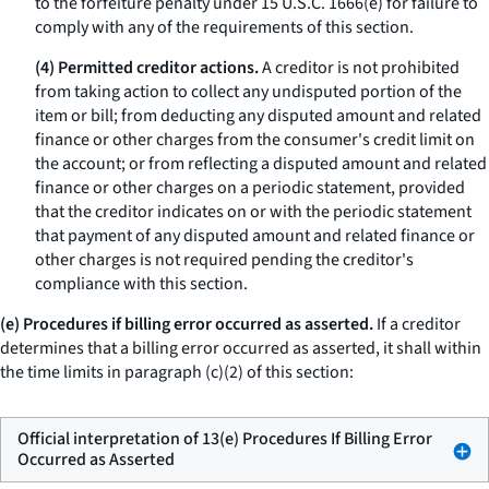
to the forfeiture penalty under 15 U.S.C. 1666(e) for failure to
comply with any of the requirements of this section.
(4) Permitted creditor actions.
A creditor is not prohibited
from taking action to collect any undisputed portion of the
item or bill; from deducting any disputed amount and related
finance or other charges from the consumer's credit limit on
the account; or from reflecting a disputed amount and related
finance or other charges on a periodic statement, provided
that the creditor indicates on or with the periodic statement
that payment of any disputed amount and related finance or
other charges is not required pending the creditor's
compliance with this section.
(e) Procedures if billing error occurred as asserted.
If a creditor
determines that a billing error occurred as asserted, it shall within
the time limits in paragraph (c)(2) of this section:
Official interpretation of 13(e) Procedures If Billing Error
Occurred as Asserted