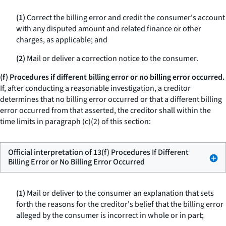
(1)
Correct the billing error and credit the consumer's account
with any disputed amount and related finance or other
charges, as applicable; and
(2)
Mail or deliver a correction notice to the consumer.
(f) Procedures if different billing error or no billing error occurred.
If, after conducting a reasonable investigation, a creditor
determines that no billing error occurred or that a different billing
error occurred from that asserted, the creditor shall within the
time limits in paragraph (c)(2) of this section:
Official interpretation of 13(f) Procedures If Different
Billing Error or No Billing Error Occurred
(1)
Mail or deliver to the consumer an explanation that sets
forth the reasons for the creditor's belief that the billing error
alleged by the consumer is incorrect in whole or in part;