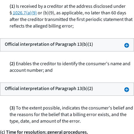
(1)
Is received by a creditor at the address disclosed under
§
1026.7(a)(9)
or (b)(9), as applicable, no later than 60 days
after the creditor transmitted the first periodic statement that
reflects the alleged billing error;
Official interpretation of Paragraph 13(b)(1)
(2)
Enables the creditor to identify the consumer's name and
account number; and
Official interpretation of Paragraph 13(b)(2)
(3)
To the extent possible, indicates the consumer's belief and
the reasons for the belief that a billing error exists, and the
type, date, and amount of the error.
(c) Time for resolution; general procedures.