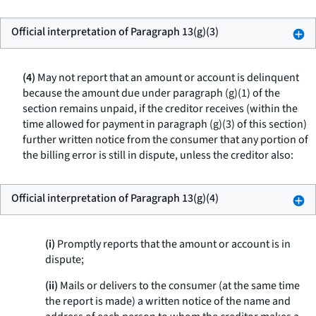
Official interpretation of Paragraph 13(g)(3)
(4)
May not report that an amount or account is delinquent
because the amount due under paragraph (g)(1) of the
section remains unpaid, if the creditor receives (within the
time allowed for payment in paragraph (g)(3) of this section)
further written notice from the consumer that any portion of
the billing error is still in dispute, unless the creditor also:
Official interpretation of Paragraph 13(g)(4)
(i)
Promptly reports that the amount or account is in
dispute;
(ii)
Mails or delivers to the consumer (at the same time
the report is made) a written notice of the name and