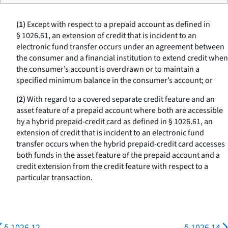
(1)
Except with respect to a prepaid account as defined in
§ 1026.61, an extension of credit that is incident to an
electronic fund transfer occurs under an agreement between
the consumer and a financial institution to extend credit when
the consumer’s account is overdrawn or to maintain a
specified minimum balance in the consumer’s account; or
(2)
With regard to a covered separate credit feature and an
asset feature of a prepaid account where both are accessible
by a hybrid prepaid-credit card as defined in § 1026.61, an
extension of credit that is incident to an electronic fund
transfer occurs when the hybrid prepaid-credit card accesses
both funds in the asset feature of the prepaid account and a
credit extension from the credit feature with respect to a
particular transaction.
§ 1026.12
§ 1026.14