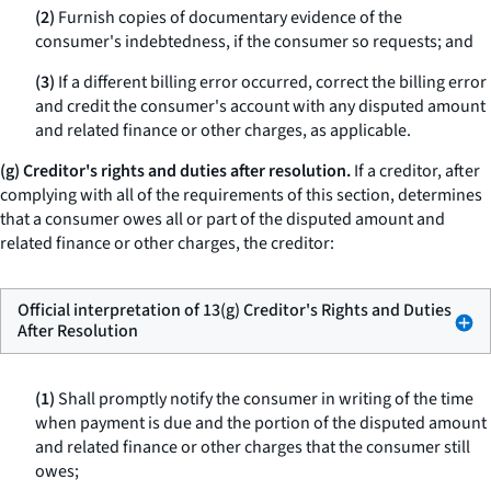
(2)
Furnish copies of documentary evidence of the
consumer's indebtedness, if the consumer so requests; and
(3)
If a different billing error occurred, correct the billing error
and credit the consumer's account with any disputed amount
and related finance or other charges, as applicable.
(g) Creditor's rights and duties after resolution.
If a creditor, after
complying with all of the requirements of this section, determines
that a consumer owes all or part of the disputed amount and
related finance or other charges, the creditor:
Official interpretation of 13(g) Creditor's Rights and Duties
After Resolution
(1)
Shall promptly notify the consumer in writing of the time
when payment is due and the portion of the disputed amount
and related finance or other charges that the consumer still
owes;