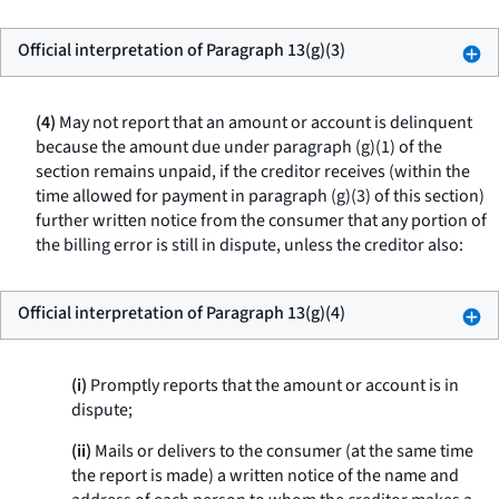
Official interpretation of Paragraph 13(g)(3)
(4)
May not report that an amount or account is delinquent
because the amount due under paragraph (g)(1) of the
section remains unpaid, if the creditor receives (within the
time allowed for payment in paragraph (g)(3) of this section)
further written notice from the consumer that any portion of
the billing error is still in dispute, unless the creditor also:
Official interpretation of Paragraph 13(g)(4)
(i)
Promptly reports that the amount or account is in
dispute;
(ii)
Mails or delivers to the consumer (at the same time
the report is made) a written notice of the name and