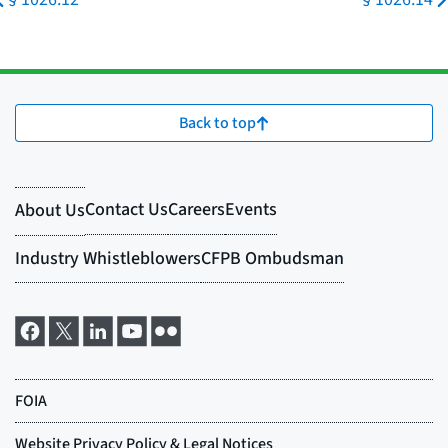
Back to top