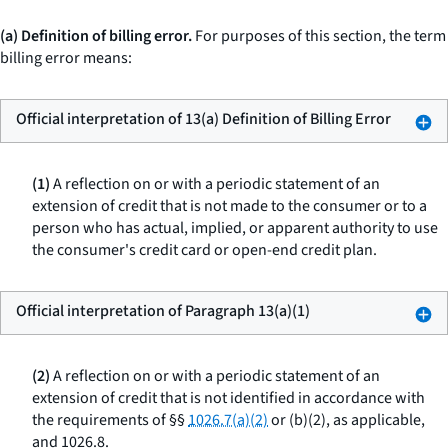
(a) Definition of billing error.
For purposes of this section, the term
billing error means:
Official interpretation of 13(a) Definition of Billing Error
(1)
A reflection on or with a periodic statement of an
extension of credit that is not made to the consumer or to a
person who has actual, implied, or apparent authority to use
the consumer's credit card or open-end credit plan.
Official interpretation of Paragraph 13(a)(1)
(2)
A reflection on or with a periodic statement of an
extension of credit that is not identified in accordance with
the requirements of §§
1026.7(a)(2)
or (b)(2), as applicable,
and 1026.8.