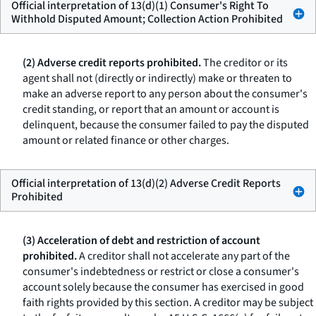
Official interpretation of 13(d)(1) Consumer's Right To
Withhold Disputed Amount; Collection Action Prohibited
(2) Adverse credit reports prohibited.
The creditor or its
agent shall not (directly or indirectly) make or threaten to
make an adverse report to any person about the consumer's
credit standing, or report that an amount or account is
delinquent, because the consumer failed to pay the disputed
amount or related finance or other charges.
Official interpretation of 13(d)(2) Adverse Credit Reports
Prohibited
(3) Acceleration of debt and restriction of account
prohibited.
A creditor shall not accelerate any part of the
consumer's indebtedness or restrict or close a consumer's
account solely because the consumer has exercised in good
faith rights provided by this section. A creditor may be subject