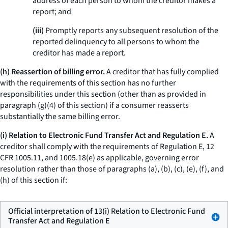
address of each person to whom the creditor makes a
report; and
(iii)
Promptly reports any subsequent resolution of the
reported delinquency to all persons to whom the
creditor has made a report.
(h) Reassertion of billing error.
A creditor that has fully complied
with the requirements of this section has no further
responsibilities under this section (other than as provided in
paragraph (g)(4) of this section) if a consumer reasserts
substantially the same billing error.
(i) Relation to Electronic Fund Transfer Act and Regulation E.
A
creditor shall comply with the requirements of Regulation E, 12
CFR 1005.11, and 1005.18(e) as applicable, governing error
resolution rather than those of paragraphs (a), (b), (c), (e), (f), and
(h) of this section if:
Official interpretation of 13(i) Relation to Electronic Fund
Transfer Act and Regulation E