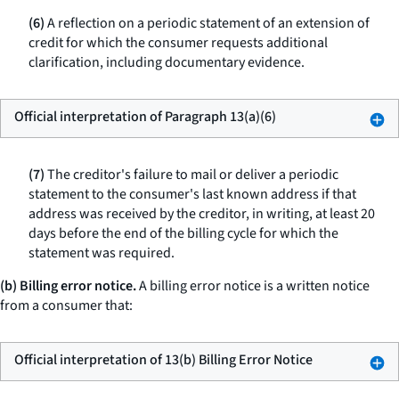
(6)
A reflection on a periodic statement of an extension of
credit for which the consumer requests additional
clarification, including documentary evidence.
Official interpretation of Paragraph 13(a)(6)
(7)
The creditor's failure to mail or deliver a periodic
statement to the consumer's last known address if that
address was received by the creditor, in writing, at least 20
days before the end of the billing cycle for which the
statement was required.
(b) Billing error notice.
A billing error notice is a written notice
from a consumer that:
Official interpretation of 13(b) Billing Error Notice