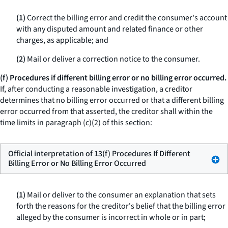
(1)
Correct the billing error and credit the consumer's account
with any disputed amount and related finance or other
charges, as applicable; and
(2)
Mail or deliver a correction notice to the consumer.
(f) Procedures if different billing error or no billing error occurred.
If, after conducting a reasonable investigation, a creditor
determines that no billing error occurred or that a different billing
error occurred from that asserted, the creditor shall within the
time limits in paragraph (c)(2) of this section:
Official interpretation of 13(f) Procedures If Different
Billing Error or No Billing Error Occurred
(1)
Mail or deliver to the consumer an explanation that sets
forth the reasons for the creditor's belief that the billing error
alleged by the consumer is incorrect in whole or in part;