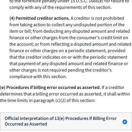
to the forfeiture penalty under 15 U.S.C. 1666(e) for failure to
comply with any of the requirements of this section.
(4) Permitted creditor actions.
A creditor is not prohibited
from taking action to collect any undisputed portion of the
item or bill; from deducting any disputed amount and related
finance or other charges from the consumer's credit limit on
the account; or from reflecting a disputed amount and related
finance or other charges on a periodic statement, provided
that the creditor indicates on or with the periodic statement
that payment of any disputed amount and related finance or
other charges is not required pending the creditor's
compliance with this section.
(e) Procedures if billing error occurred as asserted.
If a creditor
determines that a billing error occurred as asserted, it shall within
the time limits in paragraph (c)(2) of this section:
Official interpretation of 13(e) Procedures If Billing Error
Occurred as Asserted