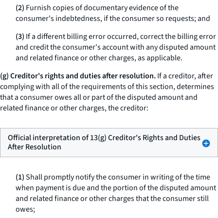
(2)
Furnish copies of documentary evidence of the
consumer's indebtedness, if the consumer so requests; and
(3)
If a different billing error occurred, correct the billing error
and credit the consumer's account with any disputed amount
and related finance or other charges, as applicable.
(g) Creditor's rights and duties after resolution.
If a creditor, after
complying with all of the requirements of this section, determines
that a consumer owes all or part of the disputed amount and
related finance or other charges, the creditor:
Official interpretation of 13(g) Creditor's Rights and Duties
After Resolution
(1)
Shall promptly notify the consumer in writing of the time
when payment is due and the portion of the disputed amount
and related finance or other charges that the consumer still
owes;