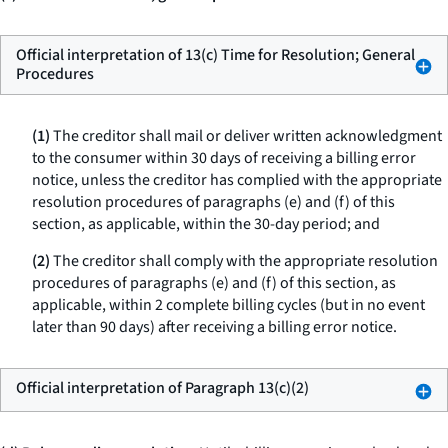
Official interpretation of 13(c) Time for Resolution; General
Procedures
(1)
The creditor shall mail or deliver written acknowledgment
to the consumer within 30 days of receiving a billing error
notice, unless the creditor has complied with the appropriate
resolution procedures of paragraphs (e) and (f) of this
section, as applicable, within the 30-day period; and
(2)
The creditor shall comply with the appropriate resolution
procedures of paragraphs (e) and (f) of this section, as
applicable, within 2 complete billing cycles (but in no event
later than 90 days) after receiving a billing error notice.
Official interpretation of Paragraph 13(c)(2)