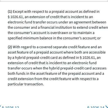
(1)
Except with respect to a prepaid account as defined in
§ 1026.61, an extension of credit that is incident to an
electronic fund transfer occurs under an agreement between
the consumer and a financial institution to extend credit when
the consumer’s account is overdrawn or to maintain a
specified minimum balance in the consumer’s account; or
(2)
With regard to a covered separate credit feature and an
asset feature of a prepaid account where both are accessible
by a hybrid prepaid-credit card as defined in § 1026.61, an
extension of credit that is incident to an electronic fund
transfer occurs when the hybrid prepaid-credit card accesses
both funds in the asset feature of the prepaid account and a
credit extension from the credit feature with respect to a
particular transaction.
§ 1026.12
§ 1026.14