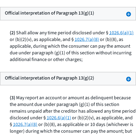
Official interpretation of Paragraph 13(g)(1)
(2)
Shall allow any time period disclosed under §
1026.6(a)(1)
or (b)(2)(v), as applicable, and §
1026.7(a)(8)
or (b)(8), as
applicable, during which the consumer can pay the amount
due under paragraph (g)(1) of this section without incurring
additional finance or other charges;
Official interpretation of Paragraph 13(g)(2)
(3)
May report an account or amount as delinquent because
the amount due under paragraph (g)(1) of this section
remains unpaid after the creditor has allowed any time period
disclosed under §
1026.6(a)(1)
or (b)(2)(v), as applicable, and
§
1026.7(a)(8)
or (b)(8), as applicable or 10 days (whichever is
longer) during which the consumer can pay the amount; but