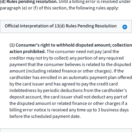
(d) Rules pending resolution.
Until a billing error is resolved under
paragraph (e) or (f) of this section, the following rules apply:
Official interpretation of 13(d) Rules Pending Resolution
(1) Consumer's right to withhold disputed amount; collection
action prohibited.
The consumer need not pay (and the
creditor may not try to collect) any portion of any required
payment that the consumer believes is related to the disputed
amount (including related finance or other charges). If the
cardholder has enrolled in an automatic payment plan offered
by the card issuer and has agreed to pay the credit card
indebtedness by periodic deductions from the cardholder's
deposit account, the card issuer shall not deduct any part of
the disputed amount or related finance or other charges if a
billing error notice is received any time up to 3 business days
before the scheduled payment date.