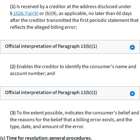
(1)
Is received by a creditor at the address disclosed under
§
1026.7(a)(9)
or (b)(9), as applicable, no later than 60 days
after the creditor transmitted the first periodic statement that
reflects the alleged billing error;
Official interpretation of Paragraph 13(b)(1)
(2)
Enables the creditor to identify the consumer's name and
account number; and
Official interpretation of Paragraph 13(b)(2)
(3)
To the extent possible, indicates the consumer's belief and
the reasons for the belief that a billing error exists, and the
type, date, and amount of the error.
(c) Time for resolution; general procedures.