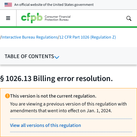
An official website of the
United States government
Open
the
main
menu
/
Interactive Bureau Regulations
/
12 CFR Part 1026 (Regulation Z)
TABLE OF CONTENTS
§ 1026.13 Billing error resolution.
This version is not the current regulation.
You are viewing a previous version of this regulation with
amendments that went into effect on Jan. 1, 2024.
View all versions of this regulation