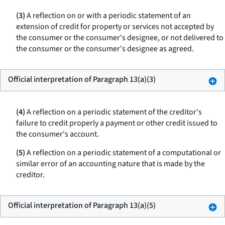
(3)
A reflection on or with a periodic statement of an
extension of credit for property or services not accepted by
the consumer or the consumer's designee, or not delivered to
the consumer or the consumer's designee as agreed.
Official interpretation of Paragraph 13(a)(3)
(4)
A reflection on a periodic statement of the creditor's
failure to credit properly a payment or other credit issued to
the consumer's account.
(5)
A reflection on a periodic statement of a computational or
similar error of an accounting nature that is made by the
creditor.
Official interpretation of Paragraph 13(a)(5)